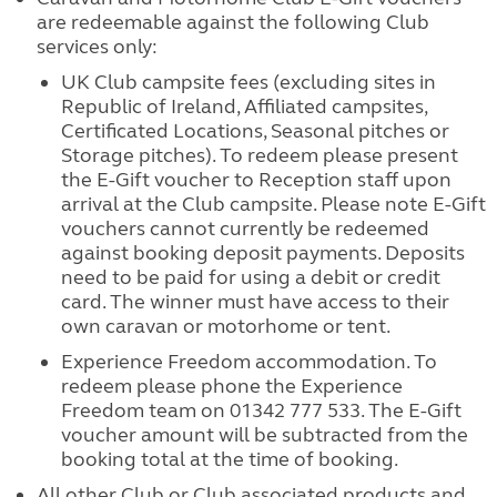
are redeemable against the following Club
services only:
UK Club campsite fees (excluding sites in
Republic of Ireland, Affiliated campsites,
Certificated Locations, Seasonal pitches or
Storage pitches). To redeem please present
the E-Gift voucher to Reception staff upon
arrival at the Club campsite. Please note E-Gift
vouchers cannot currently be redeemed
against booking deposit payments. Deposits
need to be paid for using a debit or credit
card. The winner must have access to their
own caravan or motorhome or tent.
Experience Freedom accommodation. To
redeem please phone the Experience
Freedom team on 01342 777 533. The E-Gift
voucher amount will be subtracted from the
booking total at the time of booking.
All other Club or Club associated products and