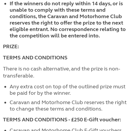
If the winners do not reply within 14 days, or is
unable to comply with these terms and
conditions, the Caravan and Motorhome Club
reserves the right to offer the prize to the next
eligible entrant. No correspondence relating to
the competition will be entered into.
PRIZE:
TERMS AND CONDITIONS
There is no cash alternative, and the prize is non-
transferable.
Any extra cost on top of the outlined prize must
be paid for by the winner.
Caravan and Motorhome Club reserves the right
to change these terms and conditions.
TERMS AND CONDITIONS - £250 E-Gift voucher:
Caravan and Motorhome Club E-Gift vouchers