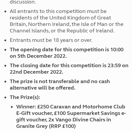
discussion.
All entrants to this competition must be
residents of the United Kingdom of Great
Britain, Northern Ireland, the Isle of Man or the
Channel Islands, or the Republic of Ireland.
Entrants must be 18 years or over.
The opening date for this competition is 10:00
on 5th December 2022.
The closing date for this competition is 23:59 on
22nd December 2022.
The prize is not transferable and no cash
alternative will be offered.
The Prize(s):
Winner: £250 Caravan and Motorhome Club
E-Gift voucher, £100 Supermarket Savings e-
gift voucher, 2x Vango Divine Chairs in
Granite Grey (RRP £100)