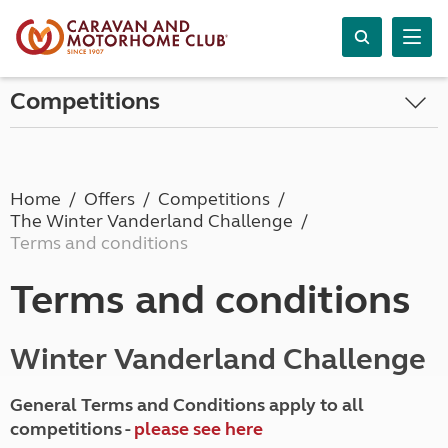
Competitions
Home
Offers
Competitions
The Winter Vanderland Challenge
Terms and conditions
Terms and conditions
Winter Vanderland Challenge
General Terms and Conditions apply to all
competitions -
please see here