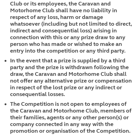
Club or its employees, the Caravan and
Motorhome Club shall have no liability in
respect of any loss, harm or damage
whatsoever (including but not limited to direct,
indirect and consequential loss) arising in
connection with this or any prize draw to any
person who has made or wished to make an
entry into the competition or any third party.
In the event that a prize is supplied by a third
party and the prize is withdrawn following the
draw, the Caravan and Motorhome Club shall
not offer any alternative prize or compensation
in respect of the lost prize or any indirect or
consequential losses.
The Competition is not open to employees of
the Caravan and Motorhome Club, members of
their families, agents or any other person(s) or
company connected in any way with the
promotion or organisation of the Competition.