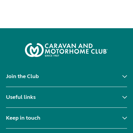
Join the Club
Useful links
Keep in touch