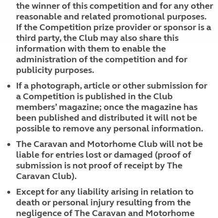
the winner of this competition and for any other
reasonable and related promotional purposes.
If the Competition prize provider or sponsor is a
third party, the Club may also share this
information with them to enable the
administration of the competition and for
publicity purposes.
If a photograph, article or other submission for
a Competition is published in the Club
members’ magazine; once the magazine has
been published and distributed it will not be
possible to remove any personal information.
The Caravan and Motorhome Club will not be
liable for entries lost or damaged (proof of
submission is not proof of receipt by The
Caravan Club).
Except for any liability arising in relation to
death or personal injury resulting from the
negligence of The Caravan and Motorhome