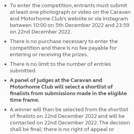
To enter the competition, entrants must submit
at least one photograph or video on the Caravan
and Motorhome Club’s website or via Instagram
between 10:00 on 5th December 2022 and 23:59
on 22nd December 2022.
There is no purchase necessary to enter the
competition and there is no fee payable for
entering or receiving the prizes.
There is no limit to the number of entries
submitted.
A panel of judges at the Caravan and
Motorhome Club will select a shortlist of
finalists from submissions made in the eligible
time frame.
A winner will then be selected from the shortlist
of finalists on 22nd December 2022 and will be
contacted on 22nd December 2022. The decision
shall be final; there is no right of appeal or