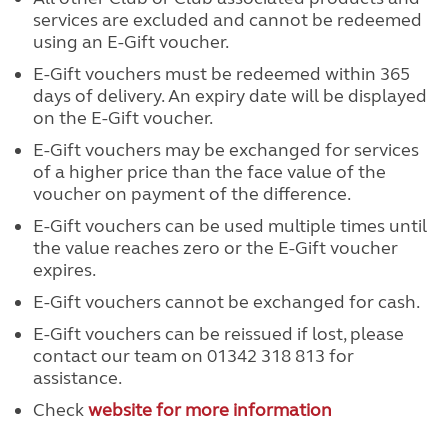
services are excluded and cannot be redeemed
using an E-Gift voucher.
E-Gift vouchers must be redeemed within 365
days of delivery. An expiry date will be displayed
on the E-Gift voucher.
E-Gift vouchers may be exchanged for services
of a higher price than the face value of the
voucher on payment of the difference.
E-Gift vouchers can be used multiple times until
the value reaches zero or the E-Gift voucher
expires.
E-Gift vouchers cannot be exchanged for cash.
E-Gift vouchers can be reissued if lost, please
contact our team on 01342 318 813 for
assistance.
Check
website for more information