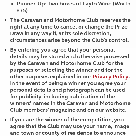
Runner-Up: Two boxes of Laylo Wine (Worth
£75)
The Caravan and Motorhome Club reserves the
right at any time to cancel or change the Prize
Draw in any way if, at its sole discretion,
circumstances arise beyond the Club’s control.
By entering you agree that your personal
details may be stored and otherwise processed
by the Caravan and Motorhome Club for the
purposes of selecting the winner and for the
other purposes explained in our
Privacy Policy
.
In the event of being a winner you agree your
personal details and photograph can be used
for publicity, including publication of the
winners’ names in the Caravan and Motorhome
Club members’ magazine and on our website.
If you are the winner of the competition, you
agree that the Club may use your name, image
and town or county of residence to announce