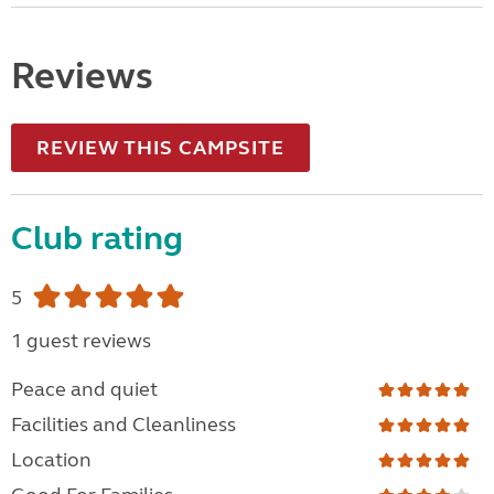
Reviews
REVIEW THIS CAMPSITE
Club rating
5
1 guest reviews
Peace and quiet
Facilities and Cleanliness
Location