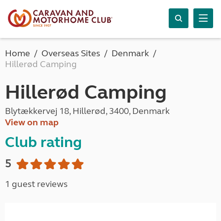
Home
Overseas Sites
Denmark
Hillerød Camping
Hillerød Camping
Blytækkervej 18, Hillerød, 3400, Denmark
View on map
Club rating
5
1 guest reviews