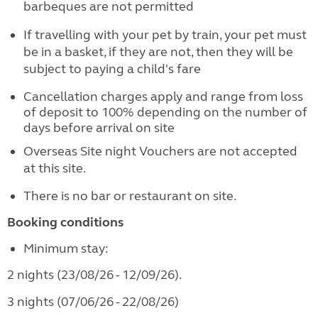
barbeques are not permitted
If travelling with your pet by train, your pet must
be in a basket, if they are not, then they will be
subject to paying a child's fare
Cancellation charges apply and range from loss
of deposit to 100% depending on the number of
days before arrival on site
Overseas Site night Vouchers are not accepted
at this site.
There is no bar or restaurant on site.
Booking conditions
Minimum stay:
2 nights (23/08/26 - 12/09/26).
3 nights (07/06/26 - 22/08/26)