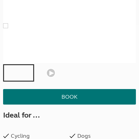
BOOK
Ideal for ...
Cycling
Dogs