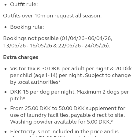
Outfit rule:
Outfits over 10m on request all season.
Booking rule:
Bookings not possible (01/04/26 - 06/04/26,
13/05/26 - 16/05/26 & 22/05/26 - 24/05/26).
Extra charges
Visitor tax is 30 DKK per adult per night & 20 Dkk
per child (age1-14) per night . Subject to change
by local authorities*
DKK 15 per dog per night. Maximum 2 dogs per
pitch*
From 25.00 DKK to 50.00 DKK supplement for
use of laundry facilities, payable direct to site.
Washing powder available for 5.00 DKK.*
Electricity is not included in the price and is