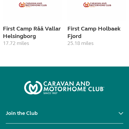
First Camp Råå Vallar
First Camp Holbaek
Helsingborg
Fjord
17.72 miles
25.18 miles
Join the Club