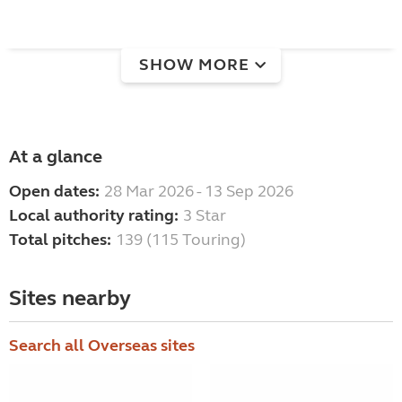
SHOW MORE
At a glance
Open dates:
28 Mar 2026 - 13 Sep 2026
Local authority rating:
3 Star
Total pitches:
139 (115 Touring)
Sites nearby
Search all Overseas sites