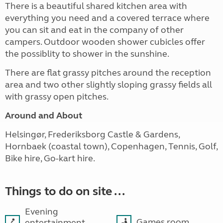
There is a beautiful shared kitchen area with
everything you need and a covered terrace where
you can sit and eat in the company of other
campers. Outdoor wooden shower cubicles offer
the possiblity to shower in the sunshine.
There are flat grassy pitches around the reception
area and two other slightly sloping grassy fields all
with grassy open pitches.
Around and About
Helsingør, Frederiksborg Castle & Gardens,
Hornbaek (coastal town), Copenhagen, Tennis, Golf,
Bike hire, Go-kart hire.
Things to do on site ...
Evening
Games room
entertainment