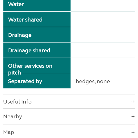
Water
Water shared
Drainage
Drainage shared
Other services on
pitch
Separated by
hedges, none
Useful Info
Nearby
Map