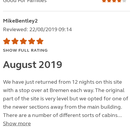
Good For Families
MikeBentley2
Reviewed: 22/08/2019 09:14
SHOW FULL RATING
August 2019
We have just returned from 12 nights on this site
with a stop over at Bremen each way. The original
part of the site is very level but we opted for one of
the newer sections away from the main building.
There are a number of different sorts of cabins...
Show more