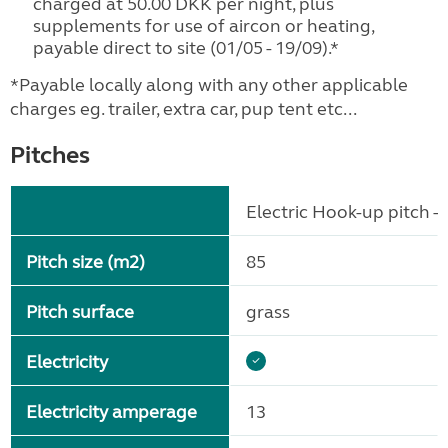
charged at 50.00 DKK per night, plus
supplements for use of aircon or heating,
payable direct to site (01/05 - 19/09).*
*Payable locally along with any other applicable
charges eg. trailer, extra car, pup tent etc...
Pitches
Electric Hook-up pitch - 
Pitch size (m2)
85
Pitch surface
grass
Electricity
Electricity amperage
13