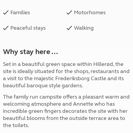
Families
Motorhomes
Peaceful stays
Walking
Why stay here ...
Set in a beautiful green space within Hillerød, the
site is ideally situated for the shops, restaurants and
a visit to the majestic Frederiksborg Castle and its
beautiful baroque style gardens.
The family run campsite offers a pleasant warm and
welcoming atmosphere and Annette who has
incredible green fingers decorates the site with her
beautiful blooms from the outside terrace area to
the toilets.