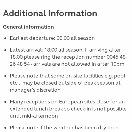
Additional Information
General information
Earliest departure: 08.00 all season
Latest arrival: 18.00 all season. If arriving after
18.00 please ring the reception number 0045 48
26 48 54 - arrivals are not allowed in after 10pm
Please note that some on-site facilities e.g. pool
etc... may be closed outside of peak season at
manager`s discretion
Many receptions on European sites close for an
extended lunch break so check-in is not possible
until mid-afternoon
Please note if the weather has been dry then