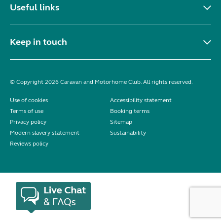
Useful links
Keep in touch
© Copyright 2026 Caravan and Motorhome Club. All rights reserved.
Use of cookies
Accessibility statement
Terms of use
Booking terms
Privacy policy
Sitemap
Modern slavery statement
Sustainability
Reviews policy