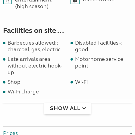
(high season)
Facilities on site ...
Barbecues allowed::
Disabled facilities -:
charcoal, gas, electric
good
Late arrivals area
Motorhome service
without electric hook-
point
up
Shop
Wi-Fi
Wi-Fi charge
SHOW ALL
Prices