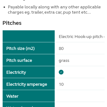
Payable locally along with any other applicable
charges eg. trailer, extra car, pup tent etc...
Pitches
Electric Hook-up pitch - 
Pitch size (m2)
80
Pitch surface
grass
Electricity
Electricity amperage
10
Water