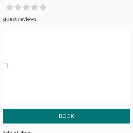
guest reviews
BOOK