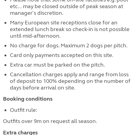
etc... may be closed outside of peak season at
manager`s discretion.
Many European site receptions close for an
extended lunch break so check-in is not possible
until mid-afternoon.
No charge for dogs. Maximum 2 dogs per pitch.
Card only payments accepted on this site.
Extra car must be parked on the pitch.
Cancellation charges apply and range from loss
of deposit to 100% depending on the number of
days before arrival on site.
Booking conditions
Outfit rule:
Outfits over 9m on request all season.
Extra charges