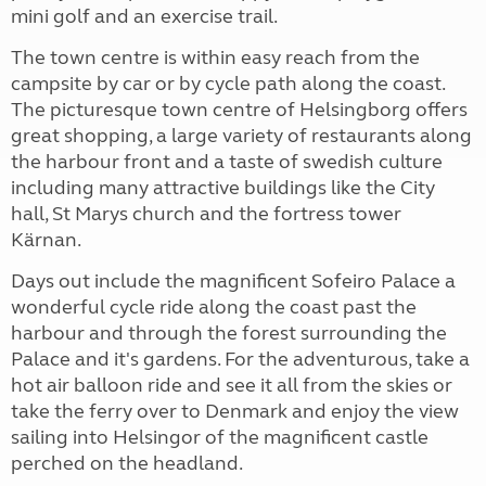
mini golf and an exercise trail.
The town centre is within easy reach from the
campsite by car or by cycle path along the coast.
The picturesque town centre of Helsingborg offers
great shopping, a large variety of restaurants along
the harbour front and a taste of swedish culture
including many attractive buildings like the City
hall, St Marys church and the fortress tower
Kärnan.
Days out include the magnificent Sofeiro Palace a
wonderful cycle ride along the coast past the
harbour and through the forest surrounding the
Palace and it's gardens. For the adventurous, take a
hot air balloon ride and see it all from the skies or
take the ferry over to Denmark and enjoy the view
sailing into Helsingor of the magnificent castle
perched on the headland.