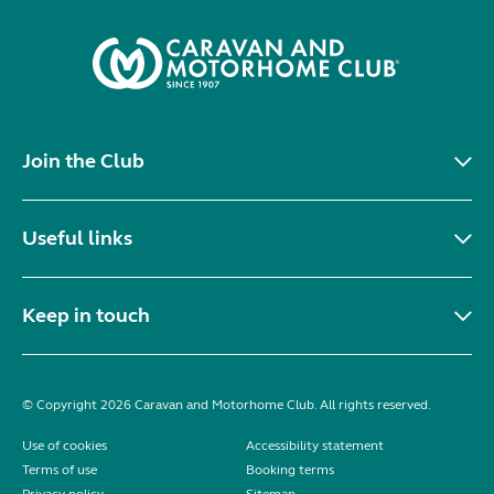
Join the Club
Useful links
Keep in touch
© Copyright 2026 Caravan and Motorhome Club. All rights reserved.
Use of cookies
Accessibility statement
Terms of use
Booking terms