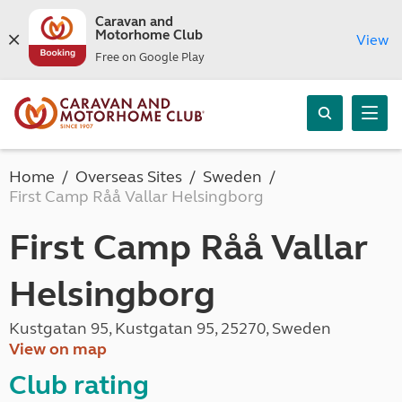
Caravan and
Motorhome Club
View
Free on Google Play
Home
Overseas Sites
Sweden
First Camp Råå Vallar Helsingborg
First Camp Råå Vallar
Helsingborg
Kustgatan 95, Kustgatan 95, 25270, Sweden
View on map
Club rating