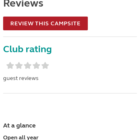
Reviews
REVIEW THIS CAMPSITE
Club rating
guest reviews
At a glance
Open all year