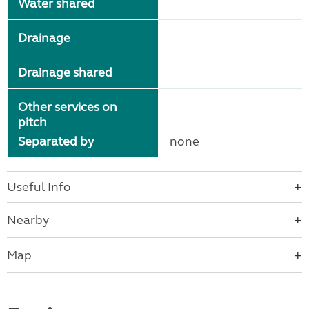
Water shared
Drainage
Drainage shared
Other services on
pitch
Separated by
none
Useful Info
Nearby
Map