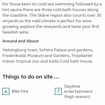
For those keen on cold sea swimming followed by a
hot sauna there are three cold bath houses along
the coastline. The Skåne region also counts over 30
vinyards as the mild climate is perfect for wine
growing, explore the vineyards and taste your first
Swedish wine.
Around and About
Helsingborg town, Sofeira Palace and gardens,
Frederiksdal Museum and Gardens, Tropikariet
indoor tropical zoo and Kallis Cold bath house.
Things to do on site ...
Daytime
Bike hire
entertainment
(high season)