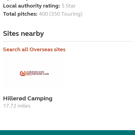
Local authority rating:
5 Star
Total pitches:
400 (350 Touring)
Sites nearby
Search all Overseas sites
Hillerød Camping
17.72 miles