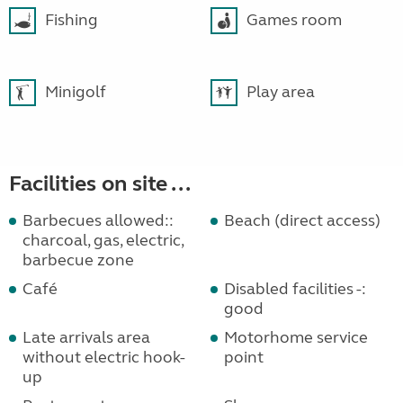
Fishing
Games room
Minigolf
Play area
Facilities on site ...
Barbecues allowed::
Beach (direct access)
charcoal, gas, electric,
barbecue zone
Café
Disabled facilities -:
good
Late arrivals area
Motorhome service
without electric hook-
point
up