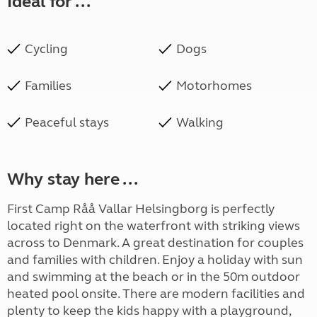
Ideal for ...
Cycling
Dogs
Families
Motorhomes
Peaceful stays
Walking
Why stay here ...
First Camp Råå Vallar Helsingborg is perfectly
located right on the waterfront with striking views
across to Denmark. A great destination for couples
and families with children. Enjoy a holiday with sun
and swimming at the beach or in the 50m outdoor
heated pool onsite. There are modern facilities and
plenty to keep the kids happy with a playground,