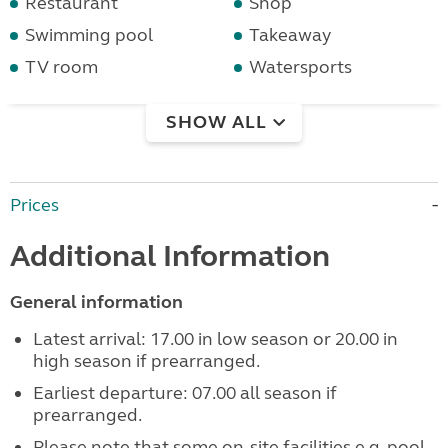
Restaurant
Shop
Swimming pool
Takeaway
TV room
Watersports
SHOW ALL
Prices
Additional Information
General information
Latest arrival: 17.00 in low season or 20.00 in
high season if prearranged.
Earliest departure: 07.00 all season if
prearranged.
Please note that some on-site facilities e.g. pool