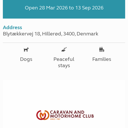
Open 28 Mar 2026 to 13 Sep 2026
Address
Blytækkervej 18, Hillerød, 3400, Denmark
Dogs
Peaceful
Families
stays