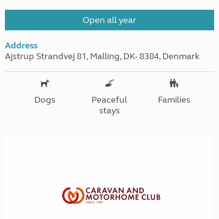
Open all year
Address
Ajstrup Strandvej 81, Malling, DK- 8384, Denmark
Dogs
Peaceful
Families
stays