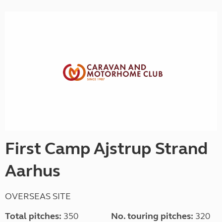
First Camp Ajstrup Strand
Aarhus
OVERSEAS SITE
Total pitches:
350
No. touring pitches:
320