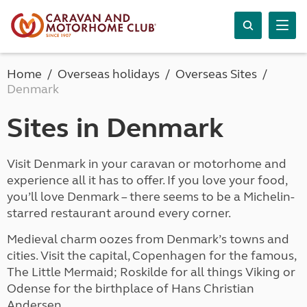
Home
Overseas holidays
Overseas Sites
Denmark
Sites in Denmark
Visit Denmark in your caravan or motorhome and
experience all it has to offer. If you love your food,
you’ll love Denmark – there seems to be a Michelin-
starred restaurant around every corner.
Medieval charm oozes from Denmark’s towns and
cities. Visit the capital, Copenhagen for the famous,
The Little Mermaid; Roskilde for all things Viking or
Odense for the birthplace of Hans Christian
Andersen.