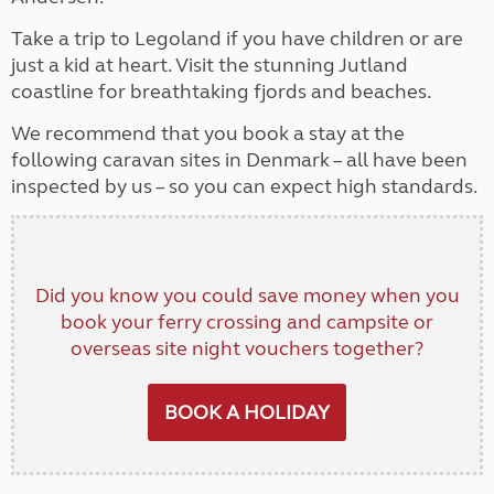
Take a trip to Legoland if you have children or are
just a kid at heart. Visit the stunning Jutland
coastline for breathtaking fjords and beaches.
We recommend that you book a stay at the
following caravan sites in Denmark – all have been
inspected by us – so you can expect high standards.
Did you know you could save money when you
book your ferry crossing and campsite or
overseas site night vouchers together?
BOOK A HOLIDAY