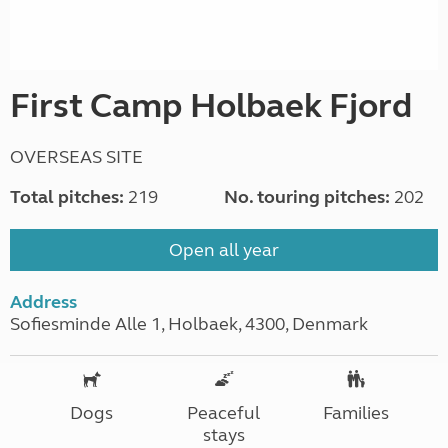
First Camp Holbaek Fjord
OVERSEAS SITE
Total pitches:
219
No. touring pitches:
202
Open all year
Address
Sofiesminde Alle 1, Holbaek, 4300, Denmark
Dogs
Peaceful
Families
stays