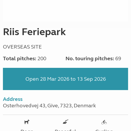
Riis Feriepark
OVERSEAS SITE
Total pitches:
200
No. touring pitches:
69
Open 28 Mar 2026 to 13 Sep 2026
Address
Osterhovedvej 43, Give, 7323, Denmark