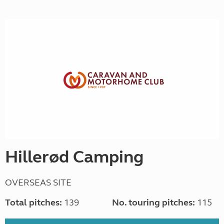
Hillerød Camping
OVERSEAS SITE
Total pitches:
139
No. touring pitches:
115