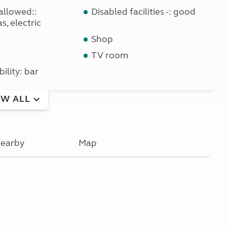
allowed::
Disabled facilities -: good
s, electric
Shop
TV room
bility: bar
W ALL
earby
Map