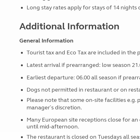
Long stay rates apply for stays of 14 nights
Additional Information
General Information
Tourist tax and Eco Tax are included in the p
Latest arrival if prearranged: low season 21.
Earliest departure: 06.00 all season if prear
Dogs not permitted in restaurant or on rest
Please note that some on-site facilities e.g.
manager`s discretion.
Many European site receptions close for an 
until mid-afternoon.
The restaurant is closed on Tuesdays all sea