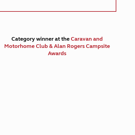
Category winner at the
Caravan and
Motorhome Club & Alan Rogers Campsite
Awards