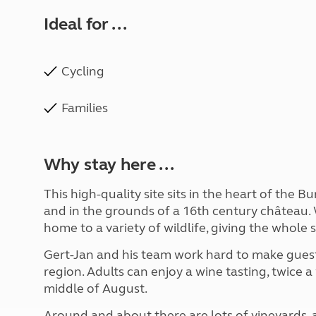
Ideal for ...
Cycling
Families
Why stay here ...
This high-quality site sits in the heart of t
and in the grounds of a 16th century château. W
home to a variety of wildlife, giving the whole 
Gert-Jan and his team work hard to make guest
region. Adults can enjoy a wine tasting, twice a
middle of August.
Around and about there are lots of vineyards, a