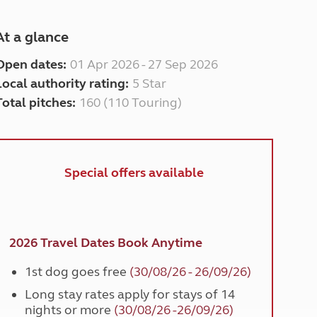
At a glance
Open dates:
01 Apr 2026 - 27 Sep 2026
Local authority rating:
5 Star
Total pitches:
160 (110 Touring)
Special offers available
2026 Travel Dates Book Anytime
1st dog goes free
(30/08/26 - 26/09/26)
Long stay rates apply for stays of 14
nights or more
(30/08/26 -26/09/26)