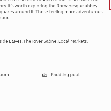
tory. It’s worth exploring the Romanesque abbey
 squares around it. Those feeling more adventurous
hour.
 de Laives, The River Saône, Local Markets,
room
Paddling pool