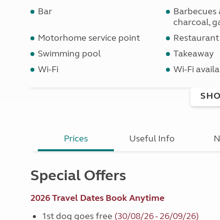
Bar
Barbecues 
charcoal, ga
Motorhome service point
Restaurant
Swimming pool
Takeaway
Wi-Fi
Wi-Fi availa
SHO
Prices
Useful Info
N
Special Offers
2026 Travel Dates Book Anytime
1st dog goes free
(30/08/26 - 26/09/26)