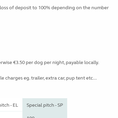
 loss of deposit to 100% depending on the number
rwise €3.50 per dog per night, payable locally.
charges eg. trailer, extra car, pup tent etc...
itch - EL
Special pitch - SP