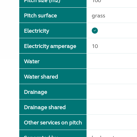
Pitch size (m2)
100
Pitch surface
grass
Electricity
Electricity amperage
10
Water
Water shared
Drainage
Drainage shared
Other services on pitch