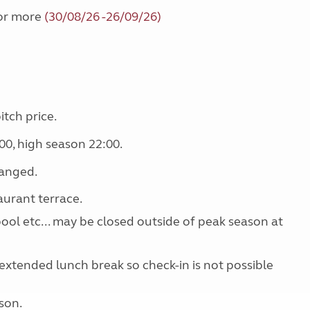
 or more
(30/08/26 -26/09/26)
itch price.
00, high season 22:00.
ranged.
aurant terrace.
 pool etc... may be closed outside of peak season at
extended lunch break so check-in is not possible
son.