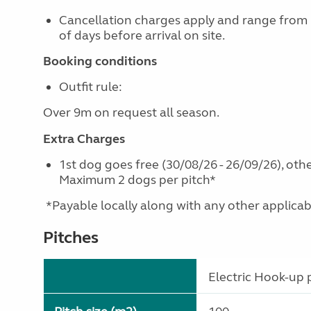
Cancellation charges apply and range from
of days before arrival on site.
Booking conditions
Outfit rule:
Over 9m on request all season.
Extra Charges
1st dog goes free (30/08/26 - 26/09/26), othe
Maximum 2 dogs per pitch*
*Payable locally along with any other applicable 
Pitches
Electric Hook-up p