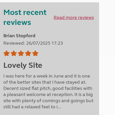
Peak District
Most recent
South East England
North West England
Read more reviews
reviews
North East England
Tours
Brian Stopford
Escorted UK tours
Reviewed: 26/07/2025 17:23
Lovely Site
I was here for a week in June and it is one
of the better sites that I have stayed at.
Decent sized flat pitch, good facilities with
a pleasant welcome at reception. It is a big
site with plenty of comings and goings but
still had a relaxed feel to i...