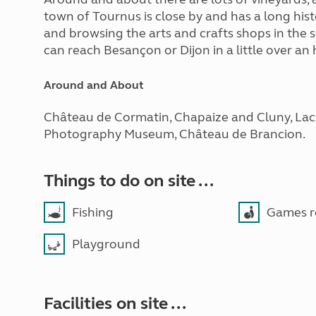
town of Tournus is close by and has a long his
and browsing the arts and crafts shops in the
can reach Besançon or Dijon in a little over an 
Around and About
Château de Cormatin, Chapaize and Cluny, Lacs
Photography Museum, Château de Brancion.
Things to do on site ...
Fishing
Games 
Playground
Facilities on site ...