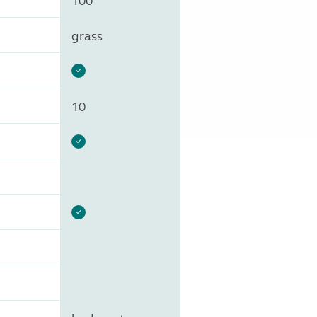
100
grass
10