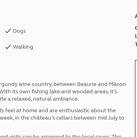
Dogs
Walking
he Burgundy wine country, between Beaune and Mâcon
ith its own fishing lake and wooded areas, it’s
site a relaxed, natural ambiance.
s feel at home and are enthusiastic about the
 week, in the château’s cellars between mid July to
nd visits can be arranged to the local caves. The