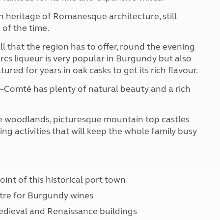
h heritage of Romanesque architecture, still
 of the time.
ll that the region has to offer, round the evening
arcs liqueur is very popular in Burgundy but also
ed for years in oak casks to get its rich flavour.
e-Comté has plenty of natural beauty and a rich
e woodlands, picturesque mountain top castles
ing activities that will keep the whole family busy
oint of this historical port town
ntre for Burgundy wines
 medieval and Renaissance buildings