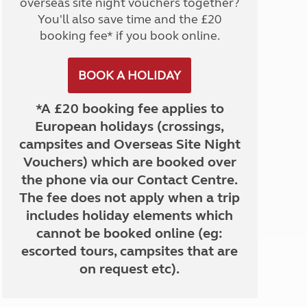
overseas site night vouchers together?
You'll also save time and the £20
booking fee* if you book online.
BOOK A HOLIDAY
*A £20 booking fee applies to
European holidays (crossings,
campsites and Overseas Site Night
Vouchers) which are booked over
the phone via our Contact Centre.
The fee does not apply when a trip
includes holiday elements which
cannot be booked online (eg:
escorted tours, campsites that are
on request etc).