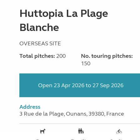
Huttopia La Plage
Blanche
OVERSEAS SITE
Total pitches:
200
No. touring pitches:
150
Open 23 Apr 2026 to 27 Sep 2026
Address
3 Rue de la Plage, Ounans, 39380, France