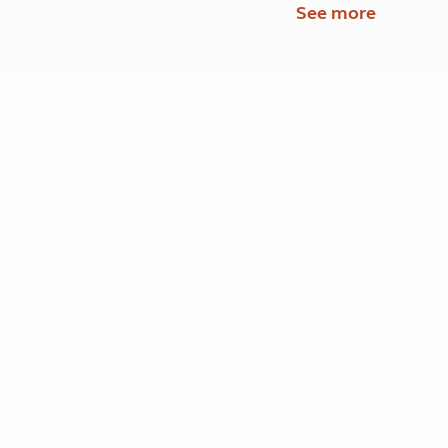
See more