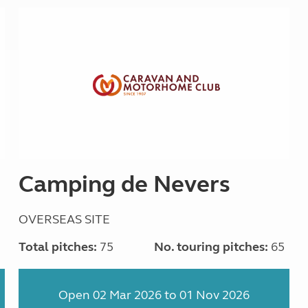
Camping de Nevers
OVERSEAS SITE
1
Total pitches:
75
No. touring pitches:
65
Open 02 Mar 2026 to 01 Nov 2026