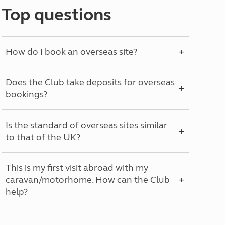
Top questions
How do I book an overseas site?
Does the Club take deposits for overseas
bookings?
Is the standard of overseas sites similar
to that of the UK?
This is my first visit abroad with my
caravan/motorhome. How can the Club
help?