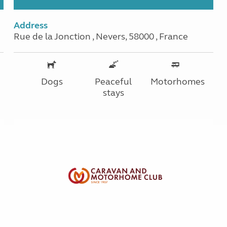
Address
Rue de la Jonction , Nevers, 58000 , France
Dogs
Peaceful
Motorhomes
stays