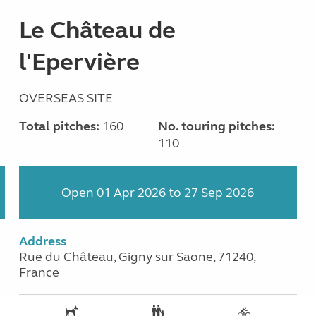
Le Château de
l'Epervière
OVERSEAS SITE
Total pitches:
160
No. touring pitches:
110
Open 01 Apr 2026 to 27 Sep 2026
Address
Rue du Château, Gigny sur Saone, 71240,
France