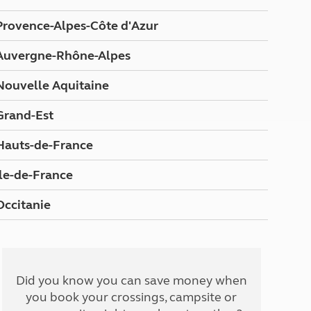
Peak District
Provence-Alpes-Côte d'Azur
South East England
North West England
Auvergne-Rhône-Alpes
North East England
Nouvelle Aquitaine
Tours
Escorted UK tours
Grand-Est
Hauts-de-France
Ile-de-France
Occitanie
Did you know you can save money when
you book your crossings, campsite or