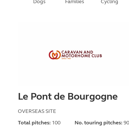
Dogs
Families
Cycling
Le Pont de Bourgogne
OVERSEAS SITE
Total pitches:
100
No. touring pitches:
9