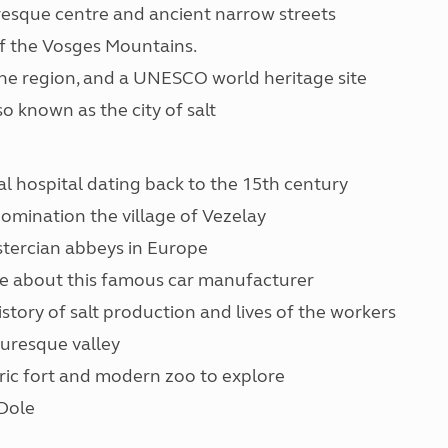
resque centre and ancient narrow streets
 of the Vosges Mountains.
 the region, and a UNESCO world heritage site
so known as the city of salt
al hospital dating back to the 15th century
omination the village of Vezelay
stercian abbeys in Europe
re about this famous car manufacturer
story of salt production and lives of the workers
turesque valley
oric fort and modern zoo to explore
Dole