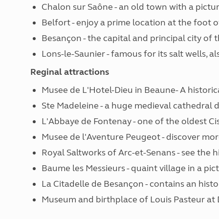
Chalon sur Saône - an old town with a pictu
Belfort - enjoy a prime location at the foot
Besançon - the capital and principal city of
Lons-le-Saunier - famous for its salt wells, al
Reginal attractions
Musee de L'Hotel-Dieu in Beaune- A historic
Ste Madeleine - a huge medieval cathedral d
L'Abbaye de Fontenay - one of the oldest Ci
Musee de l'Aventure Peugeot - discover mo
Royal Saltworks of Arc-et-Senans - see the hi
Baume les Messieurs - quaint village in a pic
La Citadelle de Besançon - contains an hist
Museum and birthplace of Louis Pasteur at 