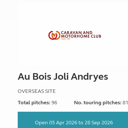
Au Bois Joli Andryes
OVERSEAS SITE
Total pitches:
96
No. touring pitches:
8
Open 05 Apr 2026 to 28 Sep 2026