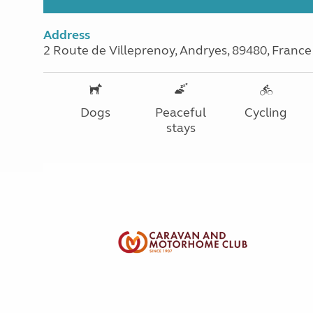
Address
2 Route de Villeprenoy, Andryes, 89480, France
Dogs
Peaceful
Cycling
stays