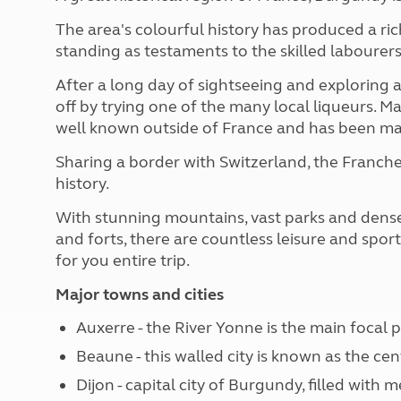
The area's colourful history has produced a ric
standing as testaments to the skilled labourers
After a long day of sightseeing and exploring a
off by trying one of the many local liqueurs. M
well known outside of France and has been matur
Sharing a border with Switzerland, the Franch
history.
With stunning mountains, vast parks and dens
and forts, there are countless leisure and sport
for you entire trip.
Major towns and cities
Auxerre - the River Yonne is the main focal p
Beaune - this walled city is known as the ce
Dijon - capital city of Burgundy, filled with