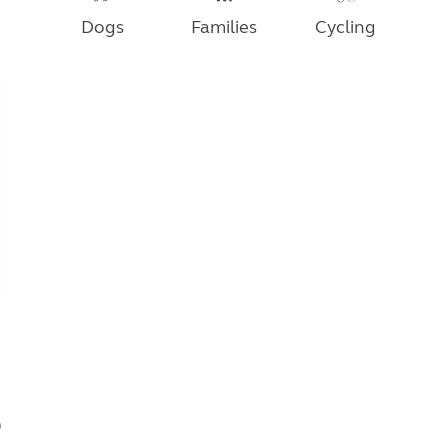
Dogs
Families
Cycling
0