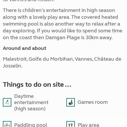
There is children's entertainment in high season
along with a lovely play area. The covered heated
swimming pool is also another way to relax after a
day exploring. If you would like to spend some time
on the coast then Damgan Plage is 30km away.
Around and about
Malestroit, Golfe du Morbihan, Vannes, Château de
Josselin.
Things to do on site ...
Daytime
Games room
entertainment
(high season)
Paddling pool
Play area