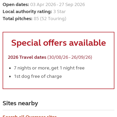
Open dates:
03 Apr 2026 - 27 Sep 2026
Local authority rating:
3 Star
Total pitches:
85 (52 Touring)
Special offers available
2026 Travel dates
(30/08/26 - 26/09/26)
7 nights or more, get 1 night free
1st dog free of charge
Sites nearby