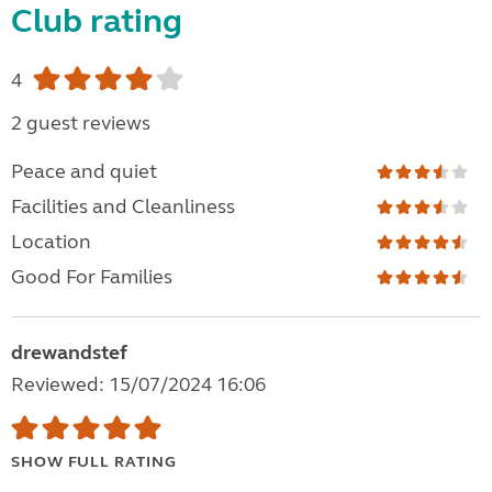
Club rating
4
2 guest reviews
Peace and quiet
Facilities and Cleanliness
Location
Good For Families
drewandstef
Reviewed: 15/07/2024 16:06
SHOW FULL RATING