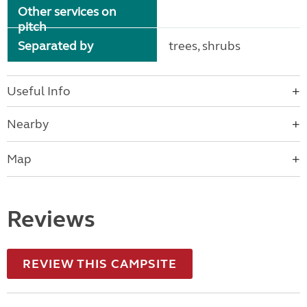
Other services on
pitch
Separated by
trees, shrubs
Useful Info
Nearby
Map
Reviews
REVIEW THIS CAMPSITE