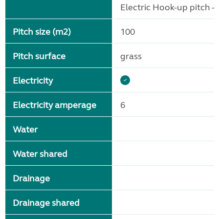
Electric Hook-up pitch - 
Pitch size (m2)
100
Pitch surface
grass
Electricity
Electricity amperage
6
Water
Water shared
Drainage
Drainage shared