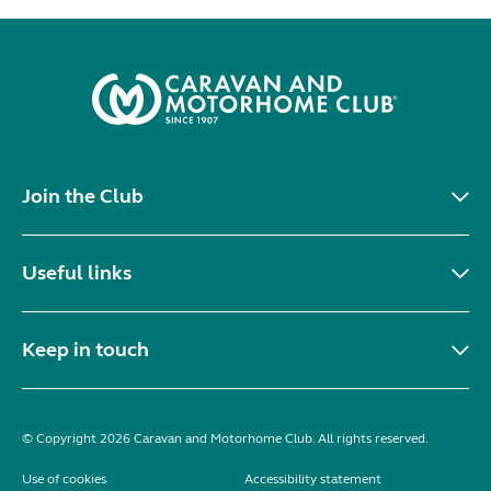
Join the Club
Useful links
Keep in touch
© Copyright 2026 Caravan and Motorhome Club. All rights reserved.
Use of cookies
Accessibility statement