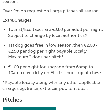
season.
Over 9m on request on Large pitches all season.
Extra Charges
Tourist/Eco taxes are €0.60 per adult per night.
Subject to change by local authorities.*
1st dog goes free in low season, then €2.00 -
€2.50 per dog per night payable locally.
Maximum 2 dogs per pitch*
€1.00 per night for upgrade from 6amp to
10amp electricity on Electric hook-up pitches*
*Payable locally along with any other applicable
charges eg. trailer, extra car, pup tent etc...
Pitches