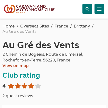
Home
Overseas Sites
France
Brittany
Au Gré des Vents
Au Gré des Vents
2 Chemin de Bogeais, Route de Limerzel,
Rochefort-en-Terre, 56220, France
View on map
Club rating
4
2 guest reviews