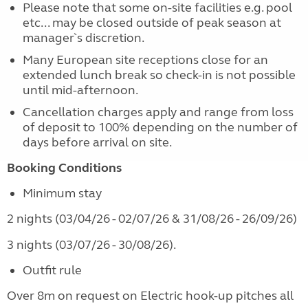
Please note that some on-site facilities e.g. pool
etc... may be closed outside of peak season at
manager`s discretion.
Many European site receptions close for an
extended lunch break so check-in is not possible
until mid-afternoon.
Cancellation charges apply and range from loss
of deposit to 100% depending on the number of
days before arrival on site.
Booking Conditions
Minimum stay
2 nights (03/04/26 - 02/07/26 & 31/08/26 - 26/09/26)
3 nights (03/07/26 - 30/08/26).
Outfit rule
Over 8m on request on Electric hook-up pitches all