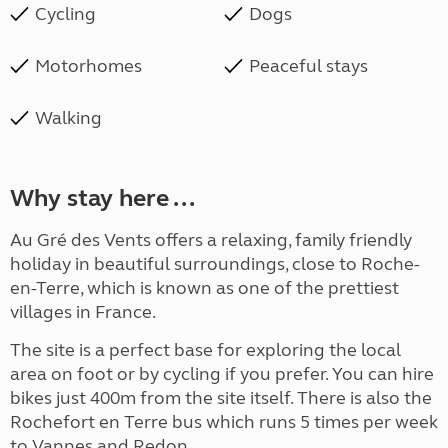
Cycling
Dogs
Motorhomes
Peaceful stays
Walking
Why stay here ...
Au Gré des Vents offers a relaxing, family friendly
holiday in beautiful surroundings, close to Roche-
en-Terre, which is known as one of the prettiest
villages in France.
The site is a perfect base for exploring the local
area on foot or by cycling if you prefer. You can hire
bikes just 400m from the site itself. There is also the
Rochefort en Terre bus which runs 5 times per week
to Vannes and Redon.