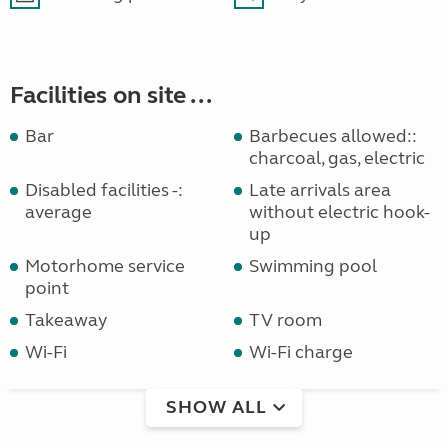
Facilities on site ...
Bar
Barbecues allowed::
charcoal, gas, electric
Disabled facilities -:
Late arrivals area
average
without electric hook-
up
Motorhome service
Swimming pool
point
Takeaway
TV room
Wi-Fi
Wi-Fi charge
SHOW ALL