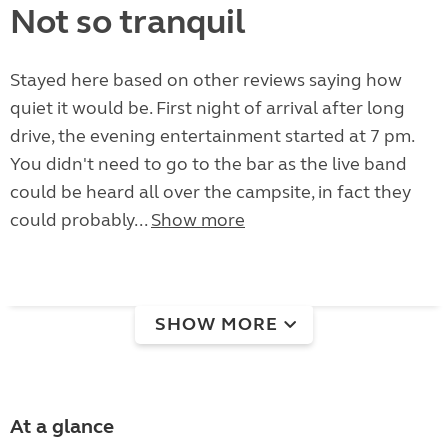
Not so tranquil
Stayed here based on other reviews saying how
quiet it would be. First night of arrival after long
drive, the evening entertainment started at 7 pm.
You didn't need to go to the bar as the live band
could be heard all over the campsite, in fact they
could probably...
Show more
SHOW MORE
At a glance