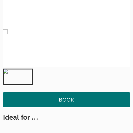
BOOK
Ideal for ...