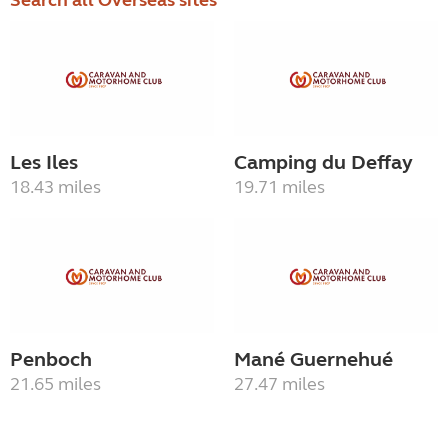
Search all Overseas sites
Les Iles
Camping du Deffay
18.43 miles
19.71 miles
Penboch
Mané Guernehué
21.65 miles
27.47 miles