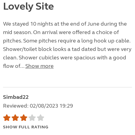
Lovely Site
We stayed 10 nights at the end of June during the
mid season. On arrival were offered a choice of
pitches. Some pitches require a long hook up cable.
Shower/toilet block looks a tad dated but were very
clean. Shower cubicles were spacious with a good
flow of...
Show more
Simbad22
Reviewed: 02/08/2023 19:29
SHOW FULL RATING