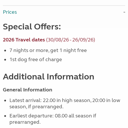
Prices
Special Offers:
2026 Travel dates
(30/08/26 - 26/09/26)
7 nights or more, get 1 night free
1st dog free of charge
Additional Information
General Information
Latest arrival: 22.00 in high season, 20:00 in low
season, if prearranged.
Earliest departure: 08.00 all season if
prearranged.