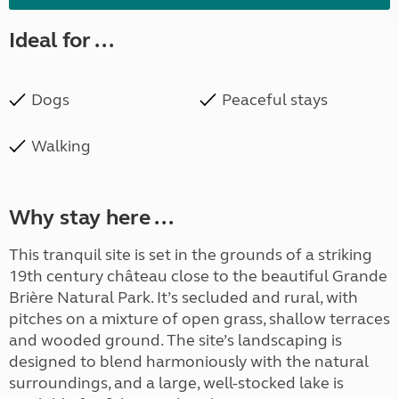
Ideal for ...
Dogs
Peaceful stays
Walking
Why stay here ...
This tranquil site is set in the grounds of a striking
19th century château close to the beautiful Grande
Brière Natural Park. It’s secluded and rural, with
pitches on a mixture of open grass, shallow terraces
and wooded ground. The site’s landscaping is
designed to blend harmoniously with the natural
surroundings, and a large, well-stocked lake is