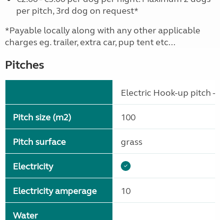
per pitch, 3rd dog on request*
*Payable locally along with any other applicable
charges eg. trailer, extra car, pup tent etc...
Pitches
Electric Hook-up pitch - 
Pitch size (m2)
100
Pitch surface
grass
Electricity
Electricity amperage
10
Water