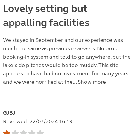
Lovely setting but
appalling facilities
We stayed in September and our experience was
much the same as previous reviewers. No proper
booking-in system and told to go anywhere, but the
lake-side pitches would be too muddy. This site
appears to have had no investment for many years
and we were horrified at the...
Show more
GJBJ
Reviewed: 22/07/2024 16:19