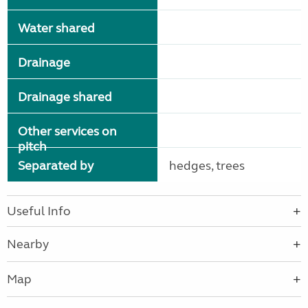
Water shared
Drainage
Drainage shared
Other services on
pitch
Separated by
hedges, trees
Useful Info
Nearby
Map