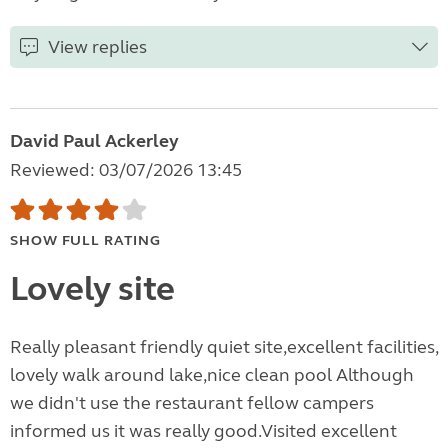
View replies
David Paul Ackerley
Reviewed: 03/07/2026 13:45
SHOW FULL RATING
Lovely site
Really pleasant friendly quiet site,excellent facilities,
lovely walk around lake,nice clean pool Although
we didn't use the restaurant fellow campers
informed us it was really good.Visited excellent