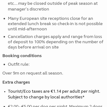
etc... may be closed outside of peak season at
manager`s discretion
Many European site receptions close for an
extended lunch break so check-in is not possible
until mid-afternoon
Cancellation charges apply and range from loss
of deposit to 100% depending on the number of
days before arrival on site
Booking conditions
Outfit rule:
Over 9m on request all season.
Extra charges
Tourist/Eco taxes are €1.14 per adult per night.
Subject to change by local authorities*
€2.00 - €5.00 per dog per night. Maximum 2 dogs