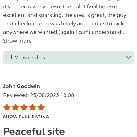
it’s immaculately clean, the toilet facilities are
excellent and sparkling, the area is great, the guy
that checked us in was lovely and told us to pick
anywhere we wanted (again I can’t understand...
Show more
View replies
John Goodwin
Reviewed: 25/08/2025 18:08
SHOW FULL RATING
Peaceful site