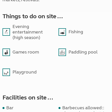
Things to do on site ...
Evening
Fishing
entertainment
(high season)
Games room
Paddling pool
Playground
Facilities on site ...
Bar
Barbecues allowed::