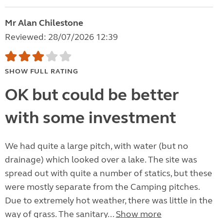
Mr Alan Chilestone
Reviewed: 28/07/2026 12:39
SHOW FULL RATING
OK but could be better
with some investment
We had quite a large pitch, with water (but no
drainage) which looked over a lake. The site was
spread out with quite a number of statics, but these
were mostly separate from the Camping pitches.
Due to extremely hot weather, there was little in the
way of grass. The sanitary...
Show more