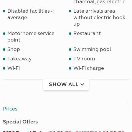
charcoal, gas, electric
Disabled facilities -:
Late arrivals area
average
without electric hook-
up
Motorhome service
Restaurant
point
Shop
Swimming pool
Takeaway
TV room
Wi-Fi
Wi-Fi charge
SHOW ALL
Prices
Special Offers