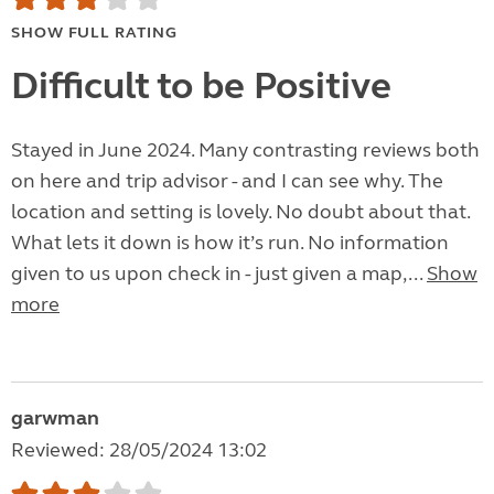
SHOW FULL RATING
Difficult to be Positive
Stayed in June 2024. Many contrasting reviews both
on here and trip advisor - and I can see why. The
location and setting is lovely. No doubt about that.
What lets it down is how it’s run. No information
given to us upon check in - just given a map,...
Show
more
garwman
Reviewed: 28/05/2024 13:02