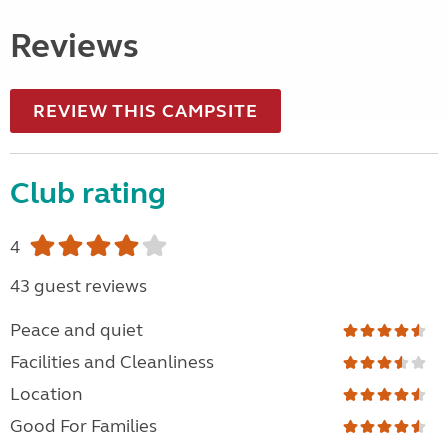
Reviews
REVIEW THIS CAMPSITE
Club rating
4
43 guest reviews
Peace and quiet
Facilities and Cleanliness
Location
Good For Families