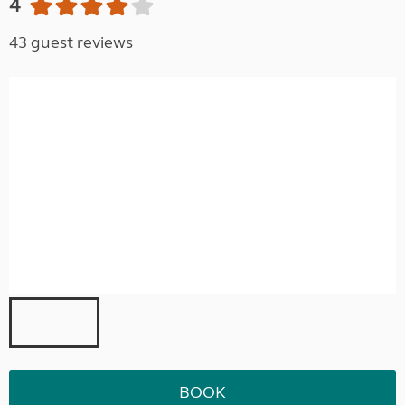
4
43 guest reviews
BOOK