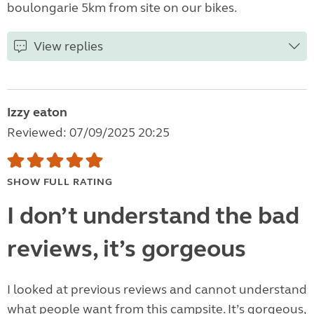
boulongarie 5km from site on our bikes.
View replies
Izzy eaton
Reviewed: 07/09/2025 20:25
SHOW FULL RATING
I don’t understand the bad
reviews, it’s gorgeous
I looked at previous reviews and cannot understand
what people want from this campsite. It’s gorgeous,