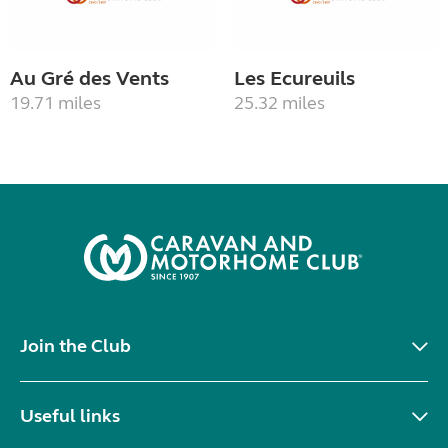
Au Gré des Vents
Les Ecureuils
19.71 miles
25.32 miles
Join the Club
Useful links