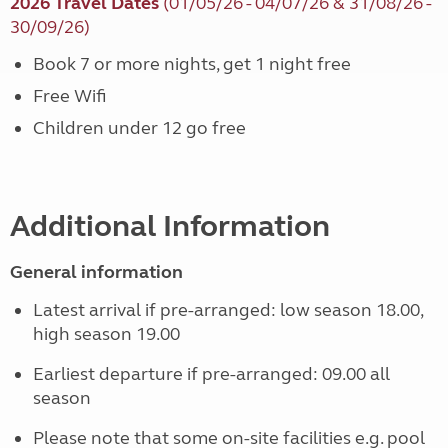
2026 Travel Dates
(01/05/26 - 04/07/26 & 31/08/26 -
30/09/26)
Book 7 or more nights, get 1 night free
Free Wifi
Children under 12 go free
Additional Information
General information
Latest arrival if pre-arranged: low season 18.00,
high season 19.00
Earliest departure if pre-arranged: 09.00 all
season
Please note that some on-site facilities e.g. pool