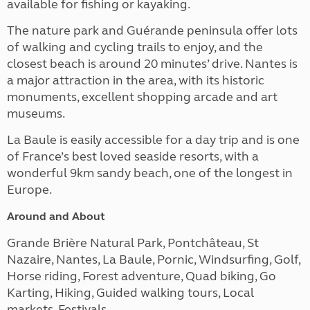
available for fishing or kayaking.
The nature park and Guérande peninsula offer lots
of walking and cycling trails to enjoy, and the
closest beach is around 20 minutes’ drive. Nantes is
a major attraction in the area, with its historic
monuments, excellent shopping arcade and art
museums.
La Baule is easily accessible for a day trip and is one
of France’s best loved seaside resorts, with a
wonderful 9km sandy beach, one of the longest in
Europe.
Around and About
Grande Brière Natural Park, Pontchâteau, St
Nazaire, Nantes,
La Baule,
Pornic, Windsurfing, Golf,
Horse riding, Forest adventure, Quad biking, Go
Karting, Hiking, Guided walking tours, Local
markets, Festivals.