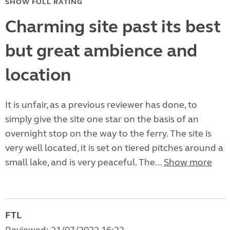
SHOW FULL RATING
Charming site past its best
but great ambience and
location
It is unfair, as a previous reviewer has done, to
simply give the site one star on the basis of an
overnight stop on the way to the ferry. The site is
very well located, it is set on tiered pitches around a
small lake, and is very peaceful. The...
Show more
FTL