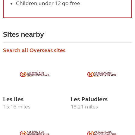
Children under 12 go free
Sites nearby
Search all Overseas sites
Les Iles
Les Paludiers
15.16 miles
19.21 miles