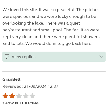
We loved this site. It was so peaceful. The pitches
were spacious and we were lucky enough to be
overlooking the lake. There was a quiet
bar/restaurant and small pool. The facilities were
kept very clean and there were plentiful showers
and toilets. We would definitely go back here.
View replies
GranBell
Reviewed: 21/09/2024 12:37
SHOW FULL RATING