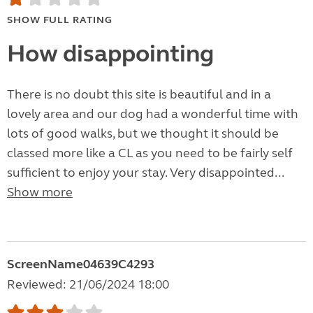
SHOW FULL RATING
How disappointing
There is no doubt this site is beautiful and in a
lovely area and our dog had a wonderful time with
lots of good walks, but we thought it should be
classed more like a CL as you need to be fairly self
sufficient to enjoy your stay. Very disappointed...
Show more
ScreenName04639C4293
Reviewed: 21/06/2024 18:00