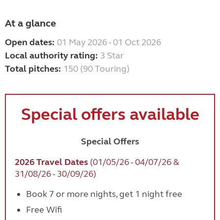
At a glance
Open dates:
01 May 2026 - 01 Oct 2026
Local authority rating:
3 Star
Total pitches:
150 (90 Touring)
Special offers available
Special Offers
2026 Travel Dates
(01/05/26 - 04/07/26 &
31/08/26 - 30/09/26)
Book 7 or more nights, get 1 night free
Free Wifi