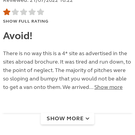
Reviewed: 21/07/2022 16:22
SHOW FULL RATING
Avoid!
There is no way this is a 4* site as advertised in the
sites abroad brochure. It was tired and run down, to
the point of neglect. The majority of pitches were
so sloping and bumpy that you would not be able
to get a van onto them. We arrived...
Show more
SHOW MORE