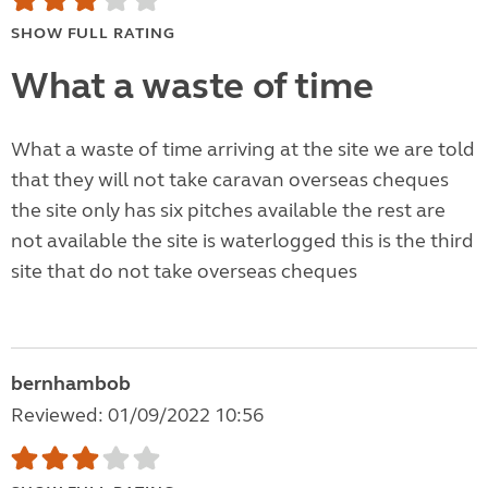
SHOW FULL RATING
What a waste of time
What a waste of time arriving at the site we are told
that they will not take caravan overseas cheques
the site only has six pitches available the rest are
not available the site is waterlogged this is the third
site that do not take overseas cheques
bernhambob
Reviewed: 01/09/2022 10:56