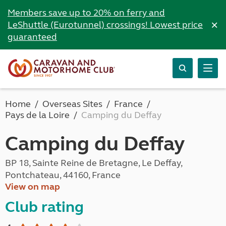
Members save up to 20% on ferry and
×
LeShuttle (Eurotunnel) crossings! Lowest price
guaranteed
Home
Overseas Sites
France
Pays de la Loire
Camping du Deffay
Camping du Deffay
BP 18, Sainte Reine de Bretagne, Le Deffay,
Pontchateau, 44160, France
View on map
Club rating