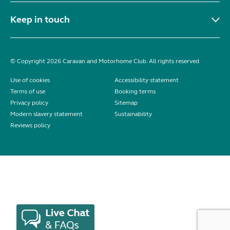
Keep in touch
© Copyright 2026 Caravan and Motorhome Club. All rights reserved.
Use of cookies
Accessibility statement
Terms of use
Booking terms
Privacy policy
Sitemap
Modern slavery statement
Sustainability
Reviews policy