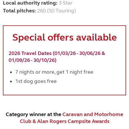
Local authority rating:
3 Star
Total pitches:
260 (50 Touring)
Special offers available
2026 Travel Dates (01/03/26 - 30/06/26 &
01/09/26 - 30/10/26)
7 nights or more, get 1 night free
1st dog goes free
Category winner at the
Caravan and Motorhome
Club & Alan Rogers Campsite Awards