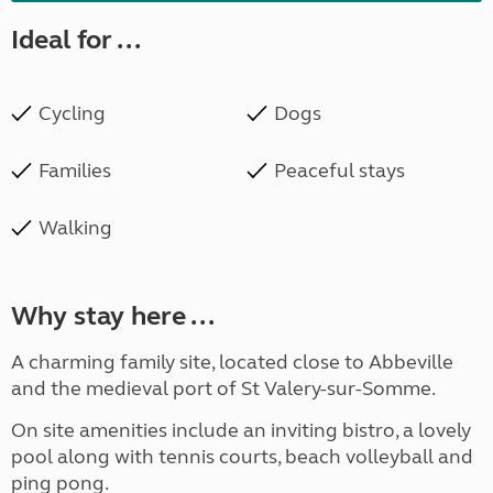
Ideal for ...
Cycling
Dogs
Families
Peaceful stays
Walking
Why stay here ...
A charming family site, located close to Abbeville
and the medieval port of St Valery-sur-Somme.
On site amenities include an inviting bistro, a lovely
pool along with tennis courts, beach volleyball and
ping pong.