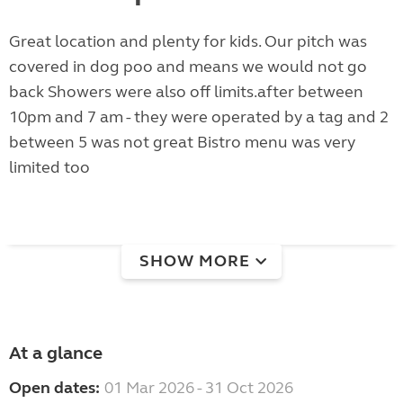
Great location and plenty for kids. Our pitch was
covered in dog poo and means we would not go
back Showers were also off limits.after between
10pm and 7 am - they were operated by a tag and 2
between 5 was not great Bistro menu was very
limited too
SHOW MORE
At a glance
Open dates:
01 Mar 2026 - 31 Oct 2026