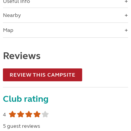
Useful Info
Nearby
Map
Reviews
REVIEW THIS CAMPSITE
Club rating
4
5 guest reviews