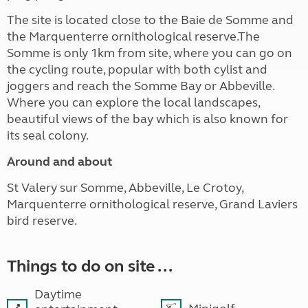
The site is located close to the Baie de Somme and
the Marquenterre ornithological reserve.The
Somme is only 1km from site, where you can go on
the cycling route, popular with both cylist and
joggers and reach the Somme Bay or Abbeville.
Where you can explore the local landscapes,
beautiful views of the bay which is also known for
its seal colony.
Around and about
St Valery sur Somme, Abbeville, Le Crotoy,
Marquenterre ornithological reserve, Grand Laviers
bird reserve.
Things to do on site ...
Daytime