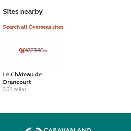
Sites nearby
Search all Overseas sites
Le Château de
Drancourt
5.71 miles