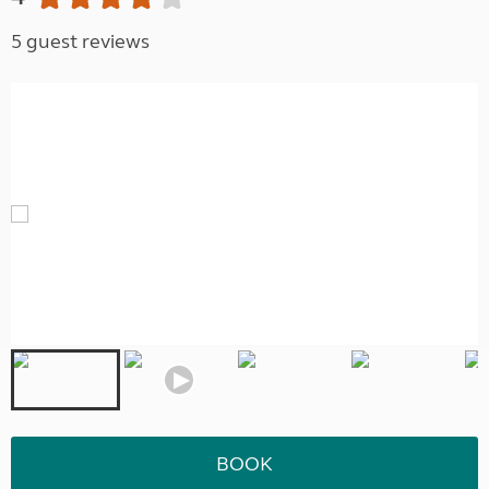
5 guest reviews
BOOK