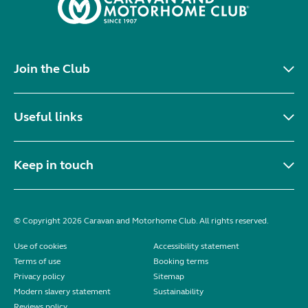
Join the Club
Useful links
Keep in touch
© Copyright 2026 Caravan and Motorhome Club. All rights reserved.
Use of cookies
Accessibility statement
Terms of use
Booking terms
Privacy policy
Sitemap
Modern slavery statement
Sustainability
Reviews policy