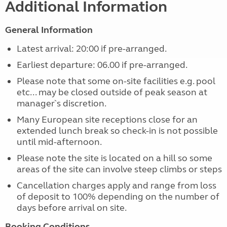
Additional Information
General Information
Latest arrival: 20:00 if pre-arranged.
Earliest departure: 06.00 if pre-arranged.
Please note that some on-site facilities e.g. pool
etc... may be closed outside of peak season at
manager`s discretion.
Many European site receptions close for an
extended lunch break so check-in is not possible
until mid-afternoon.
Please note the site is located on a hill so some
areas of the site can involve steep climbs or steps
Cancellation charges apply and range from loss
of deposit to 100% depending on the number of
days before arrival on site.
Booking Conditions