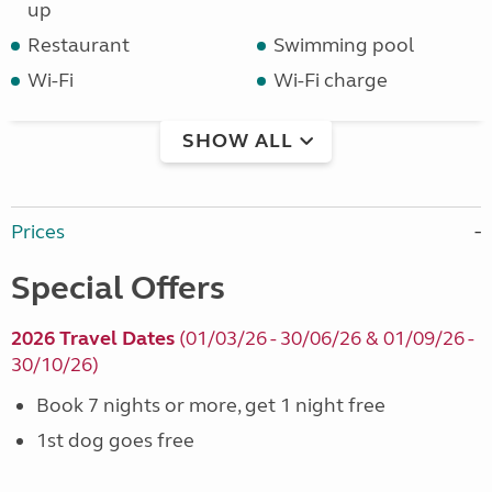
up
Restaurant
Swimming pool
Wi-Fi
Wi-Fi charge
SHOW ALL
Prices
Special Offers
2026 Travel Dates
(01/03/26 - 30/06/26 & 01/09/26 -
30/10/26)
Book 7 nights or more, get 1 night free
1st dog goes free