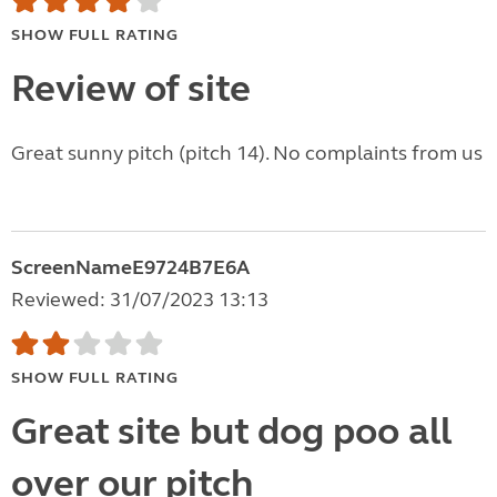
SHOW FULL RATING
Review of site
Great sunny pitch (pitch 14). No complaints from us
ScreenNameE9724B7E6A
Reviewed: 31/07/2023 13:13
SHOW FULL RATING
Great site but dog poo all
over our pitch