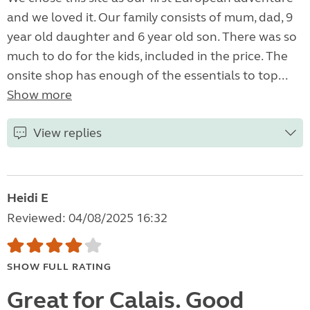
and we loved it. Our family consists of mum, dad, 9
year old daughter and 6 year old son. There was so
much to do for the kids, included in the price. The
onsite shop has enough of the essentials to top...
Show more
View replies
Heidi E
Reviewed: 04/08/2025 16:32
SHOW FULL RATING
Great for Calais. Good