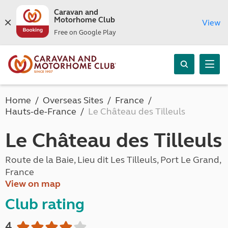
Caravan and
Motorhome Club
View
Free on Google Play
Home
Overseas Sites
France
Hauts-de-France
Le Château des Tilleuls
Le Château des Tilleuls
Route de la Baie, Lieu dit Les Tilleuls, Port Le Grand,
France
View on map
Club rating
4