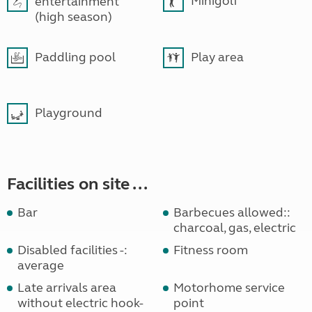
Minigolf
entertainment
(high season)
Paddling pool
Play area
Playground
Facilities on site ...
Bar
Barbecues allowed::
charcoal, gas, electric
Disabled facilities -:
Fitness room
average
Late arrivals area
Motorhome service
without electric hook-
point