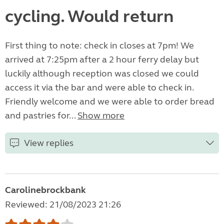
cycling. Would return
First thing to note: check in closes at 7pm! We
arrived at 7:25pm after a 2 hour ferry delay but
luckily although reception was closed we could
access it via the bar and were able to check in.
Friendly welcome and we were able to order bread
and pastries for...
Show more
View replies
Carolinebrockbank
Reviewed: 21/08/2023 21:26