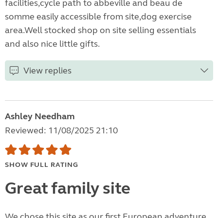
facilities,cycle path to abbeville and beau de
somme easily accessible from site,dog exercise
area.Well stocked shop on site selling essentials
and also nice little gifts.
View replies
Ashley Needham
Reviewed: 11/08/2025 21:10
SHOW FULL RATING
Great family site
We chose this site as our first European adventure