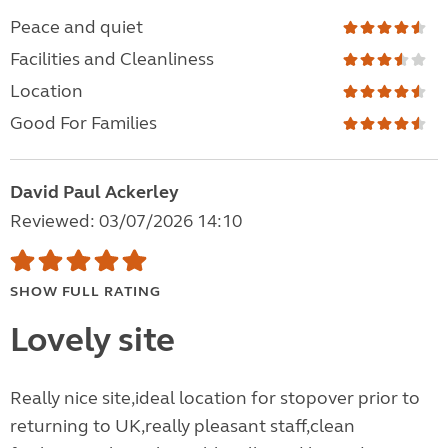
Peace and quiet
Facilities and Cleanliness
Location
Good For Families
David Paul Ackerley
Reviewed: 03/07/2026 14:10
SHOW FULL RATING
Lovely site
Really nice site,ideal location for stopover prior to
returning to UK,really pleasant staff,clean