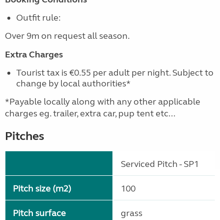
Outfit rule:
Over 9m on request all season.
Extra Charges
Tourist tax is €0.55 per adult per night. Subject to
change by local authorities*
*Payable locally along with any other applicable
charges eg. trailer, extra car, pup tent etc...
Pitches
Serviced Pitch - SP1
Pitch size (m2)
100
Pitch surface
grass