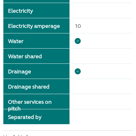
Electricity
Electricity amperage
10
Water
Water shared
Drainage
Drainage shared
Other services on
pitch
Separated by