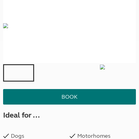
BOOK
Ideal for ...
Dogs
Motorhomes