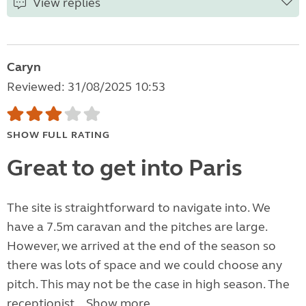
View replies
Caryn
Reviewed: 31/08/2025 10:53
SHOW FULL RATING
Great to get into Paris
The site is straightforward to navigate into. We
have a 7.5m caravan and the pitches are large.
However, we arrived at the end of the season so
there was lots of space and we could choose any
pitch. This may not be the case in high season. The
receptionist...
Show more