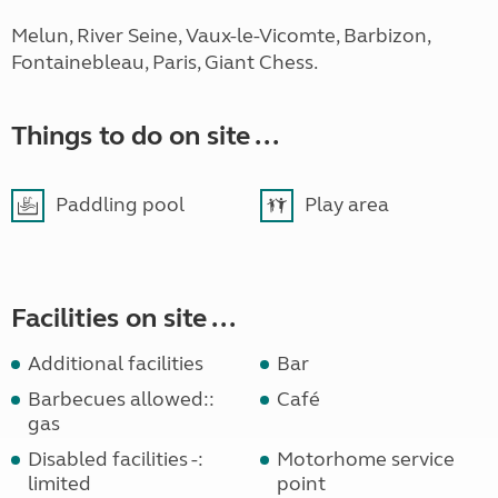
Melun, River Seine, Vaux-le-Vicomte, Barbizon,
Fontainebleau, Paris, Giant Chess.
Things to do on site ...
Paddling pool
Play area
Facilities on site ...
Additional facilities
Bar
Barbecues allowed::
Café
gas
Disabled facilities -:
Motorhome service
limited
point