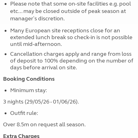
Please note that some on-site facilities e.g. pool
etc... may be closed outside of peak season at
manager`s discretion.
Many European site receptions close for an
extended lunch break so check-in is not possible
until mid-afternoon.
Cancellation charges apply and range from loss
of deposit to 100% depending on the number of
days before arrival on site.
Booking Conditions
Minimum stay:
3 nights (29/05/26 - 01/06/26).
Outfit rule:
Over 8.5m on request all season.
Extra Charges