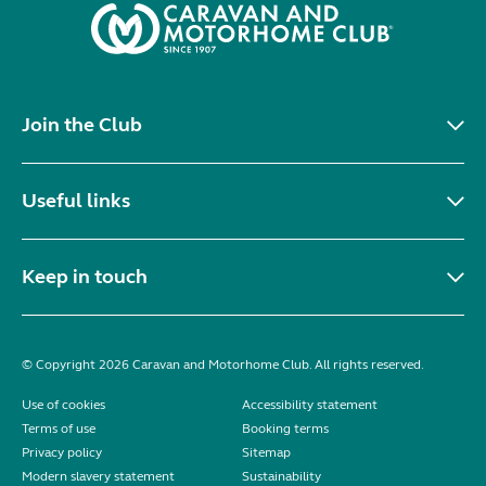
Join the Club
Useful links
Keep in touch
© Copyright 2026 Caravan and Motorhome Club. All rights reserved.
Use of cookies
Accessibility statement
Terms of use
Booking terms
Privacy policy
Sitemap
Modern slavery statement
Sustainability