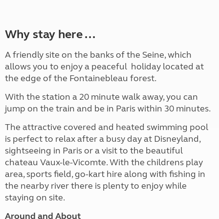
Why stay here ...
A friendly site on the banks of the Seine, which
allows you to enjoy a peaceful holiday located at
the edge of the Fontainebleau forest.
With the station a 20 minute walk away, you can
jump on the train and be in Paris within 30 minutes.
The attractive covered and heated swimming pool
is perfect to relax after a busy day at Disneyland,
sightseeing in Paris or a visit to the beautiful
chateau Vaux-le-Vicomte. With the childrens play
area, sports field, go-kart hire along with fishing in
the nearby river there is plenty to enjoy while
staying on site.
Around and About