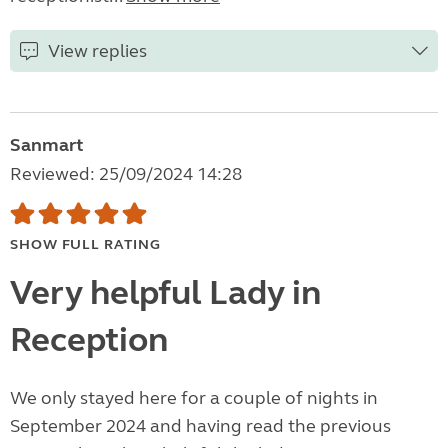
View replies
Sanmart
Reviewed: 25/09/2024 14:28
SHOW FULL RATING
Very helpful Lady in
Reception
We only stayed here for a couple of nights in
September 2024 and having read the previous