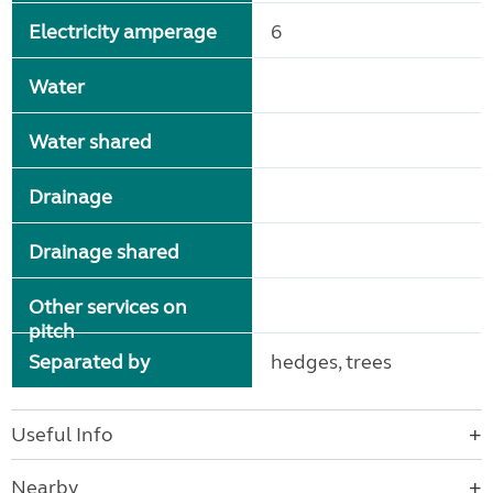
Electricity amperage
6
Water
Water shared
Drainage
Drainage shared
Other services on
pitch
Separated by
hedges, trees
Useful Info
Nearby