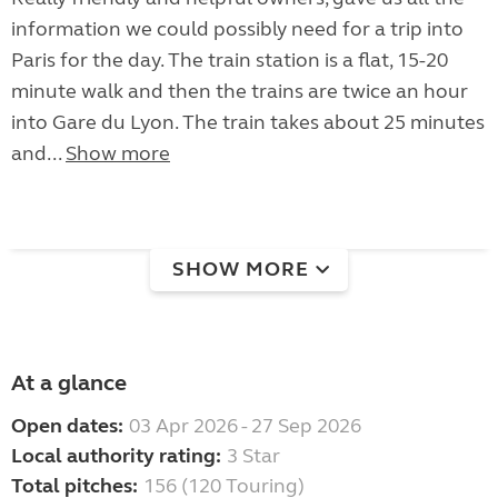
information we could possibly need for a trip into
Paris for the day. The train station is a flat, 15-20
minute walk and then the trains are twice an hour
into Gare du Lyon. The train takes about 25 minutes
and...
Show more
SHOW MORE
At a glance
Open dates:
03 Apr 2026 - 27 Sep 2026
Local authority rating:
3 Star
Total pitches:
156 (120 Touring)