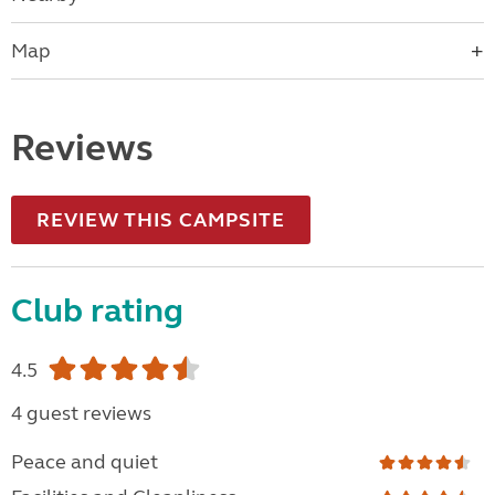
Map
Reviews
REVIEW THIS CAMPSITE
Club rating
4.5
4 guest reviews
Peace and quiet