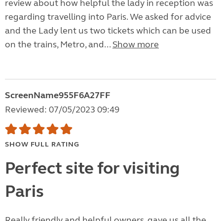
review about how helpful the lady in reception was
regarding travelling into Paris. We asked for advice
and the Lady lent us two tickets which can be used
on the trains, Metro, and...
Show more
ScreenName955F6A27FF
Reviewed: 07/05/2023 09:49
SHOW FULL RATING
Perfect site for visiting
Paris
Really friendly and helpful owners, gave us all the