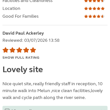
Facilities and Cleanliness
Location
Good For Families
David Paul Ackerley
Reviewed: 03/07/2026 13:58
SHOW FULL RATING
Lovely site
Nice quiet site, really friendly staff in reception, 10
minute walk into Melun ,nice clean facilities,lovely
walk and cycle path along the river seine.