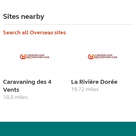
Sites nearby
Search all Overseas sites
Caravaning des 4
La Rivière Dorée
Vents
19.72 miles
18.8 miles