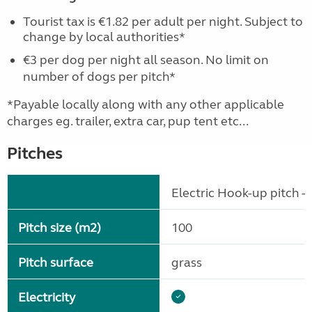
Tourist tax is €1.82 per adult per night. Subject to
change by local authorities*
€3 per dog per night all season. No limit on
number of dogs per pitch*
*Payable locally along with any other applicable
charges eg. trailer, extra car, pup tent etc...
Pitches
Electric Hook-up pitch - 
Pitch size (m2)
100
Pitch surface
grass
Electricity