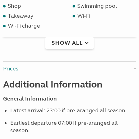
Shop
Swimming pool
Takeaway
Wi-Fi
Wi-Fi charge
SHOW ALL
Prices
Additional Information
General Information
Latest arrival: 23:00 if pre-aranged all season.
Earliest departure 07:00 if pre-aranged all
season.