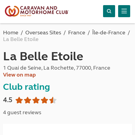
Home
Overseas Sites
France
Île-de-France
La Belle Etoile
La Belle Etoile
1 Quai de Seine, La Rochette, 77000, France
View on map
Club rating
4.5
4 guest reviews