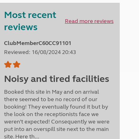
Peak District
Most recent
South East England
North West England
Read more reviews
reviews
North East England
Tours
ClubMemberC60CC91101
Escorted UK tours
Reviewed: 16/08/2024 20:43
Noisy and tired facilities
Booked this site in May and on arrival
there seemed to be no record of our
booking! They eventually found it but by
the look on the receptionists face we
weren’t expected! Consequently we were
put into an overspill site next to the main
site. Here th...