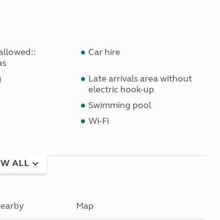
allowed::
Car hire
as
g
Late arrivals area without
electric hook-up
Swimming pool
Wi-Fi
W ALL
earby
Map