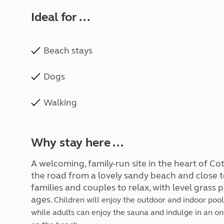
Ideal for ...
Beach stays
Dogs
Walking
Why stay here ...
A welcoming, family-run site in the heart of Co
the road from a lovely sandy beach and close t
families and couples to relax, with level grass 
ages.
Children will enjoy the outdoor and indoor pools
while adults can enjoy the sauna and indulge in an on