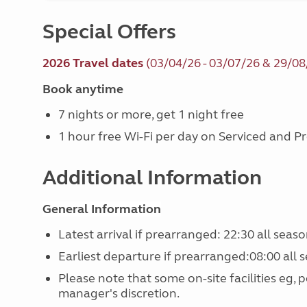
Special Offers
2026 Travel dates
(03/04/26 - 03/07/26 & 29/08
Book anytime
7 nights or more, get 1 night free
1 hour free Wi-Fi per day on Serviced and 
Additional Information
General Information
Latest arrival if prearranged: 22:30 all seaso
Earliest departure if prearranged:08:00 all s
Please note that some on-site facilities eg, 
manager's discretion.