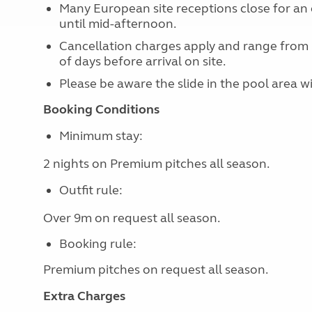
Many European site receptions close for an 
until mid-afternoon.
Cancellation charges apply and range from
of days before arrival on site.
Please be aware the slide in the pool area w
Booking Conditions
Minimum stay:
2 nights on Premium pitches all season.
Outfit rule:
Over 9m on request all season.
Booking rule:
Premium pitches on request
all season.
Extra Charges