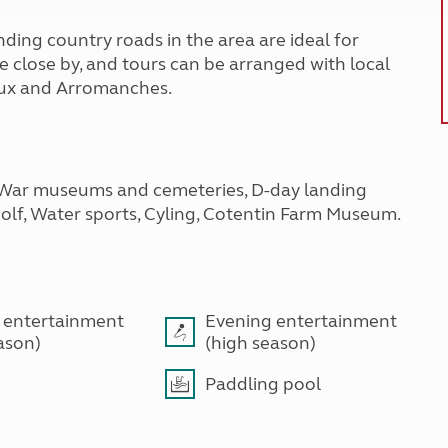
ding country roads in the area are ideal for
 close by, and tours can be arranged with local
yeux and Arromanches.
 War museums and cemeteries, D-day landing
Golf, Water sports, Cyling, Cotentin Farm Museum.
 entertainment
Evening entertainment
ason)
(high season)
Paddling pool