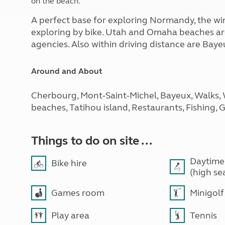
on the beach.
A perfect base for exploring Normandy, the win
exploring by bike. Utah and Omaha beaches are
agencies. Also within driving distance are Ba
Around and About
Cherbourg, Mont-Saint-Michel, Bayeux, Walks,
beaches, Tatihou island, Restaurants, Fishing, 
Things to do on site ...
Daytime
Bike hire
(high se
Games room
Minigolf
Play area
Tennis