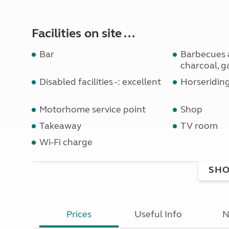
Facilities on site ...
Bar
Barbecues 
charcoal, g
Disabled facilities -: excellent
Horseridin
Motorhome service point
Shop
Takeaway
TV room
Wi-Fi charge
SHO
Prices
Useful Info
N