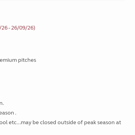
/26 - 26/09/26)
Premium pitches
n.
eason .
pool etc...may be closed outside of peak season at