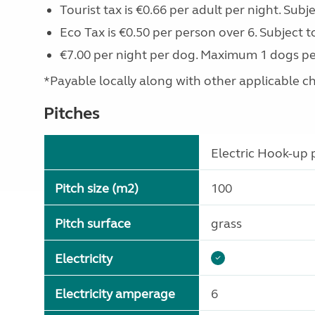
Tourist tax is €0.66 per adult per night. Subj
Eco Tax is €0.50 per person over 6. Subject t
€7.00 per night per dog. Maximum 1 dogs pe
*Payable locally along with other applicable char
Pitches
Electric Hook-up p
Pitch size (m2)
100
Pitch surface
grass
Electricity
Electricity amperage
6