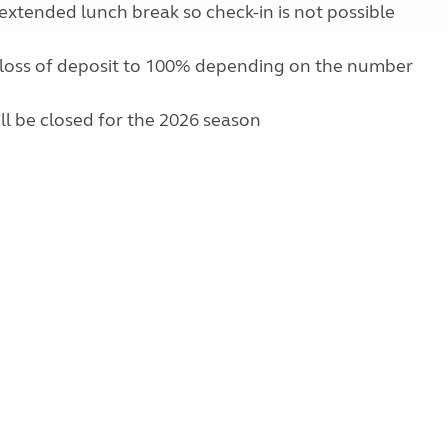
extended lunch break so check-in is not possible
 loss of deposit to 100% depending on the number
ill be closed for the 2026 season