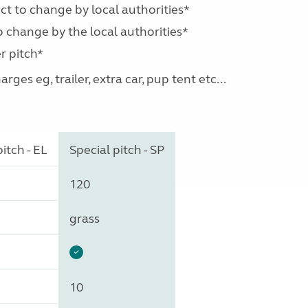
ect to change by local authorities*
o change by the local authorities*
r pitch*
ges eg, trailer, extra car, pup tent etc...
itch - EL
Special pitch - SP
120
grass
10