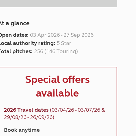
At a glance
Open dates:
03 Apr 2026 - 27 Sep 2026
Local authority rating:
5 Star
Total pitches:
256 (146 Touring)
Special offers
available
2026 Travel dates
(03/04/26 - 03/07/26 &
29/08/26 - 26/09/26)
Book anytime