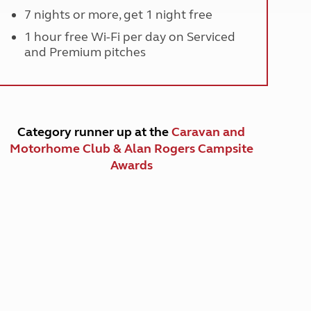
7 nights or more, get 1 night free
1 hour free Wi-Fi per day on Serviced
and Premium pitches
Category runner up at the
Caravan and
Motorhome Club & Alan Rogers Campsite
Awards