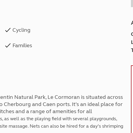
Cycling
Families
tentin Natural Park, Le Cormoran is situated across
o Cherbourg and Caen ports. It’s an ideal place for
pitches and a range of amenities for all
, as well as the playing field with several playgrounds,
site massage. Nets can also be hired for a day’s shrimping