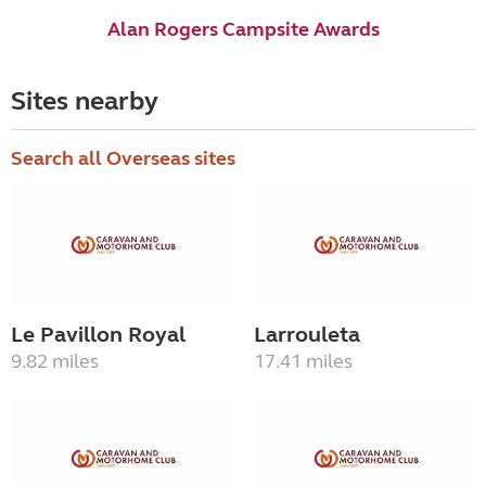
Alan Rogers Campsite Awards
Sites nearby
Search all Overseas sites
Le Pavillon Royal
Larrouleta
9.82 miles
17.41 miles