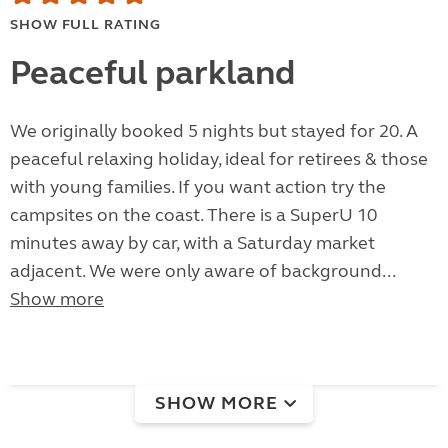
SHOW FULL RATING
Peaceful parkland
We originally booked 5 nights but stayed for 20. A
peaceful relaxing holiday, ideal for retirees & those
with young families. If you want action try the
campsites on the coast. There is a SuperU 10
minutes away by car, with a Saturday market
adjacent. We were only aware of background...
Show more
SHOW MORE