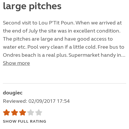
large pitches
Second visit to Lou P'Tit Poun. When we arrived at
the end of July the site was in excellent condition.
The pitches are large and have good access to
water etc. Pool very clean if a little cold. Free bus to
Ondres beach is a real plus. Supermarket handy in...
Show more
dougiec
Reviewed: 02/09/2017 17:54
SHOW FULL RATING