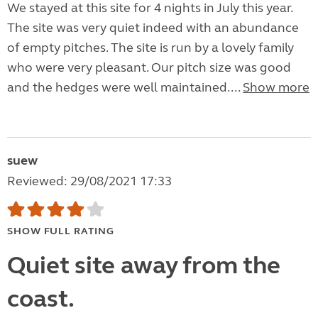
We stayed at this site for 4 nights in July this year.
The site was very quiet indeed with an abundance
of empty pitches. The site is run by a lovely family
who were very pleasant. Our pitch size was good
and the hedges were well maintained....
Show more
suew
Reviewed: 29/08/2021 17:33
SHOW FULL RATING
Quiet site away from the
coast.