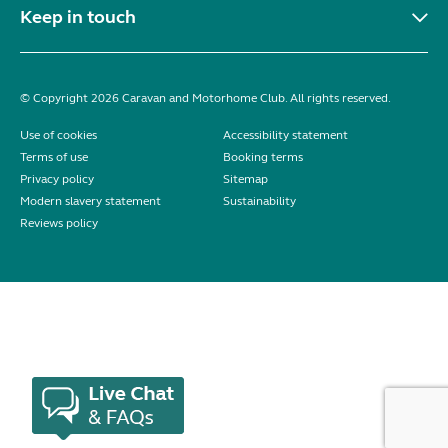
Keep in touch
© Copyright 2026 Caravan and Motorhome Club. All rights reserved.
Use of cookies
Accessibility statement
Terms of use
Booking terms
Privacy policy
Sitemap
Modern slavery statement
Sustainability
Reviews policy