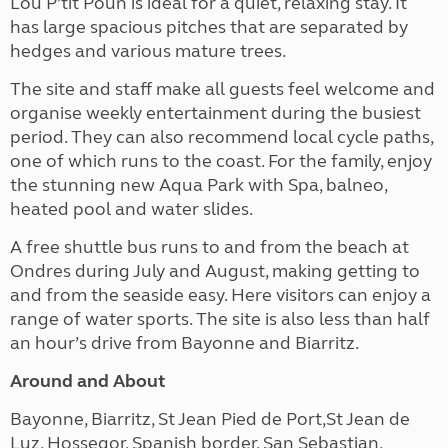
Lou P’tit Poun is ideal for a quiet, relaxing stay. It
has large spacious pitches that are separated by
hedges
and various mature trees.
The site and staff
make all guests feel welcome and
organise weekly entertainment during the busiest
period. They can also recommend local cycle paths,
one of which runs to the coast.
For the family, e
njoy
the stunning new Aqua Park with Spa, balneo,
heated pool and water slides.
A free shuttle bus runs to and from the beach at
Ondres during July and August, making getting to
and from the seaside easy. Here visitors can enjoy a
range of water sports. The site is also less than half
an hour’s drive from Bayonne and Biarritz.
Around and About
Bayonne, Biarritz, St Jean Pied de Port,St Jean de
Luz, Hossegor, Spanish border, San Sebastian,