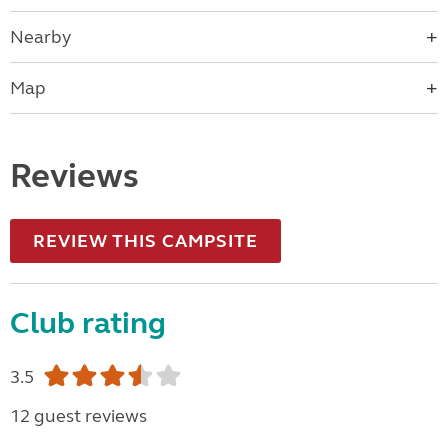
Nearby
Map
Reviews
REVIEW THIS CAMPSITE
Club rating
3.5
12 guest reviews