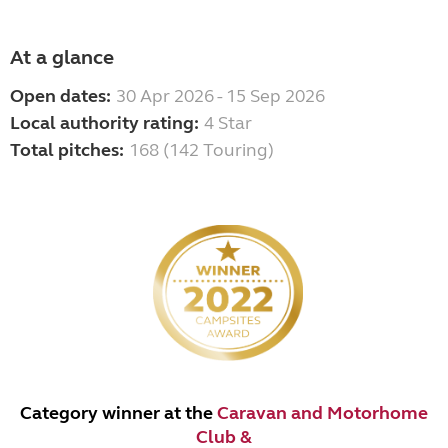
At a glance
Open dates:
30 Apr 2026 - 15 Sep 2026
Local authority rating:
4 Star
Total pitches:
168 (142 Touring)
Category winner at the
Caravan and Motorhome
Club &