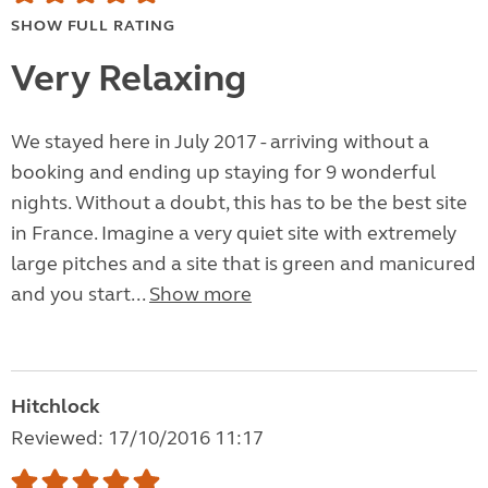
SHOW FULL RATING
Very Relaxing
​We stayed here in July 2017 - arriving without a
booking and ending up staying for 9 wonderful
nights. Without a doubt, this has to be the best site
in France. Imagine a very quiet site with extremely
large pitches and a site that is green and manicured
and you start...
Show more
Hitchlock
Reviewed: 17/10/2016 11:17