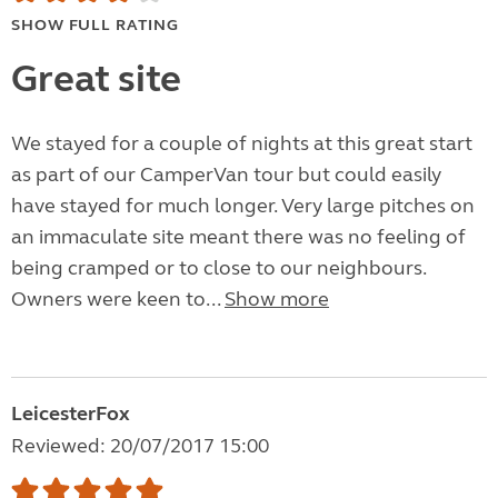
SHOW FULL RATING
Great site
We stayed for a couple of nights at this great start
as part of our CamperVan tour but could easily
have stayed for much longer. Very large pitches on
an immaculate site meant there was no feeling of
being cramped or to close to our neighbours.
Owners were keen to...
Show more
LeicesterFox
Reviewed: 20/07/2017 15:00