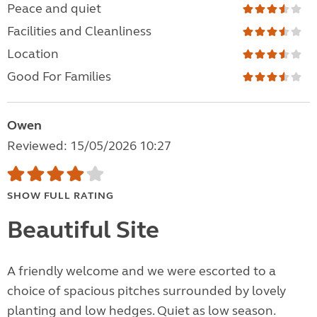
Peace and quiet
Facilities and Cleanliness
Location
Good For Families
Owen
Reviewed: 15/05/2026 10:27
SHOW FULL RATING
Beautiful Site
A friendly welcome and we were escorted to a
choice of spacious pitches surrounded by lovely
planting and low hedges. Quiet as low season.