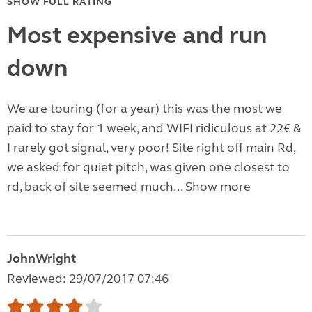
SHOW FULL RATING
Most expensive and run
down
We are touring (for a year) this was the most we
paid to stay for 1 week, and WIFI ridiculous at 22€ &
I rarely got signal, very poor! Site right off main Rd,
we asked for quiet pitch, was given one closest to
rd, back of site seemed much...
Show more
JohnWright
Reviewed: 29/07/2017 07:46