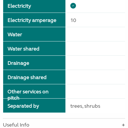
Electricity
Electricity amperage
10
Water
Water shared
Drainage
Drainage shared
Other services on
pitch
Separated by
trees, shrubs
Useful Info