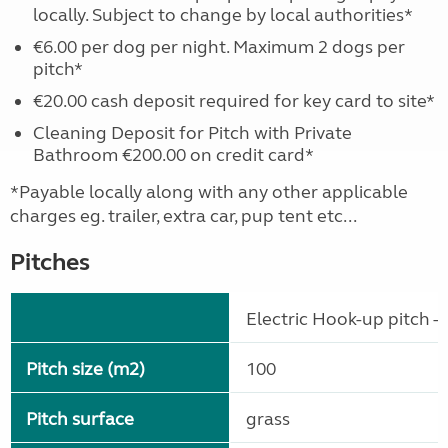
locally. Subject to change by local authorities*
€6.00 per dog per night. Maximum 2 dogs per
pitch*
€20.00 cash deposit required for key card to site*
Cleaning Deposit for Pitch with Private
Bathroom €200.00 on credit card*
*Payable locally along with any other applicable
charges eg. trailer, extra car, pup tent etc...
Pitches
Electric Hook-up pitch - 
Pitch size (m2)
100
Pitch surface
grass