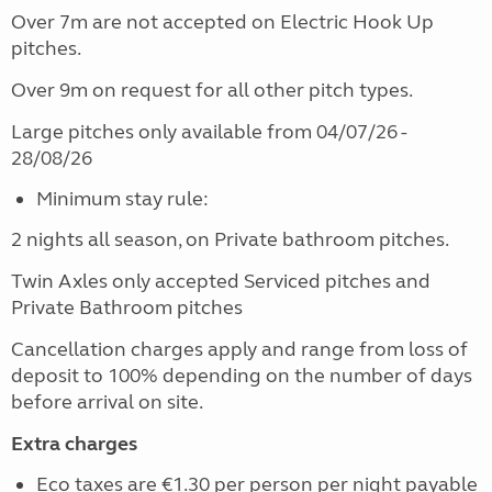
Over 7m are not accepted on Electric Hook Up
pitches.
Over 9m on request for all other pitch types.
Large pitches only available from 04/07/26 -
28/08/26
Minimum stay rule:
2 nights all season, on Private bathroom pitches.
Twin Axles only accepted Serviced pitches and
Private Bathroom pitches
Cancellation charges apply and range from loss of
deposit to 100% depending on the number of days
before arrival on site.
Extra charges
Eco taxes are €1.30 per person per night payable