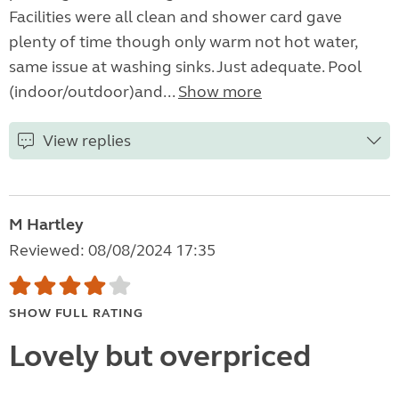
Facilities were all clean and shower card gave
plenty of time though only warm not hot water,
same issue at washing sinks. Just adequate. Pool
(indoor/outdoor)and...
Show more
View replies
M Hartley
Reviewed: 08/08/2024 17:35
SHOW FULL RATING
Lovely but overpriced