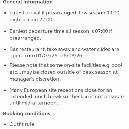
General information
Latest arrival if prearranged: low season 19.00,
high season 22:00.
Earliest departure time all season is 07:00 if
prearranged.
Bar, restaurant, take away and water slides are
open from 01/07/26 - 28/08/26.
Please note that some on-site facilities e.g. pool
etc... may be closed outside of peak season at
manager`s discretion.
Many European site receptions close for an
extended lunch break so check-in is not possible
until mid-afternoon.
Booking conditions
Outfit rule: