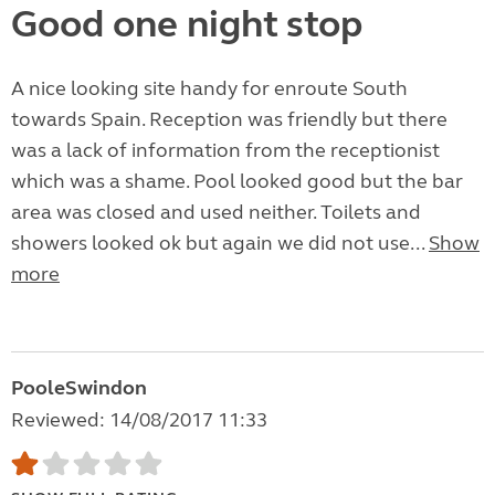
Good one night stop
A nice looking site handy for enroute South
towards Spain. Reception was friendly but there
was a lack of information from the receptionist
which was a shame. Pool looked good but the bar
area was closed and used neither. Toilets and
showers looked ok but again we did not use...
Show
more
PooleSwindon
Reviewed: 14/08/2017 11:33