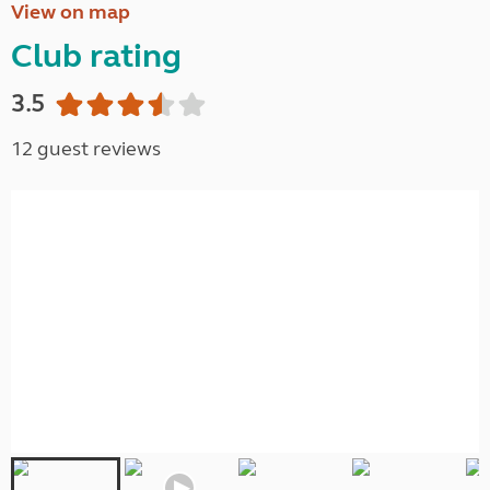
View on map
Club rating
3.5
12 guest reviews