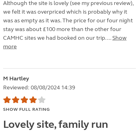
Although the site is lovely (see my previous review),
we felt it was overpriced which is probably why it
was as empty as it was. The price for our four night
stay was about £100 more than the other four
CAMHC sites we had booked on our trip. ...
Show
more
M Hartley
Reviewed: 08/08/2024 14:39
SHOW FULL RATING
Lovely site, family run