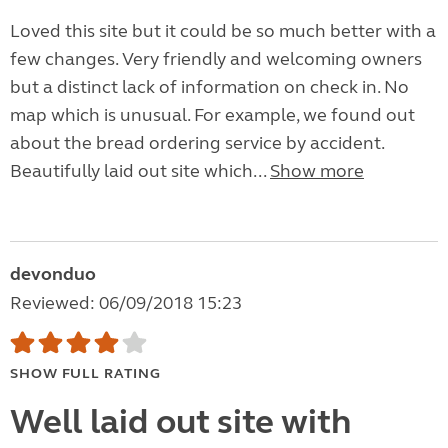
Loved this site but it could be so much better with a
few changes. Very friendly and welcoming owners
but a distinct lack of information on check in. No
map which is unusual. For example, we found out
about the bread ordering service by accident.
Beautifully laid out site which...
Show more
devonduo
Reviewed: 06/09/2018 15:23
SHOW FULL RATING
Well laid out site with