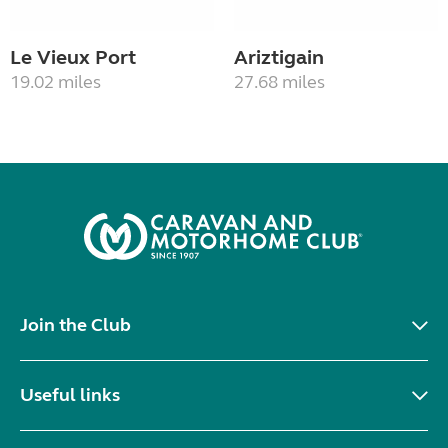
Le Vieux Port
Ariztigain
19.02 miles
27.68 miles
Join the Club
Useful links