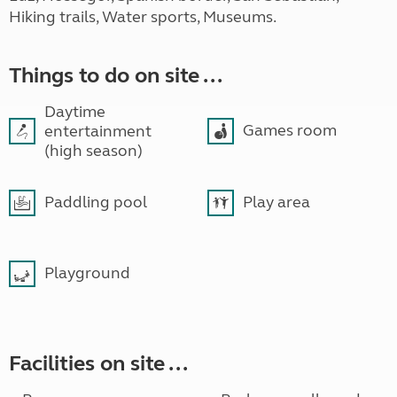
Hiking trails, Water sports, Museums.
Things to do on site ...
Daytime
Games room
entertainment
(high season)
Paddling pool
Play area
Playground
Facilities on site ...