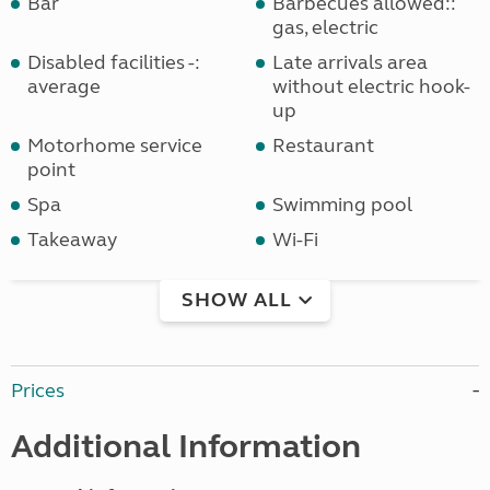
Bar
Barbecues allowed::
gas, electric
Disabled facilities -:
Late arrivals area
average
without electric hook-
up
Motorhome service
Restaurant
point
Spa
Swimming pool
Takeaway
Wi-Fi
SHOW ALL
Prices
Additional Information