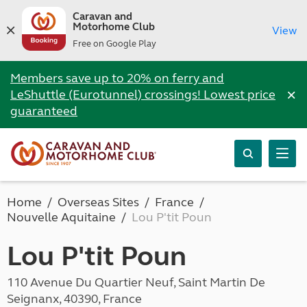
Caravan and
Motorhome Club
View
Free on Google Play
Members save up to 20% on ferry and
×
LeShuttle (Eurotunnel) crossings! Lowest price
guaranteed
Home
Overseas Sites
France
Nouvelle Aquitaine
Lou P'tit Poun
Lou P'tit Poun
110 Avenue Du Quartier Neuf, Saint Martin De
Seignanx, 40390, France