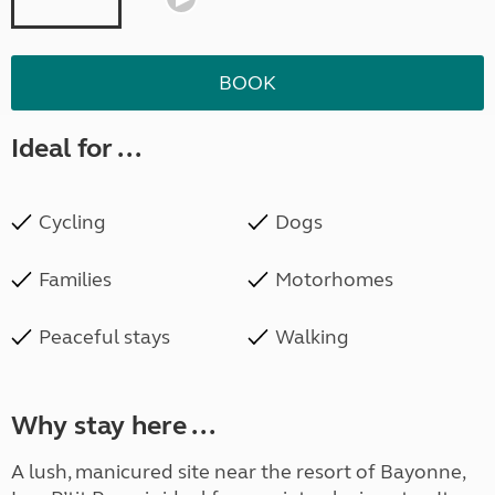
BOOK
Ideal for ...
Cycling
Dogs
Families
Motorhomes
Peaceful stays
Walking
Why stay here ...
A lush, manicured site near the resort of Bayonne,