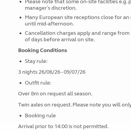
Please note that some on-site facilities e.g.
manager`s discretion.
Many European site receptions close for an 
until mid-afternoon.
Cancellation charges apply and range from
of days before arrival on site.
Booking Conditions
Stay rule:
3 nights 26/06/26 - 09/07/26
Outfit rule:
Over 8m on request all season.
Twin axles on request. Please note you will onl
Booking rule
Arrival prior to 14:00 is not permitted.