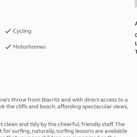
Cycling
Motorhomes
tone’s throw from Biarritz and with direct access to a
 the cliffs and beach, affording spectacular views,
t clean and tidy by the cheerful, friendly staff. The
 for surfing, naturally, surfing lessons are available