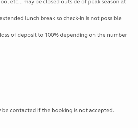
 pool etc... may be closed outside of peak season at
extended lunch break so check-in is not possible
 loss of deposit to 100% depending on the number
y be contacted if the booking is not accepted.