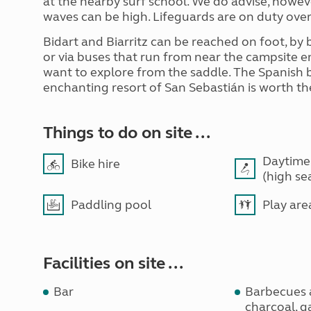
at the nearby surf school. We do advise, howev
waves can be high. Lifeguards are on duty ove
Bidart and Biarritz can be reached on foot, by
or via buses that run from near the campsite en
want to explore from the saddle. The Spanish b
enchanting resort of San Sebastián is worth th
Things to do on site ...
Daytime
Bike hire
(high se
Paddling pool
Play are
Facilities on site ...
Bar
Barbecues 
charcoal, ga