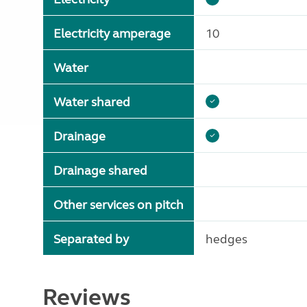
Electricity amperage
10
Water
Water shared
Drainage
Drainage shared
Other services on pitch
Separated by
hedges
Reviews