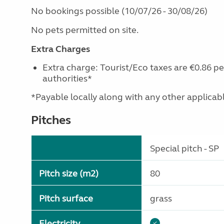
No bookings possible (10/07/26 - 30/08/26)
No pets permitted on site.
Extra Charges
Extra charge: Tourist/Eco taxes are €0.86 pe
authorities*
*Payable locally along with any other applicable 
Pitches
Special pitch - SP
Pitch size (m2)
80
Pitch surface
grass
Electricity