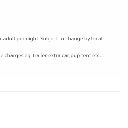
r adult per night. Subject to change by local
charges eg. trailer, extra car, pup tent etc...