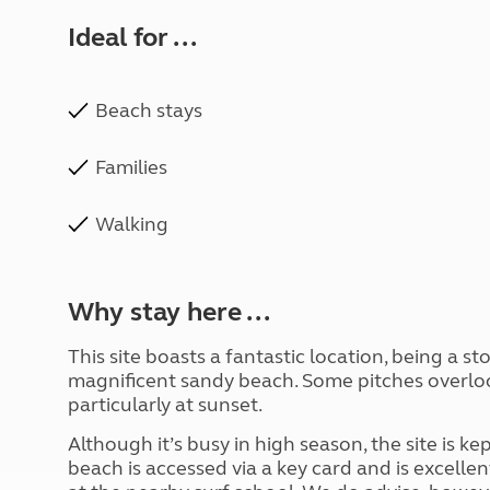
Ideal for ...
Beach stays
Families
Walking
Why stay here ...
This site boasts a fantastic location, being a s
magnificent sandy beach. Some pitches overlook
particularly at sunset.
Although it’s busy in high season, the site is kep
beach is accessed via a key card and is excellent