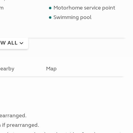
om
Motorhome service point
Swimming pool
W ALL
earby
Map
prearranged.
n if prearranged.