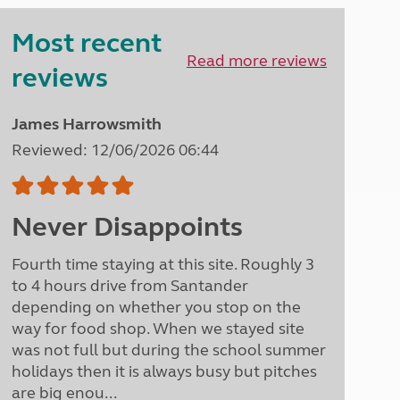
Peak District
Most recent
South East England
North West England
Read more reviews
reviews
North East England
Tours
James Harrowsmith
Escorted UK tours
Reviewed: 12/06/2026 06:44
Never Disappoints
Fourth time staying at this site. Roughly 3
to 4 hours drive from Santander
depending on whether you stop on the
way for food shop. When we stayed site
was not full but during the school summer
holidays then it is always busy but pitches
are big enou...