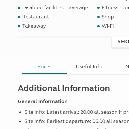
Disabled facilities -: average
Fitness ro
Restaurant
Shop
Takeaway
Wi-Fi
SHO
Prices
Useful Info
N
Additional Information
General Information
Site info: Latest arrival: 20.00 all season if 
Site info: Earliest departure: 06.00 all seaso