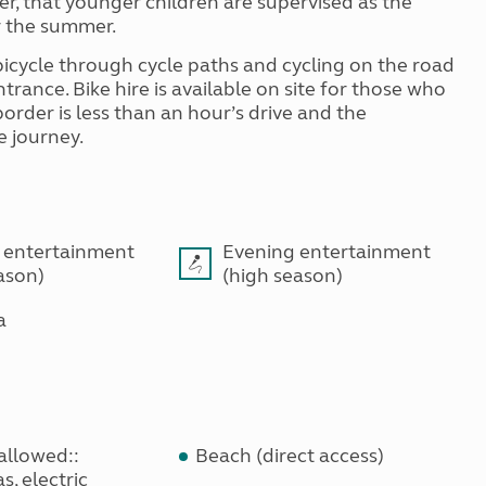
er, that younger children are supervised as the
r the summer.
 bicycle through cycle paths and cycling on the road
trance. Bike hire is available on site for those who
order is less than an hour’s drive and the
e journey.
 entertainment
Evening entertainment
ason)
(high season)
a
allowed::
Beach (direct access)
s, electric