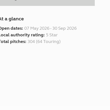
At a glance
Open dates:
07 May 2026 - 30 Sep 2026
Local authority rating:
5 Star
Total pitches:
304 (64 Touring)