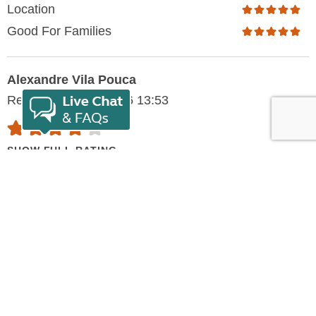
Location
Good For Families
Alexandre Vila Pouca
Reviewed: 30/07/2026 13:53
SHOW FULL RATING
Pleasant, warm and
helpfull
I've had a battery problem with my RV and I had the
most helpfull need from Franck, the owner, and all the
staff since the beginning. Right away, Franck tried to