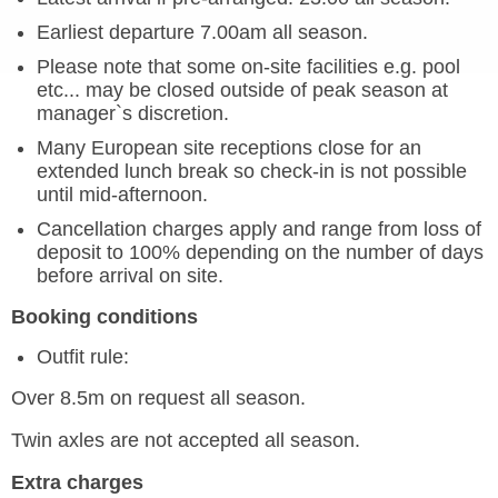
Earliest departure 7.00am all season.
Please note that some on-site facilities e.g. pool
etc... may be closed outside of peak season at
manager`s discretion.
Many European site receptions close for an
extended lunch break so check-in is not possible
until mid-afternoon.
Cancellation charges apply and range from loss of
deposit to 100% depending on the number of days
before arrival on site.
Booking conditions
Outfit rule:
Over 8.5m on request all season.
Twin axles are not accepted all season.
Extra charges