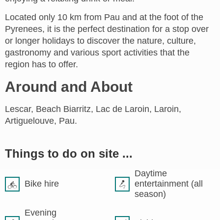
Located only 10 km from Pau and at the foot of the
Pyrenees, it is the perfect destination for a stop over
or longer holidays to discover the nature, culture,
gastronomy and various sport activities that the
region has to offer.
Around and About
Lescar, Beach Biarritz, Lac de Laroin, Laroin,
Artiguelouve, Pau.
Things to do on site ...
Daytime
Bike hire
entertainment (all
season)
Evening