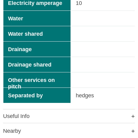
Electricity amperage
10
Water
Water shared
Drainage
Drainage shared
Other services on
pitch
Separated by
hedges
Useful Info
Nearby