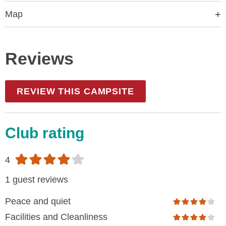
Map
Reviews
REVIEW THIS CAMPSITE
Club rating
4
1 guest reviews
Peace and quiet
Facilities and Cleanliness