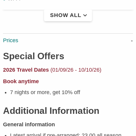
SHOW ALL
Prices
Special Offers
2026 Travel Dates
(01/09/26 - 10/10/26)
Book anytime
7 nights or more, get 10% off
Additional Information
General information
Latest arrival if pre-arranged: 23.00 all season.