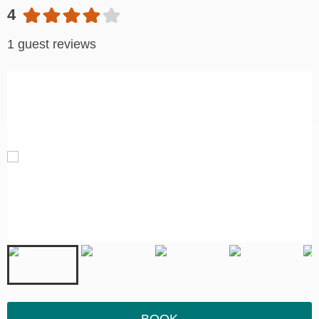
4
1 guest reviews