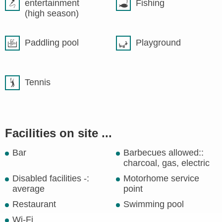
entertainment
Fishing
(high season)
Paddling pool
Playground
Tennis
Facilities on site ...
Bar
Barbecues allowed::
charcoal, gas, electric
Disabled facilities -:
Motorhome service
average
point
Restaurant
Swimming pool
Wi-Fi