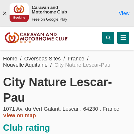
Caravan and
Motorhome Club
View
Free on Google Play
Home
Overseas Sites
France
Nouvelle Aquitaine
City Nature Lescar-Pau
City Nature Lescar-
Pau
1071 Av. du Vert Galant, Lescar , 64230 , France
View on map
Club rating