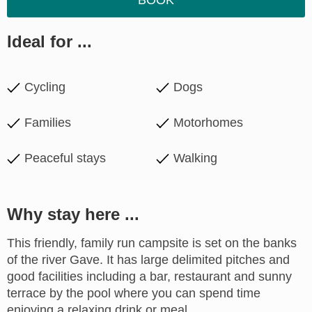
BOOK
Ideal for ...
Cycling
Dogs
Families
Motorhomes
Peaceful stays
Walking
Why stay here ...
This friendly, family run campsite is set on the banks
of the river Gave. It has large delimited pitches and
good facilities including a bar, restaurant and sunny
terrace by the pool where you can spend time
enjoying a relaxing drink or meal.