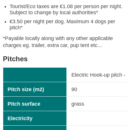
Tourist/Eco taxes are €1.08 per person per night.
Subject to change by local authorities*
€3.50 per night per dog. Maximum 4 dogs per
pitch*
*Payable locally along with any other applicable
charges eg. trailer, extra car, pup tent etc...
Pitches
Electric Hook-up pitch - 
Pitch size (m2)
90
Pitch surface
grass
Electricity