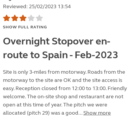
Reviewed: 25/02/2023 13:54
SHOW FULL RATING
Overnight Stopover en-
route to Spain - Feb-2023
Site is only 3-miles from motorway. Roads from the
motorway to the site are OK and the site access is
easy. Reception closed from 12:00 to 13:00. Friendly
welcome. The on-site shop and restaurant are not
open at this time of year. The pitch we were
allocated (pitch 29) was a good...
Show more