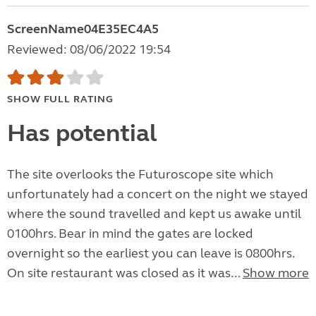
ScreenName04E35EC4A5
Reviewed: 08/06/2022 19:54
SHOW FULL RATING
Has potential
The site overlooks the Futuroscope site which
unfortunately had a concert on the night we stayed
where the sound travelled and kept us awake until
0100hrs. Bear in mind the gates are locked
overnight so the earliest you can leave is 0800hrs.
On site restaurant was closed as it was...
Show more