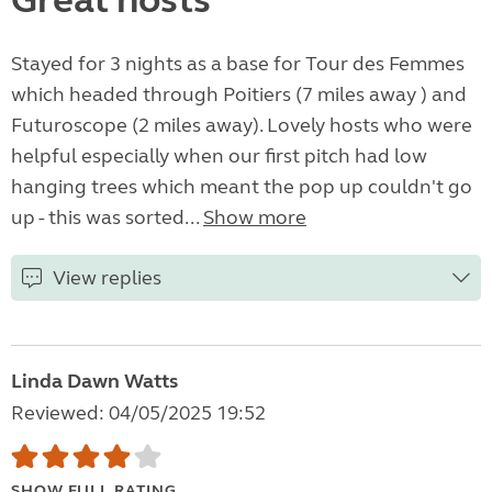
Great hosts
Stayed for 3 nights as a base for Tour des Femmes
which headed through Poitiers (7 miles away ) and
Futuroscope (2 miles away). Lovely hosts who were
helpful especially when our first pitch had low
hanging trees which meant the pop up couldn't go
up - this was sorted...
Show more
View replies
Linda Dawn Watts
Reviewed: 04/05/2025 19:52
SHOW FULL RATING