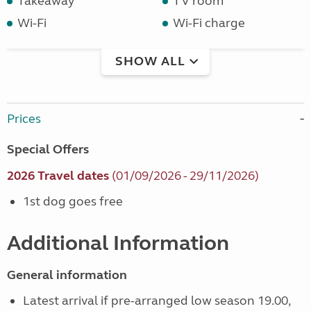
Takeaway
TV room
Wi-Fi
Wi-Fi charge
SHOW ALL
Prices
Special Offers
2026 Travel dates
(01/09/2026 - 29/11/2026)
1st dog goes free
Additional Information
General information
Latest arrival if pre-arranged low season 19.00,