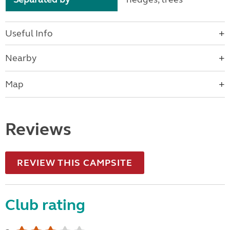
Useful Info
Nearby
Map
Reviews
REVIEW THIS CAMPSITE
Club rating