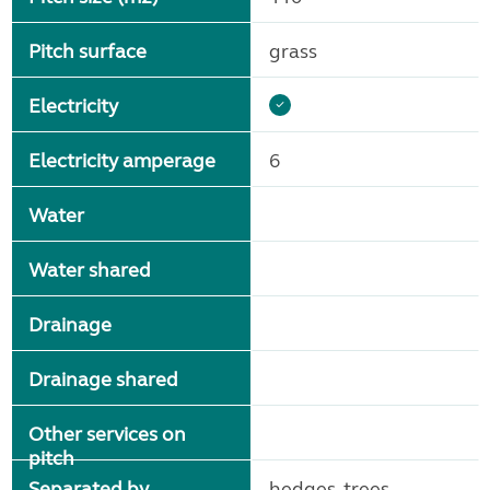
Pitch surface
grass
Electricity
Electricity amperage
6
Water
Water shared
Drainage
Drainage shared
Other services on
pitch
Separated by
hedges, trees