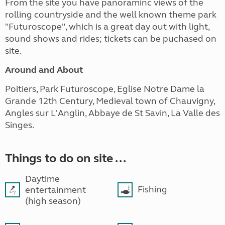
From the site you have panoraminc views of the
rolling countryside and the well known theme park
"Futuroscope", which is a great day out with light,
sound shows and rides; tickets can be puchased on
site.
Around and About
Poitiers, Park Futuroscope, Eglise Notre Dame la
Grande 12th Century, Medieval town of Chauvigny,
Angles sur L'Anglin, Abbaye de St Savin, La Valle des
Singes.
Things to do on site ...
Daytime
Fishing
entertainment
(high season)