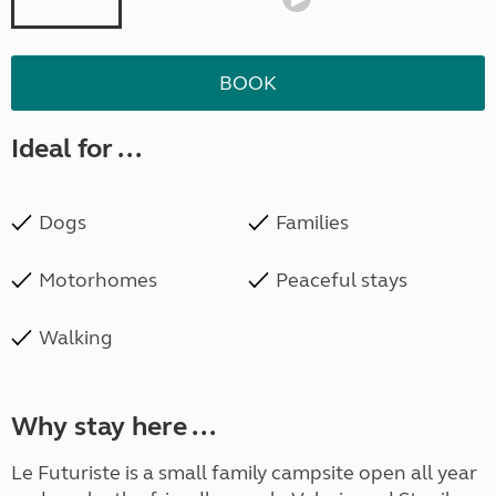
BOOK
Ideal for ...
Dogs
Families
Motorhomes
Peaceful stays
Walking
Why stay here ...
Le Futuriste is a small family campsite open all year