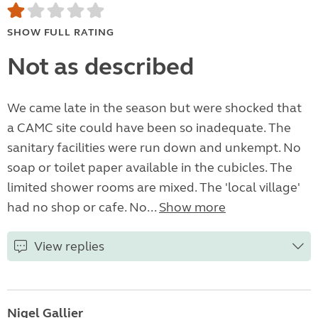
SHOW FULL RATING
Not as described
We came late in the season but were shocked that
a CAMC site could have been so inadequate. The
sanitary facilities were run down and unkempt. No
soap or toilet paper available in the cubicles. The
limited shower rooms are mixed. The 'local village'
had no shop or cafe. No...
Show more
View replies
Nigel Gallier