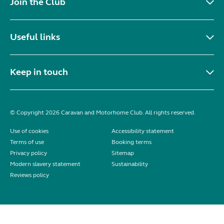
Join the Club
Useful links
Keep in touch
© Copyright 2026 Caravan and Motorhome Club. All rights reserved.
Use of cookies
Accessibility statement
Terms of use
Booking terms
Privacy policy
Sitemap
Modern slavery statement
Sustainability
Reviews policy