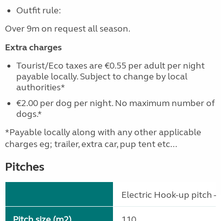
Outfit rule:
Over 9m on request all season.
Extra charges
Tourist/Eco taxes are €0.55 per adult per night
payable locally. Subject to change by local
authorities*
€2.00 per dog per night. No maximum number of
dogs.*
*Payable locally along with any other applicable
charges eg; trailer, extra car, pup tent etc...
Pitches
Electric Hook-up pitch - 
Pitch size (m2)
110