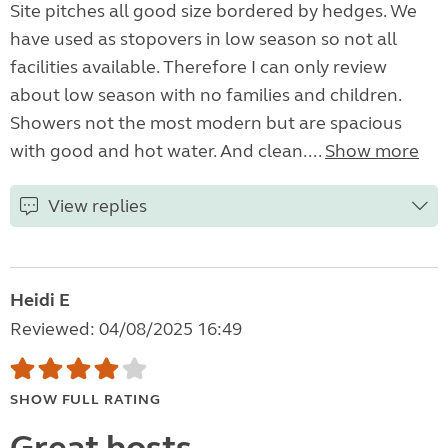
Site pitches all good size bordered by hedges. We
have used as stopovers in low season so not all
facilities available. Therefore I can only review
about low season with no families and children.
Showers not the most modern but are spacious
with good and hot water. And clean....
Show more
View replies
Heidi E
Reviewed: 04/08/2025 16:49
SHOW FULL RATING