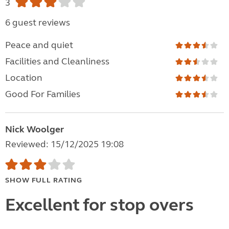
3
6 guest reviews
Peace and quiet
Facilities and Cleanliness
Location
Good For Families
Nick Woolger
Reviewed: 15/12/2025 19:08
SHOW FULL RATING
Excellent for stop overs