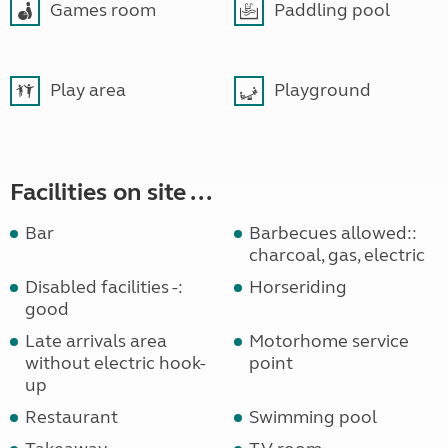
Games room
Paddling pool
Play area
Playground
Facilities on site ...
Bar
Barbecues allowed::
charcoal, gas, electric
Disabled facilities -:
Horseriding
good
Late arrivals area
Motorhome service
without electric hook-
point
up
Restaurant
Swimming pool