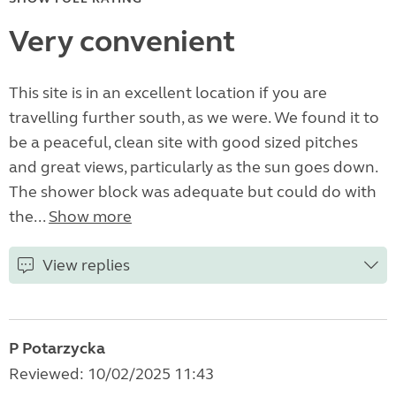
Very convenient
This site is in an excellent location if you are
travelling further south, as we were. We found it to
be a peaceful, clean site with good sized pitches
and great views, particularly as the sun goes down.
The shower block was adequate but could do with
the...
Show more
View replies
P Potarzycka
Reviewed: 10/02/2025 11:43