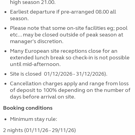
high season 21.00.
Earliest departure if pre-arranged 08.00 all
season.
Please note that some on-site facilities eg; pool
etc... may be closed outside of peak season at
manager's discretion.
Many European site receptions close for an
extended lunch break so check-in is not possible
until mid-afternoon.
Site is closed 01/12/2026 - 31/12/2026).
Cancellation charges apply and range from loss
of deposit to 100% depending on the number of
days before arrival on site.
Booking conditions
Minimum stay rule:
2 nights (01/11/26 - 29/11/26)