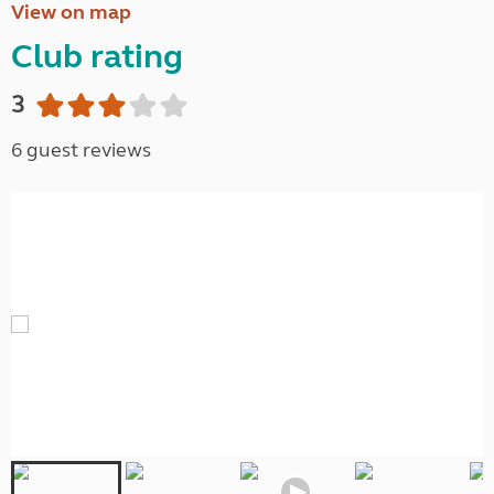
View on map
Club rating
3
6 guest reviews