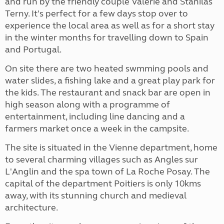
and run by the friendly couple Valerie and Stanilas
Terny. It's perfect for a few days stop over to
experience the local area
as well as for a short stay
in the winter months for travelling down to Spain
and Portugal.
On site there are two heated swmming pools and
water slides, a fishing lake and a great play park for
the kids. The restaurant and snack bar are open in
high season along with a programme of
entertainment, including line dancing and a
farmers market once a week in the campsite.
The site is situated in the Vienne department, home
to several charming villages such as Angles sur
L'Anglin and the spa town of La Roche Posay. The
capital of the department Poitiers is only 10kms
away, with its stunning church and medieval
architecture.