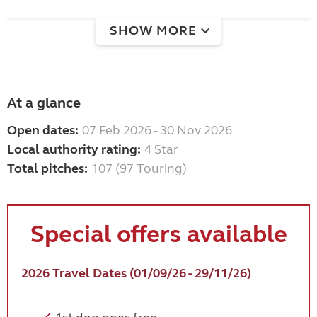
SHOW MORE
At a glance
Open dates:
07 Feb 2026 - 30 Nov 2026
Local authority rating:
4 Star
Total pitches:
107 (97 Touring)
Special offers available
2026 Travel Dates (01/09/26 - 29/11/26)