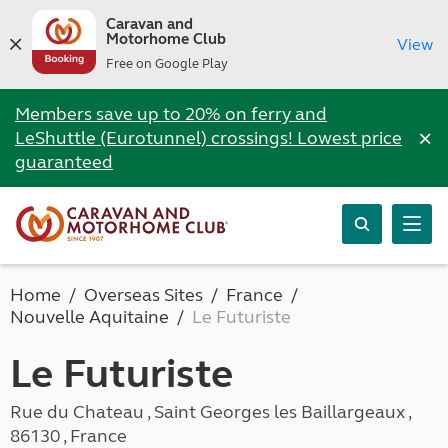
Caravan and
Motorhome Club
View
Free on Google Play
Members save up to 20% on ferry and
×
LeShuttle (Eurotunnel) crossings! Lowest price
guaranteed
Home
Overseas Sites
France
Nouvelle Aquitaine
Le Futuriste
Le Futuriste
Rue du Chateau , Saint Georges les Baillargeaux ,
86130 , France