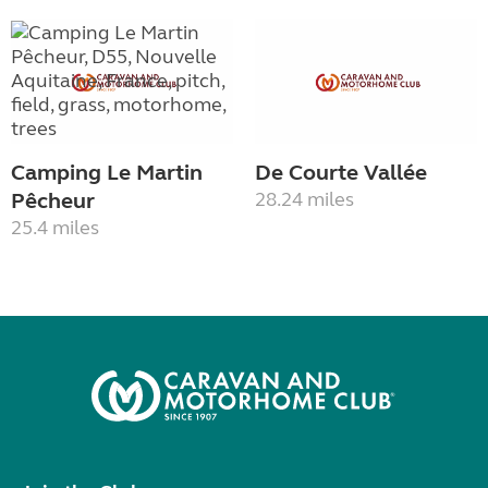
Camping Le Martin
De Courte Vallée
Pêcheur
28.24 miles
25.4 miles