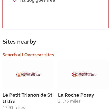
1st dog goes free
Sites nearby
Search all Overseas sites
Le Petit Trianon de St
La Roche Posay
Ustre
21.75 miles
17.91 miles