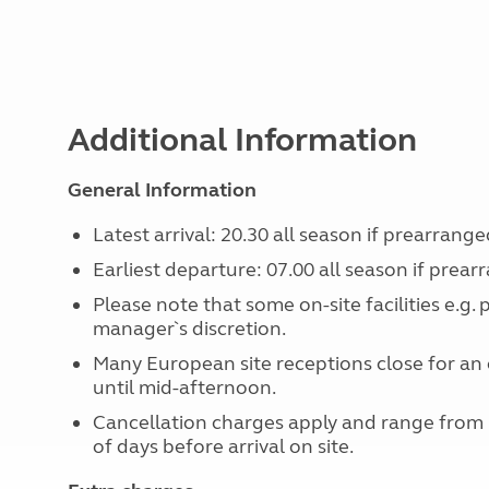
Additional Information
General Information
Latest arrival: 20.30 all season if prearrange
Earliest departure: 07.00 all season if prear
Please note that some on-site facilities e.g.
manager`s discretion.
Many European site receptions close for an 
until mid-afternoon.
Cancellation charges apply and range from
of days before arrival on site.