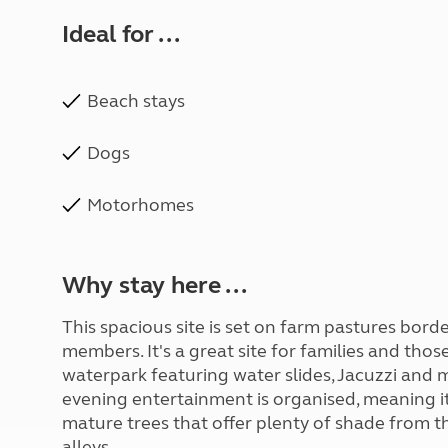
Ideal for ...
Beach stays
Dogs
Motorhomes
Why stay here ...
This spacious site is set on farm pastures bor
members. It's a great site for families and thos
waterpark featuring water slides, Jacuzzi and m
evening entertainment is organised, meaning it’s
mature trees that offer plenty of shade from 
alleys