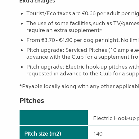
Extra charges
Tourist/Eco taxes are €0.66 per adult per nig
The use of some facilities, such as TV/games
require an extra supplement*
From €3.70 - €4.90 per dog per night. No lim
Pitch upgrade: Serviced Pitches (10 amp ele
advance with the Club for a supplement fro
Pitch upgrade: Electric hook-up pitches with
requested in advance to the Club for a supp
*Payable locally along with any other applicable 
Pitches
Electric Hook-up p
Pitch size (m2)
140