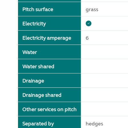
Pitch surface
grass
Electricity
Electricity amperage
6
Water
Water shared
Drainage
Drainage shared
Other services on pitch
Separated by
hedges