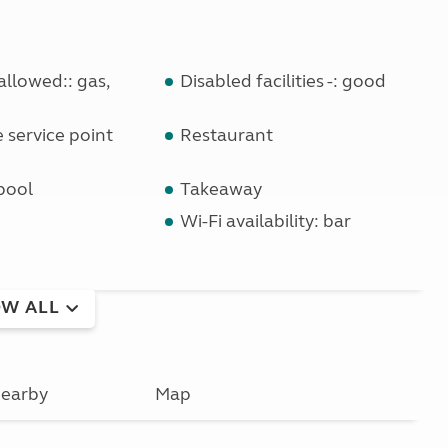
llowed:: gas,
Disabled facilities -: good
service point
Restaurant
pool
Takeaway
Wi-Fi availability: bar
W ALL
earby
Map