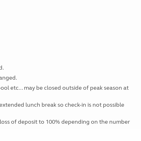
d.
ranged.
 pool etc... may be closed outside of peak season at
extended lunch break so check-in is not possible
 loss of deposit to 100% depending on the number