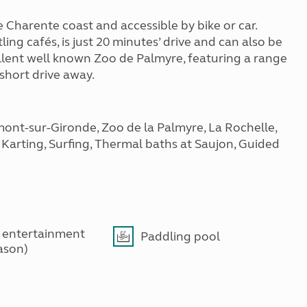
 Charente coast and accessible by bike or car.
ing cafés, is just 20 minutes’ drive and can also be
llent well known Zoo de Palmyre, featuring a range
 short drive away.
mont-sur-Gironde, Zoo de la Palmyre, La Rochelle,
, Karting, Surfing, Thermal baths at Saujon, Guided
 entertainment
Paddling pool
ason)