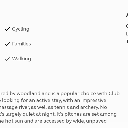
Cycling
Families
Walking
dered by woodland and is a popular choice with Club
e looking for an active stay, with an impressive
assage river, as well as tennis and archery. No
 largely quiet at night. It's pitches are set among
the hot sun and are accessed by wide, unpaved