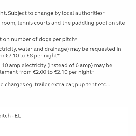
ht. Subject to change by local authorities*
 room, tennis courts and the paddling pool on site
it on number of dogs per pitch*
ctricity, water and drainage) may be requested in
m €7.10 to €8 per night*
 10 amp electricity (instead of 6 amp) may be
lement from €2.00 to €2.10 per night*
charges eg. trailer, extra car, pup tent etc...
itch - EL