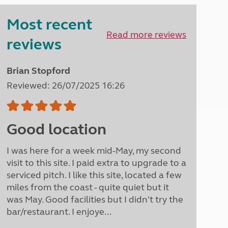
Peak District
Most recent
South East England
North West England
Read more reviews
reviews
North East England
Tours
Brian Stopford
Escorted UK tours
Reviewed: 26/07/2025 16:26
Good location
I was here for a week mid-May, my second
visit to this site. I paid extra to upgrade to a
serviced pitch. I like this site, located a few
miles from the coast - quite quiet but it
was May. Good facilities but I didn't try the
bar/restaurant. I enjoye...