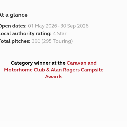
At a glance
Open dates:
01 May 2026 - 30 Sep 2026
Local authority rating:
4 Star
Total pitches:
390 (295 Touring)
Category winner at the
Caravan and
Motorhome Club & Alan Rogers Campsite
Awards