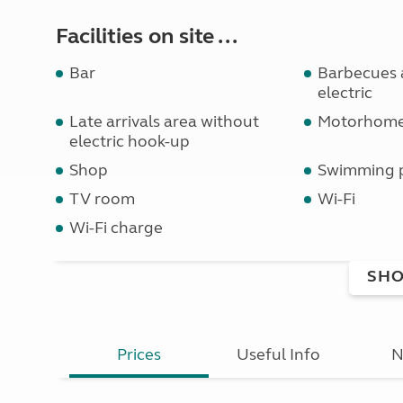
Facilities on site ...
Bar
Barbecues a
electric
Late arrivals area without
Motorhome 
electric hook-up
Shop
Swimming 
TV room
Wi-Fi
Wi-Fi charge
SHO
Prices
Useful Info
N