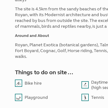
The site is 4.5km from the sandy beaches of the
Royan, with its Modernist architecture and bustl
reached by bus from outside the site. The exce
of mammals, birds and reptiles nearby, is just a
Around and About
Royan, Planet Exotica (botanical gardens), Tal
Fort Boyard, Cognac, Golf, Horse riding, Tennis
walks.
Things to do on site ...
Daytime
Bike hire
(high se
Playground
Tennis