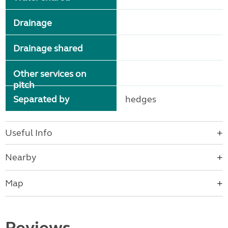
Drainage
Drainage shared
Other services on
pitch
Separated by
hedges
Useful Info
Nearby
Map