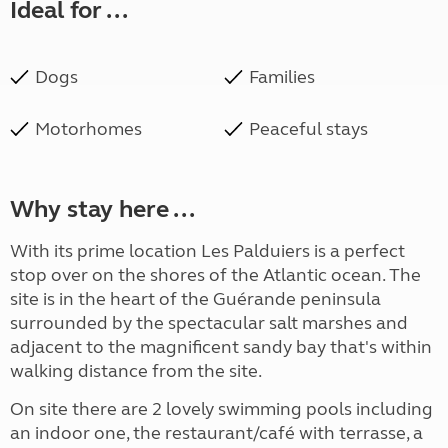
Ideal for ...
Dogs
Families
Motorhomes
Peaceful stays
Why stay here ...
With its prime location Les Palduiers is a perfect
stop over on the shores of the Atlantic ocean. The
site is in the heart of the Guérande peninsula
surrounded by the spectacular salt marshes and
adjacent to the magnificent sandy bay that's within
walking distance from the site.
On site there are 2 lovely swimming pools including
an indoor one, the restaurant/café with terrasse, a