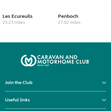
Les Ecureuils
Penboch
25.23 miles
27.82 miles
Join the Club
Useful links