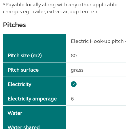
*Payable locally along with any other applicable
charges eg. trailer, extra car, pup tent etc...
Pitches
Electric Hook-up pitch - 
Pitch size (m2)
80
Pitch surface
grass
Electricity
Electricity amperage
6
Water
Water shared