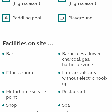
(high season)
(high season)
Paddling pool
Playground
Facilities on site ...
Bar
Barbecues allowed::
charcoal, gas,
barbecue zone
Fitness room
Late arrivals area
without electric hook-
up
Motorhome service
Restaurant
point
Shop
Spa