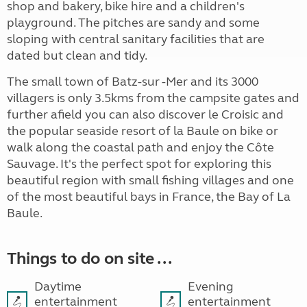
shop and bakery, bike hire and a children's
playground. The pitches are sandy and some
sloping with central sanitary facilities that are
dated but clean and tidy.
The small town of Batz-sur -Mer and its 3000
villagers is only 3.5kms from the campsite gates and
further afield you can also discover le Croisic and
the popular seaside resort of la Baule on bike or
walk along the coastal path and enjoy the Côte
Sauvage. It's the perfect spot for exploring this
beautiful region with small fishing villages and one
of the most beautiful bays in France, the Bay of La
Baule.
Things to do on site ...
Daytime
Evening
entertainment
entertainment