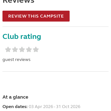
Reviews
REVIEW THIS CAMPSITE
Club rating
guest reviews
At a glance
Open dates:
03 Apr 2026 - 31 Oct 2026