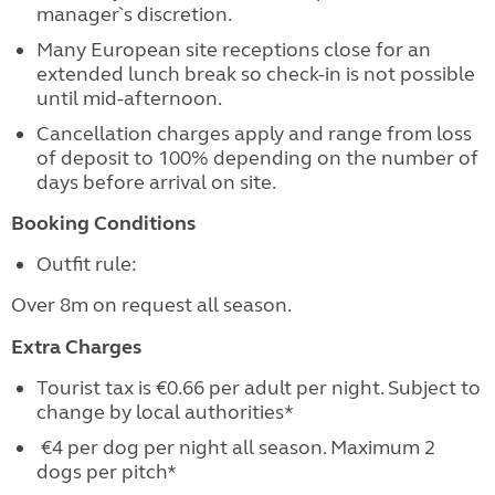
manager`s discretion.
Many European site receptions close for an
extended lunch break so check-in is not possible
until mid-afternoon.
Cancellation charges apply and range from loss
of deposit to 100% depending on the number of
days before arrival on site.
Booking Conditions
Outfit rule:
Over 8m on request all season.
Extra Charges
Tourist tax is €0.66 per adult per night. Subject to
change by local authorities*
€4 per dog per night all season. Maximum 2
dogs per pitch*