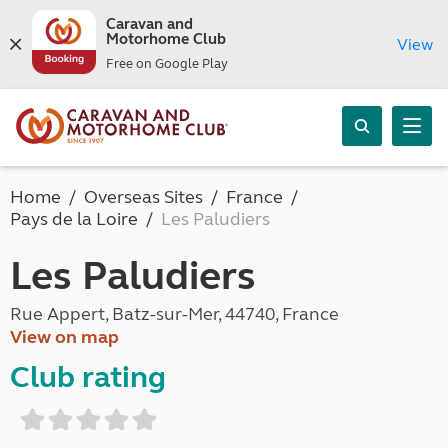
Caravan and
Motorhome Club
View
Free on Google Play
Home
Overseas Sites
France
Pays de la Loire
Les Paludiers
Les Paludiers
Rue Appert, Batz-sur-Mer, 44740, France
View on map
Club rating