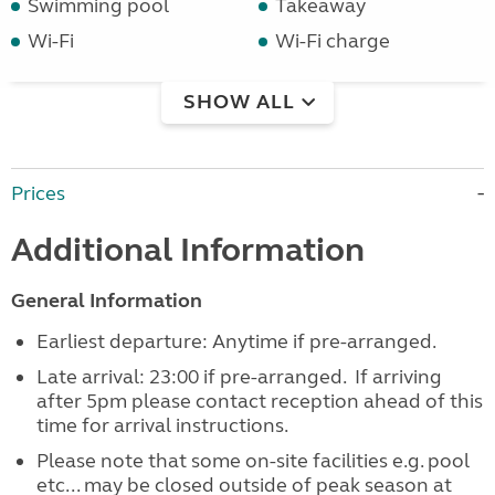
Swimming pool
Takeaway
Wi-Fi
Wi-Fi charge
SHOW ALL
Prices
Additional Information
General Information
Earliest departure: Anytime if pre-arranged.
Late arrival: 23:00 if pre-arranged. If arriving
after 5pm please contact reception ahead of this
time for arrival instructions.
Please note that some on-site facilities e.g. pool
etc... may be closed outside of peak season at