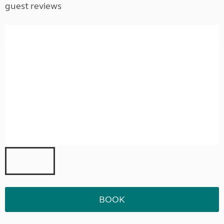
guest reviews
BOOK