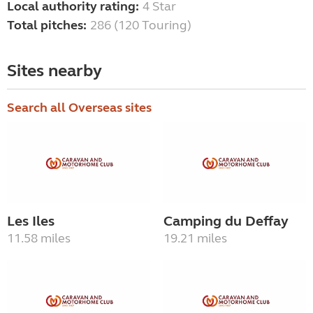
Local authority rating:
4 Star
Total pitches:
286 (120 Touring)
Sites nearby
Search all Overseas sites
Les Iles
Camping du Deffay
11.58 miles
19.21 miles