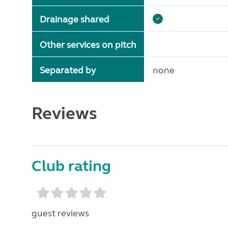
Drainage shared
Other services on pitch
Separated by
none
Reviews
Club rating
guest reviews