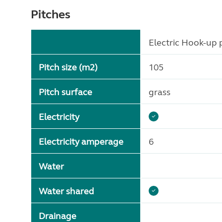
Pitches
Electric Hook-up p
Pitch size (m2)
105
Pitch surface
grass
Electricity
Electricity amperage
6
Water
Water shared
Drainage