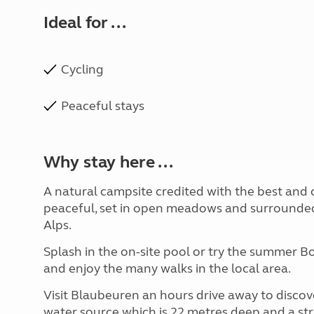
Ideal for ...
Cycling
Peaceful stays
Why stay here ...
A natural campsite credited with the best and c
peaceful, set in open meadows and surrounded
Alps.
Splash in the on-site pool or try the summer 
and enjoy the many walks in the local area.
Visit Blaubeuren an hours drive away to discov
water source which is 22 metres deep and a str