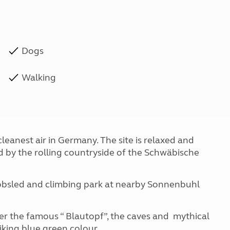
Dogs
Walking
leanest air in Germany. The site is relaxed and
 by the rolling countryside of the Schwäbische
Bobsled and climbing park at nearby Sonnenbuhl
er the famous “ Blautopf”, the caves and mythical
iking blue green colour.