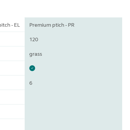
itch - EL
Premium ptich - PR
120
grass
6