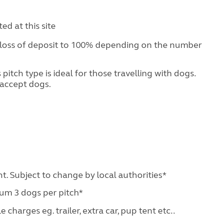
d at this site
 loss of deposit to 100% depending on the number
pitch type is ideal for those travelling with dogs.
accept dogs.
ht. Subject to change by local authorities*
mum 3 dogs per pitch*
charges eg. trailer, extra car, pup tent etc..