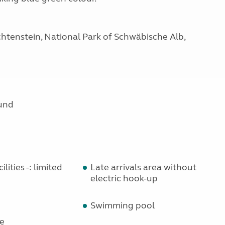
htenstein, National Park of Schwäbische Alb,
und
lities -: limited
Late arrivals area without
electric hook-up
Swimming pool
e