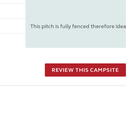
This pitch is fully fenced therefore ideal f
REVIEW THIS CAMPSITE