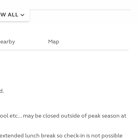
W ALL
earby
Map
d.
pool etc... may be closed outside of peak season at
extended lunch break so check-in is not possible