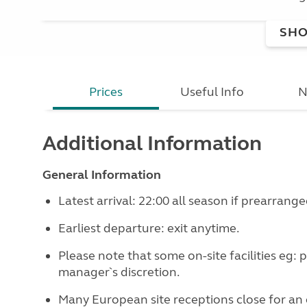
SHO
Prices
Useful Info
N
Additional Information
General Information
Latest arrival: 22:00 all season if prearrange
Earliest departure: exit anytime.
Please note that some on-site facilities eg: 
manager`s discretion.
Many European site receptions close for an 