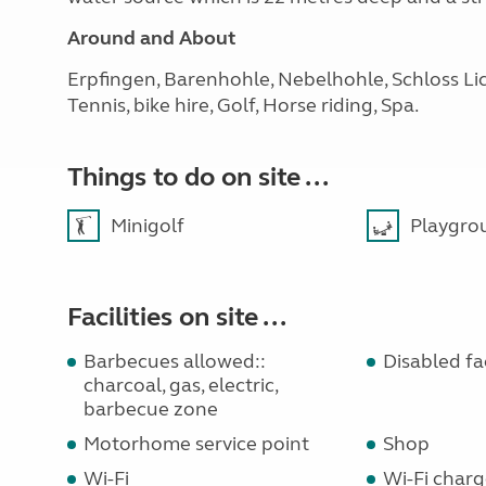
Around and About
Erpfingen, Barenhohle, Nebelhohle, Schloss Lic
Tennis, bike hire, Golf, Horse riding, Spa.
Things to do on site ...
Minigolf
Playgro
Facilities on site ...
Barbecues allowed::
Disabled faci
charcoal, gas, electric,
barbecue zone
Motorhome service point
Shop
Wi-Fi
Wi-Fi charg