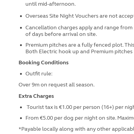
until mid-afternoon.
Overseas Site Night Vouchers are not accepte
Cancellation charges apply and range from
of days before arrival on site.
Premium pitches are a fully fenced plot. This 
Both Electric hook up and Premium pitches 
Booking Conditions
Outfit rule:
Over 9m on request all season.
Extra Charges
Tourist tax is €1.00 per person (16+) per nig
From €5.00 per dog per night on site. Maxi
*Payable locally along with any other applicable 