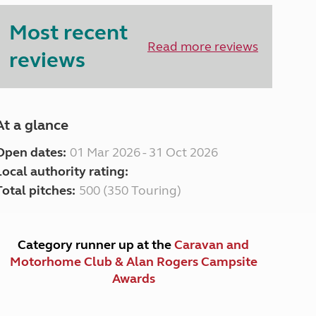
Peak District
Most recent
South East England
North West England
Read more reviews
reviews
North East England
Tours
Escorted UK tours
At a glance
Open dates:
01 Mar 2026 - 31 Oct 2026
Local authority rating:
Total pitches:
500 (350 Touring)
Category runner up at the
Caravan and
Motorhome Club & Alan Rogers Campsite
Awards