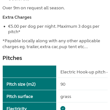
Over 9m on request all season.
Extra Charges
€5.00 per dog per night. Maximum 3 dogs per
pitch*
*Payable locally along with any other applicable
charges eg. trailer, extra car, pup tent etc...
Pitches
Electric Hook-up pitch - 
Pitch size (m2)
90
Pitch surface
grass
Electricity