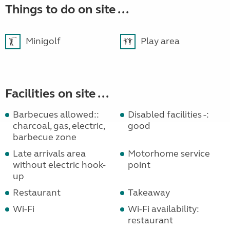
Things to do on site ...
Minigolf
Play area
Facilities on site ...
Barbecues allowed::
Disabled facilities -:
charcoal, gas, electric,
good
barbecue zone
Late arrivals area
Motorhome service
without electric hook-
point
up
Restaurant
Takeaway
Wi-Fi
Wi-Fi availability:
restaurant