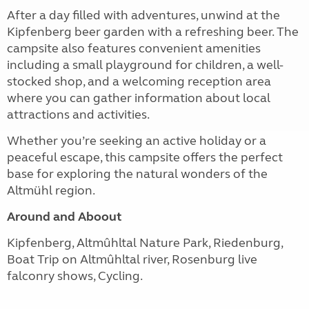
After a day filled with adventures, unwind at the
Kipfenberg beer garden with a refreshing beer. The
campsite also features convenient amenities
including a small playground for children, a well-
stocked shop, and a welcoming reception area
where you can gather information about local
attractions and activities.
Whether you’re seeking an active holiday or a
peaceful escape, this campsite offers the perfect
base for exploring the natural wonders of the
Altmühl region.
Around and Aboout
Kipfenberg, Altmûhltal Nature Park, Riedenburg,
Boat Trip on Altmûhltal river, Rosenburg live
falconry shows, Cycling.