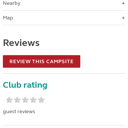
Nearby
Map
Reviews
REVIEW THIS CAMPSITE
Club rating
guest reviews