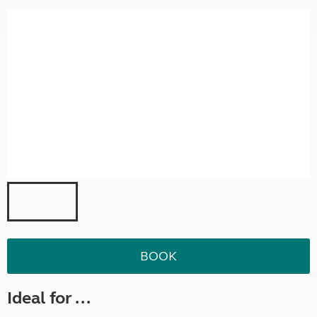
BOOK
Ideal for ...