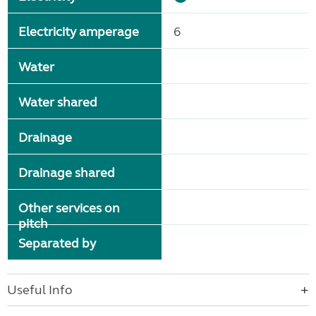
Electricity amperage
6
Water
Water shared
Drainage
Drainage shared
Other services on
pitch
Separated by
Useful Info