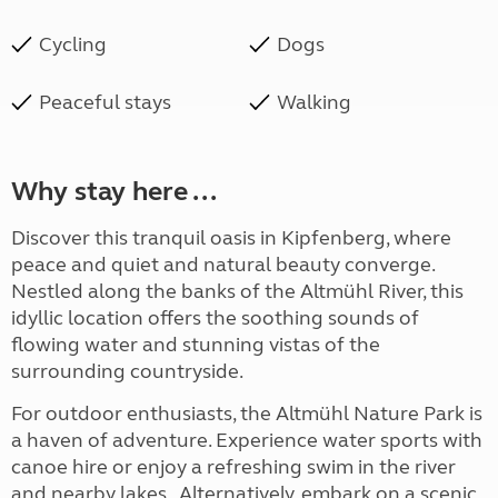
Cycling
Dogs
Peaceful stays
Walking
Why stay here ...
Discover this tranquil oasis in Kipfenberg, where
peace and quiet and natural beauty converge.
Nestled along the banks of the Altmühl River, this
idyllic location offers the soothing sounds of
flowing water and stunning vistas of the
surrounding countryside.
For outdoor enthusiasts, the Altmühl Nature Park is
a haven of adventure. Experience water sports with
canoe hire or enjoy a refreshing swim in the river
and nearby lakes. Alternatively, embark on a scenic