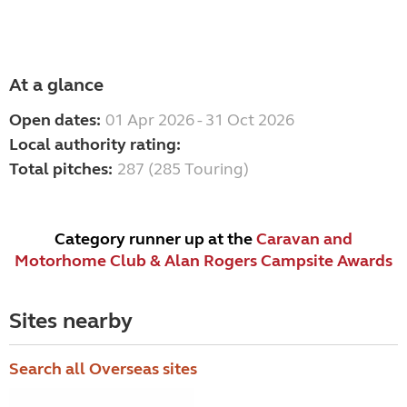
At a glance
Open dates:
01 Apr 2026 - 31 Oct 2026
Local authority rating:
Total pitches:
287 (285 Touring)
Category runner up at the
Caravan and
Motorhome Club & Alan Rogers Campsite Awards
Sites nearby
Search all Overseas sites