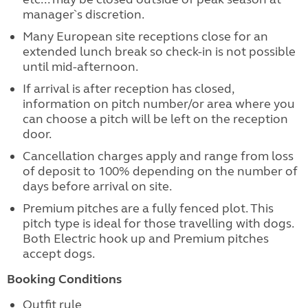
manager`s discretion.
Many European site receptions close for an
extended lunch break so check-in is not possible
until mid-afternoon.
If arrival is after reception has closed,
information on pitch number/or area where you
can choose a pitch will be left on the reception
door.
Cancellation charges apply and range from loss
of deposit to 100% depending on the number of
days before arrival on site.
Premium pitches are a fully fenced plot. This
pitch type is ideal for those travelling with dogs.
Both Electric hook up and Premium pitches
accept dogs.
Booking Conditions
Outfit rule