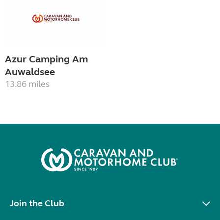
Azur Camping Am
Auwaldsee
13.86 miles
Join the Club