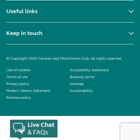
Useful links
Keep in touch
© Copyright 2026 Caravan and Motorhome Club. All rights reserved.
Use of cookies
Accessibility statement
Terms of use
Booking terms
Privacy policy
Sitemap
Modern slavery statement
Sustainability
Reviews policy