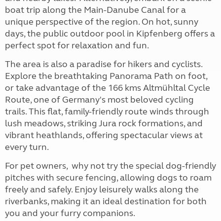
boat trip along the Main-Danube Canal for a
unique perspective of the region. On hot, sunny
days, the public outdoor pool in Kipfenberg offers a
perfect spot for relaxation and fun.
The area is also a paradise for hikers and cyclists.
Explore the breathtaking Panorama Path on foot,
or take advantage of the 166 kms Altmühltal Cycle
Route, one of Germany's most beloved cycling
trails. This flat, family-friendly route winds through
lush meadows, striking Jura rock formations, and
vibrant heathlands, offering spectacular views at
every turn.
For pet owners, why not try the special dog-friendly
pitches with secure fencing, allowing dogs to roam
freely and safely. Enjoy leisurely walks along the
riverbanks, making it an ideal destination for both
you and your furry companions.