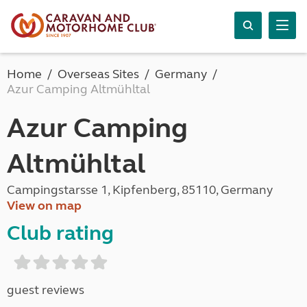
Home
Overseas Sites
Germany
Azur Camping Altmühltal
Azur Camping
Altmühltal
Campingstarsse 1, Kipfenberg, 85110, Germany
View on map
Club rating
guest reviews