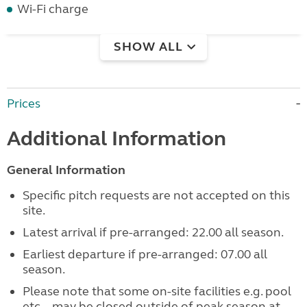
Wi-Fi charge
SHOW ALL
Prices
Additional Information
General Information
Specific pitch requests are not accepted on this
site.
Latest arrival if pre-arranged: 22.00 all season.
Earliest departure if pre-arranged: 07.00 all
season.
Please note that some on-site facilities e.g. pool
etc... may be closed outside of peak season at