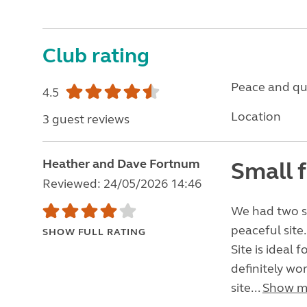
Club rating
Peace and qu
4.5
Location
3 guest reviews
Heather and Dave Fortnum
Small f
Reviewed: 24/05/2026 14:46
We had two st
peaceful site.
SHOW FULL RATING
Site is ideal 
definitely wor
site...
Show m