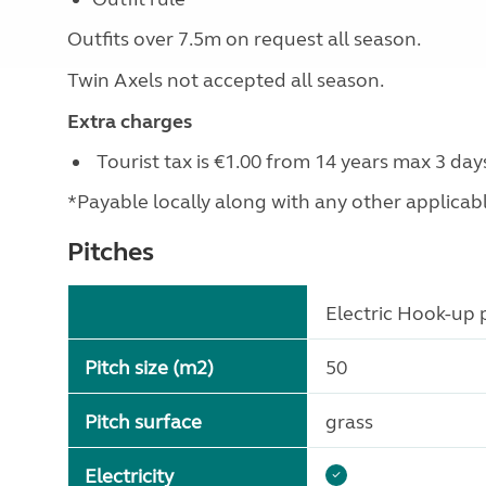
Outfits over 7.5m on request all season.
Twin Axels not accepted all season.
Extra charges
Tourist tax is €1.00 from 14 years max 3 day
*Payable locally along with any other applicable 
Pitches
Electric Hook-up p
Pitch size (m2)
50
Pitch surface
grass
Electricity