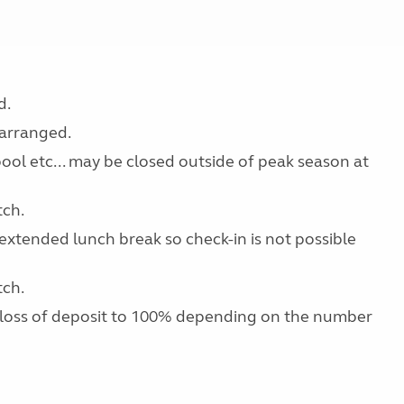
d.
earranged.
 pool etc... may be closed outside of peak season at
tch.
extended lunch break so check-in is not possible
tch.
 loss of deposit to 100% depending on the number