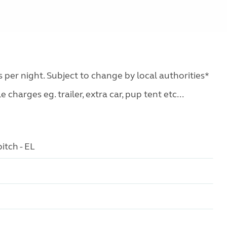
s per night. Subject to change by local authorities*
charges eg. trailer, extra car, pup tent etc...
itch - EL