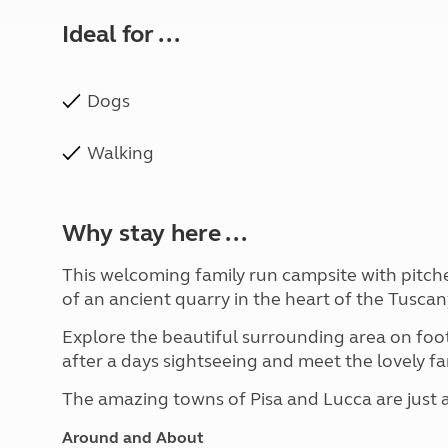
Ideal for ...
Dogs
Walking
Why stay here ...
This welcoming family run campsite with pitches
of an ancient quarry in the heart of the Tuscan
Explore the beautiful surrounding area on foot 
after a days sightseeing and meet the lovely 
The amazing towns of Pisa and Lucca are just a 
Around and About