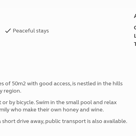
Peaceful stays
 of 50m2 with good access, is nestled in the hills
y region.
or by bicycle. Swim in the small pool and relax
family who make their own honey and wine.
short drive away, public transport is also available.