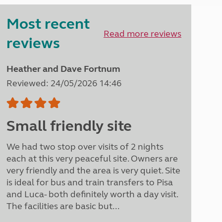
Peak District
Most recent
South East England
North West England
Read more reviews
reviews
North East England
Tours
Heather and Dave Fortnum
Escorted UK tours
Reviewed: 24/05/2026 14:46
Small friendly site
We had two stop over visits of 2 nights
each at this very peaceful site. Owners are
very friendly and the area is very quiet. Site
is ideal for bus and train transfers to Pisa
and Luca- both definitely worth a day visit.
The facilities are basic but...