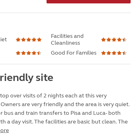
Facilities and
iet
Cleanliness
Good For Families
riendly site
op over visits of 2 nights each at this very
 Owners are very friendly and the area is very quiet.
for bus and train transfers to Pisa and Luca- both
th a day visit. The facilities are basic but clean. The
ore