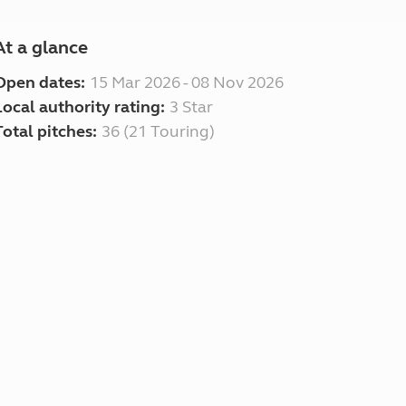
At a glance
Open dates:
15 Mar 2026 - 08 Nov 2026
Local authority rating:
3 Star
Total pitches:
36 (21 Touring)