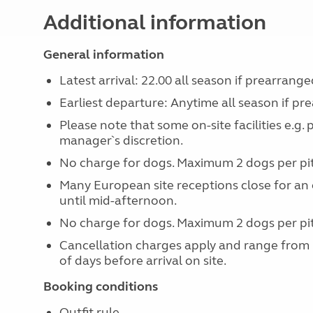
Additional information
General information
Latest arrival: 22.00 all season if prearrange
Earliest departure: Anytime all season if pr
Please note that some on-site facilities e.g.
manager`s discretion.
No charge for dogs. Maximum 2 dogs per pi
Many European site receptions close for an 
until mid-afternoon.
No charge for dogs. Maximum 2 dogs per pi
Cancellation charges apply and range from
of days before arrival on site.
Booking conditions
Outfit rule