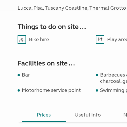
Lucca, Pisa, Tuscany Coastline, Thermal Grotto
Things to do on site ...
Bike hire
Play are
Facilities on site ...
Bar
Barbecues 
charcoal, g
Motorhome service point
Swimming 
Prices
Useful Info
N