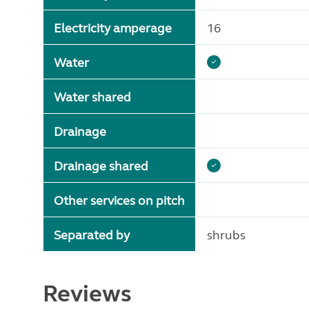
Electricity amperage
16
Water
Water shared
Drainage
Drainage shared
Other services on pitch
Separated by
shrubs
Reviews