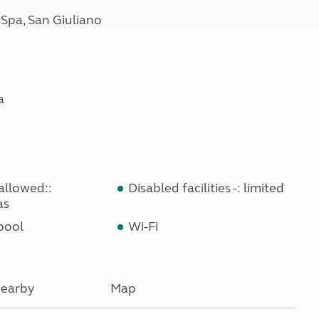
 Spa, San Giuliano
a
allowed::
Disabled facilities -: limited
as
pool
Wi-Fi
earby
Map