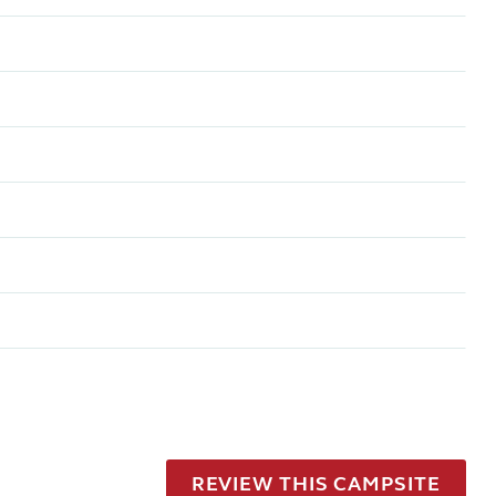
REVIEW THIS CAMPSITE