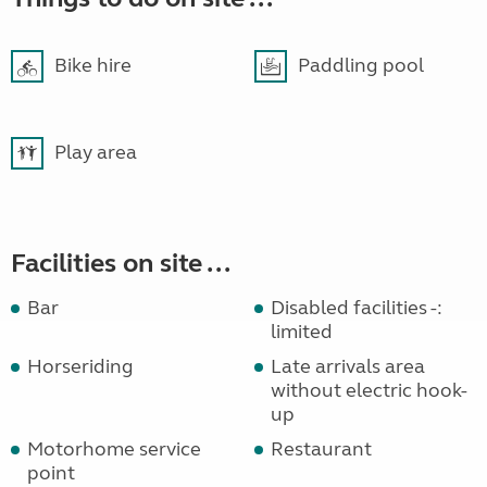
Bike hire
Paddling pool
Play area
Facilities on site ...
Bar
Disabled facilities -:
limited
Horseriding
Late arrivals area
without electric hook-
up
Motorhome service
Restaurant
point