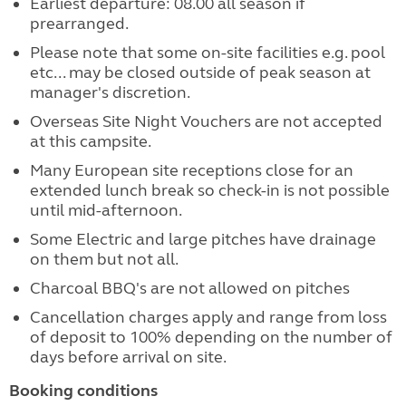
Earliest departure: 08.00 all season if
prearranged.
Please note that some on-site facilities e.g. pool
etc... may be closed outside of peak season at
manager's discretion.
Overseas Site Night Vouchers are not accepted
at this campsite.
Many European site receptions close for an
extended lunch break so check-in is not possible
until mid-afternoon.
Some Electric and large pitches have drainage
on them but not all.
Charcoal BBQ's are not allowed on pitches
Cancellation charges apply and range from loss
of deposit to 100% depending on the number of
days before arrival on site.
Booking conditions