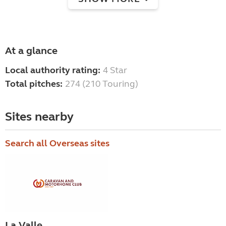
At a glance
Local authority rating:
4 Star
Total pitches:
274 (210 Touring)
Sites nearby
Search all Overseas sites
La Valle