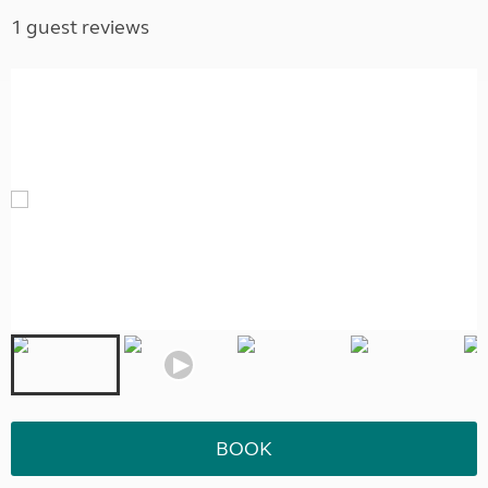
1 guest reviews
BOOK