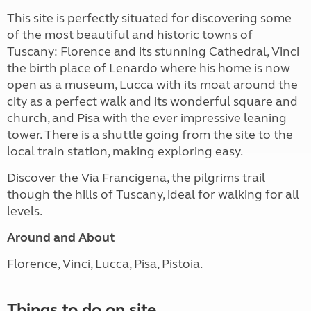
This site is perfectly situated for discovering some
of the most beautiful and historic towns of
Tuscany: Florence and its stunning Cathedral, Vinci
the birth place of Lenardo where his home is now
open as a museum, Lucca with its moat around the
city as a perfect walk and its wonderful square and
church, and Pisa with the ever impressive leaning
tower. There is a shuttle going from the site to the
local train station, making exploring easy.
Discover the Via Francigena, the pilgrims trail
though the hills of Tuscany, ideal for walking for all
levels.
Around and About
Florence, Vinci, Lucca, Pisa, Pistoia.
Things to do on site ...