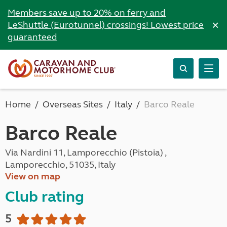
Members save up to 20% on ferry and
×
LeShuttle (Eurotunnel) crossings! Lowest price
guaranteed
Home
Overseas Sites
Italy
Barco Reale
Barco Reale
Via Nardini 11, Lamporecchio (Pistoia) ,
Lamporecchio, 51035, Italy
View on map
Club rating
5