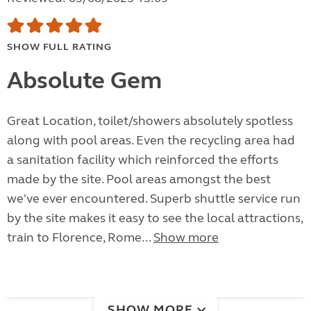
SHOW FULL RATING
Absolute Gem
Great Location, toilet/showers absolutely spotless
along with pool areas. Even the recycling area had
a sanitation facility which reinforced the efforts
made by the site. Pool areas amongst the best
we've ever encountered. Superb shuttle service run
by the site makes it easy to see the local attractions,
train to Florence, Rome...
Show more
SHOW MORE