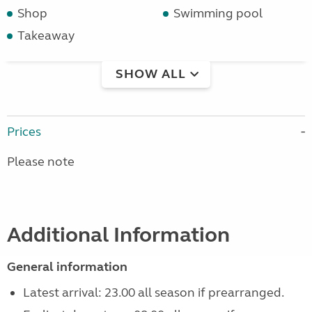
Shop
Swimming pool
Takeaway
SHOW ALL
Prices
Please note
Additional Information
General information
Latest arrival: 23.00 all season if prearranged.