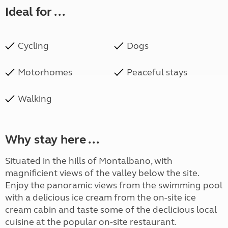
Ideal for ...
Cycling
Dogs
Motorhomes
Peaceful stays
Walking
Why stay here ...
Situated in the hills of Montalbano, with
magnificient views of the valley below the site.
Enjoy the panoramic views from the swimming pool
with a delicious ice cream from the on-site ice
cream cabin and taste some of the declicious local
cuisine at the popular on-site restaurant.