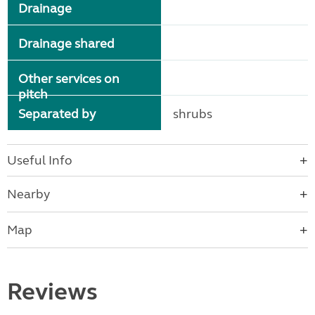
Drainage
Drainage shared
Other services on
pitch
Separated by
shrubs
Useful Info
Nearby
Map
Reviews