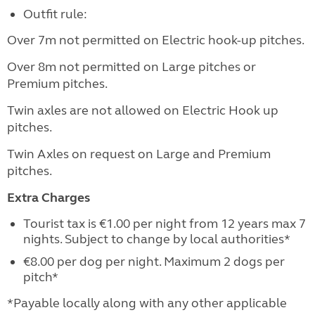
Outfit rule:
Over 7m not permitted on Electric hook-up pitches.
Over 8m not permitted on Large pitches or
Premium pitches.
Twin axles are not allowed on Electric Hook up
pitches.
Twin Axles on request on Large and Premium
pitches.
Extra Charges
Tourist tax is €1.00 per night from 12 years max 7
nights. Subject to change by local authorities*
€8.00 per dog per night. Maximum 2 dogs per
pitch*
*Payable locally along with any other applicable