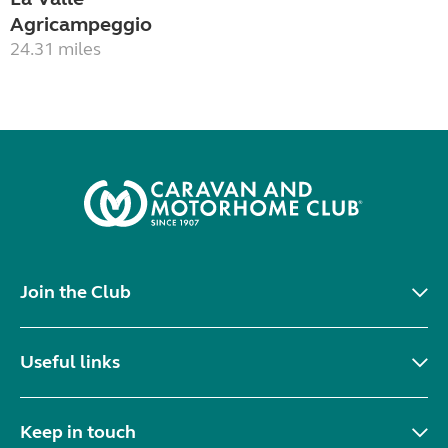
Agricampeggio
24.31 miles
Join the Club
Useful links
Keep in touch