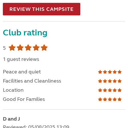
REVIEW THIS CAMPSITE
Club rating
5
1 guest reviews
Peace and quiet
Facilities and Cleanliness
Location
Good For Families
D and J
Reviewed: 05/08/2025 13:09