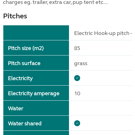
charges eg. trailer, extra car, pup tent etc...
Pitches
Electric Hook-up pitch - 
Pitch size (m2)
85
Pitch surface
grass
Electricity
Electricity amperage
10
Water
Water shared