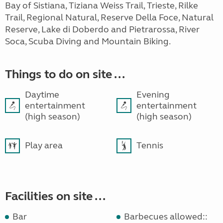
Bay of Sistiana, Tiziana Weiss Trail, Trieste, Rilke
Trail, Regional Natural, Reserve Della Foce, Natural
Reserve, Lake di Doberdo and Pietrarossa, River
Soca, Scuba Diving and Mountain Biking.
Things to do on site ...
Daytime
Evening
entertainment
entertainment
(high season)
(high season)
Play area
Tennis
Facilities on site ...
Bar
Barbecues allowed::