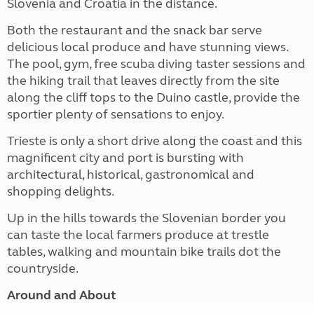
Slovenia and Croatia in the distance.
Both the restaurant and the snack bar serve
delicious local produce and have stunning views.
The pool, gym, free scuba diving taster sessions and
the hiking trail that leaves directly from the site
along the cliff tops to the Duino castle, provide the
sportier plenty of sensations to enjoy.
Trieste is only a short drive along the coast and this
magnificent city and port is bursting with
architectural, historical, gastronomical and
shopping delights.
Up in the hills towards the Slovenian border you
can taste the local farmers produce at trestle
tables, walking and mountain bike trails dot the
countryside.
Around and About