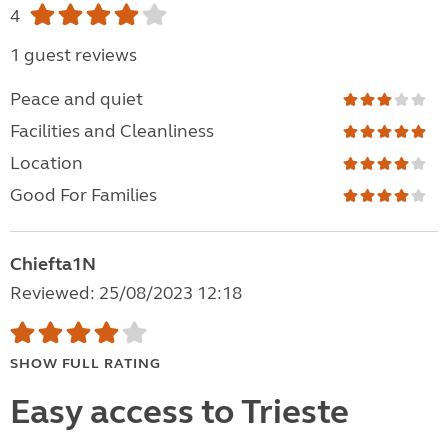
4
1 guest reviews
Peace and quiet
Facilities and Cleanliness
Location
Good For Families
Chiefta1N
Reviewed: 25/08/2023 12:18
SHOW FULL RATING
Easy access to Trieste