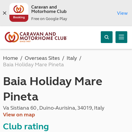
Caravan and
Motorhome Club
View
Free on Google Play
Home
Overseas Sites
Italy
Baia Holiday Mare Pineta
Baia Holiday Mare
Pineta
Va Sistiana 60 , Duino-Aurisina, 34019, Italy
View on map
Club rating