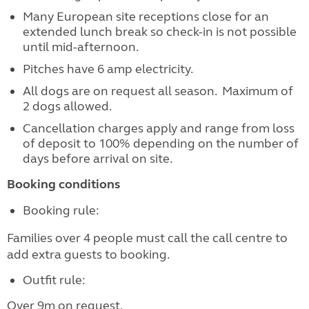
Many European site receptions close for an
extended lunch break so check-in is not possible
until mid-afternoon.
Pitches have 6 amp electricity.
All dogs are on request all season. Maximum of
2 dogs allowed.
Cancellation charges apply and range from loss
of deposit to 100% depending on the number of
days before arrival on site.
Booking conditions
Booking rule:
Families over 4 people must call the call centre to
add extra guests to booking.
Outfit rule:
Over 9m on request.