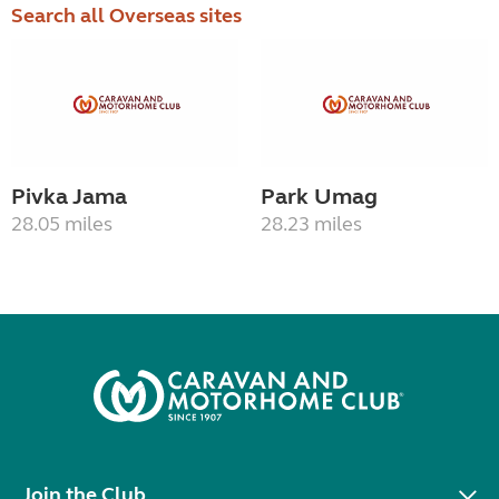
Search all Overseas sites
Pivka Jama
Park Umag
28.05 miles
28.23 miles
Join the Club