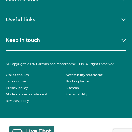
Useful links
Keep in touch
© Copyright 2026 Caravan and Motorhome Club. All rights reserved.
Use of cookies
Accessibility statement
Terms of use
Booking terms
Privacy policy
Sitemap
Modern slavery statement
Sustainability
Reviews policy