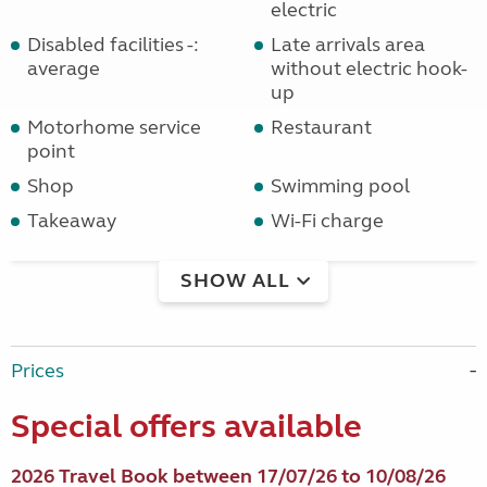
electric
Disabled facilities -:
Late arrivals area
average
without electric hook-
up
Motorhome service
Restaurant
point
Shop
Swimming pool
Takeaway
Wi-Fi charge
SHOW ALL
Prices
Special offers available
2026 Travel Book between 17/07/26 to 10/08/26