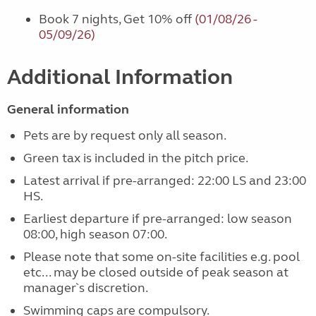
Book 7 nights, Get 10% off
(01/08/26 -
05/09/26)
Additional Information
General information
Pets are by request only all season.
Green tax is included in the pitch price.
Latest arrival if pre-arranged: 22:00 LS and 23:00
HS.
Earliest departure if pre-arranged: low season
08:00, high season 07:00.
Please note that some on-site facilities e.g. pool
etc... may be closed outside of peak season at
manager`s discretion.
Swimming caps are compulsory.