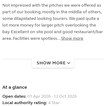
Not impressed with the pitches we were offered as
part of our booking, mostly in the middle of others,
some dilapidated looking tourers. We paid quite a
lot more money for larger pitch overlooking the
bay. Excellent on site pool and good restaurant/bar
area. Facilities were spotless...
Show more
SHOW MORE
At a glance
Open dates:
01 Apr 2026 - 12 Oct 2026
Local authority rating:
4 Star