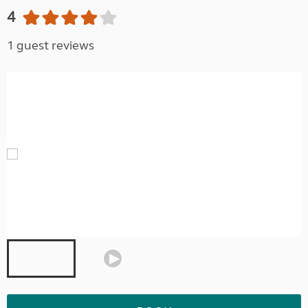
4
1 guest reviews