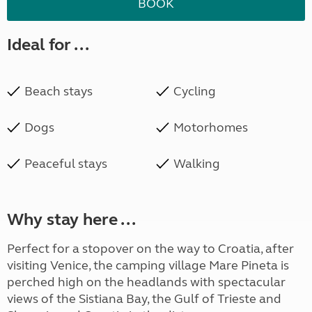
BOOK
Ideal for ...
Beach stays
Cycling
Dogs
Motorhomes
Peaceful stays
Walking
Why stay here ...
Perfect for a stopover on the way to Croatia, after
visiting Venice, the camping village Mare Pineta is
perched high on the headlands with spectacular
views of the Sistiana Bay, the Gulf of Trieste and