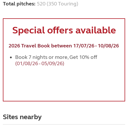
Total pitches:
520 (350 Touring)
Special offers available
2026 Travel Book between 17/07/26 - 10/08/26
Book 7 nights or more, Get 10% off
(01/08/26 - 05/09/26)
Sites nearby