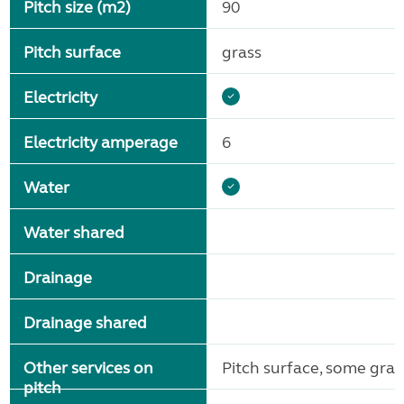
Pitch size (m2)
90
Pitch surface
grass
Electricity
Electricity amperage
6
Water
Water shared
Drainage
Drainage shared
Other services on
Pitch surface, some gra
pitch