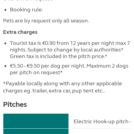
Booking rule:
Pets are by request only all season.
Extra charges
Tourist tax is €0.90 from 12 years per night max 7
nights. Subject to change by local authorities*
Green tax is included in the pitch price.*
€5.50 - €9.50 per dog per night. Maximum 2 dogs
per pitch on request*
*Payable locally along with any other applicable
charges eg. trailer, extra car, pup tent etc..
Pitches
Electric Hook-up pitch - 