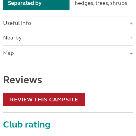
Separated by
hedges, trees, shrubs
Useful Info
Nearby
Map
Reviews
REVIEW THIS CAMPSITE
Club rating