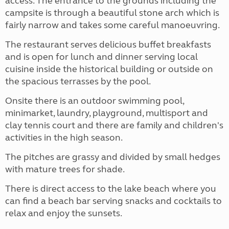
access. The entrance to the grounds including the
campsite is through a beautiful stone arch which is
fairly narrow and takes some careful manoeuvring.
The restaurant serves delicious buffet breakfasts
and is open for lunch and dinner serving local
cuisine inside the historical building or outside on
the spacious terrasses by the pool.
Onsite there is an outdoor swimming pool,
minimarket, laundry, playground, multisport and
clay tennis court and there are family and children's
activities in the high season.
The pitches are grassy and divided by small hedges
with mature trees for shade.
There is direct access to the lake beach where you
can find a beach bar serving snacks and cocktails to
relax and enjoy the sunsets.