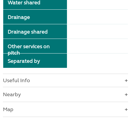
Water shared
Drainage
Drainage shared
Other services on
pitch
Separated by
Useful Info
Nearby
Map