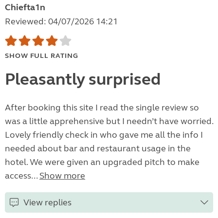
Chiefta1n
Reviewed: 04/07/2026 14:21
SHOW FULL RATING
Pleasantly surprised
After booking this site I read the single review so
was a little apprehensive but I needn’t have worried.
Lovely friendly check in who gave me all the info I
needed about bar and restaurant usage in the
hotel. We were given an upgraded pitch to make
access...
Show more
View replies