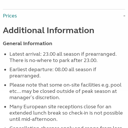
Prices
Additional Information
General Information
Latest arrival: 23.00 all season if prearranged.
There is no-where to park after 23.00.
Earliest departure: 08.00 all season if
prearranged.
Please note that some on-site facilities e.g. pool
etc... may be closed outside of peak season at
manager`s discretion.
Many European site receptions close for an
extended lunch break so check-in is not possible
until mid-afternoon.