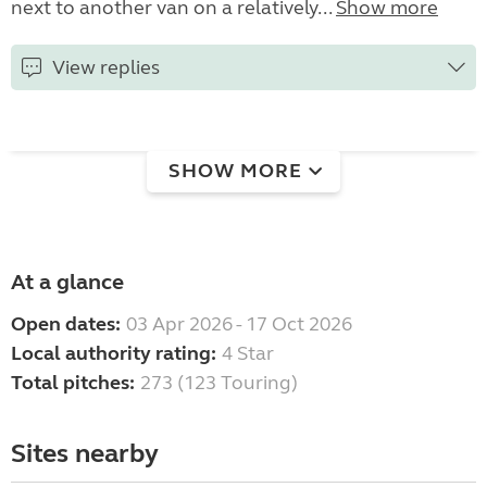
next to another van on a relatively...
Show more
View replies
SHOW MORE
At a glance
Open dates:
03 Apr 2026 - 17 Oct 2026
Local authority rating:
4 Star
Total pitches:
273 (123 Touring)
Sites nearby