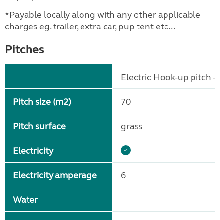
*Payable locally along with any other applicable
charges eg. trailer, extra car, pup tent etc...
Pitches
Electric Hook-up pitch - 
Pitch size (m2)
70
Pitch surface
grass
Electricity
Electricity amperage
6
Water