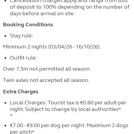
Cancellation charges apply and range from loss
of deposit to 100% depending on the number of
days before arrival on site.
Booking Conditions
Stay rule:
Minimum 2 nights (03/04/26 - 16/10/26).
Outfit rule:
Over 7.5m not permitted all season.
Twin axles not accepted all season.
Extra Charges
Local Charges: Tourist tax is €0.60 per adult per
night. Subject to change by local authorities*
*
€7.00 - €9.00 per dog per night. Maximum 2 dogs
per pitch*