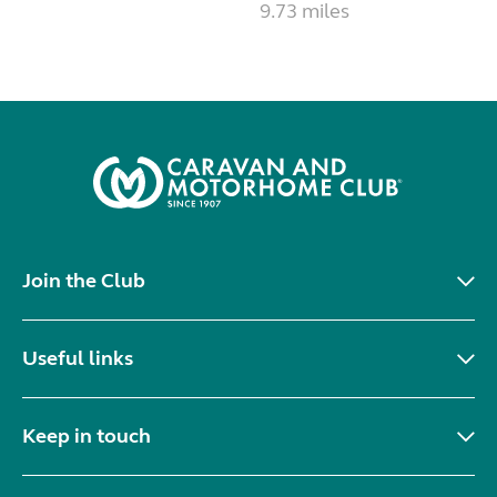
9.73 miles
Join the Club
Useful links
Keep in touch