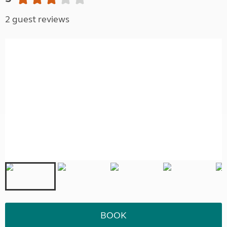
2 guest reviews
BOOK