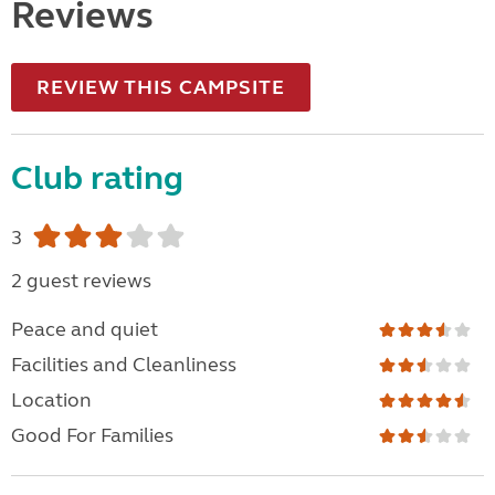
Reviews
REVIEW THIS CAMPSITE
Club rating
3
2 guest reviews
Peace and quiet
Facilities and Cleanliness
Location
Good For Families