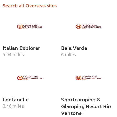
Search all Overseas sites
Italian Explorer
Baia Verde
5.94 miles
6 miles
Fontanelle
Sportcamping &
8.46 miles
Glamping Resort Rio
Vantone