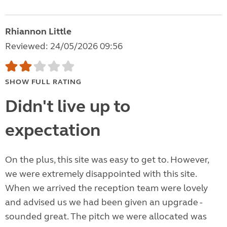
Rhiannon Little
Reviewed: 24/05/2026 09:56
SHOW FULL RATING
Didn't live up to
expectation
On the plus, this site was easy to get to. However,
we were extremely disappointed with this site.
When we arrived the reception team were lovely
and advised us we had been given an upgrade -
sounded great. The pitch we were allocated was