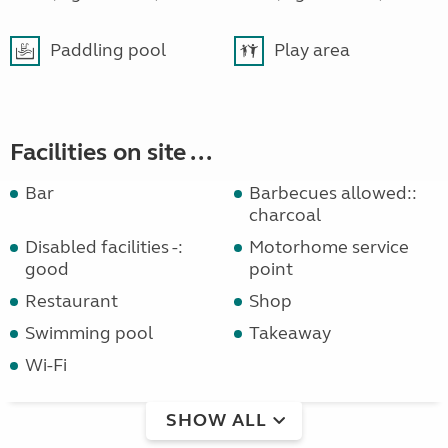
Paddling pool
Play area
Facilities on site ...
Bar
Barbecues allowed::
charcoal
Disabled facilities -:
Motorhome service
good
point
Restaurant
Shop
Swimming pool
Takeaway
Wi-Fi
SHOW ALL