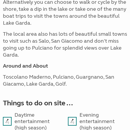
Alternatively you can choose to walk or cycle by the
shore, take a dip in the lake or take one of the many
boat trips to visit the towns around the beautiful
Lake Garda.
The local area also has lots of beautiful small towns
to visit such as Salo, San Giacomo and don't miss
going up to Pulciano for splendid views over Lake
Garda.
Around and About
Toscolano Maderno, Pulciano, Guargnano, San
Giacamo, Lake Garda, Golf.
Things to do on site ...
Daytime
Evening
entertainment
entertainment
(high season)
(high season)