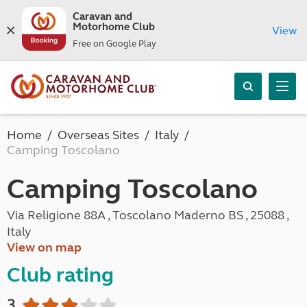
Caravan and
Motorhome Club
View
Free on Google Play
Home
Overseas Sites
Italy
Camping Toscolano
Camping Toscolano
Via Religione 88A , Toscolano Maderno BS , 25088 ,
Italy
View on map
Club rating
3