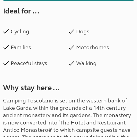
Ideal for ...
Cycling
Dogs
Families
Motorhomes
Peaceful stays
Walking
Why stay here ...
Camping Toscolano is set on the western bank of
Lake Garda within the grounds of a 14th century
ancient monastery and its gardens. The monastery
is now converted into ‘The Hotel and Restaurant
Antico Monasteroé’ to which campsite guests have