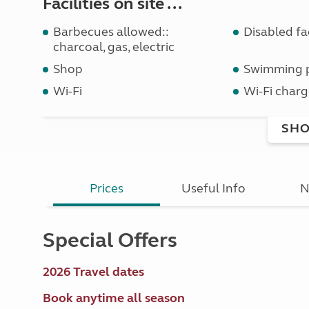
Facilities on site ...
Barbecues allowed::
Disabled fac
charcoal, gas, electric
Shop
Swimming 
Wi-Fi
Wi-Fi charg
SHO
Prices
Useful Info
N
Special Offers
2026 Travel dates
Book anytime all season