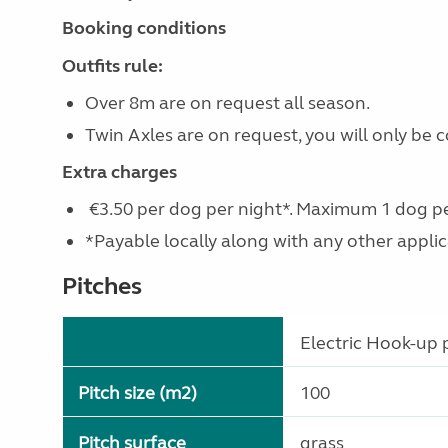
Booking conditions
Outfits rule:
Over 8m are on request all season.
Twin Axles are on request, you will only be
Extra charges
€3.50 per dog per night*. Maximum 1 dog pe
*Payable locally along with any other applicab
Pitches
Electric Hook-up p
Pitch size (m2)
100
Pitch surface
grass