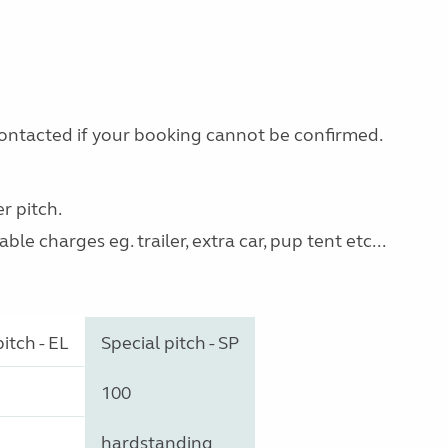
 contacted if your booking cannot be confirmed.
r pitch.
le charges eg. trailer, extra car, pup tent etc...
itch - EL
Special pitch - SP
100
hardstanding