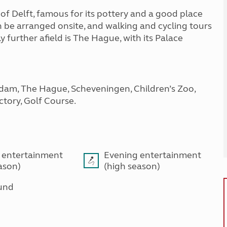
of Delft, famous for its pottery and a good place
n be arranged onsite, and walking and cycling tours
 further afield is The Hague, with its Palace
rdam, The Hague, Scheveningen, Children’s Zoo,
tory, Golf Course.
 entertainment
Evening entertainment
ason)
(high season)
und