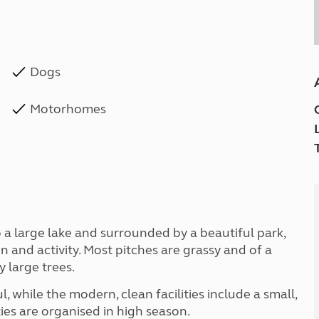
Dogs
Motorhomes
to a large lake and surrounded by a beautiful park,
 and activity. Most pitches are grassy and of a
 large trees.
l, while the modern, clean facilities include a small,
es are organised in high season.