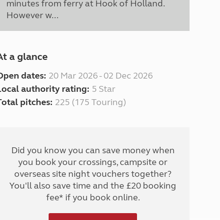
minutes from ferry at Hook of Holland.
However w...
At a glance
Open dates:
20 Mar 2026 - 02 Dec 2026
Local authority rating:
5 Star
Total pitches:
225 (175 Touring)
Did you know you can save money when
you book your crossings, campsite or
overseas site night vouchers together?
You'll also save time and the £20 booking
fee* if you book online.