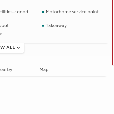
ilities -: good
Motorhome service point
pool
Takeaway
e
W ALL
earby
Map