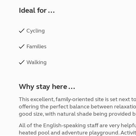
Ideal for ...
Cycling
Families
Walking
Why stay here ...
This excellent, family-oriented site is set next 
offering the perfect balance between relaxation
good size, with natural shade being provided by
All of the English-speaking staff are very helpfu
heated pool and adventure playground. Activiti