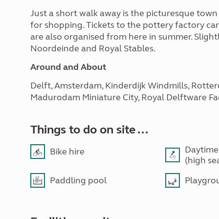
Just a short walk away is the picturesque town 
for shopping. Tickets to the pottery factory ca
are also organised from here in summer. Slightly
Noordeinde and Royal Stables.
Around and About
Delft, Amsterdam, Kinderdijk Windmills, Rotte
Madurodam Miniature City, Royal Delftware Fac
Things to do on site ...
Daytime
Bike hire
(high se
Paddling pool
Playgro