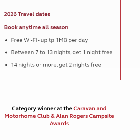
2026 Travel dates
Book anytime all season
Free Wi-Fi - up tp 1MB per day
Between 7 to 13 nights, get 1 night free
14 nights or more, get 2 nights free
Category winner at the
Caravan and
Motorhome Club & Alan Rogers Campsite
Awards