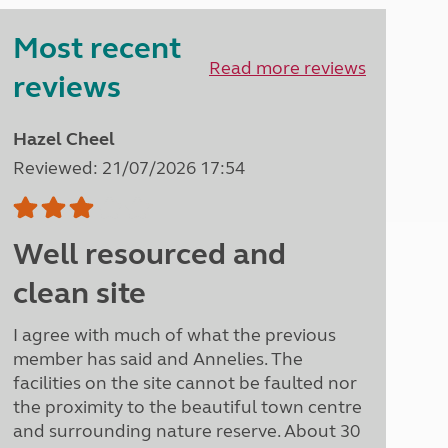
Peak District
Most recent
South East England
North West England
Read more reviews
reviews
North East England
Tours
Hazel Cheel
Escorted UK tours
Reviewed: 21/07/2026 17:54
Well resourced and
clean site
I agree with much of what the previous
member has said and Annelies. The
facilities on the site cannot be faulted nor
the proximity to the beautiful town centre
and surrounding nature reserve. About 30