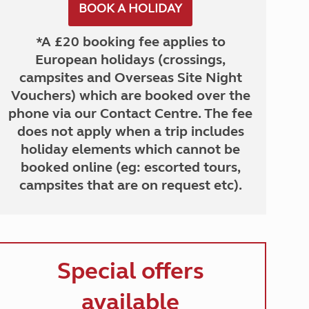
BOOK A HOLIDAY
*A £20 booking fee applies to
European holidays (crossings,
campsites and Overseas Site Night
Vouchers) which are booked over the
phone via our Contact Centre. The fee
does not apply when a trip includes
holiday elements which cannot be
booked online (eg: escorted tours,
campsites that are on request etc).
Special offers
available