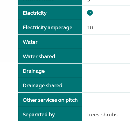
Electricity
Electricity amperage
10
Water
Water shared
Drainage
Drainage shared
Other services on pitch
Separated by
trees, shrubs