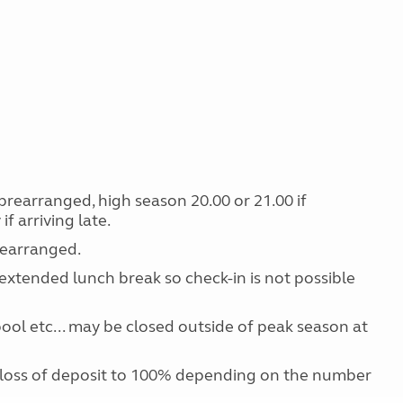
f prearranged, high season 20.00 or 21.00 if
f arriving late.
prearranged.
extended lunch break so check-in is not possible
 pool etc... may be closed outside of peak season at
 loss of deposit to 100% depending on the number