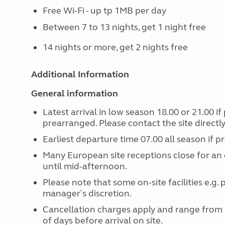
Free Wi-Fi - up tp 1MB per day
Between 7 to 13 nights, get 1 night free
14 nights or more, get 2 nights free
Additional Information
General information
Latest arrival in low season 18.00 or 21.00 i
prearranged. Please contact the site directly i
Earliest departure time 07.00 all season if 
Many European site receptions close for an 
until mid-afternoon.
Please note that some on-site facilities e.g.
manager`s discretion.
Cancellation charges apply and range from
of days before arrival on site.