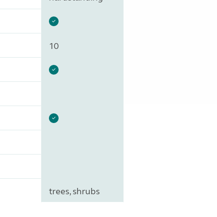
10
trees, shrubs