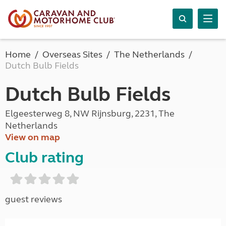
Home
Overseas Sites
The Netherlands
Dutch Bulb Fields
Dutch Bulb Fields
Elgeesterweg 8, NW Rijnsburg, 2231, The
Netherlands
View on map
Club rating
guest reviews