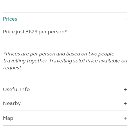
Prices
Price just £629 per person*
*Prices are per person and based on two people
travelling together. Travelling solo? Price available on
request.
Useful Info
Nearby
Map