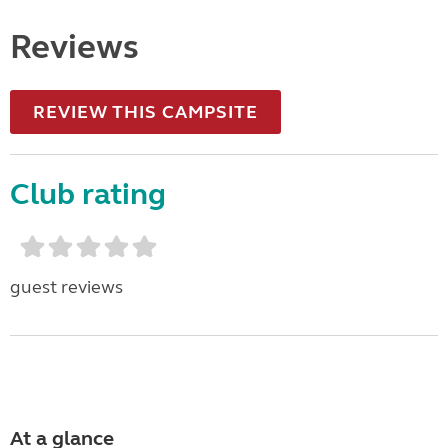
Reviews
REVIEW THIS CAMPSITE
Club rating
guest reviews
At a glance