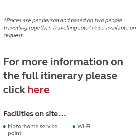
*Prices are per person and based on two people
travelling together. Travelling solo? Price available on
request.
For more information on
the full itinerary please
click
here
Facilities on site ...
Motorhome service
Wi-Fi
point