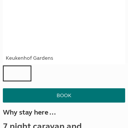
Keukenhof Gardens
BOOK
Why stay here ...
7 night caravan and