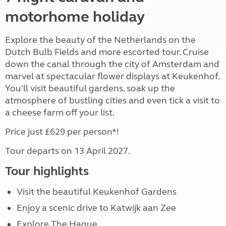
motorhome holiday
Explore the beauty of the Netherlands on the
Dutch Bulb Fields and more escorted tour. Cruise
down the canal through the city of Amsterdam and
marvel at spectacular flower displays at Keukenhof.
You'll visit beautiful gardens, soak up the
atmosphere of bustling cities and even tick a visit to
a cheese farm off your list.
Price just £629 per person*!
Tour departs on 13 April 2027.
Tour highlights
Visit the beautiful Keukenhof Gardens
Enjoy a scenic drive to Katwijk aan Zee
Explore The Hague