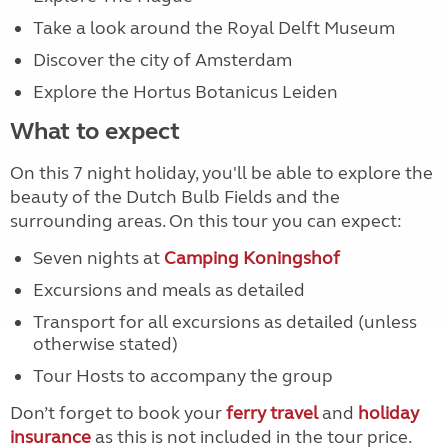
Take a look around the Royal Delft Museum
Discover the city of Amsterdam
Explore the Hortus Botanicus Leiden
What to expect
On this 7 night holiday, you'll be able to explore the
beauty of the Dutch Bulb Fields and the
surrounding areas. On this tour you can expect:
Seven nights at
Camping Koningshof
Excursions and meals as detailed
Transport for all excursions as detailed (unless
otherwise stated)
Tour Hosts to accompany the group
Don’t forget to book your
ferry travel
and
holiday
insurance
as this is not included in the tour price.