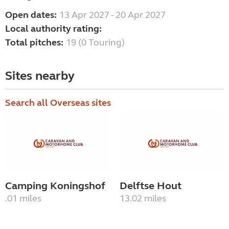
Open dates:
13 Apr 2027 - 20 Apr 2027
Local authority rating:
Total pitches:
19 (0 Touring)
Sites nearby
Search all Overseas sites
Camping Koningshof
Delftse Hout
.01 miles
13.02 miles