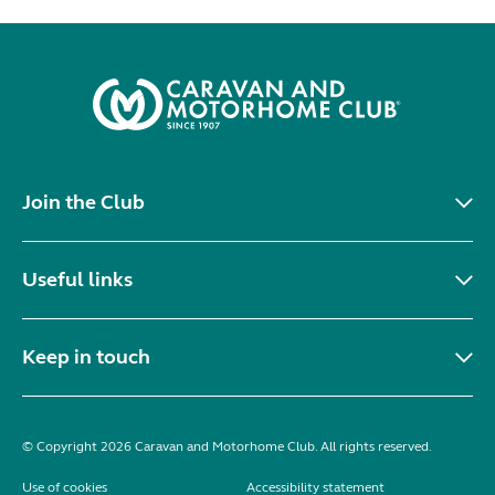
Join the Club
Useful links
Keep in touch
© Copyright 2026 Caravan and Motorhome Club. All rights reserved.
Use of cookies
Accessibility statement