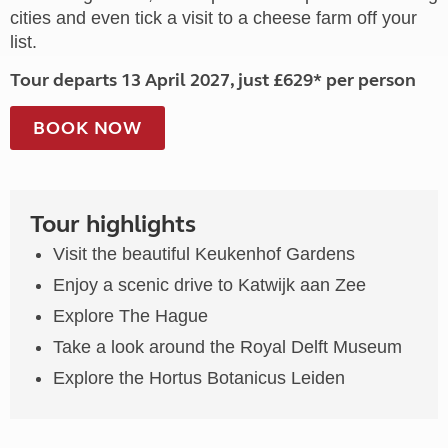
cities and even tick a visit to a cheese farm off your
list.
Tour departs 13 April 2027, just £629* per person
BOOK NOW
Tour highlights
Visit the beautiful Keukenhof Gardens
Enjoy a scenic drive to Katwijk aan Zee
Explore The Hague
Take a look around the Royal Delft Museum
Explore the Hortus Botanicus Leiden