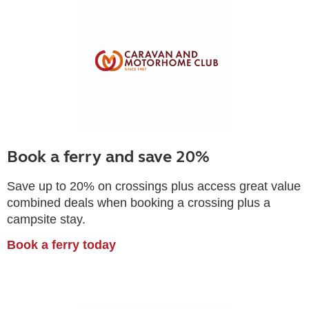
Book a ferry and save 20%
Save up to 20% on crossings plus access great value
combined deals when booking a crossing plus a
campsite stay.
Book a ferry today