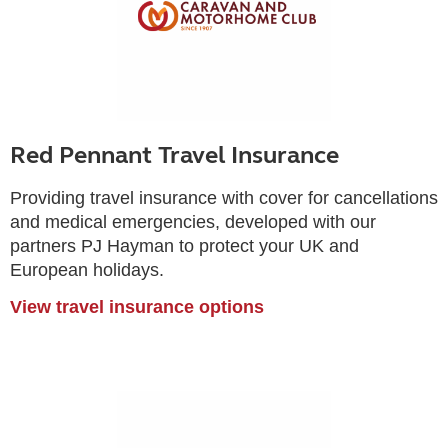
Red Pennant Travel Insurance
Providing travel insurance with cover for cancellations
and medical emergencies, developed with our
partners PJ Hayman to protect your UK and
European holidays.
View travel insurance options