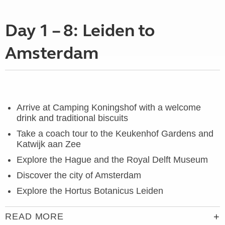
Day 1 – 8: Leiden to
Amsterdam
Arrive at Camping Koningshof with a welcome
drink and traditional biscuits
Take a coach tour to the Keukenhof Gardens and
Katwijk aan Zee
Explore the Hague and the
Royal Delft Museum
Discover the city of Amsterdam
Explore the Hortus Botanicus Leiden
READ MORE