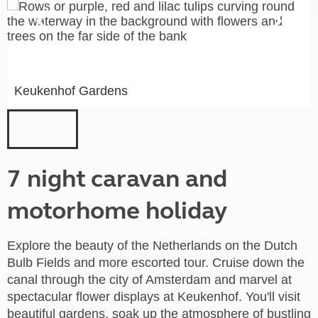
Keukenhof Gardens
7 night caravan and
motorhome holiday
Explore the beauty of the Netherlands on the Dutch
Bulb Fields and more escorted tour. Cruise down the
canal through the city of Amsterdam and marvel at
spectacular flower displays at Keukenhof. You'll visit
beautiful gardens, soak up the atmosphere of bustling