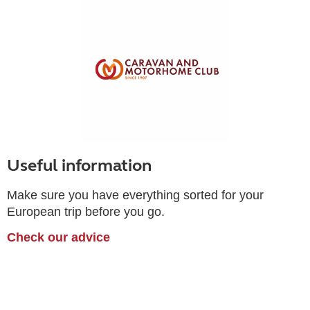
Useful information
Make sure you have everything sorted for your
European trip before you go.
Check our advice