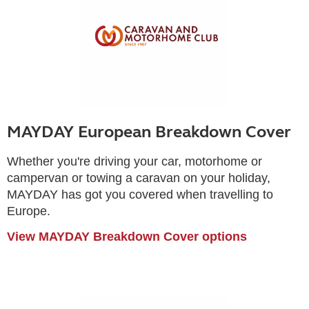
MAYDAY European Breakdown Cover
Whether you're driving your car, motorhome or
campervan or towing a caravan on your holiday,
MAYDAY has got you covered when travelling to
Europe.
View MAYDAY Breakdown Cover options