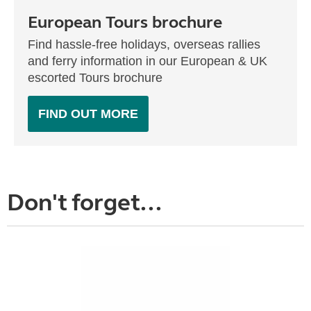
European Tours brochure
Find hassle-free holidays, overseas rallies
and ferry information in our European & UK
escorted Tours brochure
FIND OUT MORE
Don't forget...