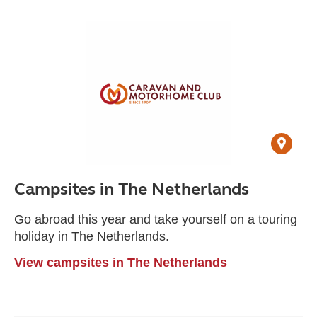
Campsites in The Netherlands
Go abroad this year and take yourself on a touring
holiday in The Netherlands.
View campsites in The Netherlands