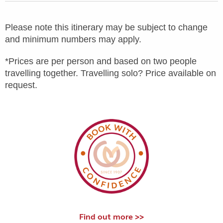
Please note this itinerary may be subject to change
and minimum numbers may apply.
*Prices are per person and based on two people
travelling together. Travelling solo? Price available on
request.
Find out more >>