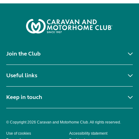
Join the Club
Useful links
Keep in touch
© Copyright 2026 Caravan and Motorhome Club. All rights reserved.
Use of cookies
Accessibility statement