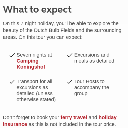
What to expect
On this 7 night holiday, you'll be able to explore the
beauty of the Dutch Bulb Fields and the surrounding
areas. On this tour you can expect:
Seven nights at
Excursions and
Camping
meals as detailed
Koningshof
Transport for all
Tour Hosts to
excursions as
accompany the
detailed (unless
group
otherwise stated)
Don’t forget to book your
ferry travel
and
holiday
insurance
as this is not included in the tour price.