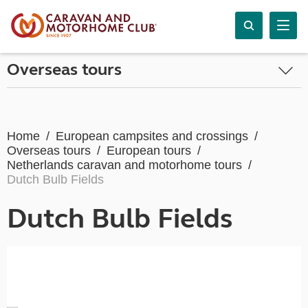
Overseas tours
Home
European campsites and crossings
Overseas tours
European tours
Netherlands caravan and motorhome tours
Dutch Bulb Fields
Dutch Bulb Fields