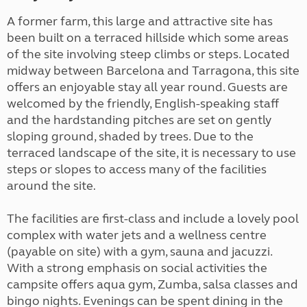
A former farm, this large and attractive site has
been built on a terraced hillside which some areas
of the site involving steep climbs or steps. Located
midway between Barcelona and Tarragona, this site
offers an enjoyable stay all year round. Guests are
welcomed by the friendly, English-speaking staff
and the hardstanding pitches are set on gently
sloping ground, shaded by trees. Due to the
terraced landscape of the site, it is necessary to use
steps or slopes to access many of the facilities
around the site
.
The facilities are first-class and include a lovely pool
complex with water jets and a wellness centre
(payable on site) with a gym, sauna and jacuzzi.
With a strong emphasis on social activities the
campsite offers aqua gym, Zumba, salsa classes and
bingo nights. Evenings can be spent dining in the