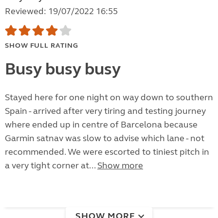
Reviewed: 19/07/2022 16:55
SHOW FULL RATING
Busy busy busy
Stayed here for one night on way down to southern
Spain - arrived after very tiring and testing journey
where ended up in centre of Barcelona because
Garmin satnav was slow to advise which lane - not
recommended. We were escorted to tiniest pitch in
a very tight corner at...
Show more
SHOW MORE