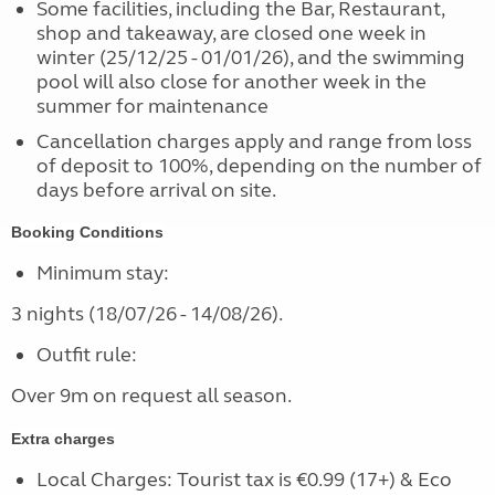
Some facilities, including the Bar, Restaurant,
shop and takeaway, are closed one week in
winter (25/12/25 - 01/01/26), and the swimming
pool will also close for another week in the
summer for maintenance
Cancellation charges apply and range from loss
of deposit to 100%, depending on the number of
days before arrival on site.
Booking Conditions
Minimum stay:
3 nights (18/07/26 - 14/08/26).
Outfit rule:
Over 9m on request all season.
Extra charges
Local Charges: Tourist tax is €0.99 (17+) & Eco