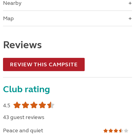
Nearby
Map
Reviews
REVIEW THIS CAMPSITE
Club rating
4.5
43 guest reviews
Peace and quiet