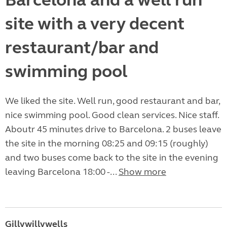
Barcelona and a well run
site with a very decent
restaurant/bar and
swimming pool
We liked the site. Well run, good restaurant and bar,
nice swimming pool. Good clean services. Nice staff.
Aboutr 45 minutes drive to Barcelona. 2 buses leave
the site in the morning 08:25 and 09:15 (roughly)
and two buses come back to the site in the evening
leaving Barcelona 18:00 -...
Show more
Gillywillywells