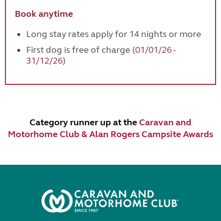
Book anytime
Long stay rates apply for 14 nights or more
First dog is free of charge
(01/01/26 -
31/12/26)
Category runner up at the
Caravan and
Motorhome Club & Alan Rogers Campsite Awards