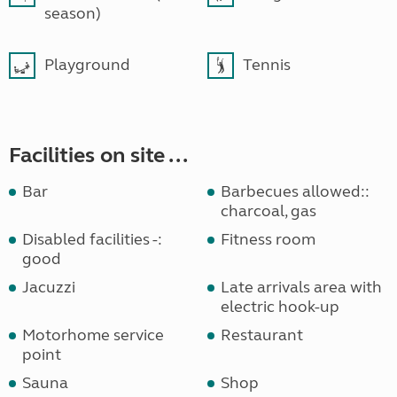
season)
Playground
Tennis
Facilities on site ...
Bar
Barbecues allowed::
charcoal, gas
Disabled facilities -:
Fitness room
good
Jacuzzi
Late arrivals area with
electric hook-up
Motorhome service
Restaurant
point
Sauna
Shop