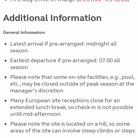
Additional Information
General Information
Latest arrival if pre-arranged: midnight all
season
Earliest departure if pre-arranged: 07.00 all
season
Please note that some on-site facilities, e.g., pool,
etc., may be closed outside of peak season at the
manager's discretion
Many European site receptions close for an
extended lunch break, so check-in is not possible
until mid-afternoon
Please note the site is located on a hill, so some
areas of the site can involve steep climbs or steps