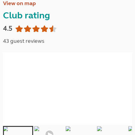
View on map
Club rating
4.5
43 guest reviews