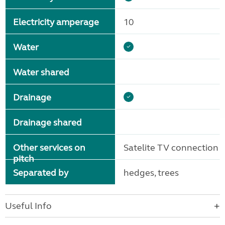
Electricity amperage
10
Water
Water shared
Drainage
Drainage shared
Other services on
Satelite TV connection
pitch
Separated by
hedges, trees
Useful Info