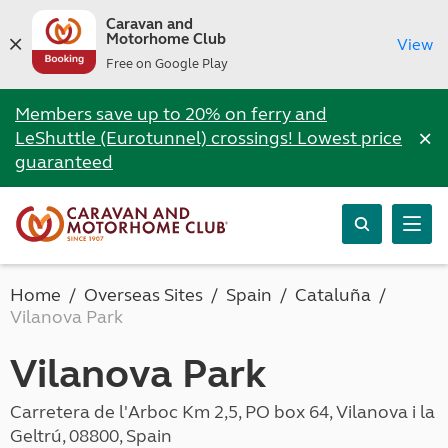
Caravan and
Motorhome Club
View
Free on Google Play
Members save up to 20% on ferry and
×
LeShuttle (Eurotunnel) crossings! Lowest price
guaranteed
Home
Overseas Sites
Spain
Cataluña
Vilanova Park
Vilanova Park
Carretera de l'Arboc Km 2,5, PO box 64, Vilanova i la
Geltrú, 08800, Spain