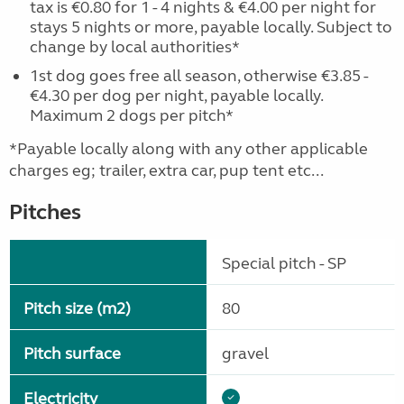
tax is €0.80 for 1 - 4 nights & €4.00 per night for
stays 5 nights or more, payable locally. Subject to
change by local authorities*
1st dog goes free all season, otherwise €3.85 -
€4.30 per dog per night, payable locally.
Maximum 2 dogs per pitch*
*Payable locally along with any other applicable
charges eg; trailer, extra car, pup tent etc...
Pitches
Special pitch - SP
Pitch size (m2)
80
Pitch surface
gravel
Electricity