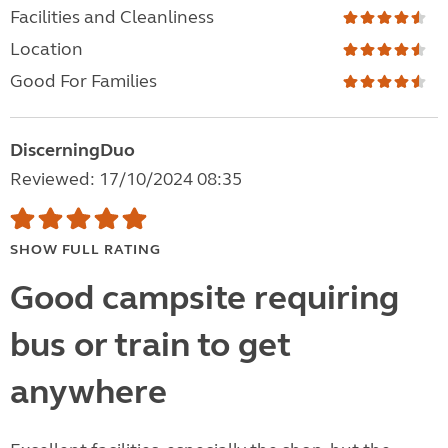
Facilities and Cleanliness
Location
Good For Families
DiscerningDuo
Reviewed: 17/10/2024 08:35
SHOW FULL RATING
Good campsite requiring
bus or train to get
anywhere