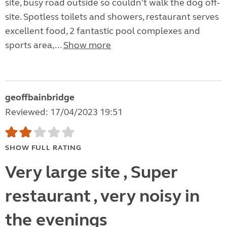
site, busy road outside so couldn't walk the dog off-
site. Spotless toilets and showers, restaurant serves
excellent food, 2 fantastic pool complexes and
sports area,...
Show more
geoffbainbridge
Reviewed: 17/04/2023 19:51
SHOW FULL RATING
Very large site , Super
restaurant , very noisy in
the evenings