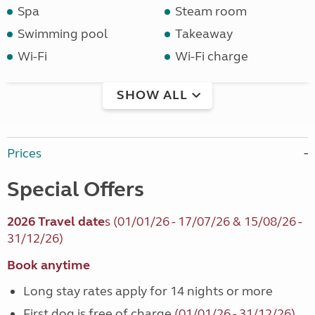
Spa
Steam room
Swimming pool
Takeaway
Wi-Fi
Wi-Fi charge
SHOW ALL
Prices
Special Offers
2026 Travel date
s
(01/01/26 - 17/07/26 & 15/08/26 -
31/12/26)
Book anytime
Long stay rates apply for 14 nights or more
First dog is free of charge
(01/01/26 - 31/12/26)