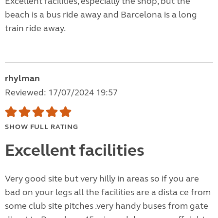
Excellent facilities, especially the shop, but the
beach is a bus ride away and Barcelona is a long
train ride away.
rhylman
Reviewed: 17/07/2024 19:57
SHOW FULL RATING
Excellent facilities
Very good site but very hilly in areas so if you are
bad on your legs all the facilities are a dista ce from
some club site pitches .very handy buses from gate