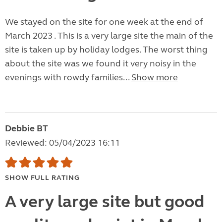
We stayed on the site for one week at the end of
March 2023 . This is a very large site the main of the
site is taken up by holiday lodges. The worst thing
about the site was we found it very noisy in the
evenings with rowdy families...
Show more
Debbie BT
Reviewed: 05/04/2023 16:11
SHOW FULL RATING
A very large site but good