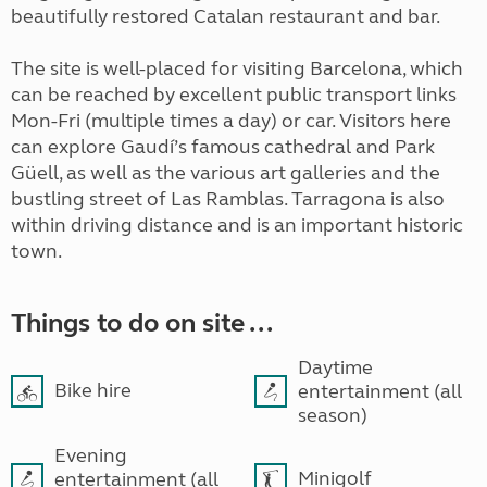
beautifully restored Catalan restaurant and bar.
The site is well-placed for visiting Barcelona, which
can be reached by excellent public transport links
Mon-Fri (multiple times a day) or car. Visitors here
can explore Gaudí’s famous cathedral and Park
Güell, as well as the various art galleries and the
bustling street of Las Ramblas. Tarragona is also
within driving distance and is an important historic
town.
Things to do on site ...
Daytime
Bike hire
entertainment (all
season)
Evening
Minigolf
entertainment (all