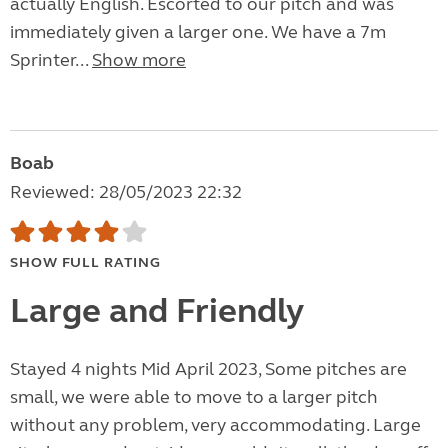
actually English. Escorted to our pitch and was
immediately given a larger one. We have a 7m
Sprinter...
Show more
Boab
Reviewed: 28/05/2023 22:32
SHOW FULL RATING
Large and Friendly
Stayed 4 nights Mid April 2023, Some pitches are
small, we were able to move to a larger pitch
without any problem, very accommodating. Large