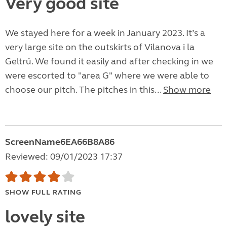
Very good site
We stayed here for a week in January 2023. It’s a
very large site on the outskirts of Vilanova i la
Geltrú. We found it easily and after checking in we
were escorted to "area G" where we were able to
choose our pitch. The pitches in this...
Show more
ScreenName6EA66B8A86
Reviewed: 09/01/2023 17:37
SHOW FULL RATING
lovely site