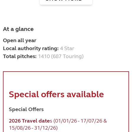
At a glance
Open all year
Local authority rating:
4 Star
Total pitches:
1410 (687 Touring)
Special offers available
Special Offers
2026 Travel date
s
(01/01/26 - 17/07/26 &
15/08/26 - 31/12/26)