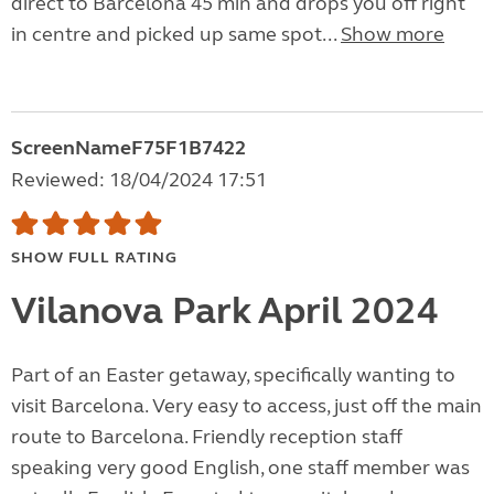
direct to Barcelona 45 min and drops you off right
in centre and picked up same spot...
Show more
ScreenNameF75F1B7422
Reviewed: 18/04/2024 17:51
SHOW FULL RATING
Vilanova Park April 2024
Part of an Easter getaway, specifically wanting to
visit Barcelona. Very easy to access, just off the main
route to Barcelona. Friendly reception staff
speaking very good English, one staff member was