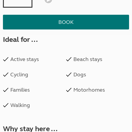
BOOK
Ideal for ...
Active stays
Beach stays
Cycling
Dogs
Families
Motorhomes
Walking
Why stay here ...