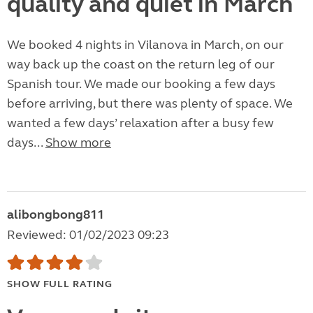
quality and quiet in March
We booked 4 nights in Vilanova in March, on our
way back up the coast on the return leg of our
Spanish tour. We made our booking a few days
before arriving, but there was plenty of space. We
wanted a few days’ relaxation after a busy few
days...
Show more
alibongbong811
Reviewed: 01/02/2023 09:23
SHOW FULL RATING