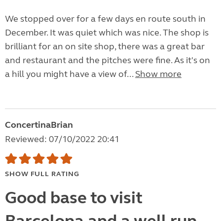
We stopped over for a few days en route south in
December. It was quiet which was nice. The shop is
brilliant for an on site shop, there was a great bar
and restaurant and the pitches were fine. As it's on
a hill you might have a view of...
Show more
ConcertinaBrian
Reviewed: 07/10/2022 20:41
SHOW FULL RATING
Good base to visit