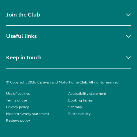
Join the Club
Useful links
Keep in touch
© Copyright 2026 Caravan and Motorhome Club. All rights reserved.
Use of cookies
Accessibility statement
Terms of use
Booking terms
Privacy policy
Sitemap
Modern slavery statement
Sustainability
Reviews policy