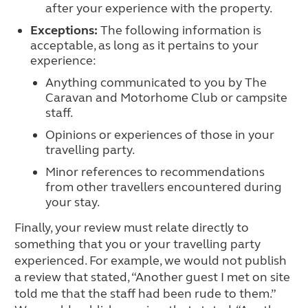
after your experience with the property.
Exceptions:
The following information is
acceptable, as long as it pertains to your
experience:
Anything communicated to you by The
Caravan and Motorhome Club or campsite
staff.
Opinions or experiences of those in your
travelling party.
Minor references to recommendations
from other travellers encountered during
your stay.
Finally, your review must relate directly to
something that you or your travelling party
experienced. For example, we would not publish
a review that stated, “Another guest I met on site
told me that the staff had been rude to them.”