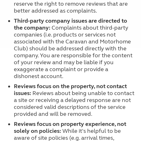
reserve the right to remove reviews that are
better addressed as complaints.
Third-party company issues are directed to
the company:
Complaints about third-party
companies (i.e. products or services not
associated with the Caravan and Motorhome
Club) should be addressed directly with the
company. You are responsible for the content
of your review and may be liable if you
exaggerate a complaint or provide a
dishonest account.
Reviews focus on the property, not contact
issues:
Reviews about being unable to contact
a site or receiving a delayed response are not
considered valid descriptions of the service
provided and will be removed.
Reviews focus on property experience, not
solely on policies:
While it's helpful to be
aware of site policies (e.g. arrival times,