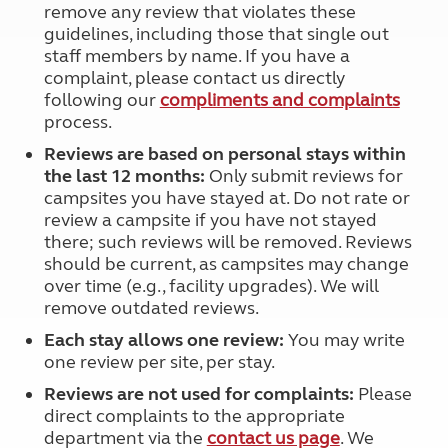
remove any review that violates these
guidelines, including those that single out
staff members by name. If you have a
complaint, please contact us directly
following our
compliments and complaints
process.
Reviews are based on personal stays within
the last 12 months:
Only submit reviews for
campsites you have stayed at. Do not rate or
review a campsite if you have not stayed
there; such reviews will be removed. Reviews
should be current, as campsites may change
over time (e.g., facility upgrades). We will
remove outdated reviews.
Each stay allows one review:
You may write
one review per site, per stay.
Reviews are not used for complaints:
Please
direct complaints to the appropriate
department via the
contact us page
. We