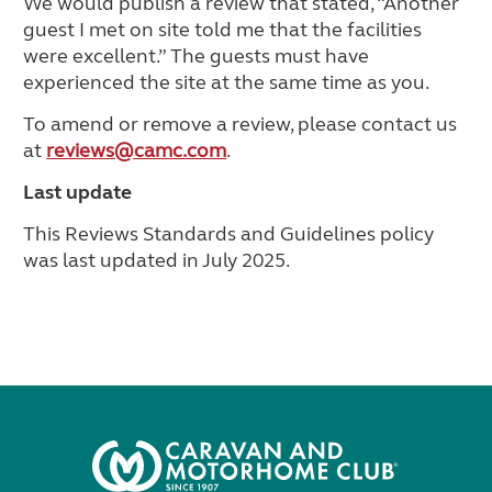
We would publish a review that stated, “Another
guest I met on site told me that the facilities
were excellent.” The guests must have
experienced the site at the same time as you.
To amend or remove a review, please contact us
at
reviews@camc.com
.
Last update
This Reviews Standards and Guidelines policy
was last updated in July 2025.