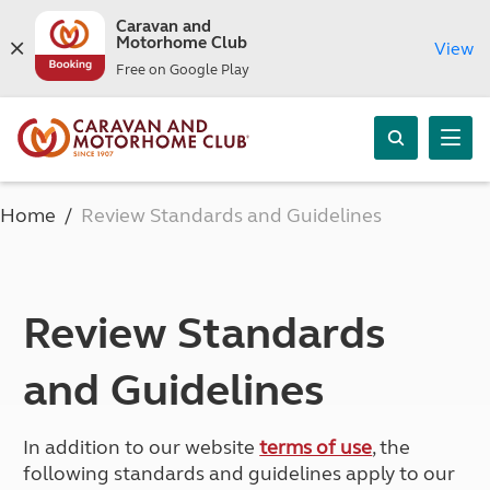
Caravan and
Motorhome Club
View
Free on Google Play
Home
Review Standards and Guidelines
Review Standards
and Guidelines
In addition to our website
terms of use
, the
following standards and guidelines apply to our