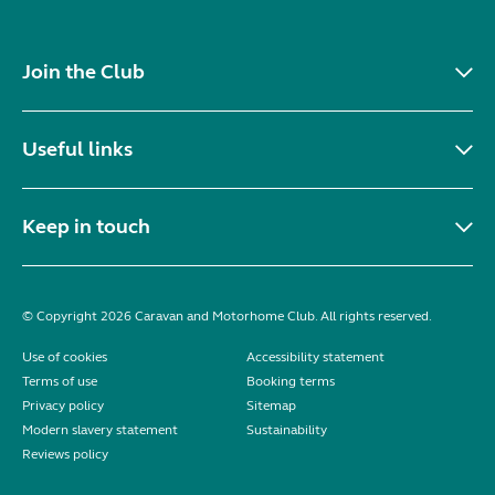
Join the Club
Useful links
Keep in touch
© Copyright 2026 Caravan and Motorhome Club. All rights reserved.
Use of cookies
Accessibility statement
Terms of use
Booking terms
Privacy policy
Sitemap
Modern slavery statement
Sustainability
Reviews policy