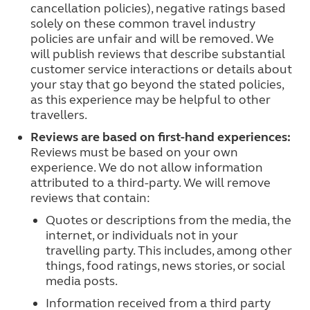
cancellation policies), negative ratings based
solely on these common travel industry
policies are unfair and will be removed. We
will publish reviews that describe substantial
customer service interactions or details about
your stay that go beyond the stated policies,
as this experience may be helpful to other
travellers.
Reviews are based on first-hand experiences:
Reviews must be based on your own
experience. We do not allow information
attributed to a third-party. We will remove
reviews that contain:
Quotes or descriptions from the media, the
internet, or individuals not in your
travelling party. This includes, among other
things, food ratings, news stories, or social
media posts.
Information received from a third party