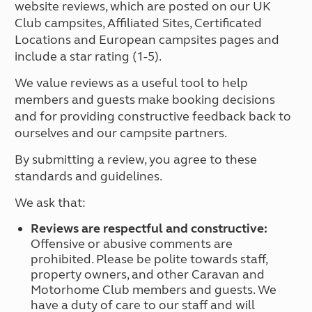
website reviews, which are posted on our UK
Club campsites, Affiliated Sites, Certificated
Locations and European campsites pages and
include a star rating (1-5).
We value reviews as a useful tool to help
members and guests make booking decisions
and for providing constructive feedback back to
ourselves and our campsite partners.
By submitting a review, you agree to these
standards and guidelines.
We ask that:
Reviews are respectful and constructive:
Offensive or abusive comments are
prohibited. Please be polite towards staff,
property owners, and other Caravan and
Motorhome Club members and guests. We
have a duty of care to our staff and will