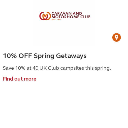
10% OFF Spring Getaways
Save 10% at 40 UK Club campsites this spring.
Find out more