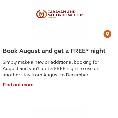
Book August and get a FREE* night
Simply make a new or additional booking for
August and you'll get a FREE night to use on
another stay from August to December.
Find out more