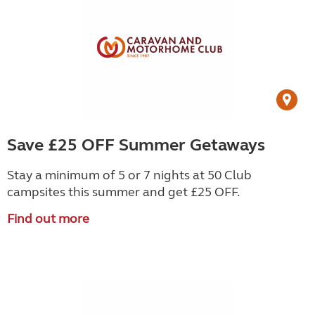
Save £25 OFF Summer Getaways
Stay a minimum of 5 or 7 nights at 50 Club
campsites this summer and get £25 OFF.
Find out more