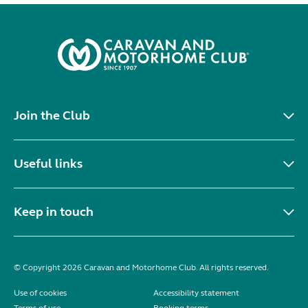
Join the Club
Useful links
Keep in touch
© Copyright 2026 Caravan and Motorhome Club. All rights reserved.
Use of cookies
Accessibility statement