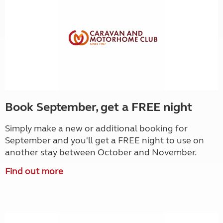
Book September, get a FREE night
Simply make a new or additional booking for
September and you'll get a FREE night to use on
another stay between October and November.
Find out more