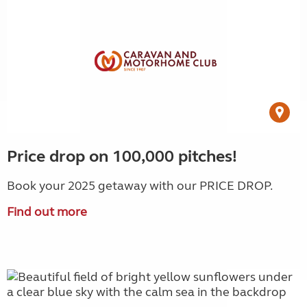
Price drop on 100,000 pitches!
Book your 2025 getaway with our PRICE DROP.
Find out more