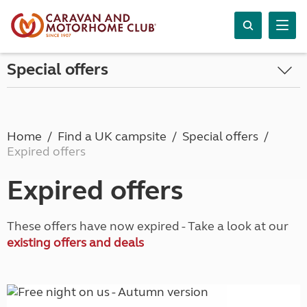
Special offers
Home
Find a UK campsite
Special offers
Expired offers
Expired offers
These offers have now expired - Take a look at our
existing offers and deals