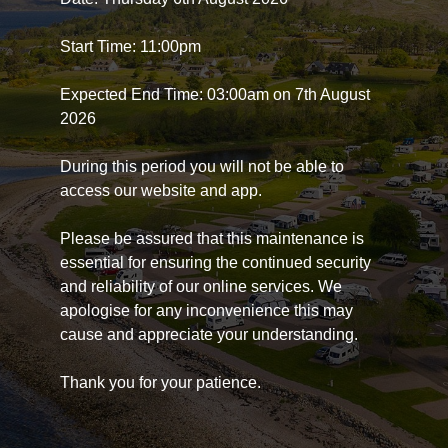
Start Time: 11:00pm
Expected End Time: 03:00am on 7th August
2026
During this period you will not be able to
access our website and app.
Please be assured that this maintenance is
essential for ensuring the continued security
and reliability of our online services. We
apologise for any inconvenience this may
cause and appreciate your understanding.
Thank you for your patience.