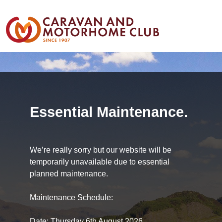
Essential Maintenance.
We’re really sorry but our website will be
temporarily unavailable due to essential
planned maintenance.
Maintenance Schedule:
Date: Thursday 6th August 2026