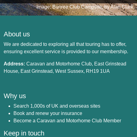
Image: Bunree Club Campsite, by Alan Clark
About us
We are dedicated to exploring all that touring has to offer,
ensuring excellent service is provided to our membership.
Address:
Caravan and Motorhome Club, East Grinstead
House, East Grinstead, West Sussex, RH19 1UA
Why us
Search 1,000s of UK and overseas sites
Book and renew your insurance
Become a Caravan and Motorhome Club Member
Keep in touch