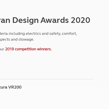
North West England
North East England
van Design Awards 2020
Tours
Escorted UK tours
ria including electrics and safety, comfort,
aspects and stowage.
our
2019 competition winners.
tura VR200