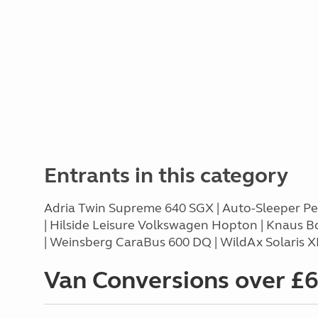
Entrants in this category
Adria Twin Supreme 640 SGX | Auto-Sleeper Peu
| Hilside Leisure Volkswagen Hopton | Knaus B
| Weinsberg CaraBus 600 DQ | WildAx Solaris X
Van Conversions over £