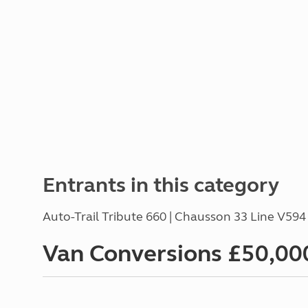
Entrants in this category
Auto-Trail Tribute 660 | Chausson 33 Line V59
Van Conversions £50,000