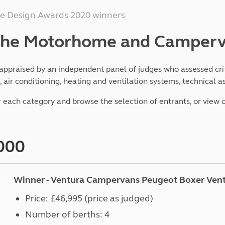
Kids for £1
etroleum gas
 Design Awards 2020 winners
Tour for less for £25
Grass Pitch Saver
ins generators
 the Motorhome and Camper
Non electric saver
Serviced Pitch Upgrade
 electrics work
Only £5 deposit
ppraised by an independent panel of judges who assessed crite
Isle of Wight Sail & Stay
air conditioning, heating and ventilation systems, technical 
 each category and browse the selection of entrants, or view 
000
Winner - Ventura Campervans Peugeot Boxer Ven
Price: £46,995 (price as judged)
Number of berths: 4