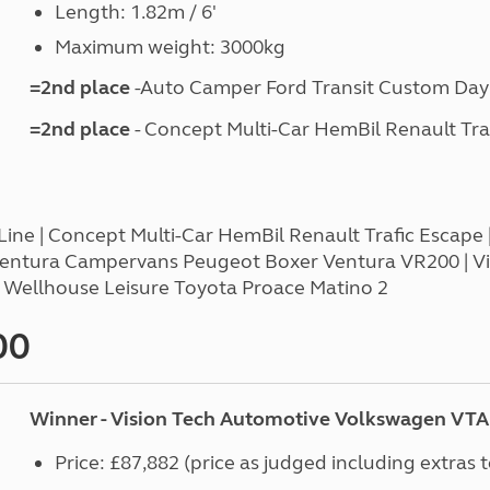
Length: 1.82m / 6'
Maximum weight: 3000kg
=2nd place
-Auto Camper Ford Transit Custom Day
=2nd place
- Concept Multi-Car HemBil Renault Tra
ne | Concept Multi-Car HemBil Renault Trafic Escape | 
Ventura Campervans Peugeot Boxer Ventura VR200 | 
| Wellhouse Leisure Toyota Proace Matino 2
00
Winner - Vision Tech Automotive Volkswagen VTA 
Price: £87,882 (price as judged including extras 