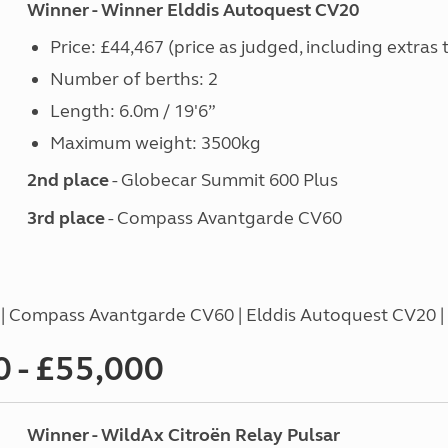
Winner - Winner Elddis Autoquest CV20
Price: £44,467 (price as judged, including extras 
Number of berths: 2
Length: 6.0m / 19'6”
Maximum weight: 3500kg
2nd place
- Globecar Summit 600 Plus
3rd place
- Compass Avantgarde CV60
4 | Compass Avantgarde CV60 | Elddis Autoquest CV20 
 - £55,000
Winner - WildAx Citroën Relay Pulsar