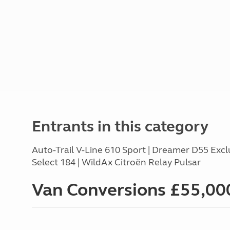
Entrants in this category
Auto-Trail V-Line 610 Sport | Dreamer D55 Excl
Select 184 | WildAx Citroën Relay Pulsar
Van Conversions £55,000