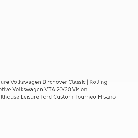
ure Volkswagen Birchover Classic | Rolling
otive Volkswagen VTA 20/20 Vision
Wellhouse Leisure Ford Custom Tourneo Misano