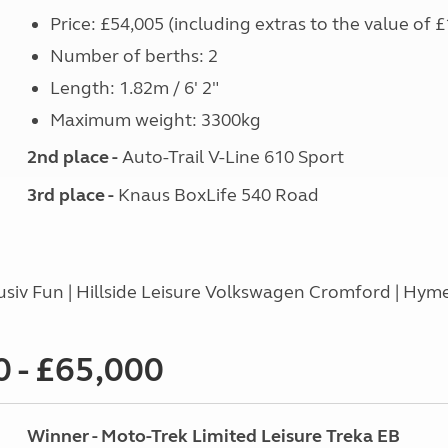
Price: £54,005 (including extras to the value of £
Number of berths: 2
Length: 1.82m / 6' 2"
Maximum weight: 3300kg
2nd place -
Auto-Trail V-Line 610 Sport
3rd place -
Knaus BoxLife 540 Road
usiv Fun | Hillside Leisure Volkswagen Cromford | Hyme
 - £65,000
Winner - Moto-Trek Limited Leisure Treka EB