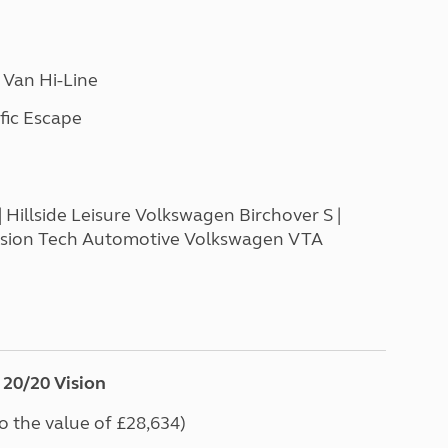
 Van Hi-Line
fic Escape
Hillside Leisure Volkswagen Birchover S |
Vision Tech Automotive Volkswagen VTA
20/20 Vision
to the value of £28,634)