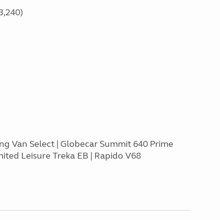
3,240)
ing Van Select | Globecar Summit 640 Prime
mited Leisure Treka EB | Rapido V68