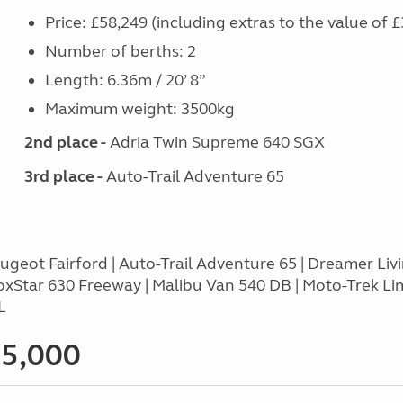
Price: £58,249 (including extras to the value of £
Number of berths: 2
Length: 6.36m / 20’ 8”
Maximum weight: 3500kg
2nd place -
Adria Twin Supreme 640 SGX
3rd place -
Auto-Trail Adventure 65
geot Fairford | Auto-Trail Adventure 65 | Dreamer Liv
oxStar 630 Freeway | Malibu Van 540 DB | Moto-Trek Li
L
65,000