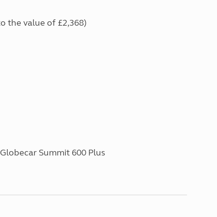
to the value of £2,368)
| Globecar Summit 600 Plus