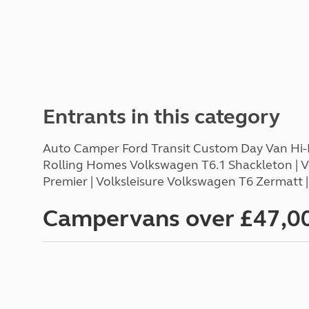
Entrants in this category
Auto Camper Ford Transit Custom Day Van Hi-Li
Rolling Homes Volkswagen T6.1 Shackleton | 
Premier | Volksleisure Volkswagen T6 Zermatt 
Campervans over £47,0