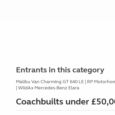
Entrants in this category
Malibu Van Charming GT 640 LE | RP Motorhom
| WildAx Mercedes-Benz Elara
Coachbuilts under £50,