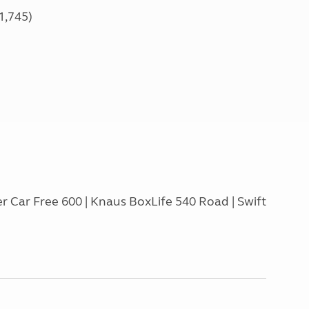
1,745)
r Car Free 600 | Knaus BoxLife 540 Road | Swift