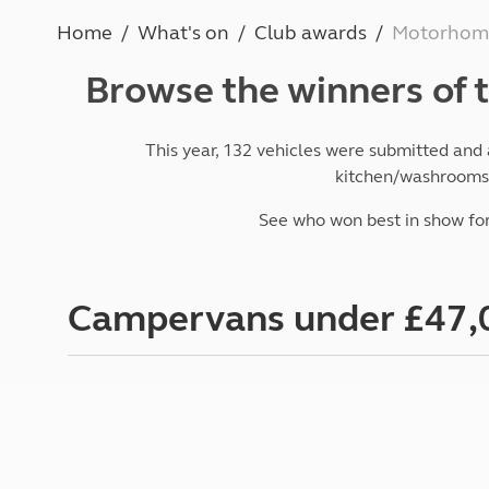
More useful information and tips
Liquefied p
Home
What's on
Club awards
Motorhome
Club Campsite Rules
Microwaves
Accessibility on UK Club campsites
Portable ma
Browse the winners of
Televisions
How caravan
This year,
132 vehicles were submitted
and a
kitchen/washrooms, 
See who won best in show for
Campervans under £47,