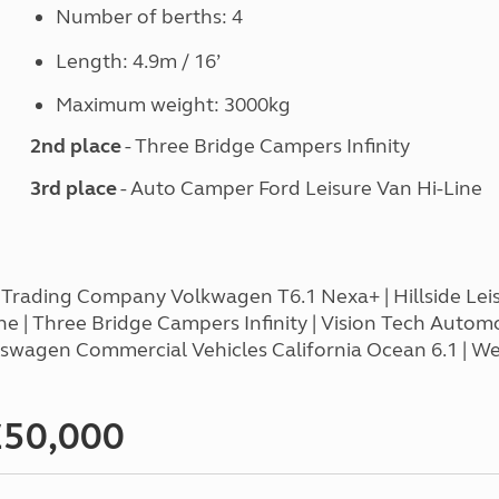
Number of berths: 4
Length: 4.9m / 16’
Maximum weight: 3000kg
2nd place
- Three Bridge Campers Infinity
3rd place
- Auto Camper Ford Leisure Van Hi-Line
 Trading Company Volkwagen T6.1 Nexa+ | Hillside Leis
 | Three Bridge Campers Infinity | Vision Tech Autom
olkswagen Commercial Vehicles California Ocean 6.1 | 
£50,000