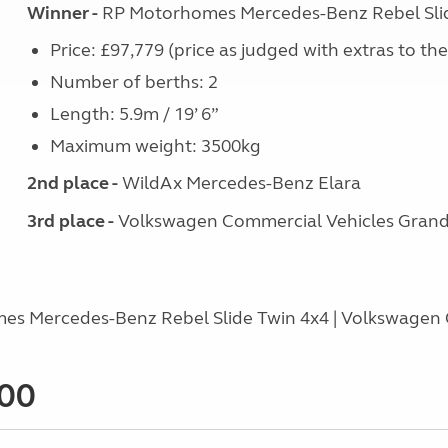
Winner -
RP Motorhomes Mercedes-Benz Rebel Sli
Price: £97,779 (price as judged with extras to th
Number of berths: 2
Length: 5.9m / 19’ 6”
Maximum weight: 3500kg
2nd place -
WildAx Mercedes-Benz Elara
3rd place -
Volkswagen Commercial Vehicles Grand 
es Mercedes-Benz Rebel Slide Twin 4x4 | Volkswagen 
000