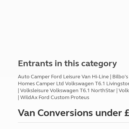
Entrants in this category
Auto Camper Ford Leisure Van Hi-Line | Bilbo's
Homes Camper Ltd Volkswagen T6.1 Livingstone
| Volksleisure Volkswagen T6.1 NorthStar | V
| WildAx Ford Custom Proteus
Van Conversions under 