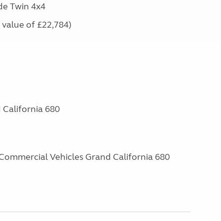
de Twin 4x4
e value of £22,784)
California 680
Commercial Vehicles Grand California 680