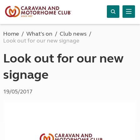
Home
What's on
Club news
Look out for our new signage
Look out for our new
signage
19/05/2017