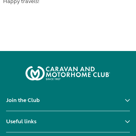
Happy travels!
Join the Club
Useful links