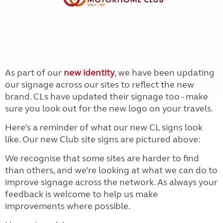
As part of our
new identity
, we have been updating
our signage across our sites to reflect the new
brand. CLs have updated their signage too - make
sure you look out for the new logo on your travels.
Here’s a reminder of what our new CL signs look
like. Our new Club site signs are pictured above:
We recognise that some sites are harder to find
than others, and we’re looking at what we can do to
improve signage across the network. As always your
feedback is welcome to help us make
improvements where possible.