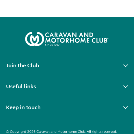
Join the Club
Useful links
Keep in touch
© Copyright 2026 Caravan and Motorhome Club. All rights reserved.