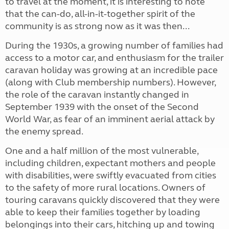
to travel at the moment, it is interesting to note
that the can-do, all-in-it-together spirit of the
community is as strong now as it was then...
During the 1930s, a growing number of families had
access to a motor car, and enthusiasm for the trailer
caravan holiday was growing at an incredible pace
(along with Club membership numbers). However,
the role of the caravan instantly changed in
September 1939 with the onset of the Second
World War, as fear of an imminent aerial attack by
the enemy spread.
One
and a half million of the most vulnerable,
including children, expectant mothers and people
with disabilities, were swiftly evacuated from cities
to the safety of more rural locations. Owners of
touring caravans quickly discovered that they were
able to keep their families together by loading
belongings into their cars, hitching up and towing