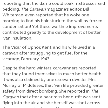
reporting that the damp could soak mattresses and
bedding.
The Caravan
magazine’s editor, Bill
Whiteman, even reported that he woke one
morning to find his hair stuck to the wall by frozen
condensation! Yet these wartime improvements
contributed greatly to the development of better
’van insulation.
The Vicar of Upnor, Kent, and his wife lived in a
caravan after struggling to get fuel for the
vicarage, February 1943
Despite the hard winters, caravanners reported
that they found themselves in much better health.
It was also claimed by one caravan dweller, Mrs
Murray of Middlesex, that ’van life provided greater
safety from direct bombing. She reported in
The
Caravan
that after a near miss her outfit was sent
flying into the air, and she herself was shot across