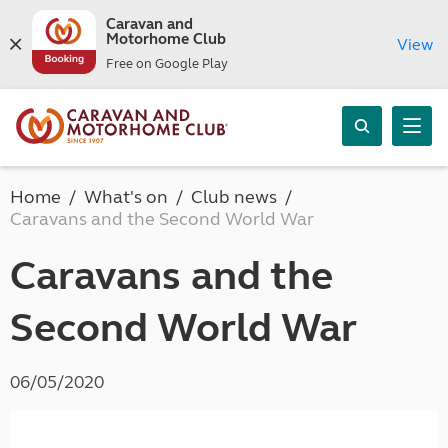
Caravan and
Motorhome Club
View
Free on Google Play
Home
What's on
Club news
Caravans and the Second World War
Caravans and the
Second World War
06/05/2020