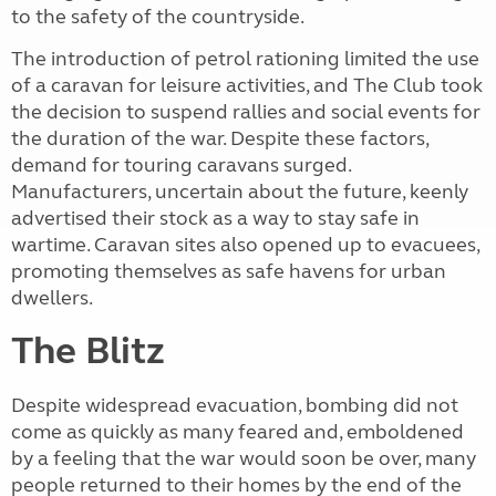
to the safety of the countryside.
The introduction of petrol rationing limited the use
of a caravan for leisure activities, and The Club took
the decision to suspend rallies and social events for
the duration of the war. Despite these factors,
demand for touring caravans surged.
Manufacturers, uncertain about the future, keenly
advertised their stock as a way to stay safe in
wartime. Caravan sites also opened up to evacuees,
promoting themselves as safe havens for urban
dwellers.
The Blitz
Despite widespread evacuation, bombing did not
come as quickly as many feared and, emboldened
by a feeling that the war would soon be over, many
people returned to their homes by the end of the