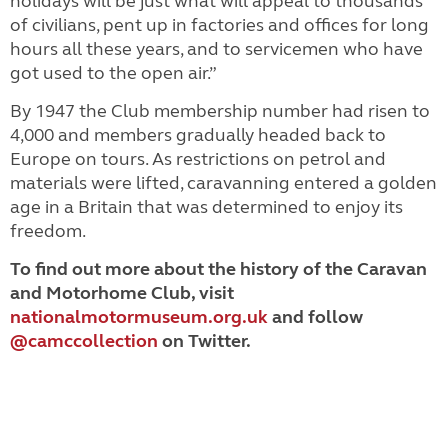
holidays will be just what will appeal to thousands
of civilians, pent up in factories and offices for long
hours all these years, and to servicemen who have
got used to the open air.”
By 1947 the Club membership number had risen to
4,000 and members gradually headed back to
Europe on tours. As restrictions on petrol and
materials were lifted, caravanning entered a golden
age in a Britain that was determined to enjoy its
freedom.
To find out more about the history of the Caravan
and Motorhome Club, visit
nationalmotormuseum.org.uk
and follow
@camccollection
on Twitter.