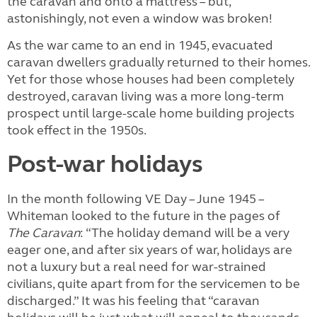
the caravan and onto a mattress – but,
astonishingly, not even a window was broken!
As the war came to an end in 1945, evacuated
caravan dwellers gradually returned to their homes.
Yet for those whose houses had been completely
destroyed, caravan living was a more long-term
prospect until large-scale home building projects
took effect in the 1950s.
Post-war holidays
In the month following VE Day – June 1945 –
Whiteman looked to the future in the pages of
The
Caravan
: “The holiday demand will be a very
eager one, and after six years of war, holidays are
not a luxury but a real need for war-strained
civilians, quite apart from for the servicemen to be
discharged.” It was his feeling that “caravan