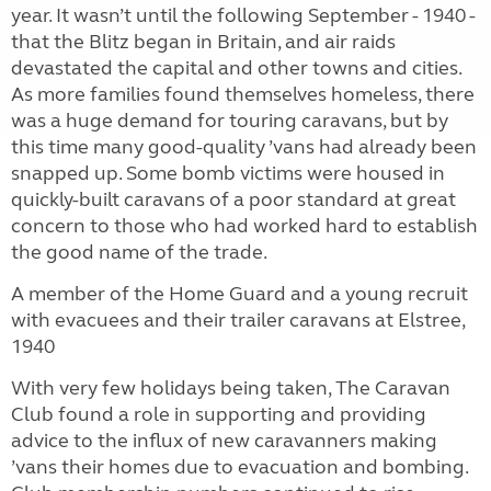
year. It wasn’t until the following September - 1940 -
that the Blitz began in Britain, and air raids
devastated the capital and other towns and cities.
As more families found themselves homeless, there
was a huge demand for touring caravans, but by
this time many good-quality ’vans had already been
snapped up. Some bomb victims were housed in
quickly-built caravans of a poor standard at great
concern to those who had worked hard to establish
the good name of the trade.
A member of the Home Guard and a young recruit
with evacuees and their trailer caravans at Elstree,
1940
With very few holidays being taken, The Caravan
Club found a role in supporting and providing
advice to the influx of new caravanners making
’vans their homes due to evacuation and bombing.