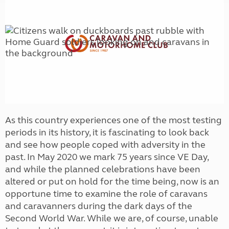
As this country experiences one of the most testing
periods in its history, it is fascinating to look back
and see how people coped with adversity in the
past. In May 2020 we mark 75 years since VE Day,
and while the planned celebrations have been
altered or put on hold for the time being, now is an
opportune time to examine the role of caravans
and caravanners during the dark days of the
Second World War. While we are, of course, unable