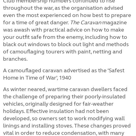
Club membership numbers continued to rise
throughout the war, as the organisation advised
even the most experienced on how best to prepare
for a time of great danger.
The Caravan
magazine
was awash with practical advice on how to make
your outfit safe from the enemy, including how to
black out windows to block out light and methods
of camouflaging tourers with paint, netting and
branches.
A camouflaged caravan advertised as the ‘Safest
Home in Time of War’, 1940
As winter neared, wartime caravan dwellers faced
the challenge of preparing their poorly-insulated
vehicles, originally designed for fair-weather
holidays. Effective insulation had not been
developed, so owners set to work modifying wall
linings and installing stoves. These changes proved
vital in order to reduce condensation, with many