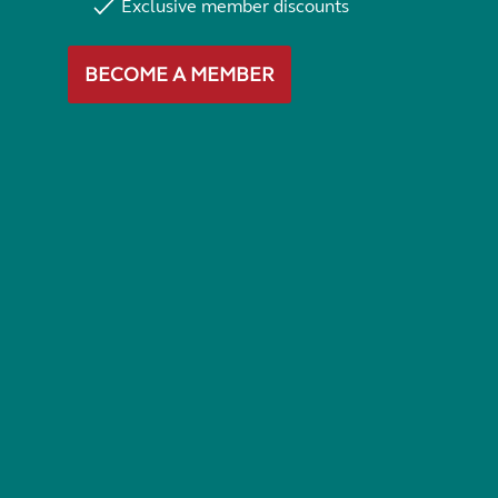
Exclusive member discounts
BECOME A MEMBER