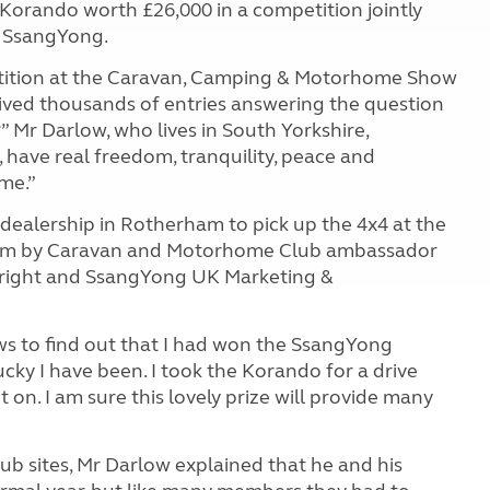
orando worth £26,000 in a competition jointly
 SsangYong.
ition at the Caravan, Camping & Motorhome Show
ived thousands of entries answering the question
Mr Darlow, who lives in South Yorkshire,
 have real freedom, tranquility, peace and
me.”
 dealership in Rotherham to pick up the 4x4 at the
them by Caravan and Motorhome Club ambassador
right and SsangYong UK Marketing &
ews to find out that I had won the SsangYong
ucky I have been. I took the Korando for a drive
t on. I am sure this lovely prize will provide many
b sites, Mr Darlow explained that he and his