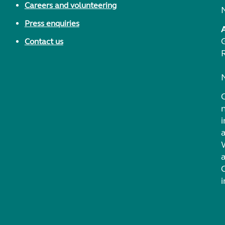
Careers and volunteering
Press enquiries
Contact us
i