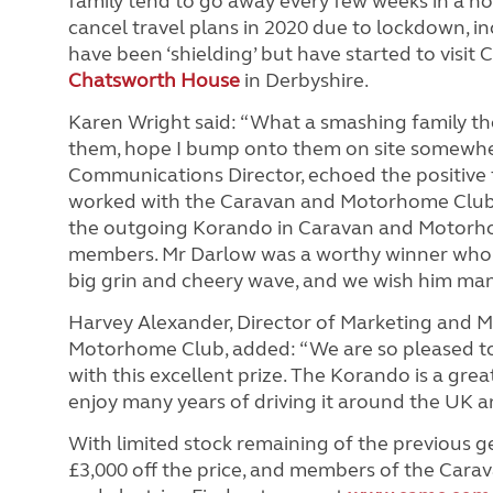
family tend to go away every few weeks in a n
cancel travel plans in 2020 due to lockdown, in
have been ‘shielding’ but have started to visit C
Chatsworth House
in Derbyshire.
Karen Wright said: “What a smashing family th
them, hope I bump onto them on site somewhe
Communications Director, echoed the positive
worked with the Caravan and Motorhome Club i
the outgoing Korando in Caravan and Motor
members. Mr Darlow was a worthy winner who wa
big grin and cheery wave, and we wish him man
Harvey Alexander, Director of Marketing and 
Motorhome Club, added: “We are so pleased to
with this excellent prize. The Korando is a gre
enjoy many years of driving it around the UK an
With limited stock remaining of the previous 
£3,000 off the price, and members of the Cara