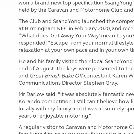
won a brand new top specification SsangYong K
held by the Caravan and Motorhome Club and
The Club and SsangYong launched the compet
at Birmingham NEC in February 2020, and rece
“What does 'Get Away Your Way' mean to you?” 
responded: “Escape from your normal lifestyle,
relaxation at your own pace and in your own ti
He and his family visited their local SsangYong
end of August. The keys were presented to 
and
Great British
Bake Off
contestant Karen W
Communications Director Stephen Gray.
Mr Darlow said: “It was absolutely fantastic n
Korando competition. I still can't believe how l
locally with my family and it was absolutely spo
years of enjoyable motoring.”
A regular visitor to Caravan and Motorhome Clu