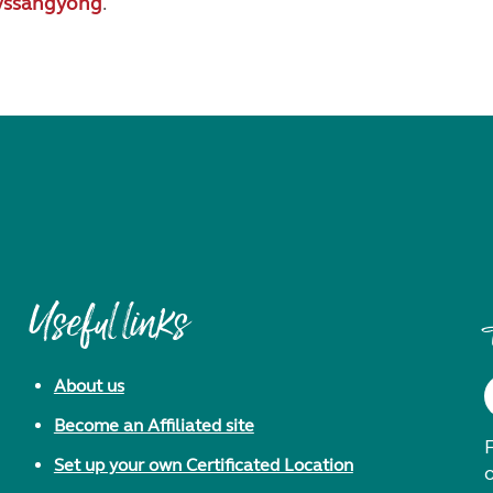
/ssangyong
.
Useful links
About us
Become an Affiliated site
F
Set up your own Certificated Location