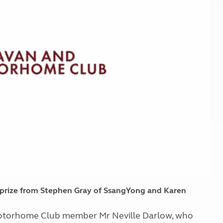
Kids for £1
etroleum gas
Tour for less for £25
Grass Pitch Saver
ins generators
Non electric saver
Serviced Pitch Upgrade
 electrics work
Only £5 deposit
Isle of Wight Sail & Stay
r prize from Stephen Gray of SsangYong and Karen
 Motorhome Club member Mr Neville Darlow, who