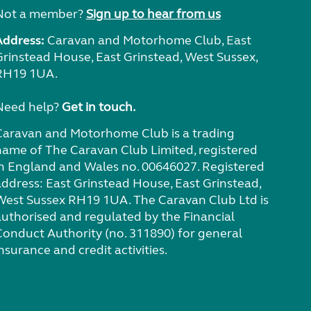
Not a member?
Sign up to hear from us
Address:
Caravan and Motorhome Club, East
Grinstead House, East Grinstead, West Sussex,
RH19 1UA.
Need help?
Get in touch.
Caravan and Motorhome Club is a trading
name of The Caravan Club Limited, registered
in England and Wales no. 00646027. Registered
address: East Grinstead House, East Grinstead,
West Sussex RH19 1UA. The Caravan Club Ltd is
authorised and regulated by the Financial
Conduct Authority (no. 311890) for general
nsurance and credit activities.