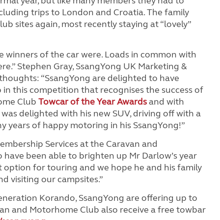
ormal year, but like many members they had to
cluding trips to London and Croatia. The family
lub sites again, most recently staying at “lovely”
e winners of the car were. Loads in common with
re.” Stephen Gray, SsangYong UK Marketing &
 thoughts: “SsangYong are delighted to have
n this competition that recognises the success of
home Club
Towcar of the Year Awards
and with
s delighted with his new SUV, driving off with a
y years of happy motoring in his SsangYong!”
Membership Services at the Caravan and
 have been able to brighten up Mr Darlow’s year
at option for touring and we hope he and his family
d visiting our campsites.”
generation Korando, SsangYong are offering up to
van and Motorhome Club also receive a free towbar