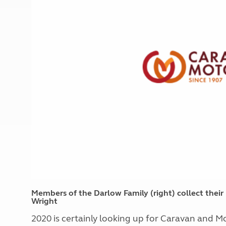
More useful information and tips
Liquefied p
Club Campsite Rules
Microwaves
Accessibility on UK Club campsites
Portable ma
Televisions
How caravan
Members of the Darlow Family (right) collect thei
Wright
2020 is certainly looking up for Caravan and