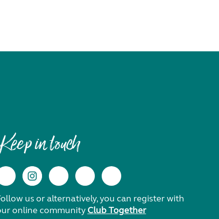
Keep in touch
ollow us or alternatively, you can register with
our online community
Club Together