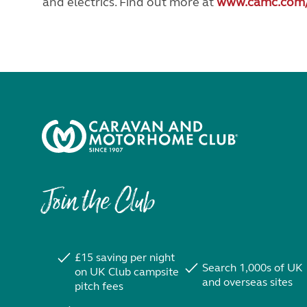
and electrics. Find out more at
www.camc.com
Join the Club
£15 saving per night
Search 1,000s of UK
on UK Club campsite
and overseas sites
pitch fees