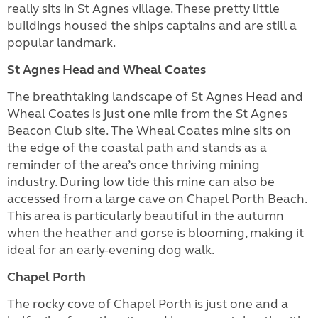
really sits in St Agnes village. These pretty little
buildings housed the ships captains and are still a
popular landmark.
St Agnes Head and Wheal Coates
The breathtaking landscape of St Agnes Head and
Wheal Coates is just one mile from the St Agnes
Beacon Club site. The Wheal Coates mine sits on
the edge of the coastal path and stands as a
reminder of the area’s once thriving mining
industry. During low tide this mine can also be
accessed from a large cave on Chapel Porth Beach.
This area is particularly beautiful in the autumn
when the heather and gorse is blooming, making it
ideal for an early-evening dog walk.
Chapel Porth
The rocky cove of Chapel Porth is just one and a