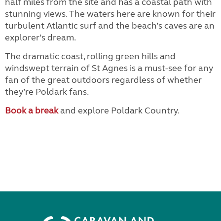
half miles from the site and has a coastal path with
stunning views. The waters here are known for their
turbulent Atlantic surf and the beach’s caves are an
explorer’s dream.
The dramatic coast, rolling green hills and
windswept terrain of St Agnes is a must-see for any
fan of the great outdoors regardless of whether
they’re Poldark fans.
Book a break
and explore Poldark Country.