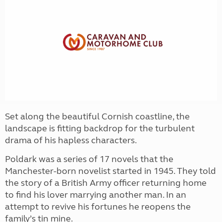
Set along the beautiful Cornish coastline, the
landscape is fitting backdrop for the turbulent
drama of his hapless characters.
Poldark was a series of 17 novels that the
Manchester-born novelist started in 1945. They told
the story of a British Army officer returning home
to find his lover marrying another man. In an
attempt to revive his fortunes he reopens the
family’s tin mine.