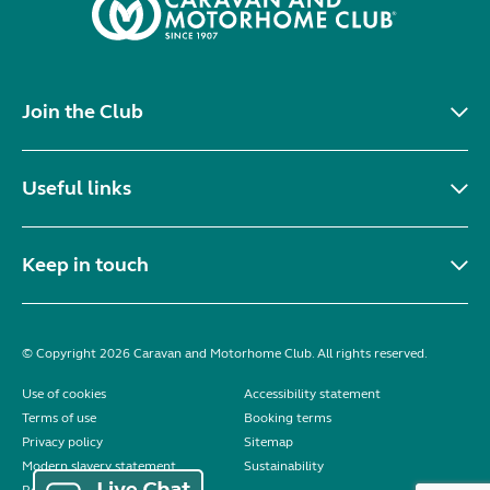
Join the Club
Useful links
Keep in touch
© Copyright 2026 Caravan and Motorhome Club. All rights reserved.
Use of cookies
Accessibility statement
Terms of use
Booking terms
Privacy policy
Sitemap
Modern slavery statement
Sustainability
Reviews policy