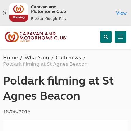
Caravan and
Motorhome Club
View
Free on Google Play
Home
What's on
Club news
Poldark filming at St Agnes Beacon
Poldark filming at St
Agnes Beacon
18/06/2015