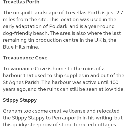
Trevellas Porth
The unspoilt landscape of Trevellas Porth is just 2.7
miles from the site. This location was used in the
early adaptation of Poldark, and is a year-round
dog-friendly beach. The area is also where the last
remaining tin production centre in the UK is, the
Blue Hills mine.
Trevaunance Cove
Trevaunance Cove is home to the ruins of a
harbour that used to ship supplies in and out of the
St Agnes Parish. The harbour was active until 100
years ago, and the ruins can still be seen at low tide.
Stippy Stappy
Graham took some creative license and relocated
the Stippy Stappy to Perranporth in his writing, but
this quirky steep row of stone terraced cottages