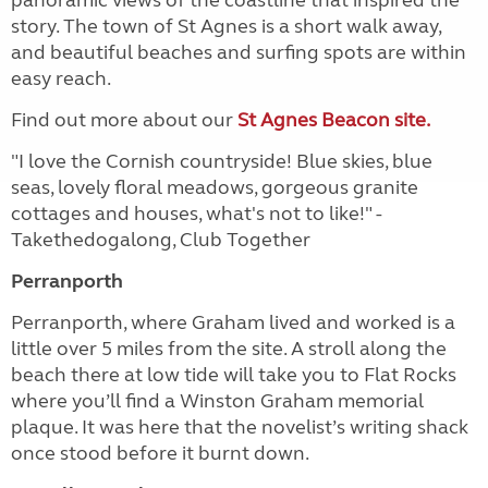
story. The town of St Agnes is a short walk away,
and beautiful beaches and surfing spots are within
easy reach.
Find out more about our
St Agnes Beacon site.
"I love the Cornish countryside! Blue skies, blue
seas, lovely floral meadows, gorgeous granite
cottages and houses, what's not to like!" -
Takethedogalong, Club Together
Perranporth
Perranporth, where Graham lived and worked is a
little over 5 miles from the site. A stroll along the
beach there at low tide will take you to Flat Rocks
where you’ll find a Winston Graham memorial
plaque. It was here that the novelist’s writing shack
once stood before it burnt down.