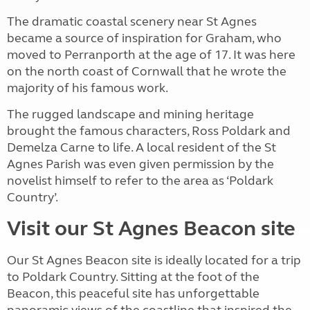
The dramatic coastal scenery near St Agnes
became a source of inspiration for Graham, who
moved to Perranporth at the age of 17. It was here
on the north coast of Cornwall that he wrote the
majority of his famous work.
The rugged landscape and mining heritage
brought the famous characters, Ross Poldark and
Demelza Carne to life. A local resident of the St
Agnes Parish was even given permission by the
novelist himself to refer to the area as ‘Poldark
Country’.
Visit our St Agnes Beacon site
Our St Agnes Beacon site is ideally located for a trip
to Poldark Country. Sitting at the foot of the
Beacon, this peaceful site has unforgettable
panoramic views of the coastline that inspired the