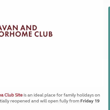
Kids for £1
etroleum gas
Tour for less for £25
Grass Pitch Saver
ins generators
Non electric saver
Serviced Pitch Upgrade
 electrics work
Only £5 deposit
Isle of Wight Sail & Stay
a Club Site
is an ideal place for family holidays on
rtially reopened and will open fully from
Friday 19