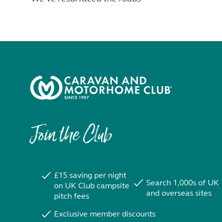
Join the Club
£15 saving per night
Search 1,000s of UK
on UK Club campsite
and overseas sites
pitch fees
Exclusive member discounts