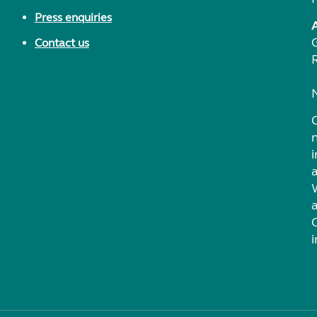
Press enquiries
Contact us
i