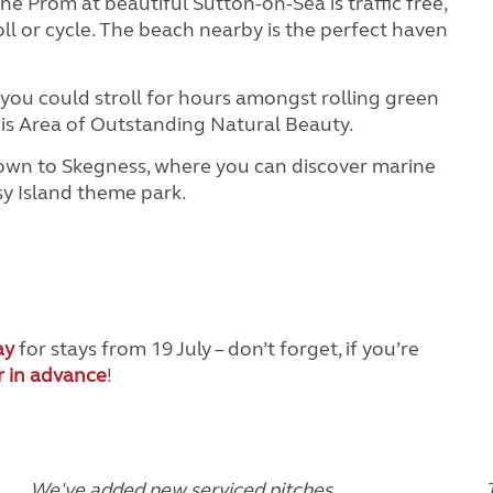
he Prom at beautiful Sutton-on-Sea is traffic free,
roll or cycle. The beach nearby is the perfect haven
you could stroll for hours amongst rolling green
his Area of Outstanding Natural Beauty.
d down to Skegness, where you can discover marine
asy Island theme park.
ay
for stays from 19 July – don’t forget, if you’re
r in advance
!
We've added new serviced pitches