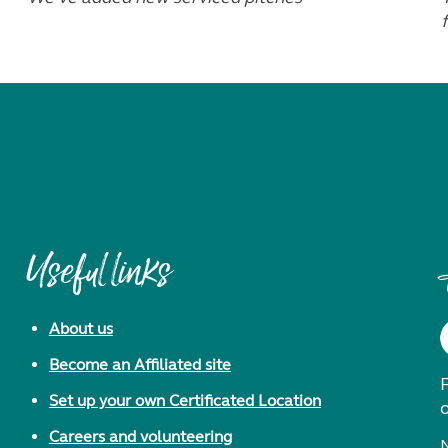
f
Useful links
About us
Become an Affiliated site
F
Set up your own Certificated Location
Careers and volunteering