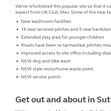
We’ve refurbished this popular site so that it
expect from UK Club Sites. Some of the new faci
New washroom facilities
16 new serviced pitches and 8 new hardstan
Extended play area for younger children
Roads have been re-tarmacked, pitches resu
Improved access to site office including dis
NEW dog and bike wash
NEW style motorhome waste point
NEW service points
Get out and about in Su