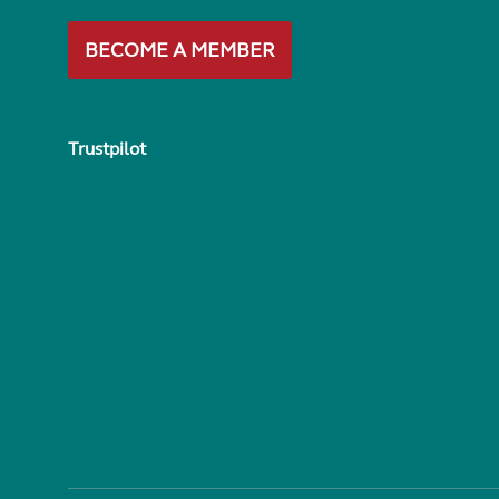
BECOME A MEMBER
Trustpilot