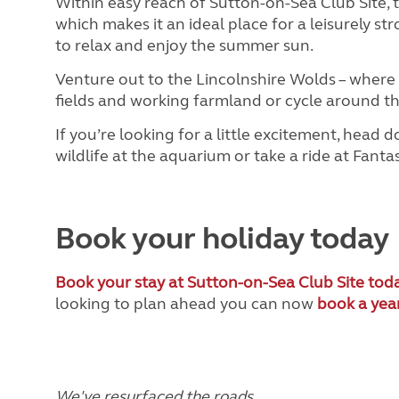
Within easy reach of Sutton-on-Sea Club Site, t
which makes it an ideal place for a leisurely st
to relax and enjoy the summer sun.
Venture out to the Lincolnshire Wolds – where 
fields and working farmland or cycle around t
If you’re looking for a little excitement, hea
wildlife at the aquarium or take a ride at Fant
Book your holiday today
Book your stay at Sutton-on-Sea Club Site tod
looking to plan ahead you can now
book a yea
We've resurfaced the roads