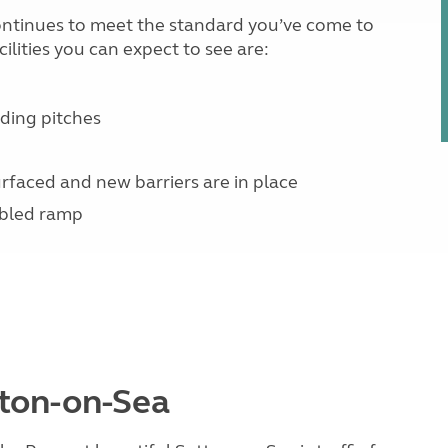
 continues to meet the standard you’ve come to
lities you can expect to see are:
ding pitches
rfaced and new barriers are in place
abled ramp
tton-on-Sea