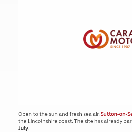
More useful information and tips
Liquefied p
Club Campsite Rules
Microwaves
Accessibility on UK Club campsites
Portable ma
Televisions
How caravan
Open to the sun and fresh sea air,
Sutton-on-Se
the Lincolnshire coast. The site has already pa
July
.