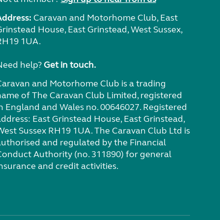
Address:
Caravan and Motorhome Club, East
Grinstead House, East Grinstead, West Sussex,
RH19 1UA.
Need help?
Get in touch.
Caravan and Motorhome Club is a trading
name of The Caravan Club Limited, registered
in England and Wales no. 00646027. Registered
address: East Grinstead House, East Grinstead,
West Sussex RH19 1UA. The Caravan Club Ltd is
authorised and regulated by the Financial
Conduct Authority (no. 311890) for general
nsurance and credit activities.