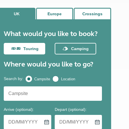
North West England
North East England
Tours
Escorted UK tours