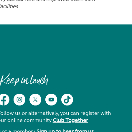
acilities
Keep in touch
ollow us or alternatively, you can register with
our online community
Club Together
Not a member?
Sign up to hear from us