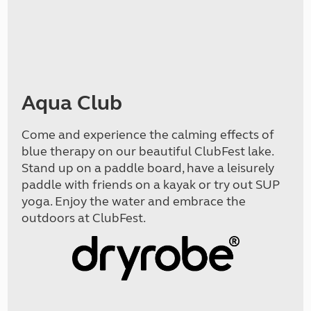
Aqua Club
Come and experience the calming effects of
blue therapy on our beautiful ClubFest lake.
Stand up on a paddle board, have a leisurely
paddle with friends on a kayak or try out SUP
yoga. Enjoy the water and embrace the
outdoors at ClubFest.