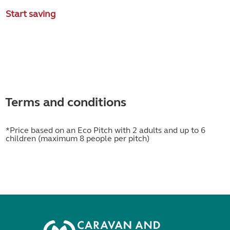
Start saving
Terms and conditions
*Price based on an Eco Pitch with 2 adults and up to 6
children (maximum 8 people per pitch)