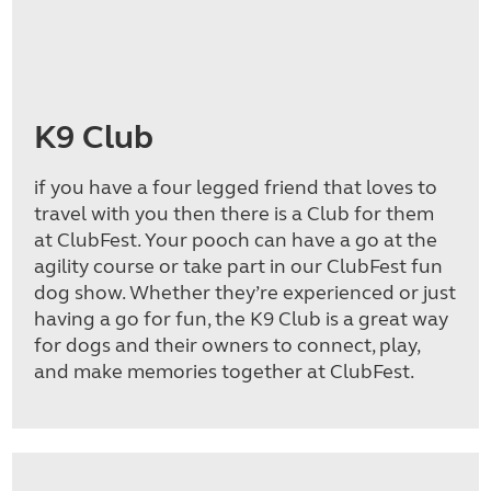
K9 Club
if you have a four legged friend that loves to
travel with you then there is a Club for them
at ClubFest. Your pooch can have a go at the
agility course or take part in our ClubFest fun
dog show. Whether they’re experienced or just
having a go for fun, the K9 Club is a great way
for dogs and their owners to connect, play,
and make memories together at ClubFest.