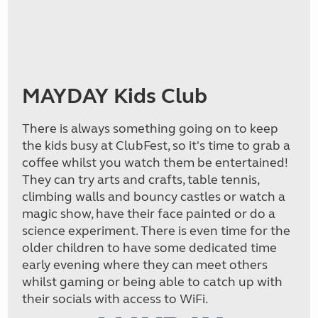
MAYDAY Kids Club
There is always something going on to keep
the kids busy at ClubFest, so it's time to grab a
coffee whilst you watch them be entertained!
They can try arts and crafts, table tennis,
climbing walls and bouncy castles or watch a
magic show, have their face painted or do a
science experiment. There is even time for the
older children to have some dedicated time
early evening where they can meet others
whilst gaming or being able to catch up with
their socials with access to WiFi.