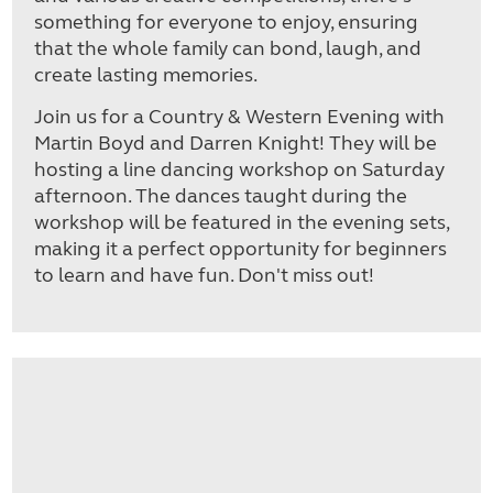
something for everyone to enjoy, ensuring
that the whole family can bond, laugh, and
create lasting memories.
Join us for a Country & Western Evening with
Martin Boyd and Darren Knight! They will be
hosting a line dancing workshop on Saturday
afternoon. The dances taught during the
workshop will be featured in the evening sets,
making it a perfect opportunity for beginners
to learn and have fun. Don't miss out!