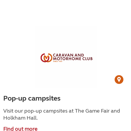
Pop-up campsites
Visit our pop-up campsites at The Game Fair and
Holkham Hall.
Find out more