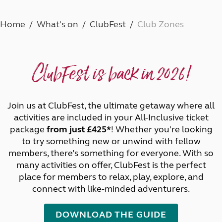
Home
What's on
ClubFest
Club Zones
ClubFest is back in 2026!
Join us at ClubFest, the ultimate getaway where all
activities are included in your All-Inclusive ticket
package
from just £425*
! Whether you're looking
to try something new or unwind with fellow
members, there’s something for everyone. With so
many activities on offer, ClubFest is the perfect
place for members to relax, play, explore, and
connect with like-minded adventurers.
DOWNLOAD THE GUIDE