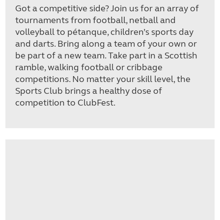
Got a competitive side? Join us for an array of
tournaments from football, netball and
volleyball to pétanque, children’s sports day
and darts. Bring along a team of your own or
be part of a new team. Take part in a Scottish
ramble, walking football or cribbage
competitions. No matter your skill level, the
Sports Club brings a healthy dose of
competition to ClubFest.