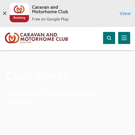
Caravan and
Motorhome Club
View
Free on Google Play
Club Zones
Get the most out of your Clubfest
experience