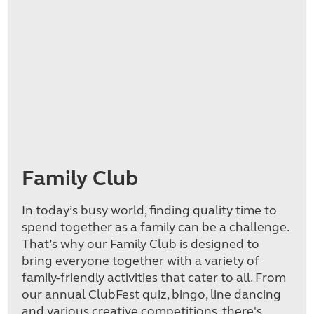
Family Club
In today’s busy world, finding quality time to
spend together as a family can be a challenge.
That’s why our Family Club is designed to
bring everyone together with a variety of
family-friendly activities that cater to all. From
our annual ClubFest quiz, bingo, line dancing
and various creative competitions, there's