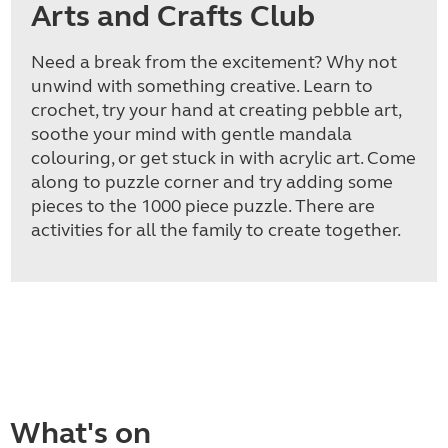
Arts and Crafts Club
Need a break from the excitement? Why not
unwind with something creative. Learn to
crochet, try your hand at creating pebble art,
soothe your mind with gentle mandala
colouring, or get stuck in with acrylic art. Come
along to puzzle corner and try adding some
pieces to the 1000 piece puzzle. There are
activities for all the family to create together.
What's on