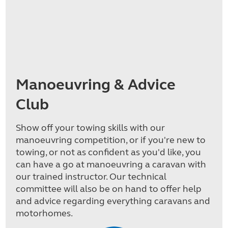
Manoeuvring & Advice
Club
Show off your towing skills with our
manoeuvring competition, or if you're new to
towing, or not as confident as you'd like, you
can have a go at manoeuvring a caravan with
our trained instructor. Our technical
committee will also be on hand to offer help
and advice regarding everything caravans and
motorhomes.