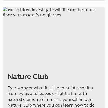
Nature Club
Ever wonder what it is like to build a shelter
from twigs and leaves or light a fire with
natural elements? Immerse yourself in our
Nature Club where you can learn how to do