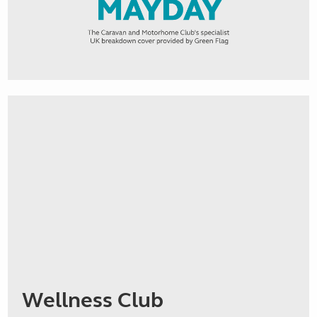
Wellness Club