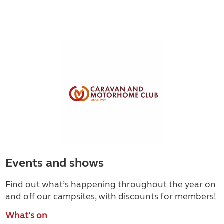
Events and shows
Find out what’s happening throughout the year on
and off our campsites, with discounts for members!
What's on