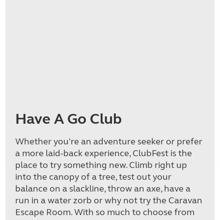
Have A Go Club
Whether you're an adventure seeker or prefer
a more laid-back experience, ClubFest is the
place to try something new. Climb right up
into the canopy of a tree, test out your
balance on a slackline, throw an axe, have a
run in a water zorb or why not try the Caravan
Escape Room. With so much to choose from