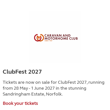
ClubFest 2027
Tickets are now on sale for ClubFest 2027, running
from 28 May - 1 June 2027 in the stunning
Sandringham Estate, Norfolk.
Book your tickets