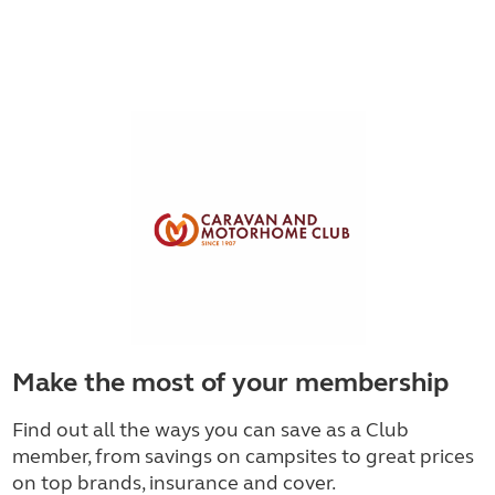
Make the most of your membership
Find out all the ways you can save as a Club
member, from savings on campsites to great prices
on top brands, insurance and cover.