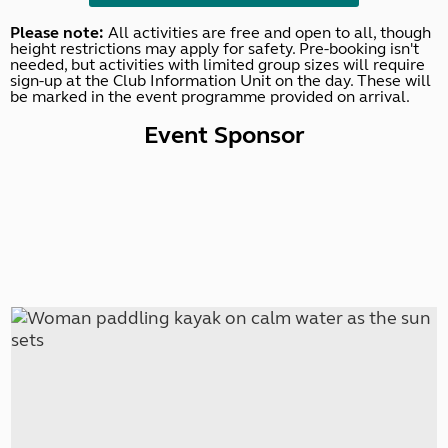
Please note:
All activities are free and open to all, though
height restrictions may apply for safety. Pre-booking isn't
needed, but activities with limited group sizes will require
sign-up at the Club Information Unit on the day. These will
be marked in the event programme provided on arrival.
Event Sponsor