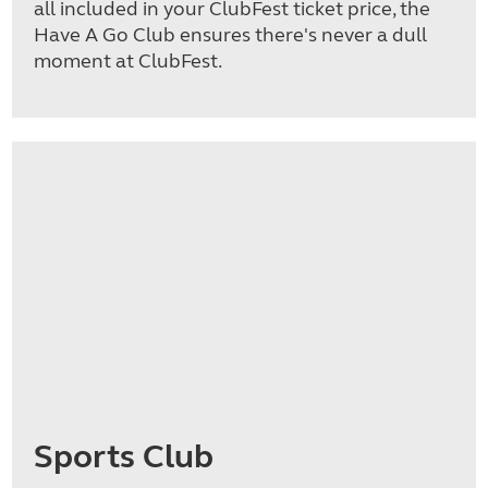
all included in your ClubFest ticket price, the
Have A Go Club ensures there's never a dull
moment at ClubFest.
Sports Club