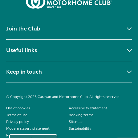
Join the Club
Useful links
Keep in touch
© Copyright 2026 Caravan and Motorhome Club. All rights reserved.
Use of cookies
Accessibility statement
Terms of use
Booking terms
Privacy policy
Sitemap
Modern slavery statement
Sustainability
Reviews policy