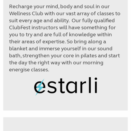
Recharge your mind, body and soul in our
Wellness Club with our vast array of classes to
suit every age and ability. Our fully qualified
ClubFest instructors will have something for
you to try and are full of knowledge within
their areas of expertise. So bring along a
blanket and immerse yourself in our sound
bath, strengthen your core in pilates and start
the day the right way with our morning
energise classes.