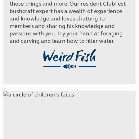
these things and more. Our resident ClubFest
bushcraft expert has a wealth of experience
and knowledge and loves chatting to
members and sharing his knowledge and
passions with you. Try your hand at foraging
and carving and learn how to filter water.