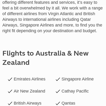
offering different features and services, it’s easy to
feel a bit overwhelmed by it all. We work with a range
of different airlines from Virgin Atlantic and British
Airways to international airlines including Qatar
Airways, Singapore Airlines and more, to find you the
right fit depending on your destination and budget.
Flights to Australia & New
Zealand
Emirates Airlines
Singapore Airline
Air New Zealand
Cathay Pacific
British Airways
Qantas