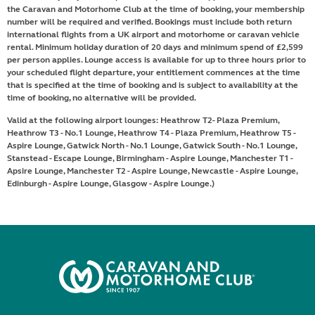
the Caravan and Motorhome Club at the time of booking, your membership
number will be required and verified. Bookings must include both return
international flights from a UK airport and motorhome or caravan vehicle
rental. Minimum holiday duration of 20 days and minimum spend of £2,599
per person applies. Lounge access is available for up to three hours prior to
your scheduled flight departure, your entitlement commences at the time
that is specified at the time of booking and is subject to availability at the
time of booking, no alternative will be provided.
Valid at the following airport lounges: Heathrow T2- Plaza Premium,
Heathrow T3 - No.1 Lounge, Heathrow T4 - Plaza Premium, Heathrow T5 -
Aspire Lounge, Gatwick North - No.1 Lounge, Gatwick South - No.1 Lounge,
Stanstead - Escape Lounge, Birmingham - Aspire Lounge, Manchester T1 -
Apsire Lounge, Manchester T2 - Aspire Lounge, Newcastle - Aspire Lounge,
Edinburgh - Aspire Lounge, Glasgow - Aspire Lounge.)