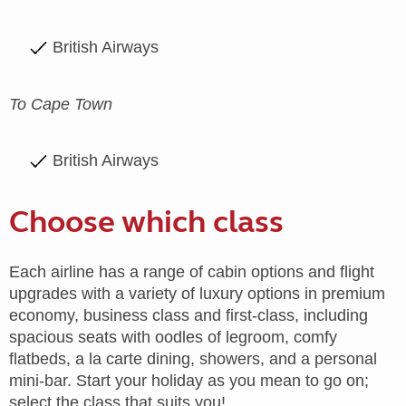
British Airways
To Cape Town
British Airways
Choose which class
Each airline has a range of cabin options and flight
upgrades with a variety of luxury options in premium
economy, business class and first-class, including
spacious seats with oodles of legroom, comfy
flatbeds, a la carte dining, showers, and a personal
mini-bar. Start your holiday as you mean to go on;
select the class that suits you!