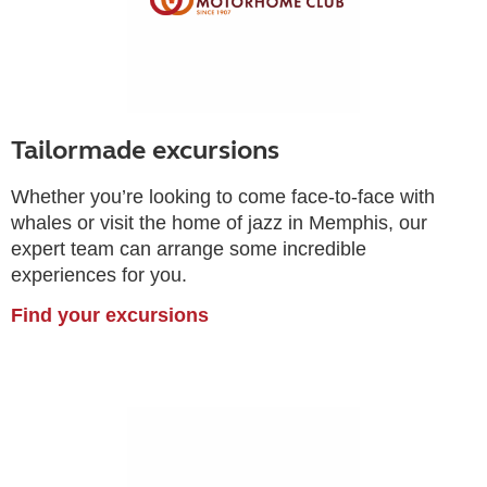
Tailormade excursions
Whether you’re looking to come face-to-face with
whales or visit the home of jazz in Memphis, our
expert team can arrange some incredible
experiences for you.
Find your excursions