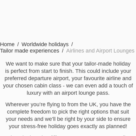
Home
Worldwide holidays
Tailor made experiences
Airlines and Airport Lounges
We want to make sure that your tailor-made holiday
is perfect from start to finish. This could include your
preferred departure airport, your favourite airline and
your chosen cabin class - we can even add a touch of
luxury with an airport lounge pass.
Wherever you’re flying to from the UK, you have the
complete freedom to pick the right options that suit
your needs and we’ll be right by your side to ensure
your stress-free holiday goes exactly as planned!