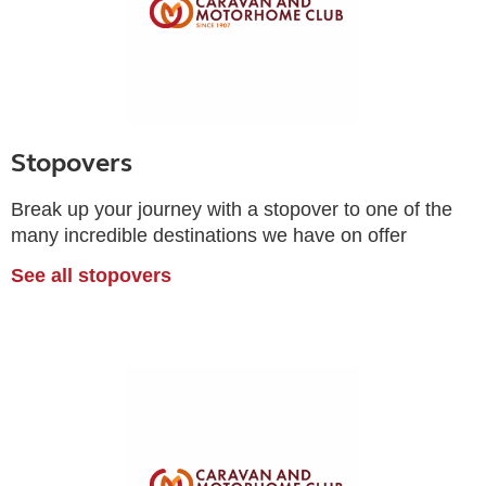
Stopovers
Break up your journey with a stopover to one of the
many incredible destinations we have on offer
See all stopovers