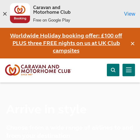
Caravan and
Motorhome Club
View
Free on Google Play
Worldwide Holiday booking offer: £100 off
×
PLUS three FREE nights on us at UK Club
campsites
Arrive in style
Choose from a wide range of airlines to and
from your destination