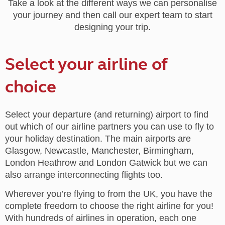
Take a look at the different ways we can personalise
your journey and then call our expert team to start
designing your trip.
Select your airline of
choice
Select your departure (and returning) airport to find
out which of our airline partners you can use to fly to
your holiday destination. The main airports are
Glasgow, Newcastle, Manchester, Birmingham,
London Heathrow and London Gatwick but we can
also arrange interconnecting flights too.
Wherever you’re flying to from the UK, you have the
complete freedom to choose the right airline for you!
With hundreds of airlines in operation, each one