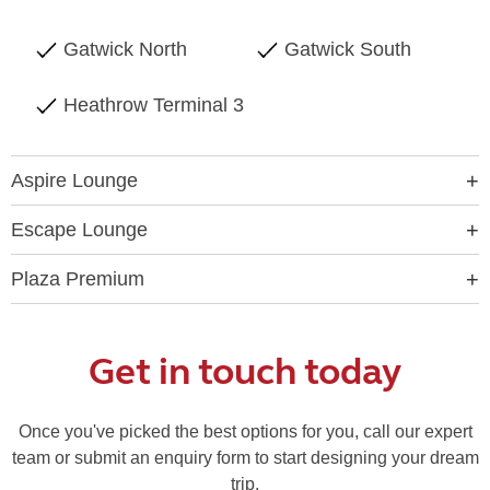
Gatwick North
Gatwick South
Heathrow Terminal 3
Aspire Lounge
Escape Lounge
Plaza Premium
Get in touch today
Once you've picked the best options for you, call our expert
team or submit an enquiry form to start designing your dream
trip.