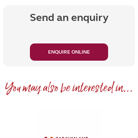
Send an enquiry
ENQUIRE ONLINE
You may also be interested in...