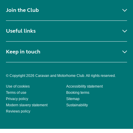
Join the Club
Useful links
Keep in touch
© Copyright 2026 Caravan and Motorhome Club. All rights reserved.
Use of cookies
Accessibility statement
Terms of use
Booking terms
Privacy policy
Sitemap
Modern slavery statement
Sustainability
Reviews policy