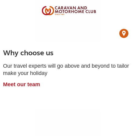
Why choose us
Our travel experts will go above and beyond to tailor
make your holiday
Meet our team