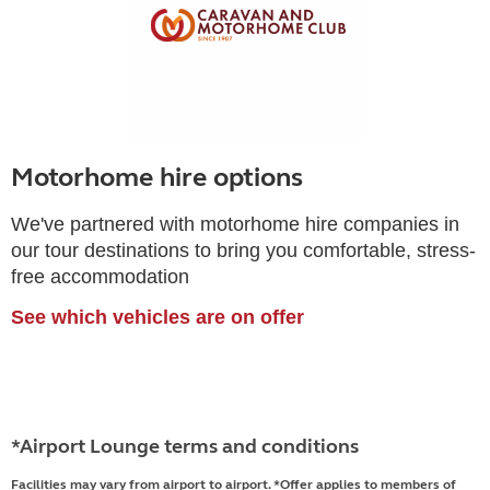
Motorhome hire options
We've partnered with motorhome hire companies in
our tour destinations to bring you comfortable, stress-
free accommodation
See which vehicles are on offer
*Airport Lounge terms and conditions
Facilities may vary from airport to airport. *Offer applies to members of