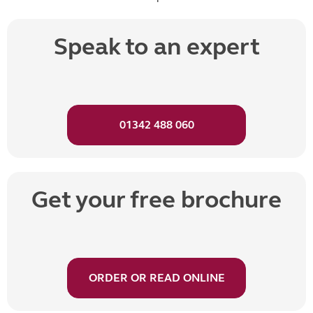
Speak to an expert
01342 488 060
Get your free brochure
ORDER OR READ ONLINE