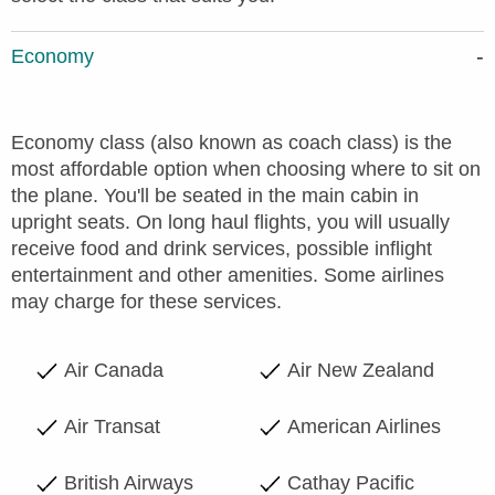
Economy
Economy class (also known as coach class) is the
most affordable option when choosing where to sit on
the plane. You'll be seated in the main cabin in
upright seats. On long haul flights, you will usually
receive food and drink services, possible inflight
entertainment and other amenities. Some airlines
may charge for these services.
Air Canada
Air New Zealand
Air Transat
American Airlines
British Airways
Cathay Pacific