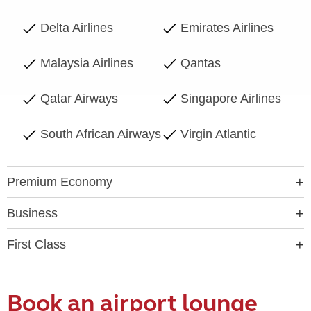
Delta Airlines
Emirates Airlines
Malaysia Airlines
Qantas
Qatar Airways
Singapore Airlines
South African Airways
Virgin Atlantic
Premium Economy
Business
First Class
Book an airport lounge