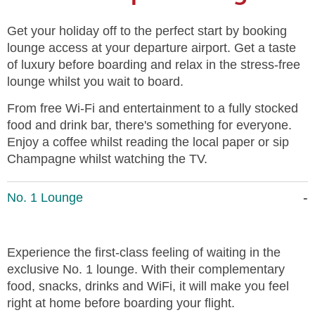
Get your holiday off to the perfect start by booking
lounge access at your departure airport. Get a taste
of luxury before boarding and relax in the stress-free
lounge whilst you wait to board.
From free Wi-Fi and entertainment to a fully stocked
food and drink bar, there's something for everyone.
Enjoy a coffee whilst reading the local paper or sip
Champagne whilst watching the TV.
No. 1 Lounge
Experience the first-class feeling of waiting in the
exclusive No. 1 lounge. With their complementary
food, snacks, drinks and WiFi, it will make you feel
right at home before boarding your flight.