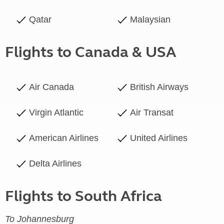
Qatar
Malaysian
Flights to Canada & USA
Air Canada
British Airways
Virgin Atlantic
Air Transat
American Airlines
United Airlines
Delta Airlines
Flights to South Africa
To Johannesburg