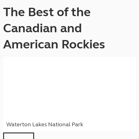
The Best of the
Canadian and
American Rockies
Waterton Lakes National Park