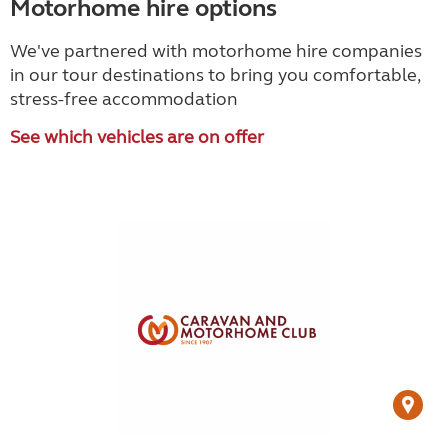
Motorhome hire options
We've partnered with motorhome hire companies
in our tour destinations to bring you comfortable,
stress-free accommodation
See which vehicles are on offer