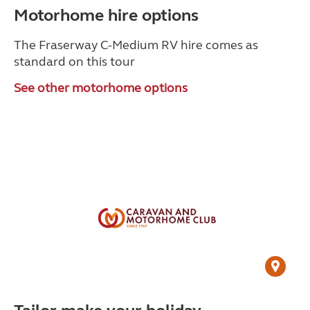
Motorhome hire options
The Fraserway C-Medium RV hire comes as
standard on this tour
See other motorhome options