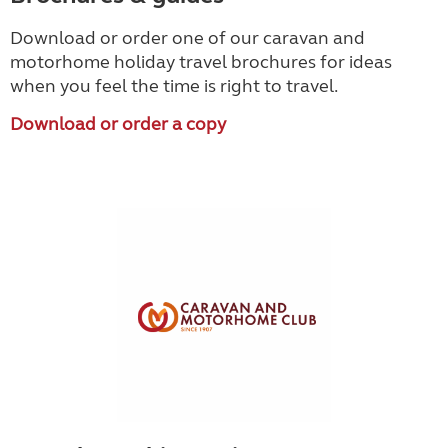
Download or order one of our caravan and
motorhome holiday travel brochures for ideas
when you feel the time is right to travel.
Download or order a copy