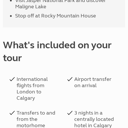
Visit Jasper National Park and discover
Maligne Lake
Stop off at Rocky Mountain House
What's included on your
tour
International
Airport transfer
flights from
on arrival
London to
Calgary
Transfers to and
3 nights in a
from the
centrally located
motorhome
hotel in Calgary