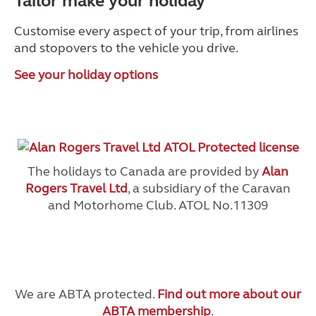
Tailor make your holiday
Customise every aspect of your trip, from airlines
and stopovers to the vehicle you drive.
See your holiday options
The holidays to Canada are provided by
Alan
Rogers Travel Ltd
, a subsidiary of the Caravan
and Motorhome Club. ATOL No.11309
We are ABTA protected.
Find out more about our
ABTA membership
.