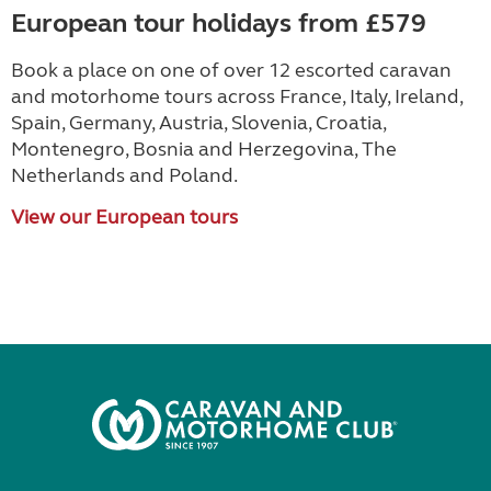
European tour holidays from £579
Book a place on one of over 12 escorted caravan
and motorhome tours across France, Italy, Ireland,
Spain, Germany, Austria, Slovenia, Croatia,
Montenegro, Bosnia and Herzegovina, The
Netherlands and Poland.
View our European tours