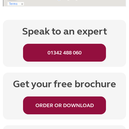
Speak to an expert
01342 488 060
Get your free brochure
ORDER OR DOWNLOAD