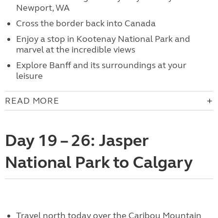
Newport, WA
Cross the border back into Canada
Enjoy a stop in Kootenay National Park and
marvel at the incredible views
Explore Banff and its surroundings at your
leisure
READ MORE
Day 19 – 26: Jasper
National Park to Calgary
Travel north today over the Caribou Mountain