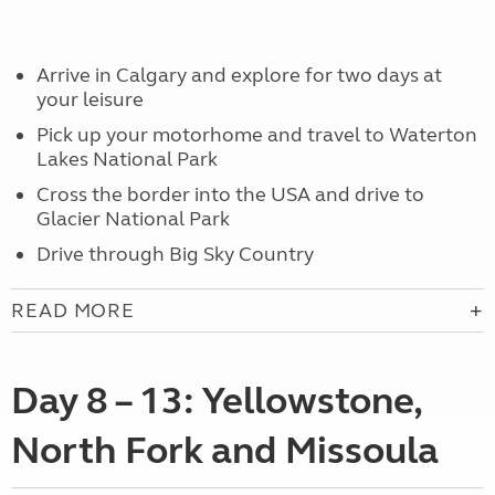
Arrive in Calgary and explore for two days at
your leisure
Pick up your motorhome and travel to Waterton
Lakes National Park
Cross the border into the USA and drive to
Glacier National Park
Drive through Big Sky Country
READ MORE
Day 8 – 13: Yellowstone,
North Fork and Missoula