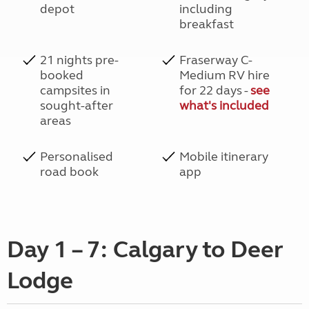
depot
including
breakfast
21 nights pre-
Fraserway C-
booked
Medium RV hire
campsites in
for 22 days -
see
sought-after
what's included
areas
Personalised
Mobile itinerary
road book
app
Day 1 – 7: Calgary to Deer
Lodge