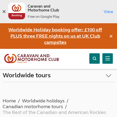
Caravan and
Motorhome Club
View
Free on Google Play
Worldwide Holiday booking offer: £100 off
×
PLUS three FREE nights on us at UK Club
campsites
Worldwide tours
Home
Worldwide holidays
Canadian motorhome tours
The Best of the Canadian and American Rockies