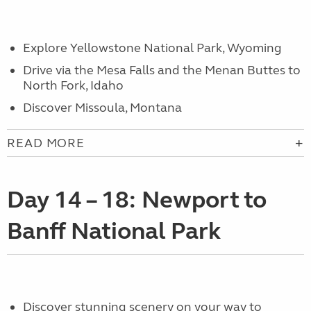
Explore Yellowstone National Park, Wyoming
Drive via the Mesa Falls and the Menan Buttes to
North Fork, Idaho
Discover Missoula, Montana
READ MORE
Day 14 – 18: Newport to
Banff National Park
Discover stunning scenery on your way to