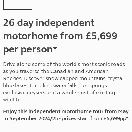
26 day independent
motorhome from £5,699
per person*
Drive along some of the world’s most scenic roads
as you traverse the Canadian and American
Rockies. Discover snow capped mountains, crystal
blue lakes, tumbling waterfalls, hot springs,
explosive geysers and a whole host of exciting
wildlife.
Enjoy this independent motorhome tour from May
to September 2024/25 - prices start from £5,699pp*