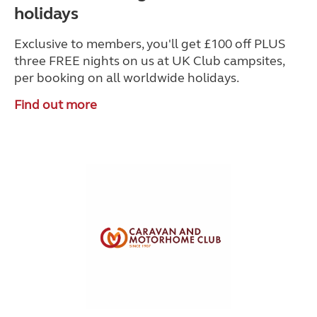
holidays
Exclusive to members, you'll get £100 off PLUS
three FREE nights on us at UK Club campsites,
per booking on all worldwide holidays.
Find out more