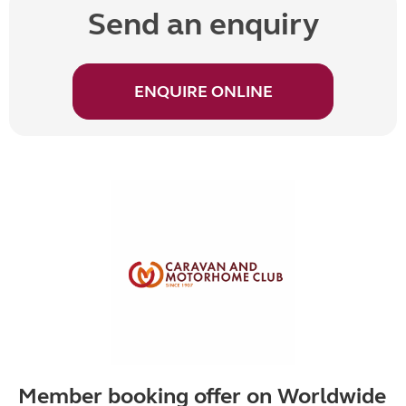
Send an enquiry
ENQUIRE ONLINE
Member booking offer on Worldwide