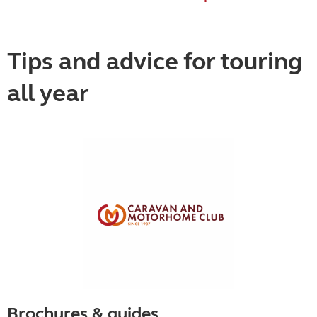
Tips and advice for touring
all year
Brochures & guides