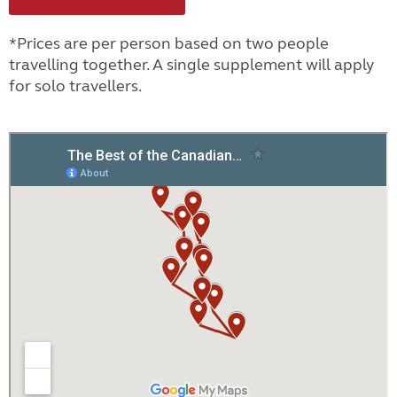
*Prices are per person based on two people
travelling together. A single supplement will apply
for solo travellers.