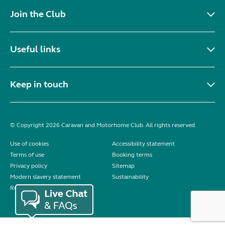
Join the Club
Useful links
Keep in touch
© Copyright 2026 Caravan and Motorhome Club. All rights reserved.
Use of cookies
Accessibility statement
Terms of use
Booking terms
Privacy policy
Sitemap
Modern slavery statement
Sustainability
Reviews policy