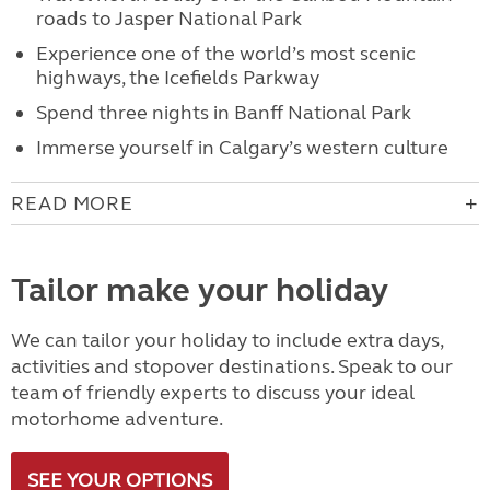
roads to Jasper National Park
Experience one of the world’s most scenic
highways, the Icefields Parkway
Spend three nights in Banff National Park
Immerse yourself in Calgary’s western culture
READ MORE
Tailor make your holiday
We can tailor your holiday to include extra days,
activities and stopover destinations. Speak to our
team of friendly experts to discuss your ideal
motorhome adventure.
SEE YOUR OPTIONS