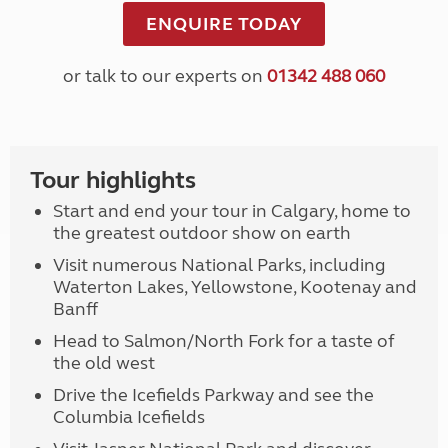
ENQUIRE TODAY
or talk to our experts on
01342 488 060
Tour highlights
Start and end your tour in Calgary, home to
the greatest outdoor show on earth
Visit numerous National Parks, including
Waterton Lakes, Yellowstone, Kootenay and
Banff
Head to Salmon/North Fork for a taste of
the old west
Drive the Icefields Parkway and see the
Columbia Icefields