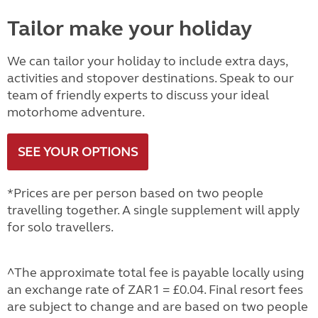
Tailor make your holiday
We can tailor your holiday to include extra days,
activities and stopover destinations. Speak to our
team of friendly experts to discuss your ideal
motorhome adventure.
SEE YOUR OPTIONS
*Prices are per person based on two people
travelling together. A single supplement will apply
for solo travellers.
^The approximate total fee is payable locally using
an exchange rate of ZAR1 = £0.04. Final resort fees
are subject to change and are based on two people