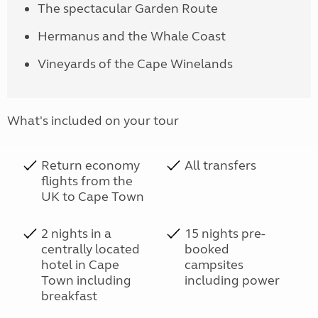
The spectacular Garden Route
Hermanus and the Whale Coast
Vineyards of the Cape Winelands
What's included on your tour
Return economy
All transfers
flights from the
UK to Cape Town
2 nights in a
15 nights pre-
centrally located
booked
hotel in Cape
campsites
Town including
including power
breakfast