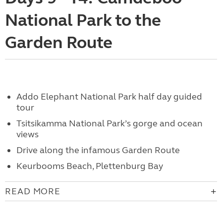
National Park to the
Garden Route
Addo Elephant National Park half day guided
tour
Tsitsikamma National Park’s gorge and ocean
views
Drive along the infamous Garden Route
Keurbooms Beach, Plettenburg Bay
READ MORE