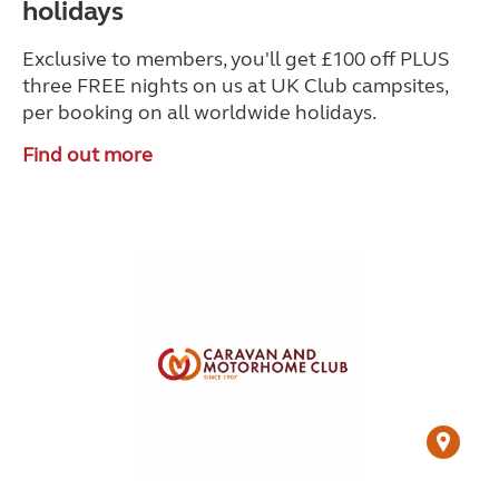
holidays
Exclusive to members, you'll get £100 off PLUS
three FREE nights on us at UK Club campsites,
per booking on all worldwide holidays.
Find out more