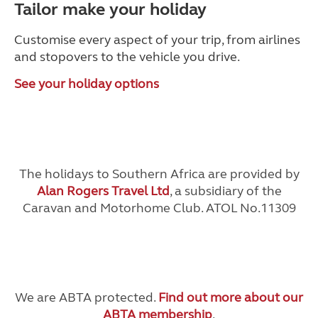
Tailor make your holiday
Customise every aspect of your trip, from airlines
and stopovers to the vehicle you drive.
See your holiday options
The holidays to Southern Africa are provided by
Alan Rogers Travel Ltd
, a subsidiary of the
Caravan and Motorhome Club. ATOL No.11309
We are ABTA protected.
Find out more about our
ABTA membership
.