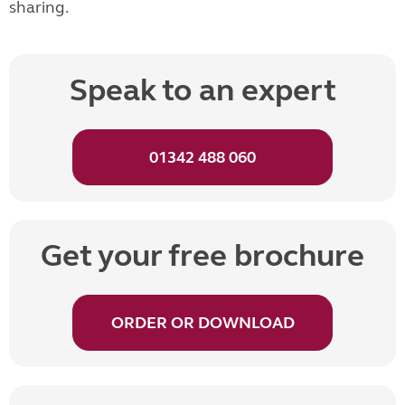
sharing.
Speak to an expert
01342 488 060
Get your free brochure
ORDER OR DOWNLOAD