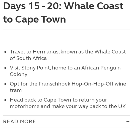
Days 15 - 20: Whale Coast
to Cape Town
Travel to Hermanus, known as the Whale Coast
of South Africa
Visit Stony Point, home to an African Penguin
Colony
Opt for the Franschhoek Hop-On-Hop-Off wine
tram’
Head back to Cape Town to return your
motorhome and make your way back to the UK
READ MORE