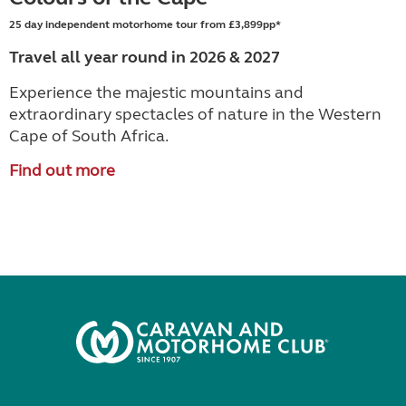
25 day independent motorhome tour from £3,899pp*
Travel all year round in 2026 & 2027
Experience the majestic mountains and
extraordinary spectacles of nature in the Western
Cape of South Africa.
Find out more