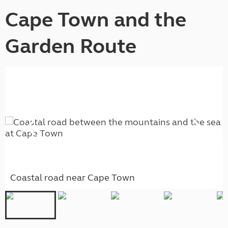
Cape Town and the
Garden Route
Coastal road near Cape Town