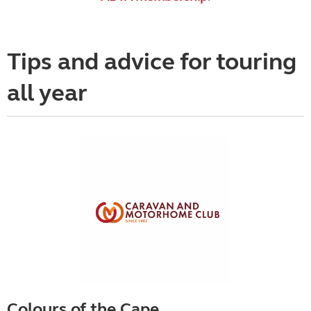
Tips and advice for touring
all year
Colours of the Cape