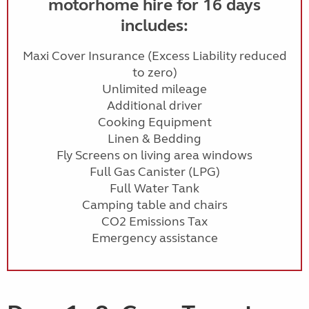
motorhome hire for 16 days
includes:
Maxi Cover Insurance (Excess Liability reduced
to zero)
Unlimited mileage
Additional driver
Cooking Equipment
Linen & Bedding
Fly Screens on living area windows
Full Gas Canister (LPG)
Full Water Tank
Camping table and chairs
CO2 Emissions Tax
Emergency assistance