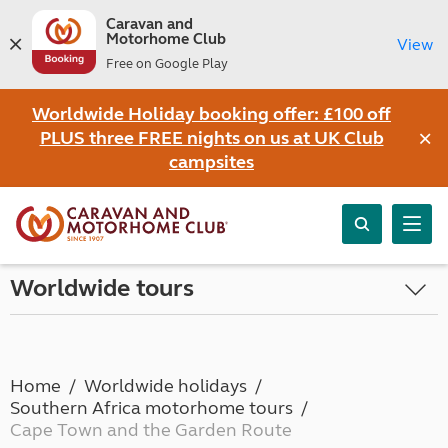
Caravan and
Motorhome Club
View
Free on Google Play
Worldwide Holiday booking offer: £100 off
×
PLUS three FREE nights on us at UK Club
campsites
Worldwide tours
Home
Worldwide holidays
Southern Africa motorhome tours
Cape Town and the Garden Route