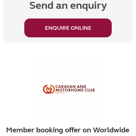
Send an enquiry
ENQUIRE ONLINE
Member booking offer on Worldwide