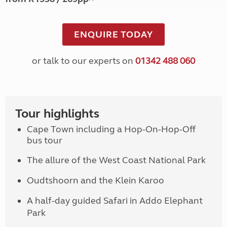
ENQUIRE TODAY
or talk to our experts on
01342 488 060
Tour highlights
Cape Town including a Hop-On-Hop-Off
bus tour
The allure of the West Coast National Park
Oudtshoorn and the Klein Karoo
A half-day guided Safari in Addo Elephant
Park