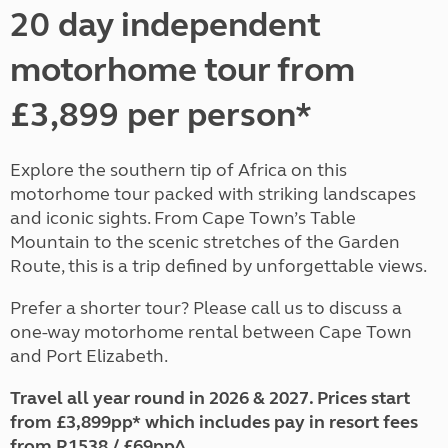
20 day independent
motorhome tour from
£3,899 per person*
Explore the southern tip of Africa on this
motorhome tour packed with striking landscapes
and iconic sights. From Cape Town’s Table
Mountain to the scenic stretches of the Garden
Route, this is a trip defined by unforgettable views.
Prefer a shorter tour? Please call us to discuss a
one-way motorhome rental between Cape Town
and Port Elizabeth.
Travel all year round in 2026 & 2027. Prices start
from £3,899pp* which includes pay in resort fees
from R1538 / £69pp^