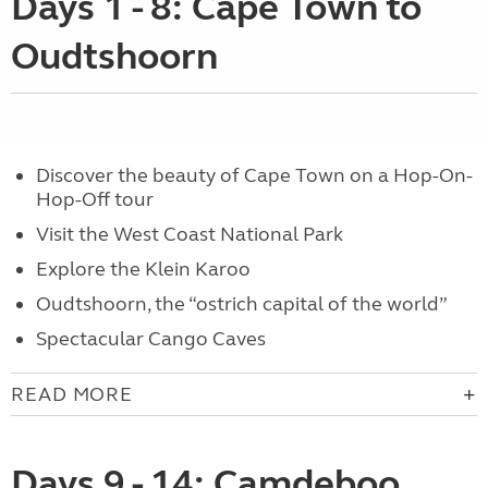
Days 1 - 8: Cape Town to
Oudtshoorn
Discover the beauty of Cape Town on a Hop-On-
Hop-Off tour
Visit the West Coast National Park
Explore the Klein Karoo
Oudtshoorn, the “ostrich capital of the world”
Spectacular Cango Caves
READ MORE
Days 9 - 14: Camdeboo