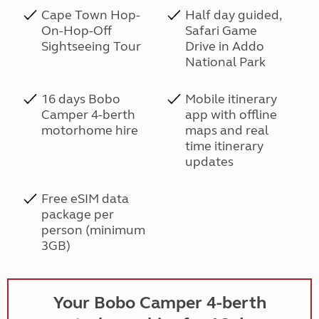
Cape Town Hop-
Half day guided,
On-Hop-Off
Safari Game
Sightseeing Tour
Drive in Addo
National Park
16 days Bobo
Mobile itinerary
Camper 4-berth
app with offline
motorhome hire
maps and real
time itinerary
updates
Free eSIM data
package per
person (minimum
3GB)
Your Bobo Camper 4-berth