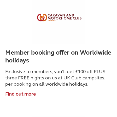
Member booking offer on Worldwide
holidays
Exclusive to members, you'll get £100 off PLUS
three FREE nights on us at UK Club campsites,
per booking on all worldwide holidays.
Find out more