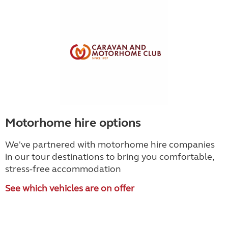
Motorhome hire options
We've partnered with motorhome hire companies
in our tour destinations to bring you comfortable,
stress-free accommodation
See which vehicles are on offer