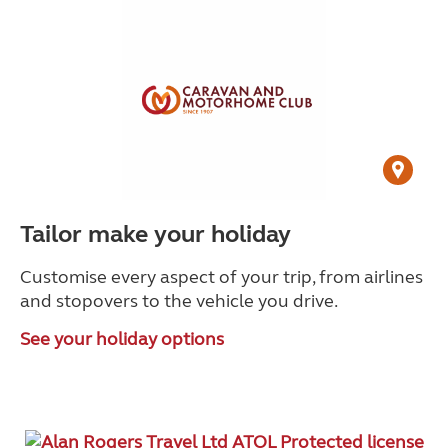
Tailor make your holiday
Customise every aspect of your trip, from airlines
and stopovers to the vehicle you drive.
See your holiday options