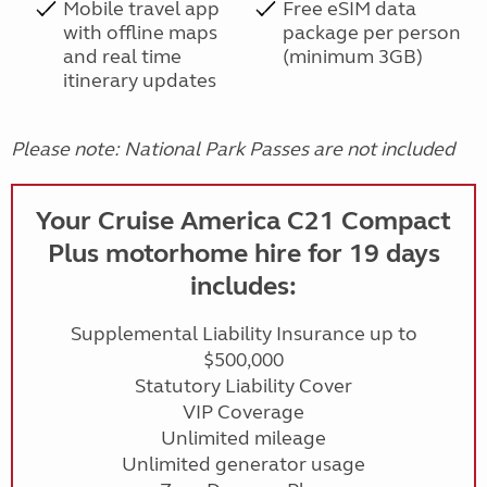
Mobile travel app
Free eSIM data
with offline maps
package per person
and real time
(minimum 3GB)
itinerary updates
Please note: National Park Passes are not included
Your Cruise America C21 Compact
Plus motorhome hire for 19 days
includes:
Supplemental Liability Insurance up to
$500,000
Statutory Liability Cover
VIP Coverage
Unlimited mileage
Unlimited generator usage