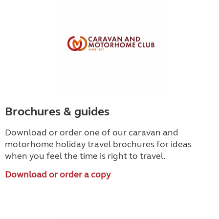
Brochures & guides
Download or order one of our caravan and
motorhome holiday travel brochures for ideas
when you feel the time is right to travel.
Download or order a copy