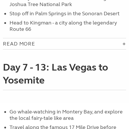
Joshua Tree National Park
Stop off in Palm Springs in the Sonoran Desert
Head to Kingman - a city along the legendary
Route 66
READ MORE
Day 7 - 13: Las Vegas to
Yosemite
Go whale-watching in Montery Bay, and explore
the local fairy-tale like area
Travel along the famous 17 Mile Drive before