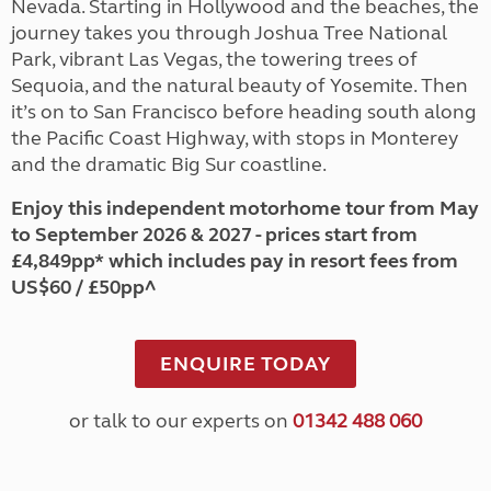
Nevada. Starting in Hollywood and the beaches, the
journey takes you through Joshua Tree National
Park, vibrant Las Vegas, the towering trees of
Sequoia, and the natural beauty of Yosemite. Then
it’s on to San Francisco before heading south along
the Pacific Coast Highway, with stops in Monterey
and the dramatic Big Sur coastline.
Enjoy this independent motorhome tour from May
to September 2026 & 2027 - prices start from
£4,849pp* which includes pay in resort fees from
US$60 / £50pp^
ENQUIRE TODAY
or talk to our experts on
01342 488 060