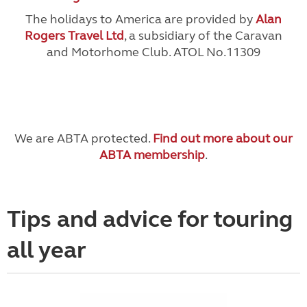
The holidays to America are provided by
Alan
Rogers Travel Ltd
, a subsidiary of the Caravan
and Motorhome Club. ATOL No.11309
We are ABTA protected.
Find out more about our
ABTA membership
.
Tips and advice for touring
all year