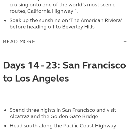
cruising onto one of the world’s most scenic
routes, California Highway 1.
Soak up the sunshine on ‘The American Riviera’
before heading off to Beverley Hills
READ MORE
Days 14 - 23: San Francisco
to Los Angeles
Spend three nights in San Francisco and visit
Alcatraz and the Golden Gate Bridge
Head south along the Pacific Coast Highway