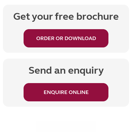
Get your free brochure
ORDER OR DOWNLOAD
Send an enquiry
ENQUIRE ONLINE