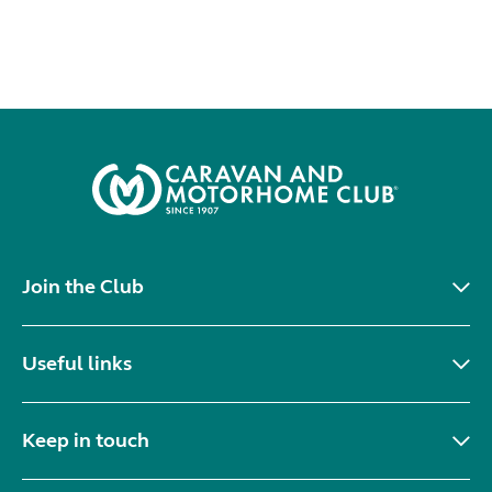
Join the Club
Useful links
Keep in touch