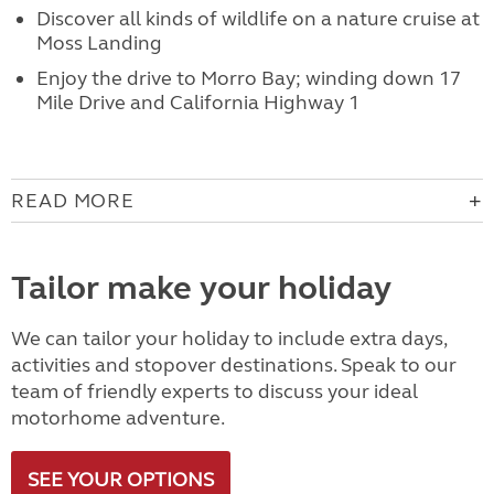
Discover all kinds of wildlife on a nature cruise at
Moss Landing
Enjoy the drive to Morro Bay; winding down 17
Mile Drive and California Highway 1
READ MORE
Tailor make your holiday
We can tailor your holiday to include extra days,
activities and stopover destinations. Speak to our
team of friendly experts to discuss your ideal
motorhome adventure.
SEE YOUR OPTIONS