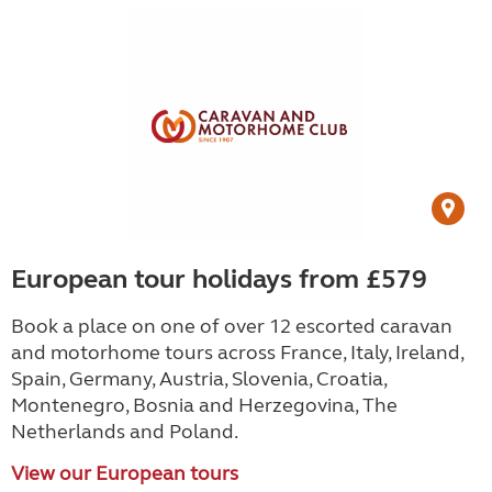
European tour holidays from £579
Book a place on one of over 12 escorted caravan
and motorhome tours across France, Italy, Ireland,
Spain, Germany, Austria, Slovenia, Croatia,
Montenegro, Bosnia and Herzegovina, The
Netherlands and Poland.
View our European tours