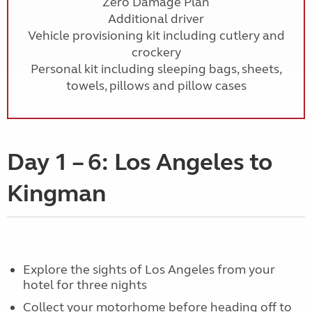
Zero Damage Plan
Additional driver
Vehicle provisioning kit including cutlery and
crockery
Personal kit including sleeping bags, sheets,
towels, pillows and pillow cases
Day 1 – 6: Los Angeles to
Kingman
Explore the sights of Los Angeles from your
hotel for three nights
Collect your motorhome before heading off to