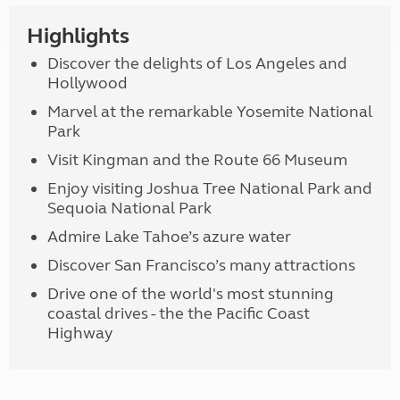
Highlights
Discover the delights of Los Angeles and
Hollywood
Marvel at the remarkable Yosemite National
Park
Visit Kingman and the Route 66 Museum
Enjoy visiting Joshua Tree National Park and
Sequoia National Park
Admire Lake Tahoe’s azure water
Discover San Francisco’s many attractions
Drive one of the world's most stunning
coastal drives - the the Pacific Coast
Highway