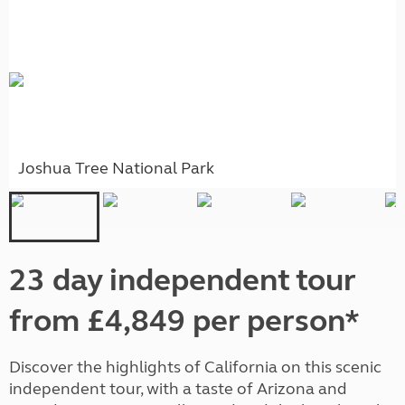
Joshua Tree National Park
23 day independent tour
from £4,849 per person*
Discover the highlights of California on this scenic
independent tour, with a taste of Arizona and