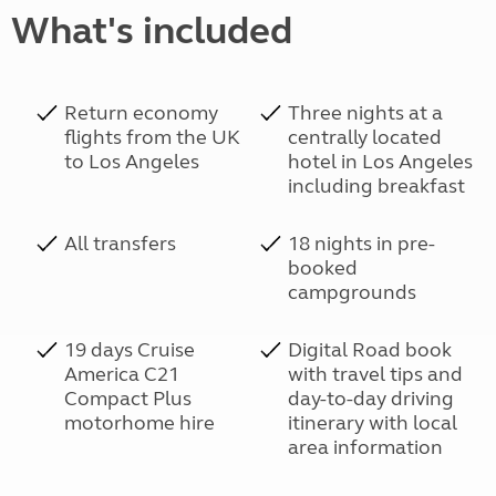
What's included
Return economy
Three nights at a
flights from the UK
centrally located
to Los Angeles
hotel in Los Angeles
including breakfast
All transfers
18 nights in pre-
booked
campgrounds
19 days Cruise
Digital Road book
America C21
with travel tips and
Compact Plus
day-to-day driving
motorhome hire
itinerary with local
area information