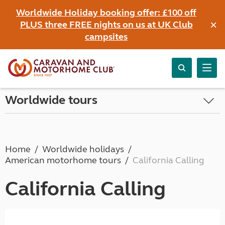
Worldwide Holiday booking offer: £100 off
×
PLUS three FREE nights on us at UK Club
campsites
Worldwide tours
Home
Worldwide holidays
American motorhome tours
California Calling
California Calling