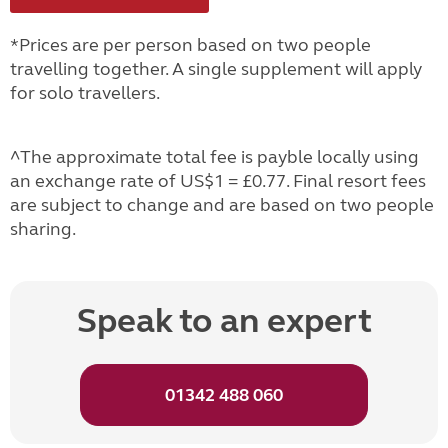
*Prices are per person based on two people
travelling together. A single supplement will apply
for solo travellers.
^The approximate total fee is payble locally using
an exchange rate of US$1 = £0.77. Final resort fees
are subject to change and are based on two people
sharing.
Speak to an expert
01342 488 060