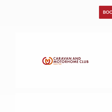
More useful information and tips
Liquefied p
Club Campsite Rules
Microwaves
BOO
Accessibility on UK Club campsites
Portable ma
Televisions
How caravan