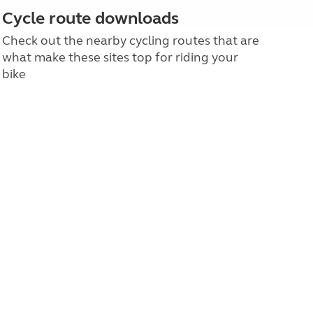
Cycle route downloads
Check out the nearby cycling routes that are
what make these sites top for riding your
bike