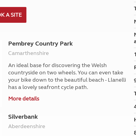
Kids for £1
etroleum gas
Tour for less for £25
K A SITE
Grass Pitch Saver
ins generators
Non electric saver
Serviced Pitch Upgrade
 electrics work
Only £5 deposit
Pembrey Country Park
Isle of Wight Sail & Stay
Camarthenshire
An ideal base for discovering the Welsh
countryside on two wheels. You can even take
your bike down to the beautiful beach - Llanelli
has a lovely seafront cycle path.
More details
Silverbank
Aberdeenshire