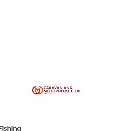
Fishing