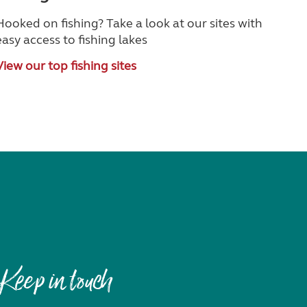
Hooked on fishing? Take a look at our sites with
easy access to fishing lakes
View our top fishing sites
Keep in touch