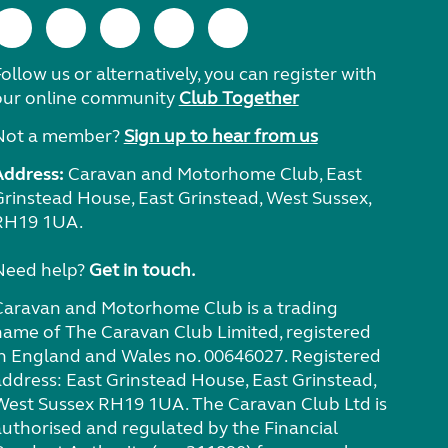
ollow us or alternatively, you can register with
our online community
Club Together
Not a member?
Sign up to hear from us
Address:
Caravan and Motorhome Club, East
Grinstead House, East Grinstead, West Sussex,
RH19 1UA.
Need help?
Get in touch.
Caravan and Motorhome Club is a trading
name of The Caravan Club Limited, registered
in England and Wales no. 00646027. Registered
address: East Grinstead House, East Grinstead,
West Sussex RH19 1UA. The Caravan Club Ltd is
authorised and regulated by the Financial