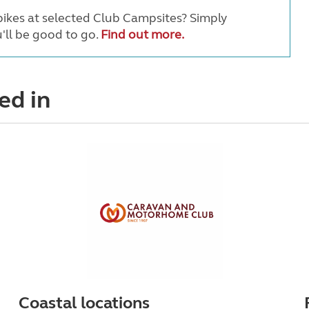
ikes at selected Club Campsites? Simply
'll be good to go.
Find out more.
ed in
Coastal locations