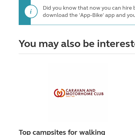
Did you know that now you can hire b
download the 'App-Bike' app and you
You may also be interest
Top campsites for walking