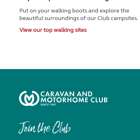
Put on your walking boots and explore the
beautiful surroundings of our Club campsites.
View our top walking sites
Join the Club