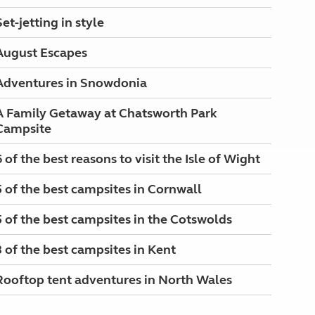
Set-jetting in style
August Escapes
Adventures in Snowdonia
A Family Getaway at Chatsworth Park
Campsite
6 of the best reasons to visit the Isle of Wight
5 of the best campsites in Cornwall
5 of the best campsites in the Cotswolds
3 of the best campsites in Kent
Rooftop tent adventures in North Wales