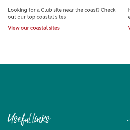
Looking for a Club site near the coast? Check
out our top coastal sites
View our coastal sites
Useful links