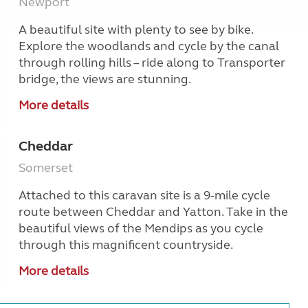
Newport
A beautiful site with plenty to see by bike.
Explore the woodlands and cycle by the canal
through rolling hills – ride along to Transporter
bridge, the views are stunning.
More details
Cheddar
Somerset
Attached to this caravan site is a 9-mile cycle
route between Cheddar and Yatton. Take in the
beautiful views of the Mendips as you cycle
through this magnificent countryside.
More details