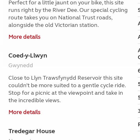
Perfect for a little jaunt on your bike, this site
runs right by the River Dee. Our special cycling
route takes you on National Trust roads,
alongside the old Victorian station.
More details
Coed-y-Llwyn
Gwynedd
Close to Llyn Trawsfynydd Reservoir this site
couldn’t be more suited to a gentle cycle ride.
Stop for a picnic at the viewpoint and take in
the incredible views.
More details
Tredegar House