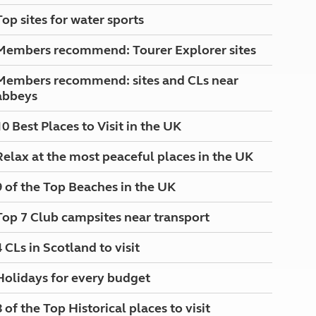
North West England
Top sites for water sports
North East England
Members recommend: Tourer Explorer sites
Tours
Escorted UK tours
Members recommend: sites and CLs near
abbeys
10 Best Places to Visit in the UK
Relax at the most peaceful places in the UK
9 of the Top Beaches in the UK
Top 7 Club campsites near transport
4 CLs in Scotland to visit
Holidays for every budget
8 of the Top Historical places to visit