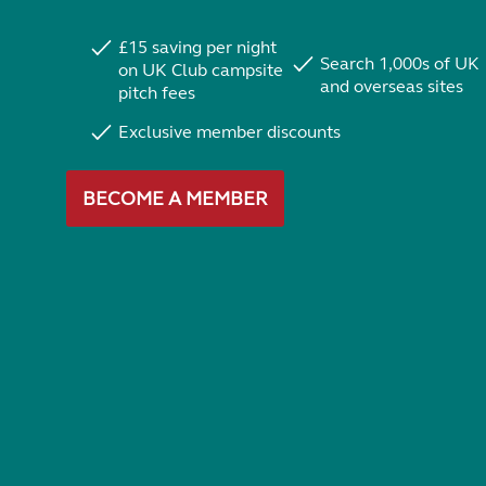
£15 saving per night
Search 1,000s of UK
on UK Club campsite
and overseas sites
pitch fees
Exclusive member discounts
BECOME A MEMBER