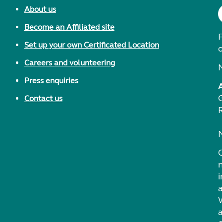
About us
Become an Affiliated site
F
Set up your own Certificated Location
Careers and volunteering
Press enquiries
Contact us