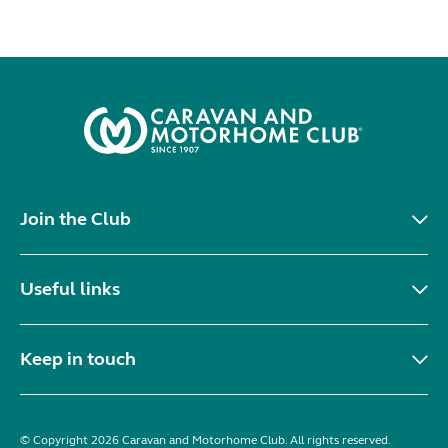
Join the Club
Useful links
Keep in touch
© Copyright 2026 Caravan and Motorhome Club. All rights reserved.