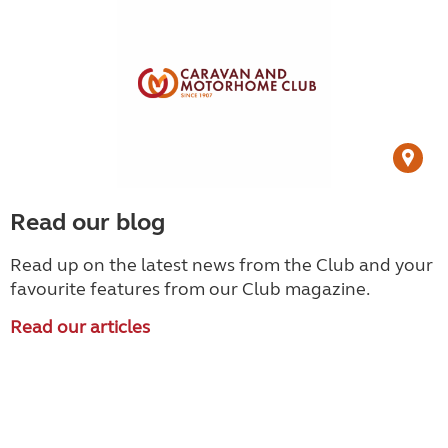
Read our blog
Read up on the latest news from the Club and your
favourite features from our Club magazine.
Read our articles