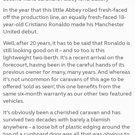
In the year that this little Abbey rolled fresh-faced
off the production line, an equally fresh-faced 18-
year-old Cristiano Ronaldo made his Manchester
United debut.
Well, after 20 years, it has to be said that Ronaldo is
still looking good on it – and so too is this
lightweight two-berth. It’s a recent arrival on the
forecourt, having been in the careful hands of its
previous owner for many, many years. And whereas
it’s not uncommon for caravans of this age to be
offered ‘sold as seen’, this one benefits from the
same six-month warranty as our other two featured
vehicles.
It’s obviously been a cherished caravan and has
survived two decades with barely a blemish
anywhere – a loose bit of plastic edging around the
top of a cupboard door was all that was obvious to