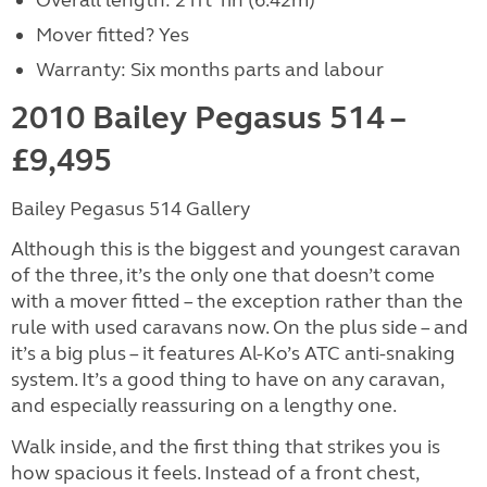
Overall length: 21ft 1in (6.42m)
Mover fitted? Yes
Warranty: Six months parts and labour
2010 Bailey Pegasus 514 –
£9,495
Bailey Pegasus 514 Gallery
Although this is the biggest and youngest caravan
of the three, it’s the only one that doesn’t come
with a mover fitted – the exception rather than the
rule with used caravans now. On the plus side – and
it’s a big plus – it features Al-Ko’s ATC anti-snaking
system. It’s a good thing to have on any caravan,
and especially reassuring on a lengthy one.
Walk inside, and the first thing that strikes you is
how spacious it feels. Instead of a front chest,