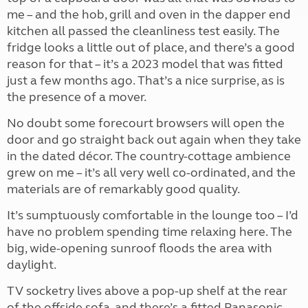
me – and the hob, grill and oven in the dapper end
kitchen all passed the cleanliness test easily. The
fridge looks a little out of place, and there’s a good
reason for that – it’s a 2023 model that was fitted
just a few months ago. That’s a nice surprise, as is
the presence of a mover.
No doubt some forecourt browsers will open the
door and go straight back out again when they take
in the dated décor. The country-cottage ambience
grew on me – it’s all very well co-ordinated, and the
materials are of remarkably good quality.
It’s sumptuously comfortable in the lounge too – I’d
have no problem spending time relaxing here. The
big, wide-opening sunroof floods the area with
daylight.
TV socketry lives above a pop-up shelf at the rear
of the offside sofa, and there’s a fitted Panasonic