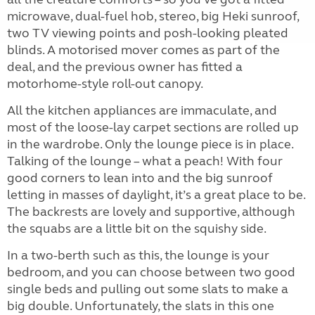
microwave, dual-fuel hob, stereo, big Heki sunroof,
two TV viewing points and posh-looking pleated
blinds. A motorised mover comes as part of the
deal, and the previous owner has fitted a
motorhome-style roll-out canopy.
All the kitchen appliances are immaculate, and
most of the loose-lay carpet sections are rolled up
in the wardrobe. Only the lounge piece is in place.
Talking of the lounge – what a peach! With four
good corners to lean into and the big sunroof
letting in masses of daylight, it’s a great place to be.
The backrests are lovely and supportive, although
the squabs are a little bit on the squishy side.
In a two-berth such as this, the lounge is your
bedroom, and you can choose between two good
single beds and pulling out some slats to make a
big double. Unfortunately, the slats in this one