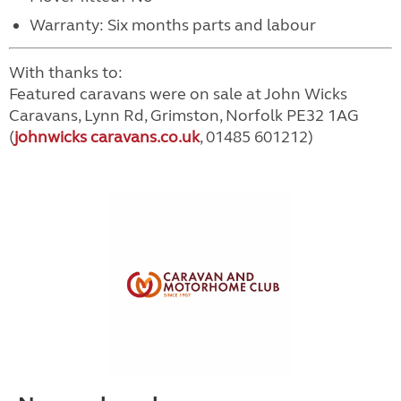
Warranty: Six months parts and labour
With thanks to:
Featured caravans were on sale at John Wicks
Caravans, Lynn Rd, Grimston, Norfolk PE32 1AG
(
johnwicks caravans.co.uk
, 01485 601212)