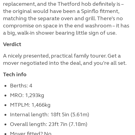
replacement, and the Thetford hob definitely is –
the original would have been a Spinflo fitment,
matching the separate oven and grill. There’s no
compromise on space in the end washroom – it has
a big, walk-in shower bearing little sign of use.
Verdict
A nicely presented, practical family tourer. Get a
mover negotiated into the deal, and you’re all set.
Tech info
Berths: 4
MRO: 1,293kg
MTPLM: 1,466kg
Internal length: 18ft 5in (5.61m)
Overall length: 23ft 7in (7.18m)
Mover fitted? No