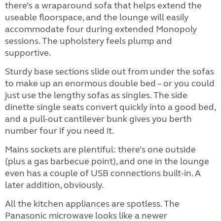
there’s a wraparound sofa that helps extend the
useable floorspace, and the lounge will easily
accommodate four during extended Monopoly
sessions. The upholstery feels plump and
supportive.
Sturdy base sections slide out from under the sofas
to make up an enormous double bed – or you could
just use the lengthy sofas as singles. The side
dinette single seats convert quickly into a good bed,
and a pull-out cantilever bunk gives you berth
number four if you need it.
Mains sockets are plentiful: there’s one outside
(plus a gas barbecue point), and one in the lounge
even has a couple of USB connections built-in. A
later addition, obviously.
All the kitchen appliances are spotless. The
Panasonic microwave looks like a newer