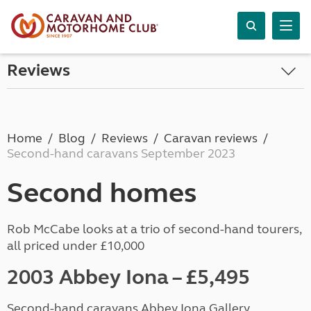
Reviews
Home
Blog
Reviews
Caravan reviews
Second-hand caravans September 2023
Second homes
Rob McCabe looks at a trio of second-hand tourers,
all priced under £10,000
2003 Abbey Iona
–
£5,495
Second-hand caravans Abbey Iona Gallery