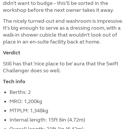
didn’t want to budge – this’ll be sorted in the
workshop before the next owner takes it away.
The nicely turned-out end washroom is impressive.
It’s big enough to serve as a dressing room, with a
walk-in shower cubicle that wouldn’t look out of
place in an en-suite facility back at home.
Verdict
Still has that ‘nice place to be’ aura that the Swift
Challenger does so well.
Tech info
Berths: 2
MRO: 1,200kg
MTPLM: 1,348kg
Internal length: 15ft 6in (4.72m)