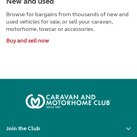
New and used
Browse for bargains from thousands of new and
used vehicles for sale, or sell your caravan,
motorhome, towcar or accessories.
Buy and sell now
Join the Club