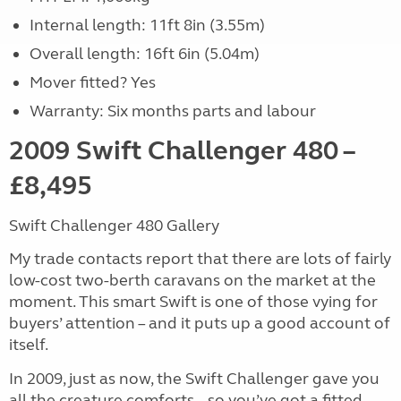
Internal length: 11ft 8in (3.55m)
Overall length: 16ft 6in (5.04m)
Mover fitted? Yes
Warranty: Six months parts and labour
2009 Swift Challenger 480 –
£8,495
Swift Challenger 480 Gallery
My trade contacts report that there are lots of fairly
low-cost two-berth caravans on the market at the
moment. This smart Swift is one of those vying for
buyers’ attention – and it puts up a good account of
itself.
In 2009, just as now, the Swift Challenger gave you
all the creature comforts – so you’ve got a fitted