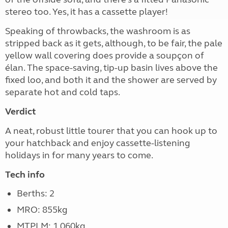
stereo too. Yes, it has a cassette player!
Speaking of throwbacks, the washroom is as
stripped back as it gets, although, to be fair, the pale
yellow wall covering does provide a soupçon of
élan. The space-saving, tip-up basin lives above the
fixed loo, and both it and the shower are served by
separate hot and cold taps.
Verdict
A neat, robust little tourer that you can hook up to
your hatchback and enjoy cassette-listening
holidays in for many years to come.
Tech info
Berths: 2
MRO: 855kg
MTPLM: 1,060kg