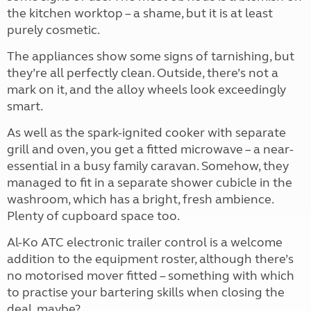
the kitchen worktop – a shame, but it is at least
purely cosmetic.
The appliances show some signs of tarnishing, but
they’re all perfectly clean. Outside, there’s not a
mark on it, and the alloy wheels look exceedingly
smart.
As well as the spark-ignited cooker with separate
grill and oven, you get a fitted microwave – a near-
essential in a busy family caravan. Somehow, they
managed to fit in a separate shower cubicle in the
washroom, which has a bright, fresh ambience.
Plenty of cupboard space too.
Al-Ko ATC electronic trailer control is a welcome
addition to the equipment roster, although there’s
no motorised mover fitted – something with which
to practise your bartering skills when closing the
deal, maybe?