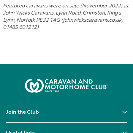
Featured caravans were on sale (November 2022) at
John Wicks Caravans, Lynn Road, Grimston, King’s
Lynn, Norfolk PE32 1AG (johnwickscaravans.co.uk,
01485 601212)
Join the Club
Useful links