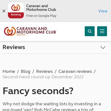
Caravan and
Motorhome Club
View
Free on Google Play
Reviews
Home
Blog
Reviews
Caravan reviews
Second-hand round-up December 2022
Fancy seconds?
Why not dodge the waiting lists by investing in a
pre-loved ’van? Rob McCabe reviews a trio of