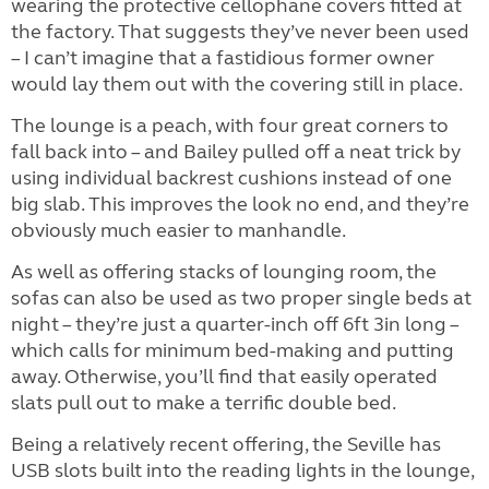
wearing the protective cellophane covers fitted at
the factory. That suggests they’ve never been used
– I can’t imagine that a fastidious former owner
would lay them out with the covering still in place.
The lounge is a peach, with four great corners to
fall back into – and Bailey pulled off a neat trick by
using individual backrest cushions instead of one
big slab. This improves the look no end, and they’re
obviously much easier to manhandle.
As well as offering stacks of lounging room, the
sofas can also be used as two proper single beds at
night – they’re just a quarter-inch off 6ft 3in long –
which calls for minimum bed-making and putting
away. Otherwise, you’ll find that easily operated
slats pull out to make a terrific double bed.
Being a relatively recent offering, the Seville has
USB slots built into the reading lights in the lounge,