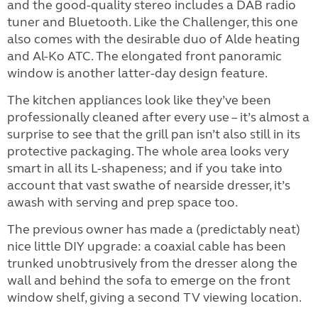
and the good-quality stereo includes a DAB radio
tuner and Bluetooth. Like the Challenger, this one
also comes with the desirable duo of Alde heating
and Al-Ko ATC. The elongated front panoramic
window is another latter-day design feature.
The kitchen appliances look like they’ve been
professionally cleaned after every use – it’s almost a
surprise to see that the grill pan isn’t also still in its
protective packaging. The whole area looks very
smart in all its L-shapeness; and if you take into
account that vast swathe of nearside dresser, it’s
awash with serving and prep space too.
The previous owner has made a (predictably neat)
nice little DIY upgrade: a coaxial cable has been
trunked unobtrusively from the dresser along the
wall and behind the sofa to emerge on the front
window shelf, giving a second TV viewing location.