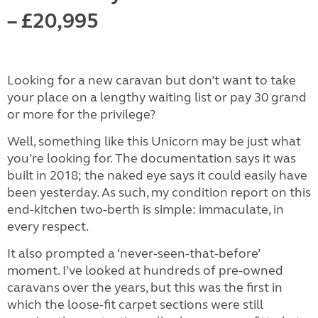
– £20,995
Looking for a new caravan but don’t want to take
your place on a lengthy waiting list or pay 30 grand
or more for the privilege?
Well, something like this Unicorn may be just what
you’re looking for. The documentation says it was
built in 2018; the naked eye says it could easily have
been yesterday. As such, my condition report on this
end-kitchen two-berth is simple: immaculate, in
every respect.
It also prompted a ‘never-seen-that-before’
moment. I’ve looked at hundreds of pre-owned
caravans over the years, but this was the first in
which the loose-fit carpet sections were still