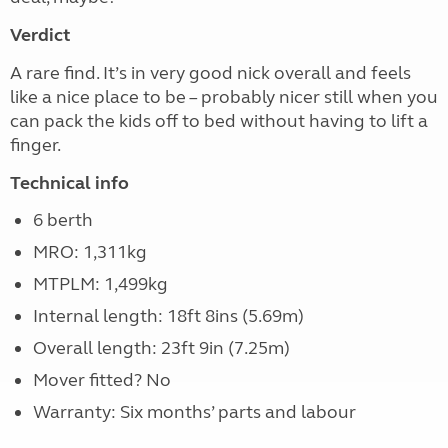
Verdict
A rare find. It’s in very good nick overall and feels
like a nice place to be – probably nicer still when you
can pack the kids off to bed without having to lift a
finger.
Technical info
6 berth
MRO: 1,311kg
MTPLM: 1,499kg
Internal length: 18ft 8ins (5.69m)
Overall length: 23ft 9in (7.25m)
Mover fitted? No
Warranty: Six months’ parts and labour