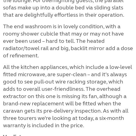
the lounge. For overnighting guests, the parallel
sofas make up into a double bed via sliding slats
that are delightfully effortless in their operation.
The end washroom is in lovely condition, with a
roomy shower cubicle that may or may not have
ever been used – hard to tell. The heated
radiator/towel rail and big, backlit mirror add a dose
of refinement.
All the kitchen appliances, which include a low-level
fitted microwave, are super-clean – and it’s always
good to see pull-out wire racking storage, which
adds to overall user-friendliness. The overhead
extractor on this one is missing its fan, although a
brand-new replacement will be fitted when the
caravan gets its pre-delivery inspection. As with all
three tourers we’re looking at today, a six-month
warranty is included in the price.