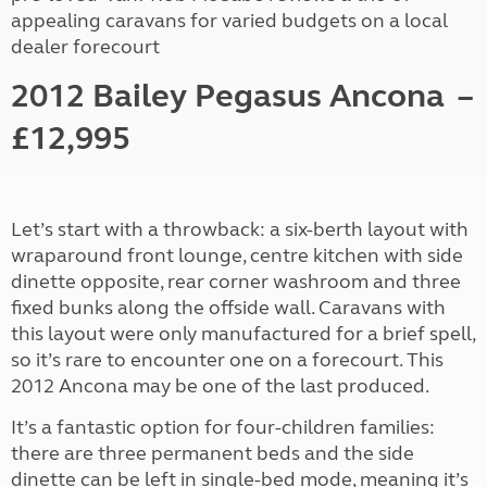
appealing caravans for varied budgets on a local
dealer forecourt
2012 Bailey Pegasus Ancona
–
£12,995
Let’s start with a throwback: a six-berth layout with
wraparound front lounge, centre kitchen with side
dinette opposite, rear corner washroom and three
fixed bunks along the offside wall. Caravans with
this layout were only manufactured for a brief spell,
so it’s rare to encounter one on a forecourt. This
2012 Ancona may be one of the last produced.
It’s a fantastic option for four-children families:
there are three permanent beds and the side
dinette can be left in single-bed mode, meaning it’s