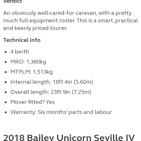
Verdict
An obviously well-cared-for caravan, with a pretty
much full equipment roster. This is a smart, practical
and keenly priced tourer.
Technical info
4 berth
MRO: 1,360kg
MTPLM: 1,513kg
Internal length: 18ft 4in (5.60m)
Overall length: 23ft 9in (7.25m)
Mover fitted? Yes
Warranty: Six months’ parts and labour
2018 Bailey Unicorn Seville IV