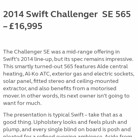
2014 Swift Challenger
SE 565
–
£16,995
The Challenger SE was a mid-range offering in
Swift’s 2014 line-up, but its spec remains impressive.
This smartly turned-out 565 features Alde central
heating, Al-Ko ATC, exterior gas and electric sockets,
solar panel, fitted stereo and ceiling-mounted
extractor, and also benefits from a motorised
mover. In other words, its next owner isn’t going to
want for much.
The presentation is typical Swift – take that as a
good thing. Upholstery looks and feels plush and
plump, and every single blind on board is posh and
pleated for a refined evening ambience. Aside from