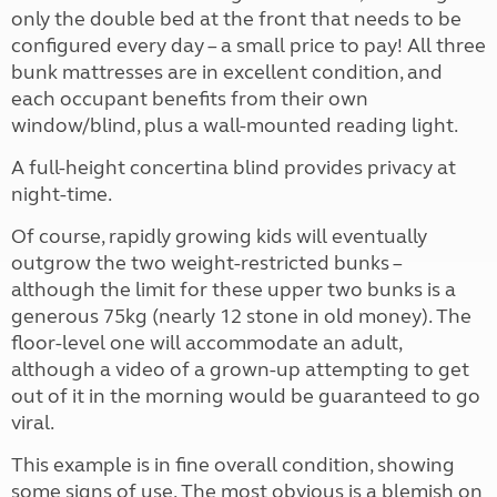
only the double bed at the front that needs to be
configured every day – a small price to pay! All three
bunk mattresses are in excellent condition, and
each occupant benefits from their own
window/blind, plus a wall-mounted reading light.
A full-height concertina blind provides privacy at
night-time.
Of course, rapidly growing kids will eventually
outgrow the two weight-restricted bunks –
although the limit for these upper two bunks is a
generous 75kg (nearly 12 stone in old money). The
floor-level one will accommodate an adult,
although a video of a grown-up attempting to get
out of it in the morning would be guaranteed to go
viral.
This example is in fine overall condition, showing
some signs of use. The most obvious is a blemish on