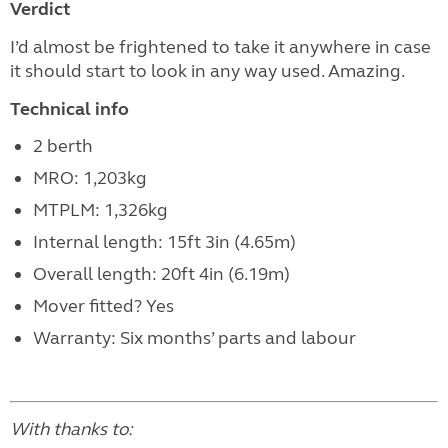
Verdict
I’d almost be frightened to take it anywhere in case
it should start to look in any way used. Amazing.
Technical info
2 berth
MRO: 1,203kg
MTPLM: 1,326kg
Internal length: 15ft 3in (4.65m)
Overall length: 20ft 4in (6.19m)
Mover fitted? Yes
Warranty: Six months’ parts and labour
With thanks to: