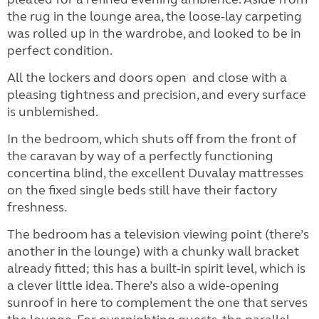
the rug in the lounge area, the loose-lay carpeting
was rolled up in the wardrobe, and looked to be in
perfect condition.
All the lockers and doors open
and close with a
pleasing tightness and precision, and every surface
is unblemished.
In the bedroom, which shuts off from the front of
the caravan by way of a perfectly functioning
concertina blind, the excellent Duvalay mattresses
on the fixed single beds still have their factory
freshness.
The bedroom has a television viewing point (there’s
another in the lounge) with a chunky wall bracket
already fitted; this has a built-in spirit level, which is
a clever little idea. There’s also a wide-opening
sunroof in here to complement the one that serves