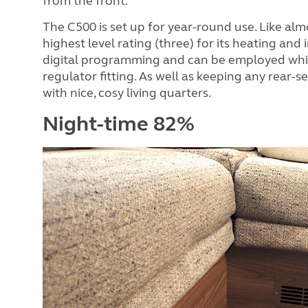
from the front.
The C500 is set up for year-round use. Like al
highest level rating (three) for its heating an
digital programming and can be employed whil
regulator fitting. As well as keeping any rear-s
with nice, cosy living quarters.
Night-time 82%