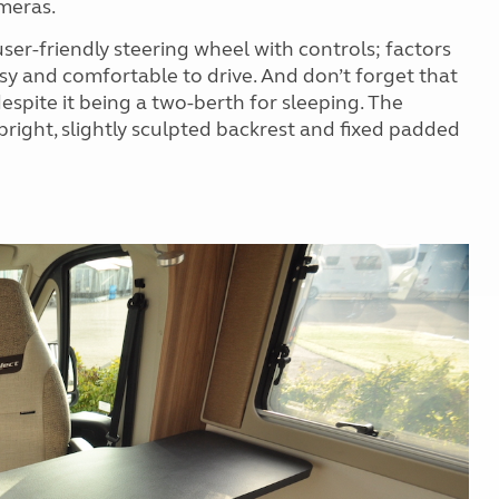
meras.
user-friendly steering wheel with controls; factors
easy and comfortable to drive. And don’t forget that
espite it being a two-berth for sleeping. The
pright, slightly sculpted backrest and fixed padded