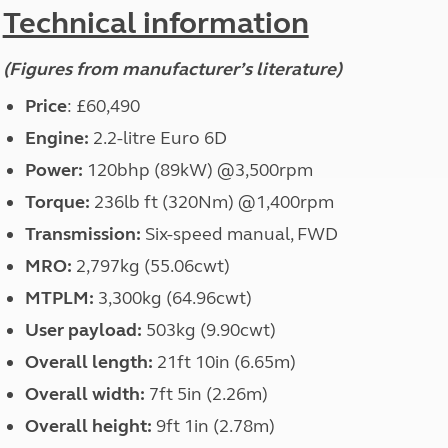
North West England
Technical information
North East England
(Figures from manufacturer’s literature)
Tours
Escorted UK tours
Price
: £60,490
Engine:
2.2-litre Euro 6D
Power:
120bhp (89kW) @3,500rpm
Torque:
236lb ft (320Nm) @1,400rpm
Transmission:
Six-speed manual, FWD
MRO:
2,797kg (55.06cwt)
MTPLM:
3,300kg (64.96cwt)
User payload:
503kg (9.90cwt)
Overall length:
21ft 10in (6.65m)
Overall width:
7ft 5in (2.26m)
Overall height:
9ft 1in (2.78m)