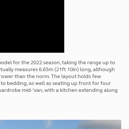
Kids for £1
etroleum gas
Tour for less for £25
Grass Pitch Saver
ins generators
Non electric saver
Serviced Pitch Upgrade
 electrics work
Only £5 deposit
Isle of Wight Sail & Stay
odel for the 2022 season, taking the range up to
actually measures 6.65m (21ft 10in) long, although
narrower than the norm. The layout holds few
to bedding, as well as seating up front for four
ardrobe mid-’van, with a kitchen extending along