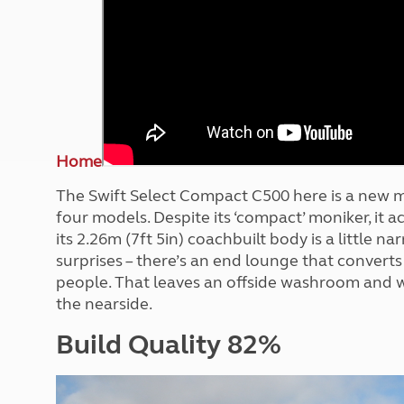
More useful information and tips
Liquefied p
Club Campsite Rules
Microwaves
Accessibility on UK Club campsites
Portable ma
Televisions
How caravan
Home
The Swift Select Compact C500 here is a new m
four models. Despite its ‘compact’ moniker, it 
its 2.26m (7ft 5in) coachbuilt body is a little 
surprises – there’s an end lounge that converts 
people. That leaves an offside washroom and w
the nearside.
Build Quality 82%