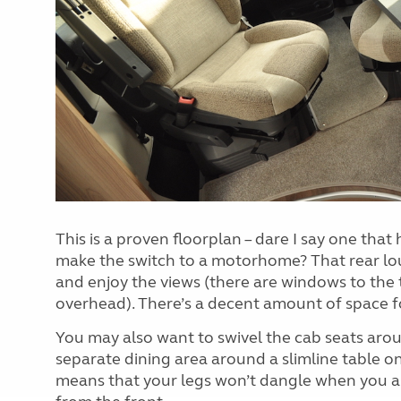
This is a proven floorplan – dare I say one that
make the switch to a motorhome? That rear lou
and enjoy the views (there are windows to the 
overhead). There’s a decent amount of space fo
You may also want to swivel the cab seats aroun
separate dining area around a slimline table on 
means that your legs won’t dangle when you ar