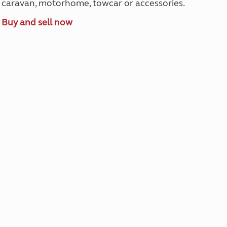
caravan, motorhome, towcar or accessories.
Buy and sell now