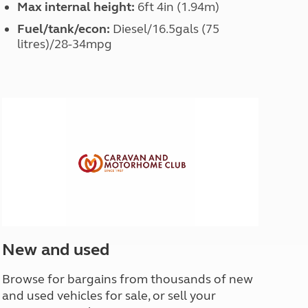
Max internal height:
6ft 4in (1.94m)
Fuel/tank/econ:
Diesel/16.5gals (75
litres)/28-34mpg
New and used
Browse for bargains from thousands of new
and used vehicles for sale, or sell your