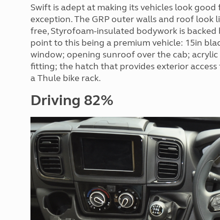
Swift is adept at making its vehicles look goo
exception. The GRP outer walls and roof look li
free, Styrofoam-insulated bodywork is backed b
point to this being a premium vehicle: 15in bla
window; opening sunroof over the cab; acrylic 
fitting; the hatch that provides exterior access
a Thule bike rack.
Driving 82%