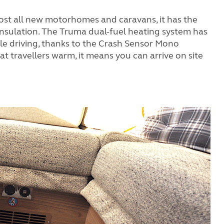
most all new motorhomes and caravans, it has the
d insulation. The Truma dual-fuel heating system has
e driving, thanks to the Crash Sensor Mono
eat travellers warm, it means you can arrive on site