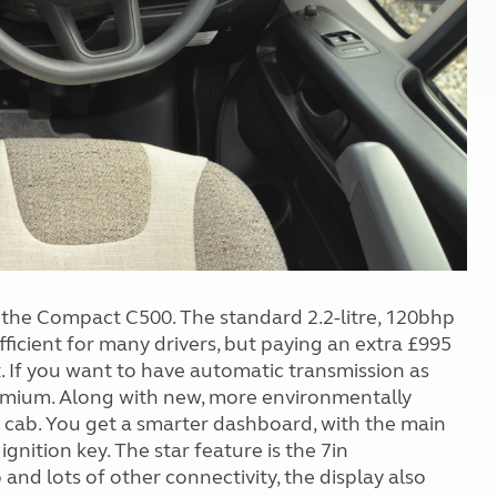
r the Compact C500. The standard 2.2-litre, 120bhp
ficient for many drivers, but paying an extra £995
. If you want to have automatic transmission as
remium. Along with new, more environmentally
e cab. You get a smarter dashboard, with the main
gnition key. The star feature is the 7in
and lots of other connectivity, the display also