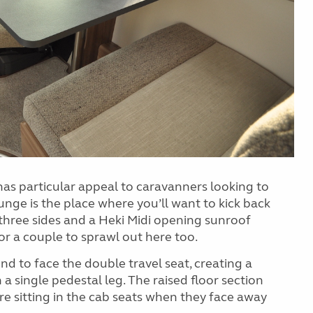
 has particular appeal to caravanners looking to
nge is the place where you’ll want to kick back
three sides and a Heki Midi opening sunroof
r a couple to sprawl out here too.
d to face the double travel seat, creating a
a single pedestal leg. The raised floor section
e sitting in the cab seats when they face away