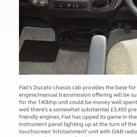
Fiat’s Ducato chassis cab provides the base fo
engine/manual transmission offering will be suf
for the 140bhp unit could be money well spent
well there’s a somewhat substantial £3,495 p
friendly engines, Fiat has upped its game in th
instrument panel lighting up at the turn of the i
touchscreen ‘infotainment’ unit with DAB radio 