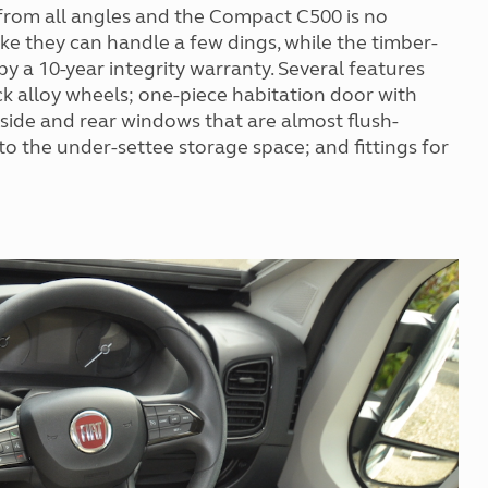
d from all angles and the Compact C500 is no
ke they can handle a few dings, while the timber-
y a 10-year integrity warranty. Several features
ck alloy wheels; one-piece habitation door with
side and rear windows that are almost flush-
 to the under-settee storage space; and fittings for