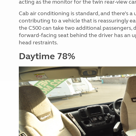
acting as the monitor for the twin rear-view ca
Cab air conditioning is standard, and there’s a 
contributing to a vehicle that is reassuringly 
the C500 can take two additional passengers, d
forward-facing seat behind the driver has an u
head restraints.
Daytime 78%