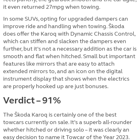
it even returned 27mpg when towing.
In some SUVs, opting for upgraded dampers can
improve ride and handling when towing. Škoda
does offer the Karoq with Dynamic Chassis Control,
which can stiffen and slacken the dampers even
further, but it’s not a necessary addition as the car is
smooth and flat when hitched. Small but important
features like mirrors that are easy to attach
extended mirrors to, and an icon on the digital
instrument display that shows when the electrics
are properly hooked up are just bonuses.
Verdict – 91%
The Škoda Karoq is certainly one of the best
towcars currently on sale. It’s a superb all-rounder
whether hitched or driving solo – it was clearly an
easy decision to name it Towcar of the Year 2023.