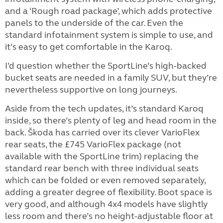
and a ‘Rough road package’, which adds protective
panels to the underside of the car. Even the
standard infotainment system is simple to use, and
it’s easy to get comfortable in the Karoq.
I’d question whether the SportLine’s high-backed
bucket seats are needed in a family SUV, but they’re
nevertheless supportive on long journeys.
Aside from the tech updates, it’s standard Karoq
inside, so there’s plenty of leg and head room in the
back. Škoda has carried over its clever VarioFlex
rear seats, the £745 VarioFlex package (not
available with the SportLine trim) replacing the
standard rear bench with three individual seats
which can be folded or even removed separately,
adding a greater degree of flexibility. Boot space is
very good, and although 4x4 models have slightly
less room and there’s no height-adjustable floor at