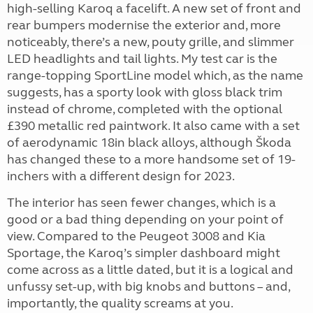
high-selling Karoq a facelift. A new set of front and
rear bumpers modernise the exterior and, more
noticeably, there’s a new, pouty grille, and slimmer
LED headlights and tail lights. My test car is the
range-topping SportLine model which, as the name
suggests, has a sporty look with gloss black trim
instead of chrome, completed with the optional
£390 metallic red paintwork. It also came with a set
of aerodynamic 18in black alloys, although Škoda
has changed these to a more handsome set of 19-
inchers with a different design for 2023.
The interior has seen fewer changes, which is a
good or a bad thing depending on your point of
view. Compared to the Peugeot 3008 and Kia
Sportage, the Karoq’s simpler dashboard might
come across as a little dated, but it is a logical and
unfussy set-up, with big knobs and buttons – and,
importantly, the quality screams at you.