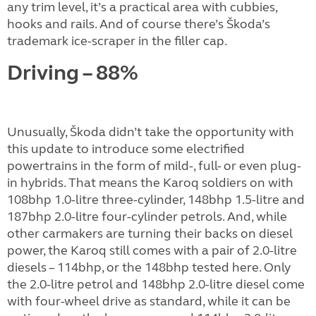
any trim level, it’s a practical area with cubbies,
hooks and rails. And of course there’s Škoda’s
trademark ice-scraper in the filler cap.
Driving – 88%
Unusually, Škoda didn’t take the opportunity with
this update to introduce some electrified
powertrains in the form of mild-, full- or even plug-
in hybrids. That means the Karoq soldiers on with
108bhp 1.0-litre three-cylinder, 148bhp 1.5-litre and
187bhp 2.0-litre four-cylinder petrols. And, while
other carmakers are turning their backs on diesel
power, the Karoq still comes with a pair of 2.0-litre
diesels – 114bhp, or the 148bhp tested here. Only
the 2.0-litre petrol and 148bhp 2.0-litre diesel come
with four-wheel drive as standard, while it can be