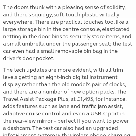
The doors thunk with a pleasing sense of solidity,
and there’s squidgy, soft-touch plastic virtually
everywhere. There are practical touches too, like a
large storage bin in the centre console, elasticated
netting in the door bins to securely store items, and
a small umbrella under the passenger seat; the test
car even had a small removable bin bag in the
driver’s door pocket.
The tech updates are more evident, with all trim
levels getting an eight-inch digital instrument
display rather than the old model’s pair of clocks,
and there are a number of new option packs. The
Travel Assist Package Plus, at £1,495, for instance,
adds features such as lane and traffic jam assist,
adaptive cruise control and even a USB-C port in
the rear-view mirror – perfect if you want to power
a dashcam. The test car also had an upgraded
infotainment system with wireless phone-charging,