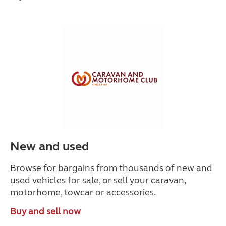
New and used
Browse for bargains from thousands of new and
used vehicles for sale, or sell your caravan,
motorhome, towcar or accessories.
Buy and sell now