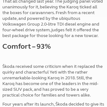
That all changed last year. The judging panel voted
unanimously for it, believing the Karoq ticked all
the boxes for caravanners. Fresh from a recent
update, and powered by the ubiquitous
Volkswagen Group 2.0-litre TDI diesel engine and
four-wheel drive system, judges felt it offered the
best package for those looking for a new towcar.
Comfort
– 93%
Škoda received some criticism when it replaced the
quirky and characterful Yeti with the rather
unremarkable-looking Karoq in 2018. Still, the
Karoq has become one of the leaders in the mid-
sized SUV pack, and has proved to be a very
practical choice for families and towers alike.
Four years after its launch, Škoda decided to give its