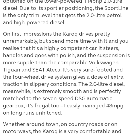
optioned on the lower-powered 114bhp 2.0-litre
diesel. Due to its sportier positioning, the SportLine
is the only trim level that gets the 2.0-litre petrol
and high-powered diesel.
On first impressions the Karoq drives pretty
unremarkably, but spend more time with it and you
realise that it’s a highly competent car. It steers,
handles and goes with polish, and the suspension is
more supple than the comparable Volkswagen
Tiguan and SEAT Ateca. It’s very sure-footed and
the four-wheel drive system gives a dose of extra
traction in slippery conditions. The 2.0-litre diesel,
meanwhile, is extremely smooth and is perfectly
matched to the seven-speed DSG automatic
gearbox; it’s frugal too – I easily managed 48mpg
on long runs unhitched.
Whether around town, on country roads or on
motorways, the Karoq is a very comfortable and