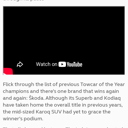
Flick through the list of previous Towcar of the Year
champions and there’s one brand that wins again
and again: Škoda. Although its Superb and Kodiaq
have taken home the overall title in previous years,
the mid-sized Karoq SUV had yet to grace the
winner’s podium.