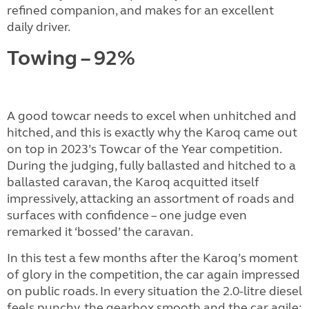
refined companion, and makes for an excellent
daily driver.
Towing – 92%
A good towcar needs to excel when unhitched and
hitched, and this is exactly why the Karoq came out
on top in 2023’s Towcar of the Year competition.
During the judging, fully ballasted and hitched to a
ballasted caravan, the Karoq acquitted itself
impressively, attacking an assortment of roads and
surfaces with confidence – one judge even
remarked it ‘bossed’ the caravan.
In this test a few months after the Karoq’s moment
of glory in the competition, the car again impressed
on public roads. In every situation the 2.0-litre diesel
feels punchy, the gearbox smooth and the car agile;