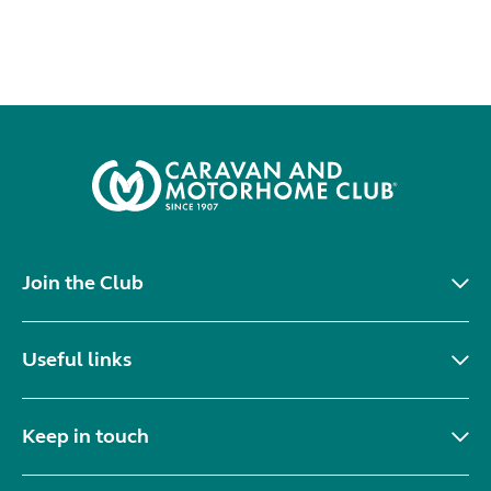
Join the Club
Useful links
Keep in touch