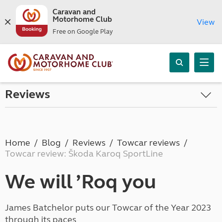
Caravan and
Motorhome Club
View
Free on Google Play
Reviews
Home
Blog
Reviews
Towcar reviews
Towcar review: Škoda Karoq SportLine
We will ’Roq you
James Batchelor puts our Towcar of the Year 2023
through its paces