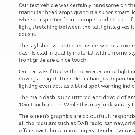
Our test vehicle was certainly handsome on the
triangular headlamps giving it a super-smart
l
wheels, a sportier front bumper and FR-specifi
light, stretching between the tail lights, gives 
cousin.
The stylishness continues inside, where a minim
dash is clad in quality material, with chrome-sty
front grille are a nice touch.
Our car was fitted with the wraparound lighting 
driving at night. The colour changes dependi
lighting even acts as a blind spot warning indic
The main dash is uncluttered and devoid of an
10in touchscreen. While this may look snazzy I do
The screen’s graphics are colourful, it responds
all the regulars such as DAB radio, sat-nav, dr
offer smartphone mirroring as standard across