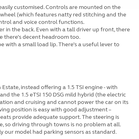
is easily customised. Controls are mounted on the
 wheel (which features natty red stitching and the
ontrol and voice control functions.
 in the back. Even with a tall driver up front, there
le there’s decent headroom too.
 with a small load lip. There’s a useful lever to
 Estate, instead offering a 1.5 TSI engine - with
and the 1.5 eTSI 150 DSG mild hybrid (the electric
ation and cruising and cannot power the car on its
iving position is easy with good adjustment –
eats provide adequate support. The steering is
le, so driving through towns is no problem at all.
ully our model had parking sensors as standard.