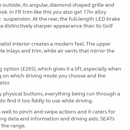
 outside, its angular, diamond-shaped grille and
ook. In FR trim like this you also get 17in alloy
c
suspension. At the rear, the full-length LED brake
it a distinctively sharper appearance than its Golf
alist interior creates a modern feel. The upper
le inlays and trim, while air vents that mirror the
option (£265), which gives it a lift, especially when
ng on which driving mode you choose and the
ator.
y physical buttons, everything being run through a
 find it too fiddly to use while driving.
 well to pinch and swipe actions and it caters for
iving data and information and driving aids. SEATs
 the range.