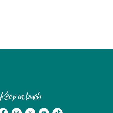
Keep in touch