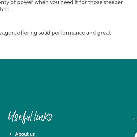
enty of power when you need it for those steeper
ched.
 wagon, offering solid performance and great
Useful links
About us