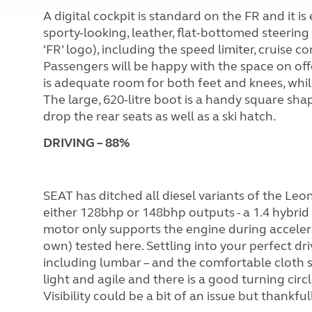
A digital cockpit is standard on the FR and it 
sporty-looking, leather, flat-bottomed steering
‘FR’ logo), including the speed limiter, cruise c
Passengers will be happy with the space on offer
is adequate room for both feet and knees, whi
The large, 620-litre boot is a handy square shape
drop the rear seats as well as a ski hatch.
DR
I
V
I
NG – 88%
SEAT has ditched all diesel variants of the Leon
either 128bhp or 148bhp outputs - a 1.4 hybrid 
motor only supports the engine during acceler
own) tested here. Settling into your perfect dr
including lumbar – and the comfortable cloth s
light and agile and there is a good turning circ
Visibility could be a bit of an issue but thankf