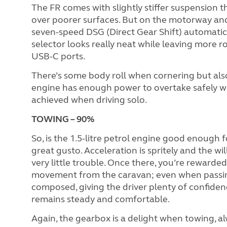
The FR comes with slightly stiffer suspension t
over poorer surfaces. But on the motorway and
seven-speed DSG (Direct Gear Shift) automatic 
selector looks really neat while leaving more 
USB-C ports.
There’s some body roll when cornering but also
engine has enough power to overtake safely w
achieved when driving solo.
TOWING – 90%
So, is the 1.5-litre petrol engine good enough fo
great gusto. Acceleration is spritely and the w
very little trouble. Once there, you’re rewarded 
movement from the caravan; even when passing 
composed, giving the driver plenty of confidenc
remains steady and comfortable.
Again, the gearbox is a delight when towing, al