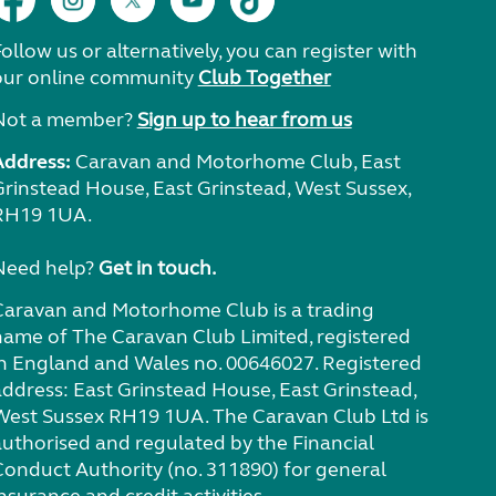
ollow us or alternatively, you can register with
our online community
Club Together
Not a member?
Sign up to hear from us
Address:
Caravan and Motorhome Club, East
Grinstead House, East Grinstead, West Sussex,
RH19 1UA.
Need help?
Get in touch.
Caravan and Motorhome Club is a trading
name of The Caravan Club Limited, registered
in England and Wales no. 00646027. Registered
address: East Grinstead House, East Grinstead,
West Sussex RH19 1UA. The Caravan Club Ltd is
authorised and regulated by the Financial
Conduct Authority (no. 311890) for general
nsurance and credit activities.