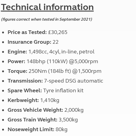
North West England
Technical information
North East England
(figures correct when tested in September 2021)
Tours
Escorted UK tours
Price as Tested:
£30,265
Insurance
Group:
22
Engine:
1,498cc, 4cyl, in-line, petrol
Power:
148bhp (110kW) @5,000rpm
Torque:
250Nm (184lb ft) @1,500rpm
Transmission:
7-speed DSG automatic
Spare Wheel:
Tyre inflation kit
Kerbweight:
1,410kg
Gross Vehicle Weight:
2,000kg
Gross Train Weight:
3,500kg
Noseweight Limit:
80kg