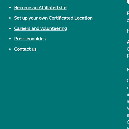
Become an Affiliated site
F
Set up your own Certificated Location
Careers and volunteering
Press enquiries
Contact us
i