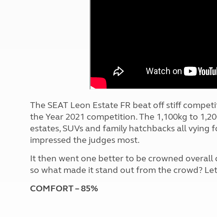
More useful information and tips
Liquefied p
Club Campsite Rules
Microwaves
Accessibility on UK Club campsites
Portable ma
Televisions
How caravan
The SEAT Leon Estate FR beat off stiff competiti
the Year 2021 competition.
The 1,100kg to 1,20
estates, SUVs and family hatchbacks all vying fo
impressed the judges most.
It then went one better to be crowned overall
so what made it stand out from the crowd? Let'
COMFORT – 85%