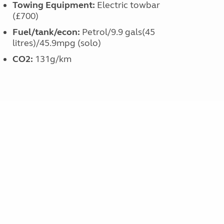
Towing Equipment:
Electric towbar
(£700)
Fuel/tank/econ:
Petrol/9.9 gals(45
litres)/45.9mpg (solo)
CO
2
:
131g/km