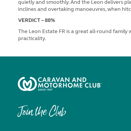
quietly and smoothly. And the Leon delivers pl
inclines and overtaking manoeuvres, when hit
VERDICT – 88%
The Leon Estate FR is a great all-round family
practicality.
Join the Club