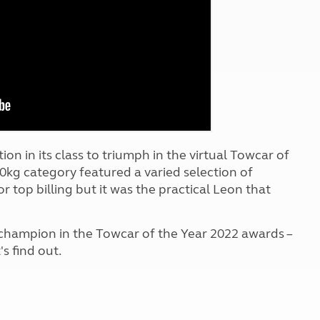
Kids for £1
etroleum gas
Tour for less for £25
Grass Pitch Saver
ins generators
Non electric saver
Serviced Pitch Upgrade
 electrics work
Only £5 deposit
Isle of Wight Sail & Stay
on in its class to triumph in the virtual Towcar of
0kg category featured a varied selection of
r top billing but it was the practical Leon that
 champion in the Towcar of the Year 2022 awards –
s find out.