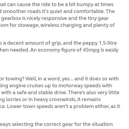
hat can cause the ride to be a bit bumpy at times
 smoother roads it’s quiet and comfortable. The
gearbox is nicely responsive and the tiny gear
room for stowage, wireless charging and plenty of
 a decent amount of grip, and the peppy 1.5-litre
hen needed. An economy figure of 45mpg is easily
r towing? Well, in a word, yes... and it does so with
illing engine cruises up to motorway speeds with
with a safe and stable drive. There’s also very little
lorries or in heavy crosswinds, it remains
e. Lower town speeds aren’t a problem either, as it
ways selecting the correct gear for the situation