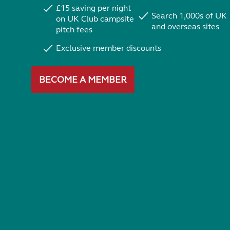
£15 saving per night
Search 1,000s of UK
on UK Club campsite
and overseas sites
pitch fees
Exclusive member discounts
BECOME A MEMBER