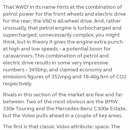
That ‘AWD’ in its name hints at the combination of
petrol power for the front wheels and electric drive
for the rear; the V60 is all-wheel drive. And, rather
unusually, that petrol engine is turbocharged and
supercharged; unnecessarily complex, you might
think, but in theory it gives the engine extra punch
at high and low speeds – a potential boon for
caravanners. This combination of petrol and
electric drive results in some very impressive
numbers – 345bhp, and claimed economy and
emissions figures of 352mpg and 18-46g/km of CO2
respectively.
Rivals in this section of the market are few and far
between. Two of the most obvious are the BMW
330e Touring and the Mercedes-Benz C300e Estate,
but the Volvo pulls ahead in a couple of key areas.
The first is that classic Volvo attribute: space. The