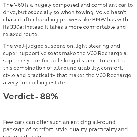
The V60 is a hugely composed and compliant car to
drive, but especially so when towing. Volvo hasn’t
chased after handling prowess like BMW has with
its 330e; instead it takes a more comfortable and
relaxed route.
The well-judged suspension, light steering and
super-supportive seats make the V60 Recharge a
supremely comfortable long-distance tourer. It’s
this combination of all-round usability, comfort,
style and practicality that makes the V60 Recharge
a very compelling estate.
Verdict - 88%
Few cars can offer such an enticing all-round
package of comfort, style, quality, practicality and
smooth driving.