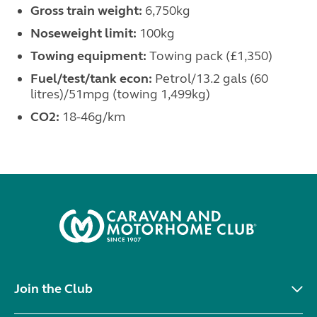
Gross train weight:
6,750kg
Noseweight limit:
100kg
Towing equipment:
Towing pack (£1,350)
Fuel/test/tank econ:
Petrol/13.2 gals (60
litres)/51mpg (towing 1,499kg)
CO2:
18-46g/km
Join the Club