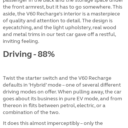
the front armrest, but it has to go somewhere. This
aside, the V60 Recharge’s interior is a masterpiece
of quality and attention to detail. The design is
eyecatching, and the light upholstery, real wood
and metal trims in our test car gave off a restful,
inviting feeling.
Driving - 88%
Twist the starter switch and the V60 Recharge
defaults in ‘Hybrid’ mode – one of several different
driving modes on offer. When pulling away, the car
goes about its business in pure EV mode, and from
thereon in flits between petrol, electric, or a
combination of the two.
It does this almost imperceptibly – only the