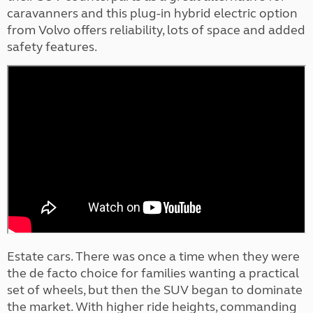
caravanners and this plug-in hybrid electric option
from Volvo offers reliability, lots of space and added
safety features.
Estate cars. There was once a time when they were
the de facto choice for families wanting a practical
set of wheels, but then the SUV began to dominate
the market. With higher ride heights, commanding