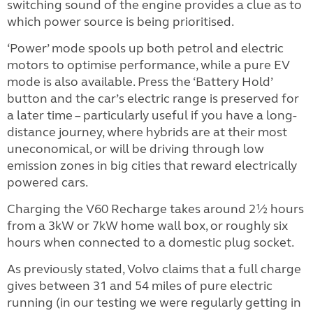
switching sound of the engine provides a clue as to
which power source is being prioritised.
‘Power’ mode spools up both petrol and electric
motors to optimise performance, while a pure EV
mode is also available. Press the ‘Battery Hold’
button and the car’s electric range is preserved for
a later time – particularly useful if you have a long-
distance journey, where hybrids are at their most
uneconomical, or will be driving through low
emission zones in big cities that reward electrically
powered cars.
Charging the V60 Recharge takes around 2½ hours
from a 3kW or 7kW home wall box, or roughly six
hours when connected to a domestic plug socket.
As previously stated, Volvo claims that a full charge
gives between 31 and 54 miles of pure electric
running (in our testing we were regularly getting in