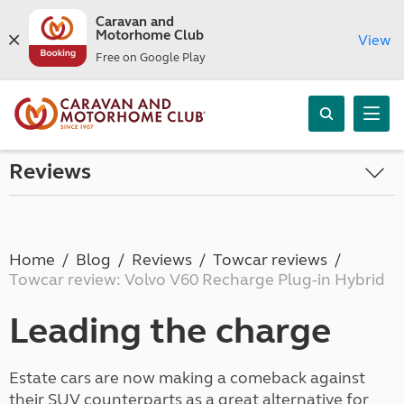
Caravan and
Motorhome Club
View
Free on Google Play
Reviews
Home
Blog
Reviews
Towcar reviews
Towcar review: Volvo V60 Recharge Plug-in Hybrid
Leading the charge
Estate cars are now making a comeback against
their SUV counterparts as a great alternative for