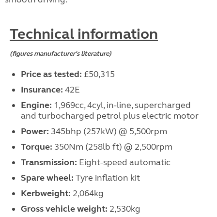
Technical information
(figures manufacturer's literature)
Price as tested:
£50,315
Insurance:
42E
Engine:
1,969cc, 4cyl, in-line, supercharged
and turbocharged petrol plus electric motor
Power:
345bhp (257kW) @ 5,500rpm
Torque:
350Nm (258lb ft) @ 2,500rpm
Transmission:
Eight-speed automatic
Spare wheel:
Tyre inflation kit
Kerbweight:
2,064kg
Gross vehicle weight:
2,530kg