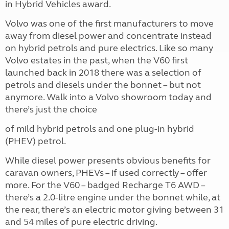
in Hybrid Vehicles award.
Volvo was one of the first manufacturers to move
away from diesel power and concentrate instead
on hybrid petrols and pure electrics. Like so many
Volvo estates in the past, when the V60 first
launched back in 2018 there was a selection of
petrols and diesels under the bonnet – but not
anymore. Walk into a Volvo showroom today and
there’s just the choice
of mild hybrid petrols and one plug-in hybrid
(PHEV) petrol.
While diesel power presents obvious benefits for
caravan owners, PHEVs – if used correctly – offer
more. For the V60 – badged Recharge T6 AWD –
there’s a 2.0-litre engine under the bonnet while, at
the rear, there’s an electric motor giving between 31
and 54 miles of pure electric driving.