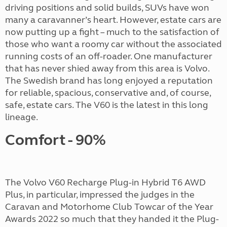
driving positions and solid builds, SUVs have won
many a caravanner’s heart. However, estate cars are
now putting up a fight – much to the satisfaction of
those who want a roomy car without the associated
running costs of an off-roader. One manufacturer
that has never shied away from this area is Volvo.
The Swedish brand has long enjoyed a reputation
for reliable, spacious, conservative and, of course,
safe, estate cars. The V60 is the latest in this long
lineage.
Comfort - 90%
The Volvo V60 Recharge Plug-in Hybrid T6 AWD
Plus, in particular, impressed the judges in the
Caravan and Motorhome Club Towcar of the Year
Awards 2022 so much that they handed it the Plug-