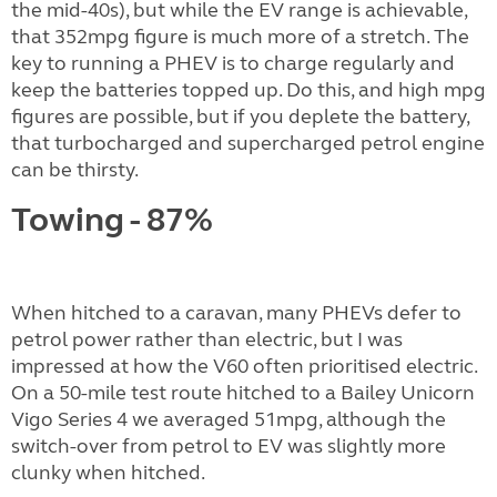
the mid-40s), but while the EV range is achievable,
that 352mpg figure is much more of a stretch. The
key to running a PHEV is to charge regularly and
keep the batteries topped up. Do this, and high mpg
figures are possible, but if you deplete the battery,
that turbocharged and supercharged petrol engine
can be thirsty.
Towing - 87%
When hitched to a caravan, many PHEVs defer to
petrol power rather than electric, but I was
impressed at how the V60 often prioritised electric.
On a 50-mile test route hitched to a Bailey Unicorn
Vigo Series 4 we averaged 51mpg, although the
switch-over from petrol to EV was slightly more
clunky when hitched.