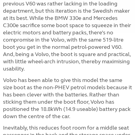
previous V60 was rather lacking in the loading
department, but this iteration is the Swedish maker
at its best. While the BMW 330e and Mercedes
C300e sacrifice some boot space to squeeze in their
electric motors and battery packs, there’s no
compromise in the Volvo, with the same 519-litre
boot you get in the normal petrol-powered V60.
And, being a Volvo, the boot is square and practical,
with little wheel-arch intrusion, thereby maximising
usability.
Volvo has been able to give this model the same
size boot as the non-PHEV petrol models because it
has been clever with the batteries. Rather than
sticking them under the boot floor, Volvo has
positioned the 18.8kWh (14.9 useable) battery pack
down the centre of the car.
Inevitably, this reduces foot room for a middle seat
passenger in the back and the storage space under