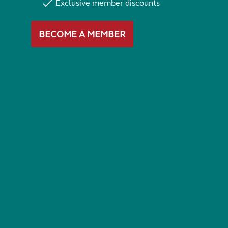
Exclusive member discounts
BECOME A MEMBER