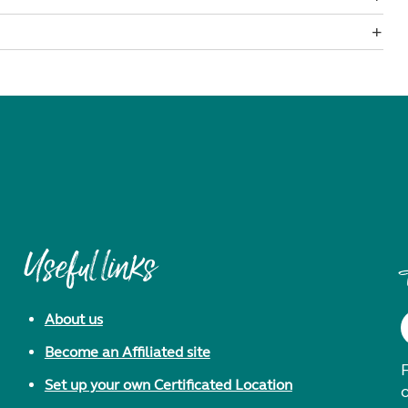
Useful links
About us
Become an Affiliated site
F
Set up your own Certificated Location