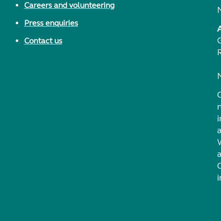
Careers and volunteering
Press enquiries
Contact us
i