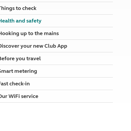
North West England
Things to check
North East England
Health and safety
Tours
Escorted UK tours
Hooking up to the mains
Discover your new Club App
Before you travel
Smart metering
Fast check-in
Our WiFi service