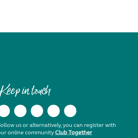
Keep in touch
ollow us or alternatively, you can register with
our online community
Club Together