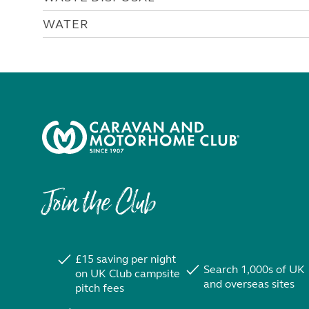
WATER
Join the Club
£15 saving per night
Search 1,000s of UK
on UK Club campsite
and overseas sites
pitch fees