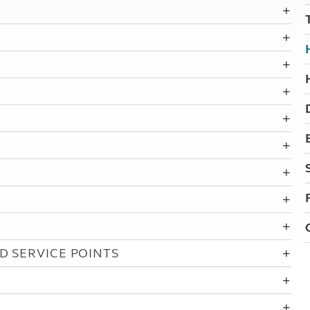
Kids for £1
etroleum gas
Tour for less for £25
Grass Pitch Saver
ins generators
Non electric saver
Serviced Pitch Upgrade
 electrics work
Only £5 deposit
Isle of Wight Sail & Stay
D SERVICE POINTS