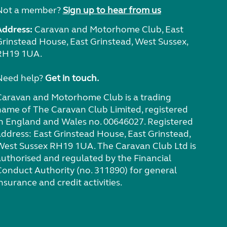
Not a member?
Sign up to hear from us
Address:
Caravan and Motorhome Club, East
Grinstead House, East Grinstead, West Sussex,
RH19 1UA.
Need help?
Get in touch.
Caravan and Motorhome Club is a trading
name of The Caravan Club Limited, registered
in England and Wales no. 00646027. Registered
address: East Grinstead House, East Grinstead,
West Sussex RH19 1UA. The Caravan Club Ltd is
authorised and regulated by the Financial
Conduct Authority (no. 311890) for general
nsurance and credit activities.