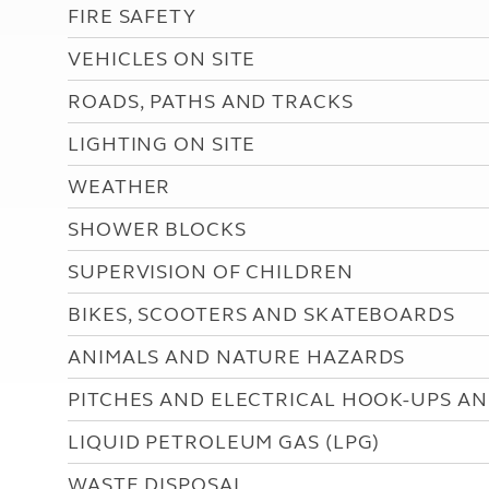
More useful information and tips
FIRE SAFETY
Liquefied p
Club Campsite Rules
Microwaves
VEHICLES ON SITE
Accessibility on UK Club campsites
Portable ma
Televisions
ROADS, PATHS AND TRACKS
How caravan
LIGHTING ON SITE
WEATHER
SHOWER BLOCKS
SUPERVISION OF CHILDREN
BIKES, SCOOTERS AND SKATEBOARDS
ANIMALS AND NATURE HAZARDS
PITCHES AND ELECTRICAL HOOK-UPS AN
LIQUID PETROLEUM GAS (LPG)
WASTE DISPOSAL